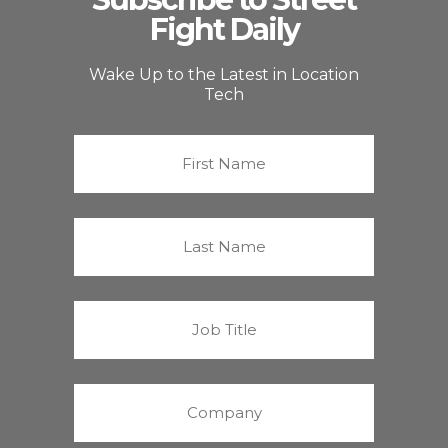
Fight Daily
Wake Up to the Latest in Location
Tech