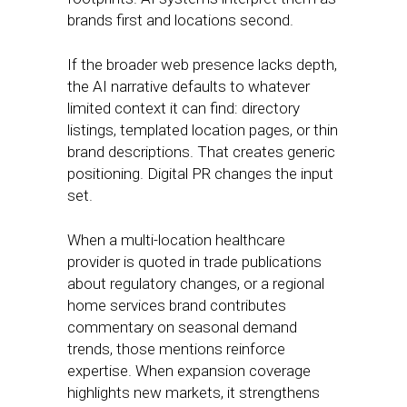
brands first and locations second.
If the broader web presence lacks depth,
the AI narrative defaults to whatever
limited context it can find: directory
listings, templated location pages, or thin
brand descriptions. That creates generic
positioning. Digital PR changes the input
set.
When a multi-location healthcare
provider is quoted in trade publications
about regulatory changes, or a regional
home services brand contributes
commentary on seasonal demand
trends, those mentions reinforce
expertise. When expansion coverage
highlights new markets, it strengthens