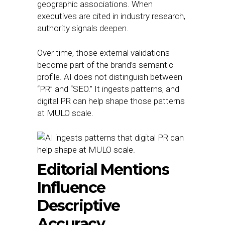
geographic associations. When
executives are cited in industry research,
authority signals deepen.
Over time, those external validations
become part of the brand’s semantic
profile. AI does not distinguish between
“PR” and “SEO.” It ingests patterns, and
digital PR can help shape those patterns
at MULO scale.
Editorial Mentions
Influence
Descriptive
Accuracy