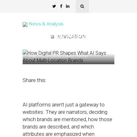
News & Analysis
How Digital PR Shapes AI
NAVIGATION
Visibility for MULO Brands
March 2, 2026
by
David Hunter
Share this:
AI platforms aren’t just a gateway to
websites. They are narrators, deciding
which brands are mentioned, how those
brands are described, and which
attributes are emphasized when