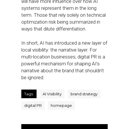
will have more influence over how AI
systems represent them in the long
term. Those that rely solely on technical
optimization risk being summarized in
ways that dilute differentiation.
In short, AI has introduced a new layer of
local visibility: the narrative layer. For
multi-location businesses, digital PR is a
powerful mechanism for shaping AI’s
narrative about the brand that shouldn’t
be ignored.
Tags:
AI Visibility
brand strategy
digital PR
homepage