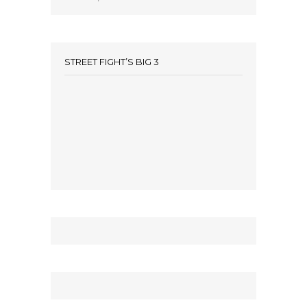
STREET FIGHT’S BIG 3