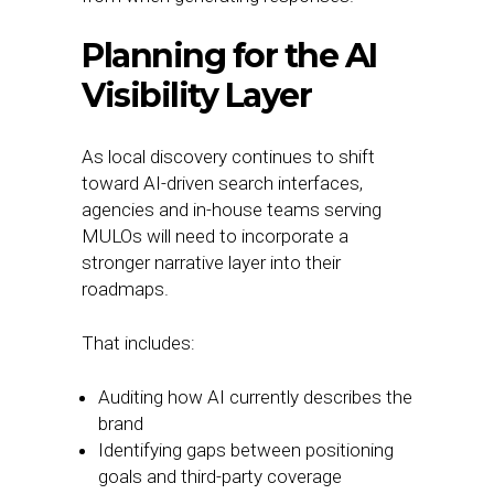
Planning for the AI
Visibility Layer
As local discovery continues to shift
toward AI-driven search interfaces,
agencies and in-house teams serving
MULOs will need to incorporate a
stronger narrative layer into their
roadmaps.
That includes:
Auditing how AI currently describes the
brand
Identifying gaps between positioning
goals and third-party coverage