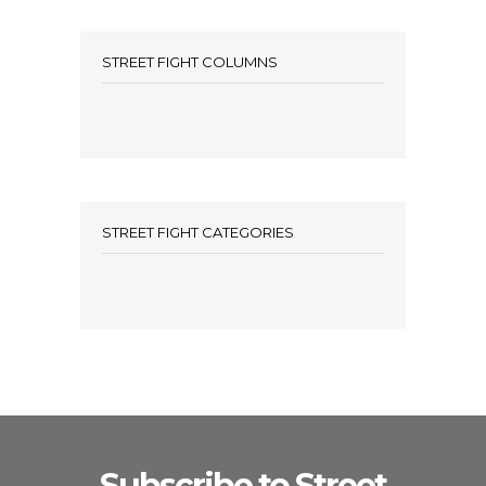
STREET FIGHT COLUMNS
STREET FIGHT CATEGORIES
Subscribe to Street