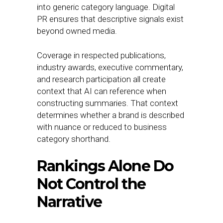
into generic category language. Digital
PR ensures that descriptive signals exist
beyond owned media.
Coverage in respected publications,
industry awards, executive commentary,
and research participation all create
context that AI can reference when
constructing summaries. That context
determines whether a brand is described
with nuance or reduced to business
category shorthand.
Rankings Alone Do
Not Control the
Narrative