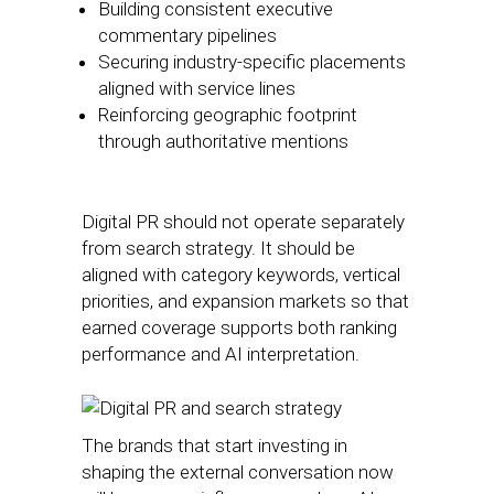
Building consistent executive
commentary pipelines
Securing industry-specific placements
aligned with service lines
Reinforcing geographic footprint
through authoritative mentions
Digital PR should not operate separately
from search strategy. It should be
aligned with category keywords, vertical
priorities, and expansion markets so that
earned coverage supports both ranking
performance and AI interpretation.
The brands that start investing in
shaping the external conversation now