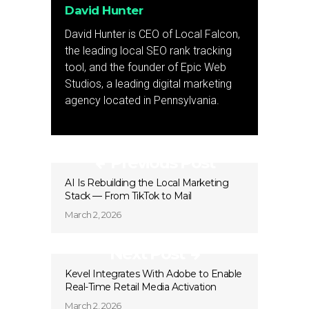
David Hunter
David Hunter is CEO of Local Falcon,
the leading local SEO rank tracking
tool, and the founder of Epic Web
Studios, a leading digital marketing
agency located in Pennsylvania.
Previous Post
AI Is Rebuilding the Local Marketing
Stack — From TikTok to Mail
March 2, 2026
Next Post
Kevel Integrates With Adobe to Enable
Real-Time Retail Media Activation
March 2, 2026