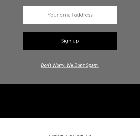
Don't Worry. We Don't Spam.
COPYRIGHT STREET FIGHT 2024