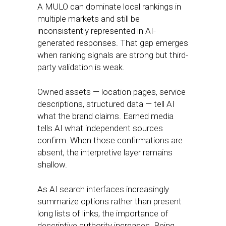
A MULO can dominate local rankings in
multiple markets and still be
inconsistently represented in AI-
generated responses. That gap emerges
when ranking signals are strong but third-
party validation is weak.
Owned assets — location pages, service
descriptions, structured data — tell AI
what the brand claims. Earned media
tells AI what independent sources
confirm. When those confirmations are
absent, the interpretive layer remains
shallow.
As AI search interfaces increasingly
summarize options rather than present
long lists of links, the importance of
descriptive authority increases. Being