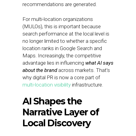
recommendations are generated.
For multi-location organizations
(MULOs), this is important because
search performance at the local level is
no longer limited to whether a specific
location ranks in Google Search and
Maps. Increasingly, the competitive
advantage lies in influencing
what AI says
about the brand
across markets. That’s
why digital PR is now a core part of
multi-location visibility
infrastructure.
AI Shapes the
Narrative Layer of
Local Discovery