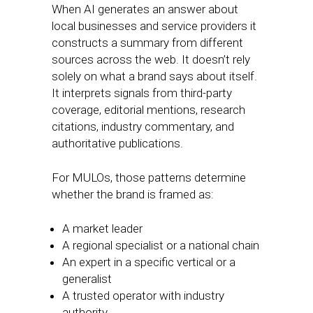
When AI generates an answer about
local businesses and service providers it
constructs a summary from different
sources across the web. It doesn’t rely
solely on what a brand says about itself.
It interprets signals from third-party
coverage, editorial mentions, research
citations, industry commentary, and
authoritative publications.
For MULOs, those patterns determine
whether the brand is framed as:
A market leader
A regional specialist or a national chain
An expert in a specific vertical or a
generalist
A trusted operator with industry
authority