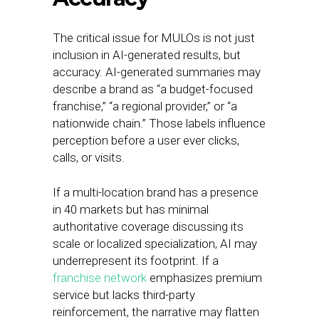
The critical issue for MULOs is not just
inclusion in AI-generated results, but
accuracy. AI-generated summaries may
describe a brand as “a budget-focused
franchise,” “a regional provider,” or “a
nationwide chain.” Those labels influence
perception before a user ever clicks,
calls, or visits.
If a multi-location brand has a presence
in 40 markets but has minimal
authoritative coverage discussing its
scale or localized specialization, AI may
underrepresent its footprint. If a
franchise network
emphasizes premium
service but lacks third-party
reinforcement, the narrative may flatten