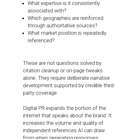
What expertise is it consistently
associated with?
Which geographies are reinforced
through authoritative sources?
What market position is repeatedly
referenced?
These are not questions solved by
citation cleanup or on-page tweaks
alone. They require deliberate narrative
development supported by credible third-
party coverage.
Digital PR expands the portion of the
internet that speaks about the brand. It
increases the volume and quality of
independent references AI can draw
from when generating responses.