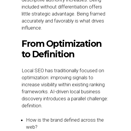
included without differentiation offers
little strategic advantage. Being framed
accurately and favorably is what drives
influence.
From Optimization
to Definition
Local SEO has traditionally focused on
optimization: improving signals to
increase visibility within existing ranking
frameworks. AI-driven local business
discovery introduces a parallel challenge:
definition.
How is the brand defined across the
web?