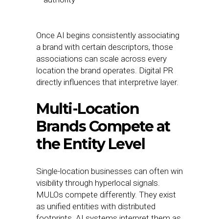
Once AI begins consistently associating
a brand with certain descriptors, those
associations can scale across every
location the brand operates. Digital PR
directly influences that interpretive layer.
Multi-Location
Brands Compete at
the Entity Level
Single-location businesses can often win
visibility through hyperlocal signals.
MULOs compete differently. They exist
as unified entities with distributed
footprints. AI systems interpret them as