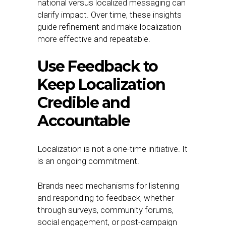
national versus localized messaging can
clarify impact. Over time, these insights
guide refinement and make localization
more effective and repeatable.
Use Feedback to
Keep Localization
Credible and
Accountable
Localization is not a one-time initiative. It
is an ongoing commitment.
Brands need mechanisms for listening
and responding to feedback, whether
through surveys, community forums,
social engagement, or post-campaign