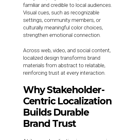
familiar and credible to local audiences.
Visual cues, such as recognizable
settings, community members, or
culturally meaningful color choices,
strengthen emotional connection.
Across web, video, and social content,
localized design transforms brand
materials from abstract to relatable,
reinforcing trust at every interaction.
Why Stakeholder-
Centric Localization
Builds Durable
Brand Trust