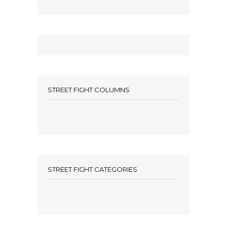
STREET FIGHT COLUMNS
STREET FIGHT CATEGORIES