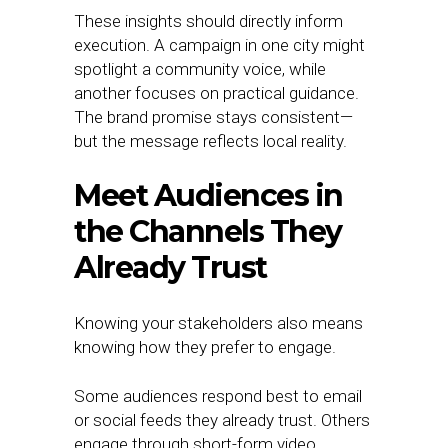
These insights should directly inform
execution. A campaign in one city might
spotlight a community voice, while
another focuses on practical guidance.
The brand promise stays consistent—
but the message reflects local reality.
Meet Audiences in
the Channels They
Already Trust
Knowing your stakeholders also means
knowing how they prefer to engage.
Some audiences respond best to email
or social feeds they already trust. Others
engage through short-form video,