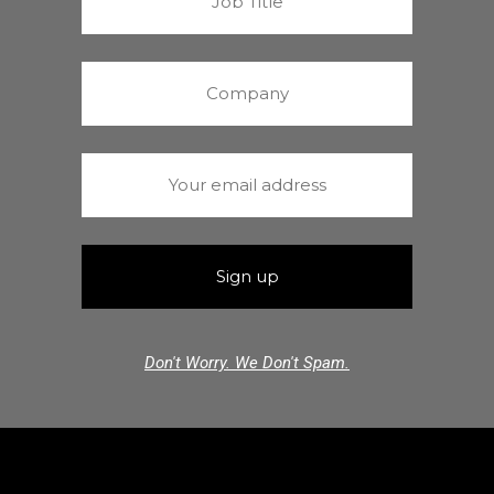
Don't Worry. We Don't Spam.