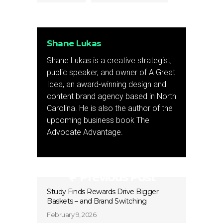
Shane Lukas
Shane Lukas is a creative strategist,
public speaker, and owner of A Great
Idea, an award-winning design and
content brand agency based in North
Carolina. He is also the author of the
upcoming business book The
Advocate Advantage.
Previous Post
Study Finds Rewards Drive Bigger
Baskets – and Brand Switching
February 9, 2026