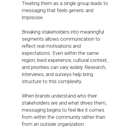
Treating them as a single group leads to
messaging that feels generic and
imprecise.
Breaking stakeholders into meaningful
segments allows communication to
reflect real motivations and
expectations. Even within the same
region, lived experience, cultural context,
and priorities can vary widely. Research,
interviews, and surveys help bring
structure to this complexity.
When brands understand who their
stakeholders are and what drives them,
messaging begins to feel like it comes
from within the community rather than
from an outside organization.