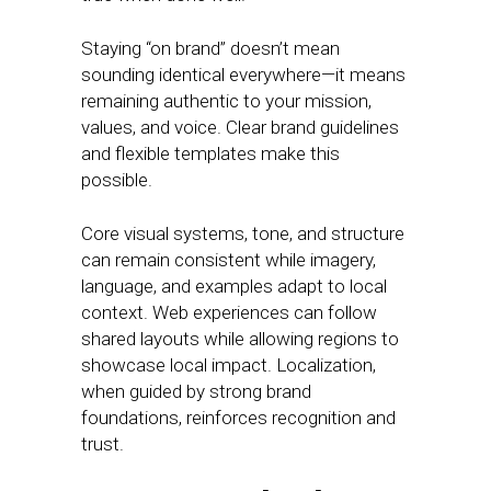
Staying “on brand” doesn’t mean
sounding identical everywhere—it means
remaining authentic to your mission,
values, and voice. Clear brand guidelines
and flexible templates make this
possible.
Core visual systems, tone, and structure
can remain consistent while imagery,
language, and examples adapt to local
context. Web experiences can follow
shared layouts while allowing regions to
showcase local impact. Localization,
when guided by strong brand
foundations, reinforces recognition and
trust.