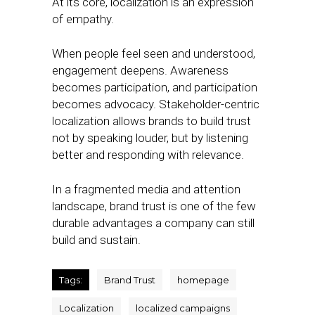
At its core, localization is an expression
of empathy.
When people feel seen and understood,
engagement deepens. Awareness
becomes participation, and participation
becomes advocacy. Stakeholder-centric
localization allows brands to build trust
not by speaking louder, but by listening
better and responding with relevance.
In a fragmented media and attention
landscape, brand trust is one of the few
durable advantages a company can still
build and sustain.
Tags:
Brand Trust
homepage
Localization
localized campaigns