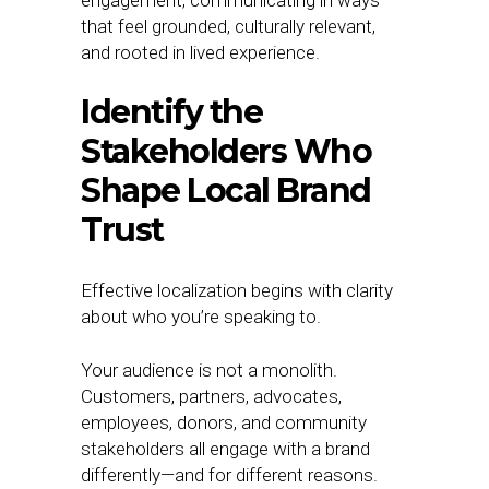
engagement, communicating in ways
that feel grounded, culturally relevant,
and rooted in lived experience.
Identify the
Stakeholders Who
Shape Local Brand
Trust
Effective localization begins with clarity
about who you’re speaking to.
Your audience is not a monolith.
Customers, partners, advocates,
employees, donors, and community
stakeholders all engage with a brand
differently—and for different reasons.