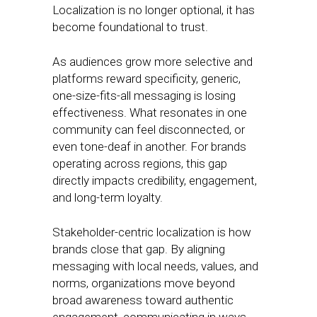
Localization is no longer optional, it has
become foundational to trust.
As audiences grow more selective and
platforms reward specificity, generic,
one-size-fits-all messaging is losing
effectiveness. What resonates in one
community can feel disconnected, or
even tone-deaf in another. For brands
operating across regions, this gap
directly impacts credibility, engagement,
and long-term loyalty.
Stakeholder-centric localization is how
brands close that gap. By aligning
messaging with local needs, values, and
norms, organizations move beyond
broad awareness toward authentic