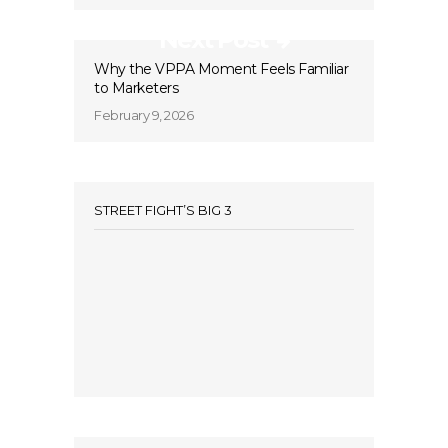
Next Post
Why the VPPA Moment Feels Familiar
to Marketers
February 9, 2026
STREET FIGHT’S BIG 3