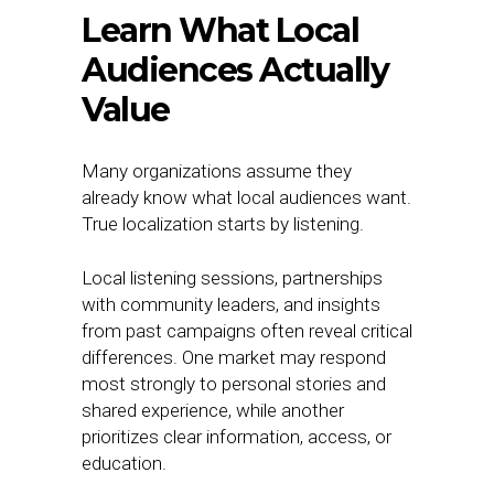
Learn What Local
Audiences Actually
Value
Many organizations assume they
already know what local audiences want.
True localization starts by listening.
Local listening sessions, partnerships
with community leaders, and insights
from past campaigns often reveal critical
differences. One market may respond
most strongly to personal stories and
shared experience, while another
prioritizes clear information, access, or
education.