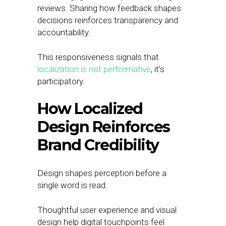
reviews. Sharing how feedback shapes
decisions reinforces transparency and
accountability.
This responsiveness signals that
localization is not performative
, it’s
participatory.
How Localized
Design Reinforces
Brand Credibility
Design shapes perception before a
single word is read.
Thoughtful user experience and visual
design help digital touchpoints feel