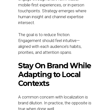
mobile-first experiences, or in-person
touchpoints. Strategy emerges where
human insight and channel expertise
intersect.
The goal is to reduce friction.
Engagement should feel intuitive—
aligned with each audience’s habits,
priorities, and attention spans.
Stay On Brand While
Adapting to Local
Contexts
A common concern with localization is
brand dilution. In practice, the opposite is
true when done well.