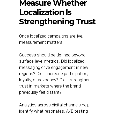
Measure Whether
Localization Is
Strengthening Trust
Once localized campaigns are live,
measurement matters.
Success should be defined beyond
surface-level metrics. Did localized
messaging drive engagement in new
regions? Did it increase participation,
loyalty, or advocacy? Did it strengthen
trust in markets where the brand
previously felt distant?
Analytics across digital channels help
identify what resonates. A/B testing