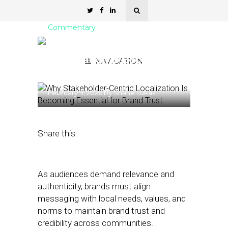
Commentary
Why Stakeholder-Centric
Localization Is Becoming
NAVIGATION
Essential for Brand Trust
February 9, 2026
by
Shane Lukas
Share this:
As audiences demand relevance and
authenticity, brands must align
messaging with local needs, values, and
norms to maintain brand trust and
credibility across communities.