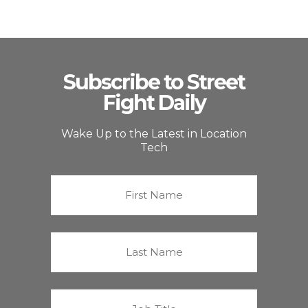
Subscribe to Street
Fight Daily
Wake Up to the Latest in Location
Tech