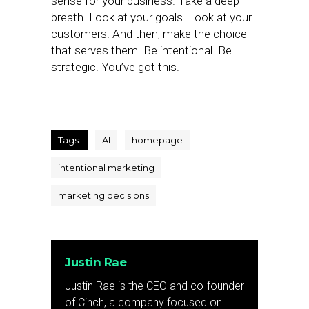
sense for your business. Take a deep
breath. Look at your goals. Look at your
customers. And then, make the choice
that serves them. Be intentional. Be
strategic. You’ve got this.
Tags:
AI
homepage
intentional marketing
marketing decisions
Justin Rae
Justin Rae is the CEO and co-founder
of Cinch, a company focused on