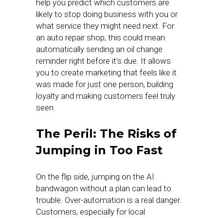
help you predict which customers are
likely to stop doing business with you or
what service they might need next. For
an auto repair shop, this could mean
automatically sending an oil change
reminder right before it’s due. It allows
you to create marketing that feels like it
was made for just one person, building
loyalty and making customers feel truly
seen.
The Peril: The Risks of
Jumping in Too Fast
On the flip side, jumping on the AI
bandwagon without a plan can lead to
trouble. Over-automation is a real danger.
Customers, especially for local