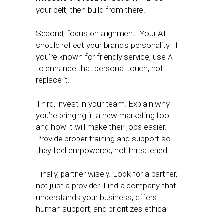
your belt, then build from there.
Second, focus on alignment. Your AI
should reflect your brand’s personality. If
you’re known for friendly service, use AI
to enhance that personal touch, not
replace it.
Third, invest in your team. Explain why
you’re bringing in a new marketing tool
and how it will make their jobs easier.
Provide proper training and support so
they feel empowered, not threatened.
Finally, partner wisely. Look for a partner,
not just a provider. Find a company that
understands your business, offers
human support, and prioritizes ethical