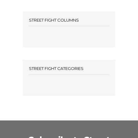
STREET FIGHT COLUMNS
STREET FIGHT CATEGORIES