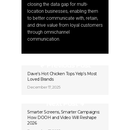
closing the data gap for multi-
location businesses, enabling them
to better communicate with, retain,
and drive value from loyal customers
through omnichannel
communication.
Previous Post
Dave’s Hot Chicken Tops Yelp’s Most
Loved Brands
December 17, 2025
Next Post
Smarter Screens, Smarter Campaigns:
How DOOH and Video Will Reshape
2026