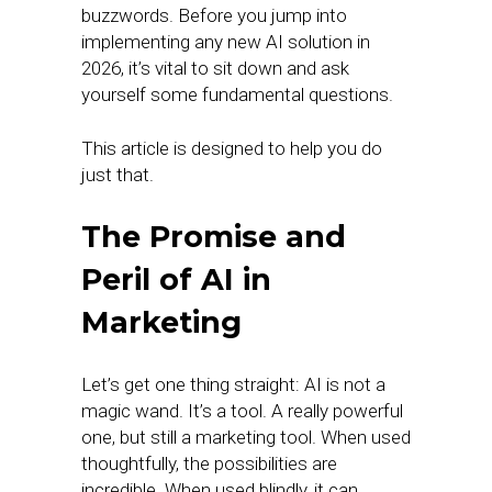
buzzwords. Before you jump into
implementing any new AI solution in
2026, it’s vital to sit down and ask
yourself some fundamental questions.
This article is designed to help you do
just that.
The Promise and
Peril of AI in
Marketing
Let’s get one thing straight: AI is not a
magic wand. It’s a tool. A really powerful
one, but still a marketing tool. When used
thoughtfully, the possibilities are
incredible. When used blindly, it can