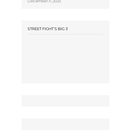
December 17, 2025
STREET FIGHT’S BIG 3