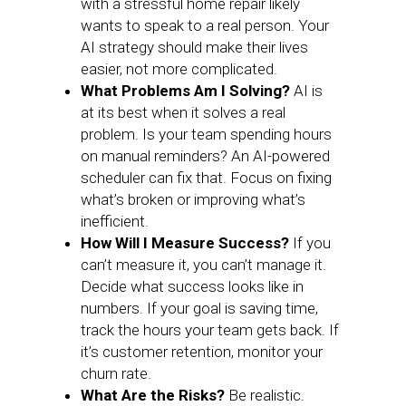
with a stressful home repair likely
wants to speak to a real person. Your
AI strategy should make their lives
easier, not more complicated.
What Problems Am I Solving?
AI is
at its best when it solves a real
problem. Is your team spending hours
on manual reminders? An AI-powered
scheduler can fix that. Focus on fixing
what’s broken or improving what’s
inefficient.
How Will I Measure Success?
If you
can’t measure it, you can’t manage it.
Decide what success looks like in
numbers. If your goal is saving time,
track the hours your team gets back. If
it’s customer retention, monitor your
churn rate.
What Are the Risks?
Be realistic.