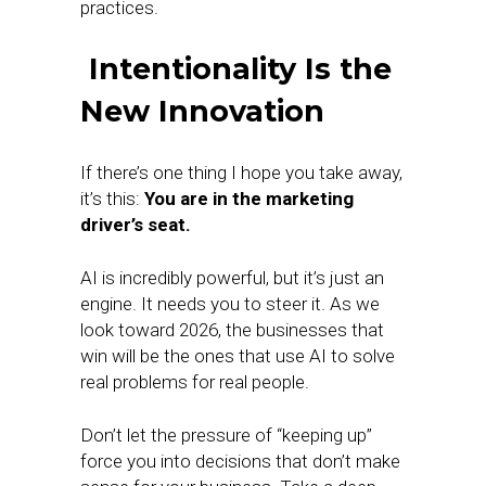
practices.
Intentionality Is the
New Innovation
If there’s one thing I hope you take away,
it’s this:
You are in the marketing
driver’s seat.
AI is incredibly powerful, but it’s just an
engine. It needs you to steer it. As we
look toward 2026, the businesses that
win will be the ones that use AI to solve
real problems for real people.
Don’t let the pressure of “keeping up”
force you into decisions that don’t make