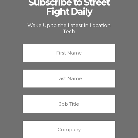
Subscribe to Street
Fight Daily
Wake Up to the Latest in Location
Tech