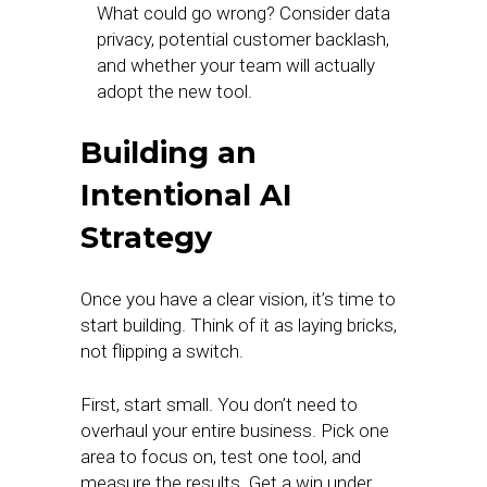
What could go wrong? Consider data
privacy, potential customer backlash,
and whether your team will actually
adopt the new tool.
Building an
Intentional AI
Strategy
Once you have a clear vision, it’s time to
start building. Think of it as laying bricks,
not flipping a switch.
First, start small. You don’t need to
overhaul your entire business. Pick one
area to focus on, test one tool, and
measure the results. Get a win under