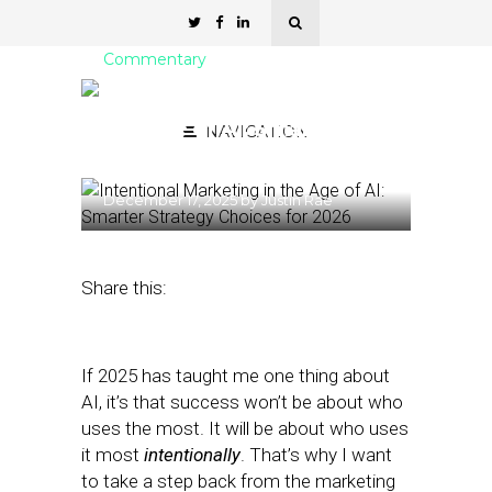
Commentary
Intentional Marketing in
the Age of AI: Smarter
NAVIGATION
Strategy Choices for 2026
December 17, 2025
by
Justin Rae
Share this:
If 2025 has taught me one thing about
AI, it’s that success won’t be about who
uses the most. It will be about who uses
it most
intentionally
. That’s why I want
to take a step back from the marketing