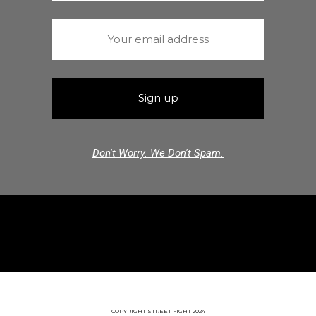
Don't Worry. We Don't Spam.
COPYRIGHT STREET FIGHT 2024