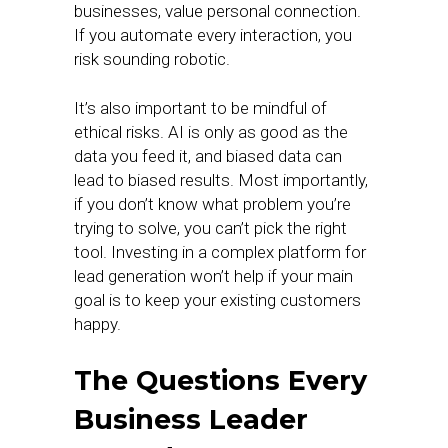
businesses, value personal connection.
If you automate every interaction, you
risk sounding robotic.
It’s also important to be mindful of
ethical risks. AI is only as good as the
data you feed it, and biased data can
lead to biased results. Most importantly,
if you don’t know what problem you’re
trying to solve, you can’t pick the right
tool. Investing in a complex platform for
lead generation won’t help if your main
goal is to keep your existing customers
happy.
The Questions Every
Business Leader