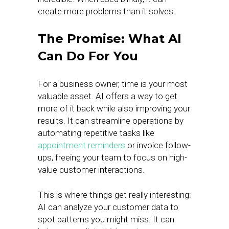
create more problems than it solves.
The Promise: What AI
Can Do For You
For a business owner, time is your most
valuable asset. AI offers a way to get
more of it back while also improving your
results. It can streamline operations by
automating repetitive tasks like
appointment reminders
or invoice follow-
ups, freeing your team to focus on high-
value customer interactions.
This is where things get really interesting:
AI can analyze your customer data to
spot patterns you might miss. It can