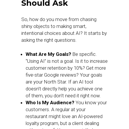
Should Ask
So, how do you move from chasing
shiny objects to making smart,
intentional choices about AI? It starts by
asking the right questions.
What Are My Goals?
Be specific.
“Using AI” is not a goal. Is it to increase
customer retention by 10%? Get more
five-star Google reviews? Your goals
are your North Star. If an AI tool
doesn’t directly help you achieve one
of them, you don’t need it right now.
Who Is My Audience?
You know your
customers. A regular at your
restaurant might love an AI-powered
loyalty program, but a client dealing