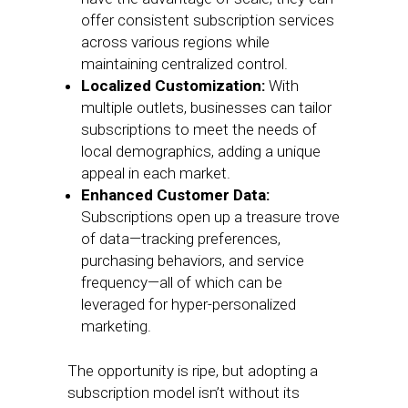
offer consistent subscription services
across various regions while
maintaining centralized control.
Localized Customization:
With
multiple outlets, businesses can tailor
subscriptions to meet the needs of
local demographics, adding a unique
appeal in each market.
Enhanced Customer Data:
Subscriptions open up a treasure trove
of data—tracking preferences,
purchasing behaviors, and service
frequency—all of which can be
leveraged for hyper-personalized
marketing.
The opportunity is ripe, but adopting a
subscription model isn’t without its