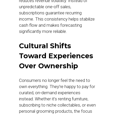
reduces revenue volatility. Instead of
unpredictable one-off sales,
subscriptions guarantee recurring
income. This consistency helps stabilize
cash flow and makes forecasting
significantly more reliable.
Cultural Shifts
Toward Experiences
Over Ownership
Consumers no longer feel the need to
own everything. They’re happy to pay for
curated, on-demand experiences
instead. Whether it’s renting furniture,
subscribing to niche collectables, or even
personal grooming products, the focus