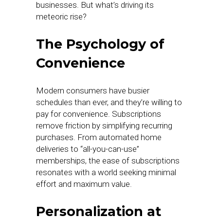
businesses. But what’s driving its
meteoric rise?
The Psychology of
Convenience
Modern consumers have busier
schedules than ever, and they’re willing to
pay for convenience. Subscriptions
remove friction by simplifying recurring
purchases. From automated home
deliveries to “all-you-can-use”
memberships, the ease of subscriptions
resonates with a world seeking minimal
effort and maximum value.
Personalization at