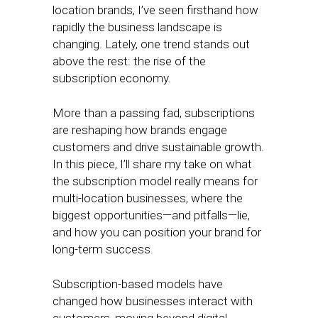
location brands, I’ve seen firsthand how
rapidly the business landscape is
changing. Lately, one trend stands out
above the rest: the rise of the
subscription economy.
More than a passing fad, subscriptions
are reshaping how brands engage
customers and drive sustainable growth.
In this piece, I’ll share my take on what
the subscription model really means for
multi-location businesses, where the
biggest opportunities—and pitfalls—lie,
and how you can position your brand for
long-term success.
Subscription-based models have
changed how businesses interact with