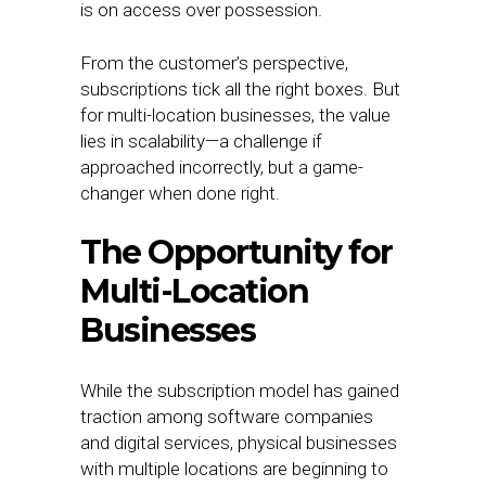
is on access over possession.
From the customer’s perspective,
subscriptions tick all the right boxes. But
for multi-location businesses, the value
lies in scalability—a challenge if
approached incorrectly, but a game-
changer when done right.
The Opportunity for
Multi-Location
Businesses
While the subscription model has gained
traction among software companies
and digital services, physical businesses
with multiple locations are beginning to