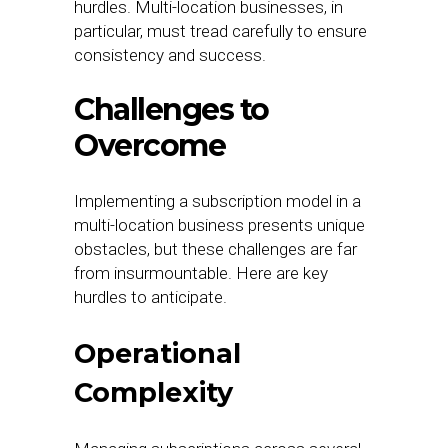
hurdles. Multi-location businesses, in
particular, must tread carefully to ensure
consistency and success.
Challenges to
Overcome
Implementing a subscription model in a
multi-location business presents unique
obstacles, but these challenges are far
from insurmountable. Here are key
hurdles to anticipate.
Operational
Complexity