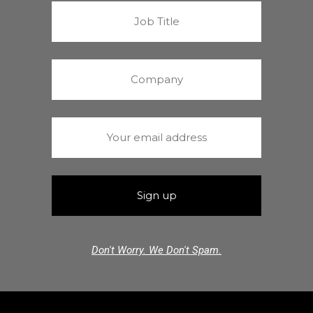
Don't Worry. We Don't Spam.