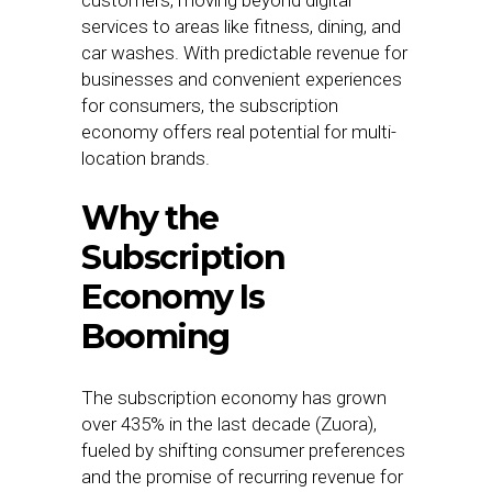
customers, moving beyond digital
services to areas like fitness, dining, and
car washes. With predictable revenue for
businesses and convenient experiences
for consumers, the subscription
economy offers real potential for multi-
location brands.
Why the
Subscription
Economy Is
Booming
The subscription economy has grown
over 435% in the last decade (Zuora),
fueled by shifting consumer preferences
and the promise of recurring revenue for