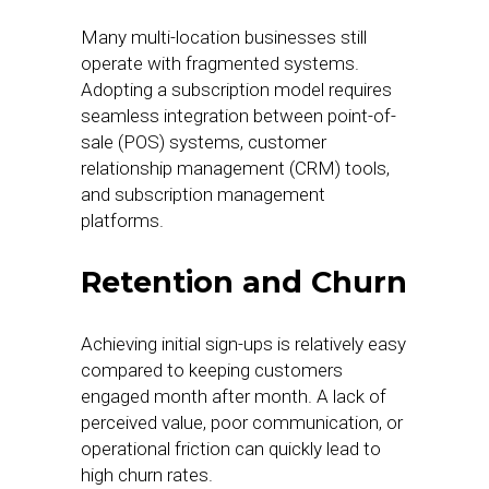
Many multi-location businesses still
operate with fragmented systems.
Adopting a subscription model requires
seamless integration between point-of-
sale (POS) systems, customer
relationship management (CRM) tools,
and subscription management
platforms.
Retention and Churn
Achieving initial sign-ups is relatively easy
compared to keeping customers
engaged month after month. A lack of
perceived value, poor communication, or
operational friction can quickly lead to
high churn rates.