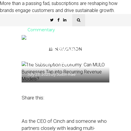
More than a passing fad, subscriptions are reshaping how
brands engage customers and drive sustainable growth.
Commentary
The Subscription
Economy: MULO
NAVIGATION
Businesses and Recurring
Revenue Models
July 23, 2025
by
Justin Rae
Share this:
As the CEO of Cinch and someone who
partners closely with leading multi-