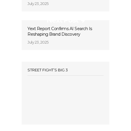
July 23, 2025
Next Post
Yext Report Confirms AI Search Is
Reshaping Brand Discovery
July 23, 2025
STREET FIGHT’S BIG 3