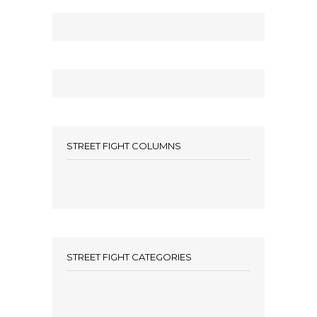
STREET FIGHT COLUMNS
STREET FIGHT CATEGORIES