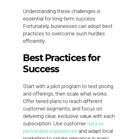
Understanding these challenges is
essential for long-term success.
Fortunately, businesses can adopt best
practices to overcome such hurdles
efficiently.
Best Practices for
Success
Start with a pilot program to test pricing
and offerings, then scale what works.
Offer tiered plans to reach different
customer segments, and focus on
delivering clear, exclusive value with each
subscription. Use customer
data to
personalize experiences
and adapt local
marketing to create relevance in every