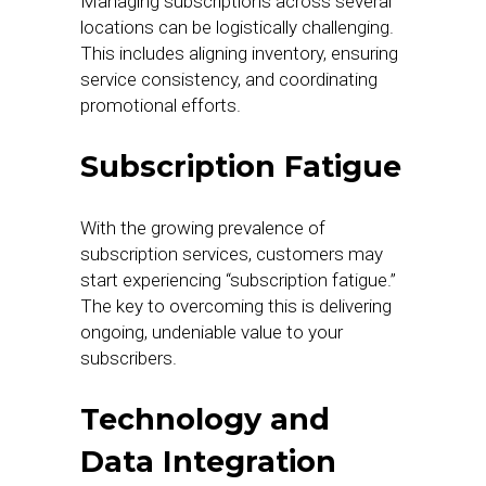
Managing subscriptions across several
locations can be logistically challenging.
This includes aligning inventory, ensuring
service consistency, and coordinating
promotional efforts.
Subscription Fatigue
With the growing prevalence of
subscription services, customers may
start experiencing “subscription fatigue.”
The key to overcoming this is delivering
ongoing, undeniable value to your
subscribers.
Technology and
Data Integration