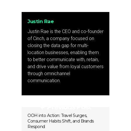
Justin Rae
Justin Rae is the CEO and co-founder
of Cinch, a company focused on
closing the data gap for multi-
location businesses, enabling them
to better communicate with, retain,
and drive value from loyal customers
through omnichannel
communication.
Previous Post
OOH into Action: Travel Surges,
Consumer Habits Shift, and Brands
Respond