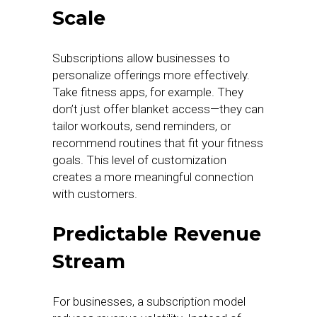
Scale
Subscriptions allow businesses to
personalize offerings more effectively.
Take fitness apps, for example. They
don’t just offer blanket access—they can
tailor workouts, send reminders, or
recommend routines that fit your fitness
goals. This level of customization
creates a more meaningful connection
with customers.
Predictable Revenue
Stream
For businesses, a subscription model