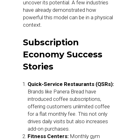
uncover its potential. A few industries
have already demonstrated how
powerful this model can be in a physical
context.
Subscription
Economy Success
Stories
Quick-Service Restaurants (QSRs):
Brands like Panera Bread have
introduced coffee subscriptions,
offering customers unlimited coffee
for a flat monthly fee. This not only
drives daily visits but also increases
add-on purchases.
Fitness Centers:
Monthly gym