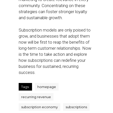
community. Concentrating on these
strategies can foster stronger loyalty
and sustainable growth.
Subscription models are only poised to
grow, and businesses that adopt them
now will be first to reap the benefits of
long-term customer relationships. Now
is the time to take action and explore
how subscriptions can redefine your
business for sustained, recurring
success.
Tags:
homepage
recurring revenue
subscription economy
subscriptions