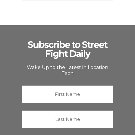
Subscribe to Street
Fight Daily
Wake Up to the Latest in Location
Tech