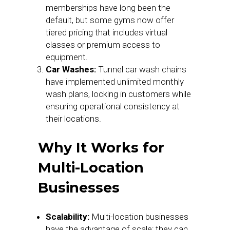
memberships have long been the
default, but some gyms now offer
tiered pricing that includes virtual
classes or premium access to
equipment.
Car Washes:
Tunnel car wash chains
have implemented unlimited monthly
wash plans, locking in customers while
ensuring operational consistency at
their locations.
Why It Works for
Multi-Location
Businesses
Scalability:
Multi-location businesses
have the advantage of scale; they can