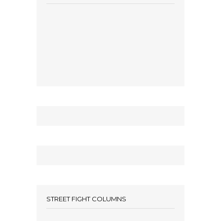
STREET FIGHT COLUMNS