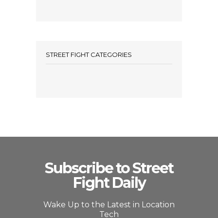
STREET FIGHT CATEGORIES
Subscribe to Street
Fight Daily
Wake Up to the Latest in Location
Tech