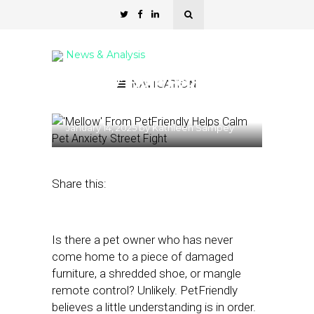
News & Analysis
‘Mellow’ From PetFriendly
NAVIGATION
Helps Calm Pet Anxiety
January 14, 2025
by
Kathleen Sampey
Share this:
Is there a pet owner who has never
come home to a piece of damaged
furniture, a shredded shoe, or mangle
remote control? Unlikely. PetFriendly
believes a little understanding is in order.