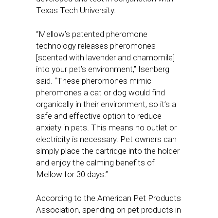
Texas Tech University.
“Mellow’s patented pheromone
technology releases pheromones
[scented with lavender and chamomile]
into your pet’s environment,” Isenberg
said. “These pheromones mimic
pheromones a cat or dog would find
organically in their environment, so it’s a
safe and effective option to reduce
anxiety in pets. This means no outlet or
electricity is necessary. Pet owners can
simply place the cartridge into the holder
and enjoy the calming benefits of
Mellow for 30 days.”
According to the American Pet Products
Association, spending on pet products in