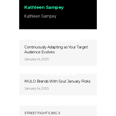
Kathleen Sampey
Kathleen Sampey
Previous Post
Continuously Adapting as Your Target
Audience Evolves
January 14, 2025
Next Post
MULO Brands With Soul: January Picks
January 14, 2025
STREET FIGHT’S BIG 3