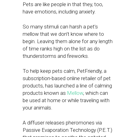
Pets are like people in that they, too,
have emotions, including anxiety.
So many stimuli can harsh a pet’s
mellow that we don’t know where to
begin. Leaving them alone for any length
of time ranks high on the list as do
thunderstorms and fireworks.
To help keep pets calm, PetFriendly, a
subscription-based online retailer of pet
products, has launched a line of calming
products known as
Mellow
, which can
be used at home or while traveling with
your animals.
A diffuser releases pheromones via
Passive Evaporation Technology (P.E.T.)