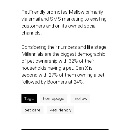
PetFriendly promotes Mellow primarily
via email and SMS marketing to existing
customers and on its owned social
channels.
Considering their numbers and life stage,
Millennials are the biggest demographic
of pet ownership with 32% of their
households having a pet. Gen X is
second with 27% of them owning a pet,
followed by Boomers at 24%.
Tags:
homepage
mellow
pet care
PetFriendly