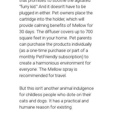
that promises to soothe the agitated
“furry kid.” And it doesn’t have to be
plugged in either. Pet owners place the
cartridge into the holder, which will
provide calming benefits of Mellow for
30 days. The diffuser covers up to 700
square feet in your home. Pet parents
can purchase the products individually
(as a one-time purchase or part of a
monthly PetFriendly subscription) to
create a harmonious environment for
everyone. The Mellow spray is
recommended for travel.
But this isn’t another animal indulgence
for childless people who dote on their
cats and dogs. It has a practical and
humane reason for existing.