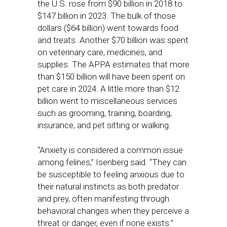
the U.S. rose from $90 billion in 2018 to
$147 billion in 2023. The bulk of those
dollars ($64 billion) went towards food
and treats. Another $70 billion was spent
on veterinary care, medicines, and
supplies. The APPA estimates that more
than $150 billion will have been spent on
pet care in 2024. A little more than $12
billion went to miscellaneous services
such as grooming, training, boarding,
insurance, and pet sitting or walking.
“Anxiety is considered a common issue
among felines,” Isenberg said. “They can
be susceptible to feeling anxious due to
their natural instincts as both predator
and prey, often manifesting through
behavioral changes when they perceive a
threat or danger, even if none exists.”