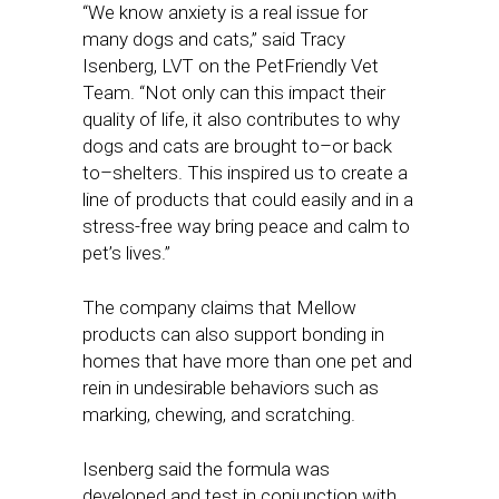
“We know anxiety is a real issue for
many dogs and cats,” said Tracy
Isenberg, LVT on the PetFriendly Vet
Team. “Not only can this impact their
quality of life, it also contributes to why
dogs and cats are brought to–or back
to–shelters. This inspired us to create a
line of products that could easily and in a
stress-free way bring peace and calm to
pet’s lives.”
The company claims that Mellow
products can also support bonding in
homes that have more than one pet and
rein in undesirable behaviors such as
marking, chewing, and scratching.
Isenberg said the formula was
developed and test in conjunction with