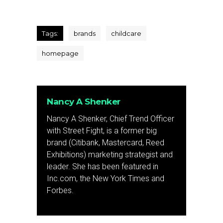
Tags:
brands
childcare
homepage
Nancy A Shenker
Nancy A Shenker, Chief Trend Officer
with Street Fight, is a former big
brand (Citibank, Mastercard, Reed
Exhibitions) marketing strategist and
leader. She has been featured in
Inc.com, the New York Times and
Forbes.