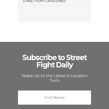
STREET FIGHT CATEGORIES
Subscribe to Street
Fight Daily
Wake Up to the Latest in Location
Tech