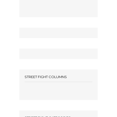
STREET FIGHT COLUMNS