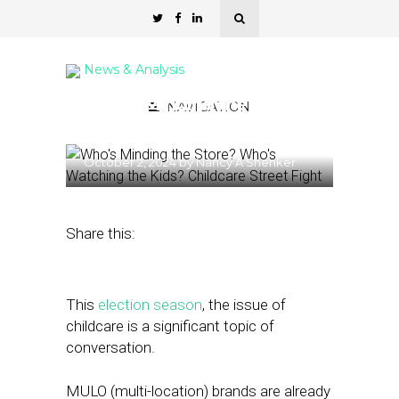
News & Analysis
Who’s Minding the Store?
NAVIGATION
Who’s Watching the Kids?
October 2, 2024
by
Nancy A Shenker
Share this:
This
election season
, the issue of
childcare is a significant topic of
conversation.
MULO (multi-location) brands are already