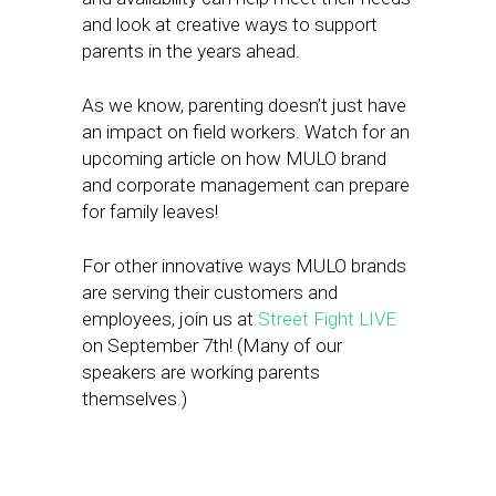
and look at creative ways to support
parents in the years ahead.
As we know, parenting doesn’t just have
an impact on field workers. Watch for an
upcoming article on how MULO brand
and corporate management can prepare
for family leaves!
For other innovative ways MULO brands
are serving their customers and
employees, join us at
Street Fight LIVE
on September 7th! (Many of our
speakers are working parents
themselves.)