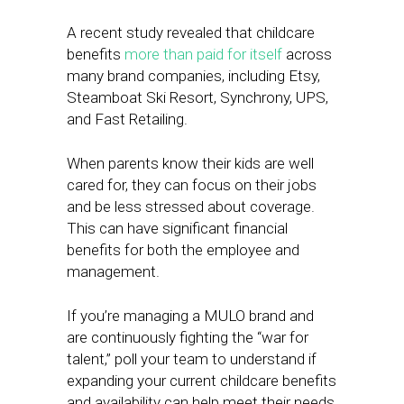
A recent study revealed that childcare
benefits
more than paid for itself
across
many brand companies, including Etsy,
Steamboat Ski Resort, Synchrony, UPS,
and Fast Retailing.
When parents know their kids are well
cared for, they can focus on their jobs
and be less stressed about coverage.
This can have significant financial
benefits for both the employee and
management.
If you’re managing a MULO brand and
are continuously fighting the “war for
talent,” poll your team to understand if
expanding your current childcare benefits
and availability can help meet their needs