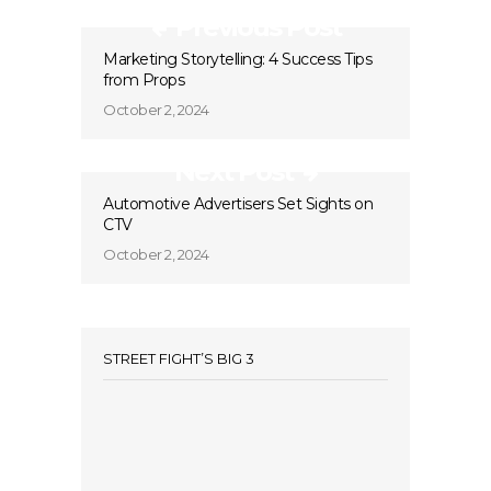
Previous Post
Marketing Storytelling: 4 Success Tips
from Props
October 2, 2024
Next Post
Automotive Advertisers Set Sights on
CTV
October 2, 2024
STREET FIGHT’S BIG 3