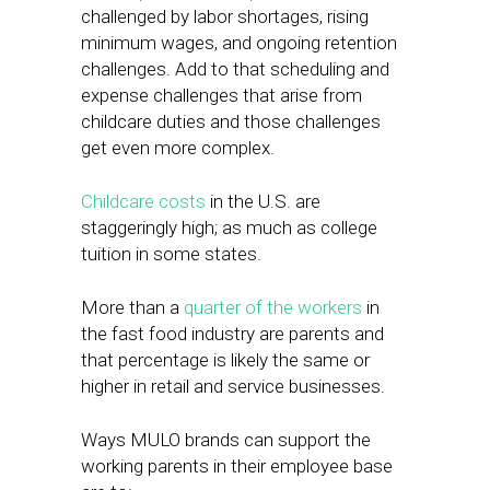
challenged by labor shortages, rising
minimum wages, and ongoing retention
challenges. Add to that scheduling and
expense challenges that arise from
childcare duties and those challenges
get even more complex.
Childcare costs
in the U.S. are
staggeringly high; as much as college
tuition in some states.
More than a
quarter of the workers
in
the fast food industry are parents and
that percentage is likely the same or
higher in retail and service businesses.
Ways MULO brands can support the
working parents in their employee base