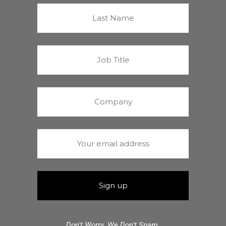
Don't Worry. We Don't Spam.