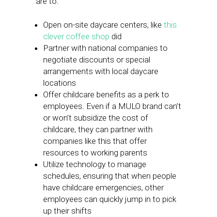
are to:
Open on-site daycare centers, like
this
clever coffee shop
did
Partner with national companies to
negotiate discounts or special
arrangements with local daycare
locations
Offer childcare benefits as a perk to
employees. Even if a MULO brand can’t
or won’t subsidize the cost of
childcare, they can partner with
companies like this that offer
resources to working parents
Utilize technology to manage
schedules, ensuring that when people
have childcare emergencies, other
employees can quickly jump in to pick
up their shifts