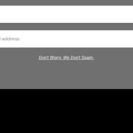
Don't Worry. We Don't Spam.