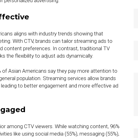
f personalized advertising.
fective
ans aligns with industry trends showing that
ting. With CTV, brands can tailor streaming ads to
nd content preferences. In contrast, traditional TV
 the flexibility to adjust ads dynamically.
% of Asian Americans say they pay more attention to
eneral population. Streaming services allow brands
, leading to better engagement and more effective ad
ngaged
avior among CTV viewers. While watching content, 96%
ities like using social media (55%), messaging (55%),