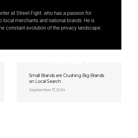
riter at Street Fight. who has a passion for
to local merchants and national brands. He is
 the constant evolution of the privacy landscape.
Next Post
Small Brands are Crushing Big Brands
on Local Search
September 17, 2024