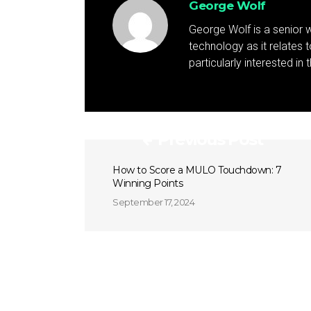
George Wolf
George Wolf is a senior w
technology as it relates 
particularly interested in
Previous Post
How to Score a MULO Touchdown: 7
Winning Points
September 17, 2024