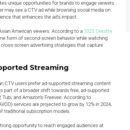
tes unique opportunities for brands to engage viewers
wer may see a CTV ad while browsing social media on
rience that enhances the ad’s impact.
o Asian American viewers. According to a
2023 Deloitte
me form of second-screen behavior while watching
r cross-screen advertising strategies that capture
pported Streaming
an CTV users prefer ad-supported streaming content
 is part of a broader shift towards free, ad-supported
V, Tubi, and Amazon’s Freevee. According to
VOD) services are projected to grow by 12% in 2024,
f traditional subscription models.
strong opportunity to reach engaged audiences at