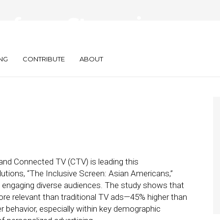
rform: Streaming
vant
NG
CONTRIBUTE
ABOUT
, and Connected TV (CTV) is leading this
utions, “The Inclusive Screen: Asian Americans,”
in engaging diverse audiences. The study shows that
re relevant than traditional TV ads—45% higher than
er behavior, especially within key demographic