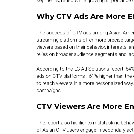
segments, reflects the growing importance o
Why CTV Ads Are More Ef
The success of CTV ads among Asian Americ
streaming platforms offer more precise targe
viewers based on their behavior, interests, a
relies on broader audience segments and lacks
According to the LG Ad Solutions report, 54
ads on CTV platforms—61% higher than the g
to reach viewers in a more personalized way
campaigns.
CTV Viewers Are More E
The report also highlights multitasking beh
of Asian CTV users engage in secondary activ