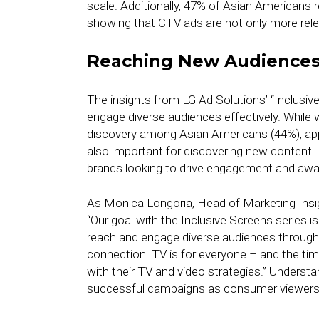
scale. Additionally, 47% of Asian Americans r
showing that CTV ads are not only more rele
Reaching New Audience
The insights from LG Ad Solutions’ “Inclusive
engage diverse audiences effectively. While
discovery among Asian Americans (44%), a
also important for discovering new content.
brands looking to drive engagement and aw
As Monica Longoria, Head of Marketing Insigh
“Our goal with the Inclusive Screens series i
reach and engage diverse audiences through 
connection. TV is for everyone – and the time
with their TV and video strategies.” Understan
successful campaigns as consumer viewersh