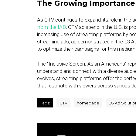
The Growing Importance 
As CTV continues to expand, its role in the 
from the IAB
, CTV ad spend in the U.S. is pro
increasing use of streaming platforms by bo
streaming ads, as demonstrated in the LG Ad
to optimize their campaigns for this medium
The “Inclusive Screen: Asian Americans” repor
understand and connect with a diverse audi
evolves, streaming platforms offer the perfe
that resonate with viewers across various 
Tags:
CTV
homepage
LG Ad Solutio