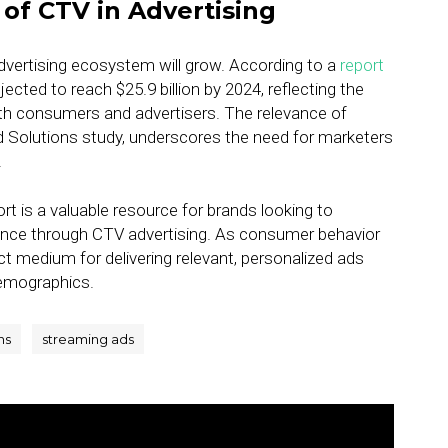
of CTV in Advertising
advertising ecosystem will grow. According to a
report
jected to reach $25.9 billion by 2024, reflecting the
th consumers and advertisers. The relevance of
 Solutions study, underscores the need for marketers
.
t is a valuable resource for brands looking to
ence through CTV advertising. As consumer behavior
ct medium for delivering relevant, personalized ads
demographics.
ns
streaming ads