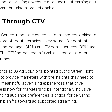
eported visiting a website after seeing streaming ads,
vant but also more actionable.
s Through CTV
 Screen” report are essential for marketers looking to
 word of mouth remains a key source for content
pp homepages (42%) and TV home screens (39%) are
 The CTV home screen is valuable real estate for
areness.
ts at LG Ad Solutions, pointed out to Street Fight,
s to provide marketers with the insights they need to
meaningful advertising experiences that drive
 is now for marketers to be intentionally inclusive
ding audience preferences is critical for delivering
ip shifts toward ad-supported streaming.