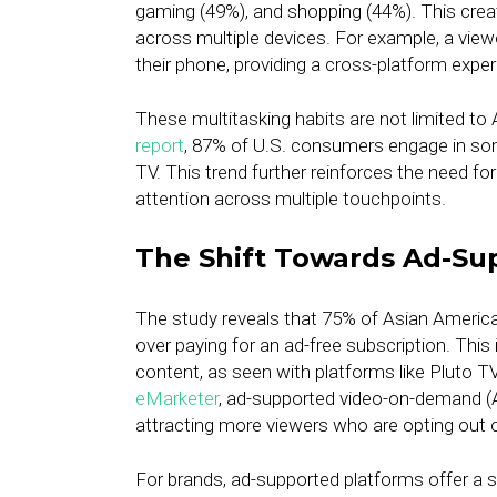
gaming (49%), and shopping (44%). This crea
across multiple devices. For example, a vie
their phone, providing a cross-platform expe
These multitasking habits are not limited t
report
, 87% of U.S. consumers engage in so
TV. This trend further reinforces the need fo
attention across multiple touchpoints.
The Shift Towards Ad-Su
The study reveals that 75% of Asian Americ
over paying for an ad-free subscription. This
content, as seen with platforms like Pluto T
eMarketer
, ad-supported video-on-demand (A
attracting more viewers who are opting out o
For brands, ad-supported platforms offer a 