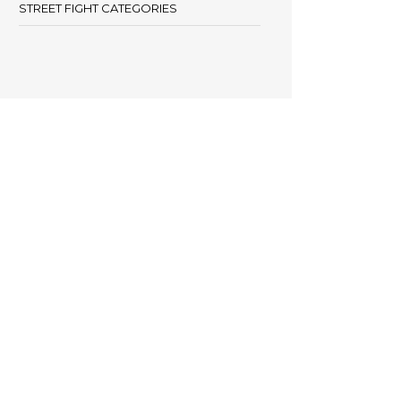
STREET FIGHT CATEGORIES