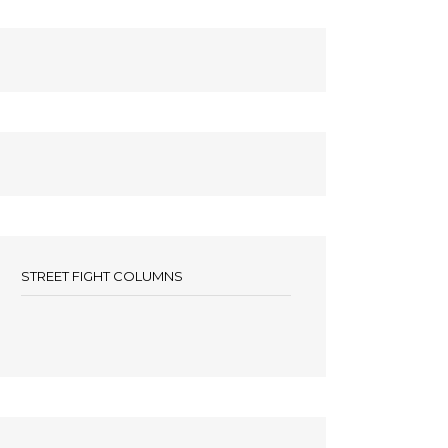
STREET FIGHT COLUMNS