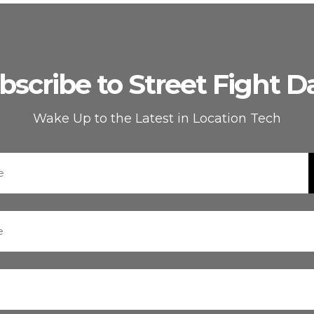
bscribe to Street Fight Da
Wake Up to the Latest in Location Tech