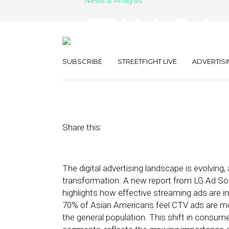
News & Analysis
CTV Ads Outpe
Ads More Rele
SUBSCRIBE
STREETFIGHT LIVE
ADVERTISI
September 17, 2024
by
George Wolf
Share this:
The digital advertising landscape is evolving
transformation. A new report from LG Ad Sol
highlights how effective streaming ads are 
70% of Asian Americans feel CTV ads are mo
the general population. This shift in consum