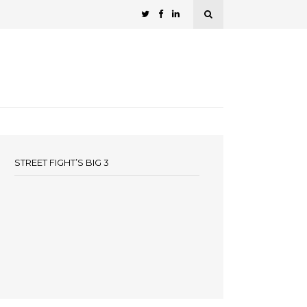
STREET FIGHT’S BIG 3