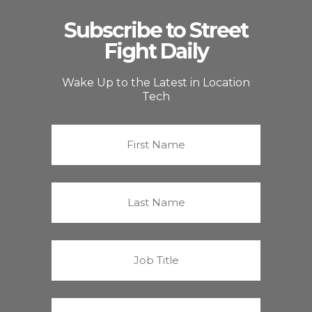
Subscribe to Street
Fight Daily
Wake Up to the Latest in Location
Tech