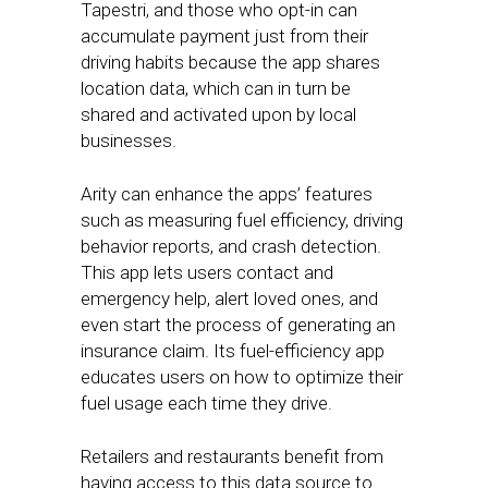
Tapestri, and those who opt-in can
accumulate payment just from their
driving habits because the app shares
location data, which can in turn be
shared and activated upon by local
businesses.
Arity can enhance the apps’ features
such as measuring fuel efficiency, driving
behavior reports, and crash detection.
This app lets users contact and
emergency help, alert loved ones, and
even start the process of generating an
insurance claim. Its fuel-efficiency app
educates users on how to optimize their
fuel usage each time they drive.
Retailers and restaurants benefit from
having access to this data source to