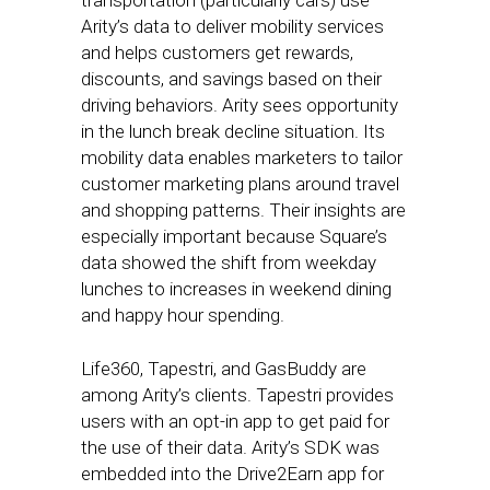
transportation (particularly cars) use
Arity’s data to deliver mobility services
and helps customers get rewards,
discounts, and savings based on their
driving behaviors. Arity sees opportunity
in the lunch break decline situation. Its
mobility data enables marketers to tailor
customer marketing plans around travel
and shopping patterns. Their insights are
especially important because Square’s
data showed the shift from weekday
lunches to increases in weekend dining
and happy hour spending.
Life360, Tapestri, and GasBuddy are
among Arity’s clients. Tapestri provides
users with an opt-in app to get paid for
the use of their data. Arity’s SDK was
embedded into the Drive2Earn app for