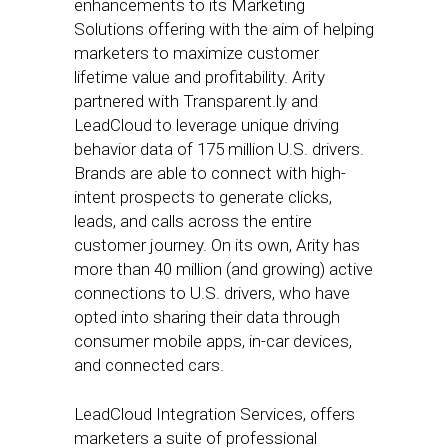
enhancements to its Marketing
Solutions offering with the aim of helping
marketers to maximize customer
lifetime value and profitability. Arity
partnered with Transparent.ly and
LeadCloud to leverage unique driving
behavior data of 175 million U.S. drivers.
Brands are able to connect with high-
intent prospects to generate clicks,
leads, and calls across the entire
customer journey. On its own, Arity has
more than 40 million (and growing) active
connections to U.S. drivers, who have
opted into sharing their data through
consumer mobile apps, in-car devices,
and connected cars.
LeadCloud Integration Services, offers
marketers a suite of professional