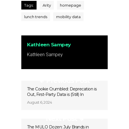
Tags:
Arity
homepage
lunch trends
mobility data
Kathleen Sampey
Kathleen Sampey
Previous Post
The Cookie Crumbled: Deprecation is
Out, First-Party Data is (Still) In
August 6, 2024
Next Post
The MULO Dozen: July Brands in