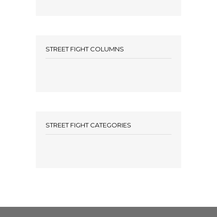
STREET FIGHT COLUMNS
STREET FIGHT CATEGORIES