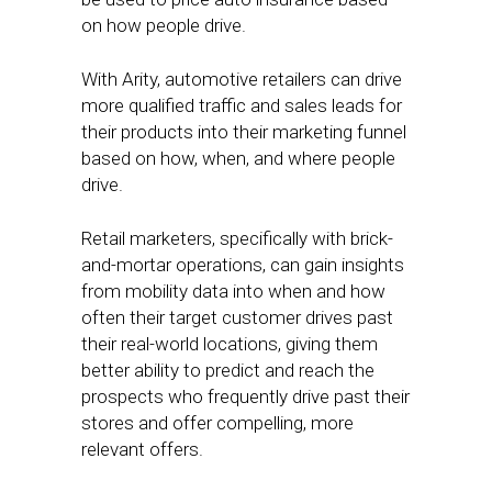
on how people drive.
With Arity, automotive retailers can drive
more qualified traffic and sales leads for
their products into their marketing funnel
based on how, when, and where people
drive.
Retail marketers, specifically with brick-
and-mortar operations, can gain insights
from mobility data into when and how
often their target customer drives past
their real-world locations, giving them
better ability to predict and reach the
prospects who frequently drive past their
stores and offer compelling, more
relevant offers.