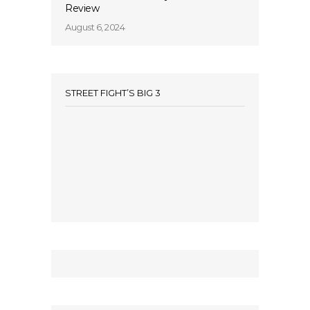
Review
August 6, 2024
STREET FIGHT’S BIG 3