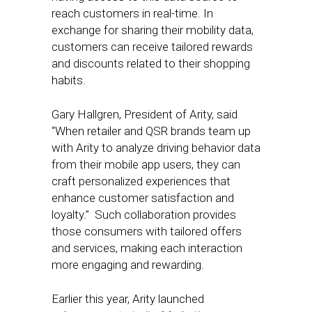
reach customers in real-time. In
exchange for sharing their mobility data,
customers can receive tailored rewards
and discounts related to their shopping
habits.
Gary Hallgren, President of Arity, said
“When retailer and QSR brands team up
with Arity to analyze driving behavior data
from their mobile app users, they can
craft personalized experiences that
enhance customer satisfaction and
loyalty.” Such collaboration provides
those consumers with tailored offers
and services, making each interaction
more engaging and rewarding.
Earlier this year, Arity launched