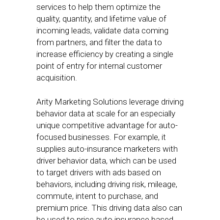
services to help them optimize the
quality, quantity, and lifetime value of
incoming leads, validate data coming
from partners, and filter the data to
increase efficiency by creating a single
point of entry for internal customer
acquisition.
Arity Marketing Solutions leverage driving
behavior data at scale for an especially
unique competitive advantage for auto-
focused businesses. For example, it
supplies auto-insurance marketers with
driver behavior data, which can be used
to target drivers with ads based on
behaviors, including driving risk, mileage,
commute, intent to purchase, and
premium price. This driving data also can
be used to price auto insurance based