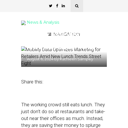
News & Analysis
Mobility Data Optimizes
NAVIGATION
Marketing for Retailers
Amid New Lunch Trends
August 6, 2024
by
Kathleen Sampey
Share this:
The working crowd still eats lunch. They
just don’t do so at restaurants and take-
out near their offices as much. Instead,
they are saving their money to splurge