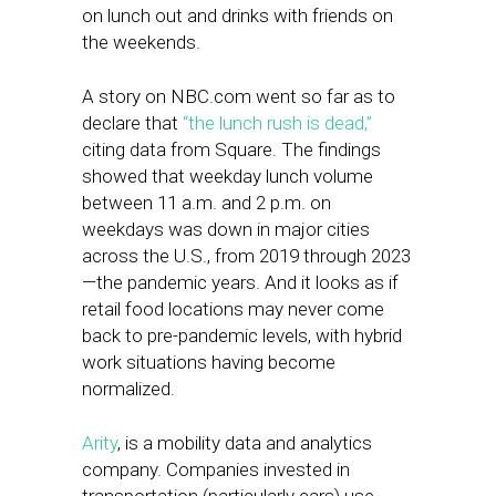
on lunch out and drinks with friends on
the weekends.
A story on NBC.com went so far as to
declare that
“the lunch rush is dead,”
citing data from Square. The findings
showed that weekday lunch volume
between 11 a.m. and 2 p.m. on
weekdays was down in major cities
across the U.S., from 2019 through 2023
—the pandemic years. And it looks as if
retail food locations may never come
back to pre-pandemic levels, with hybrid
work situations having become
normalized.
Arity
, is a mobility data and analytics
company. Companies invested in