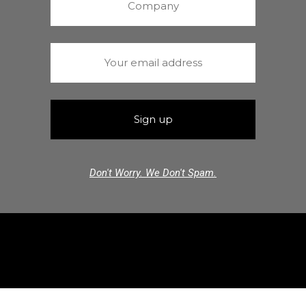
Don't Worry. We Don't Spam.