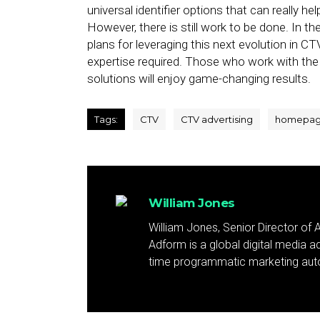
universal identifier options that can really 
However, there is still work to be done. In t
plans for leveraging this next evolution in 
expertise required. Those who work with th
solutions will enjoy game-changing results.
Tags:
CTV
CTV advertising
homepa
William Jones
William Jones, Senior Director of
Adform is a global digital media a
time programmatic marketing aut