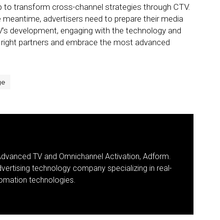
help to transform cross-channel strategies through CTV.
he meantime, advertisers need to prepare their media
CTV’s development, engaging with the technology and
e right partners and embrace the most advanced
ge
 Advanced TV and Omnichannel Activation, Adform.
dvertising technology company specializing in real-
omation technologies.