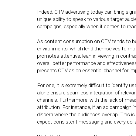
Indeed, CTV advertising today can bring signi
unique ability to speak to various target aud
campaigns, especially when it comes to reach
As content consumption on CTV tends to b
environments, which lend themselves to mor
promotes attentive, lean-in viewing in contr
overall better performance and effectivene
presents CTV as an essential channel for impa
For one, it is extremely difficult to identify
alone ensure seamless integration of relev
channels. Furthermore, with the lack of mea
attribution. For instance, if an ad campaign 
discern where the audiences overlap. This 
expect consistent messaging and every dolla