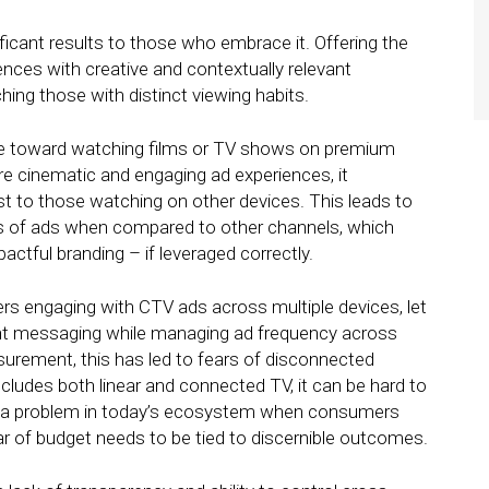
ficant results to those who embrace it. Offering the
iences with creative and contextually relevant
ing those with distinct viewing habits.
e toward watching films or TV shows on premium
e cinematic and engaging ad experiences, it
ast to those watching on other devices. This leads to
ss of ads when compared to other channels, which
ctful branding – if leveraged correctly.
 users engaging with CTV ads across multiple devices, let
ant messaging while managing ad frequency across
surement, this has led to fears of disconnected
includes both linear and connected TV, it can be hard to
is a problem in today’s ecosystem when consumers
r of budget needs to be tied to discernible outcomes.