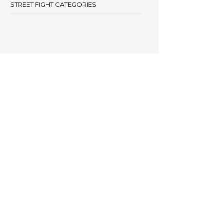
STREET FIGHT CATEGORIES