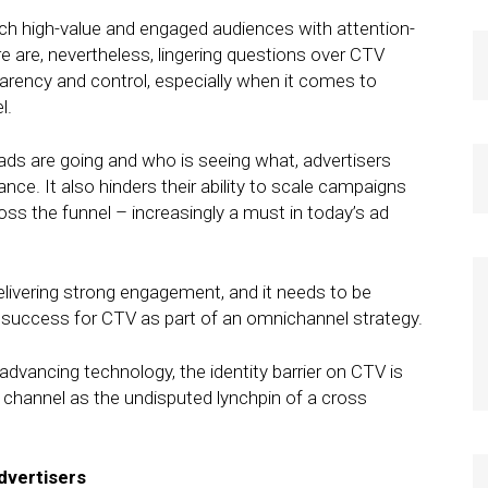
ach high-value and engaged audiences with attention-
e are, nevertheless, lingering questions over CTV
parency and control, especially when it comes to
l.
ds are going and who is seeing what, advertisers
ce. It also hinders their ability to scale campaigns
ss the funnel – increasingly a must in today’s ad
delivering strong engagement, and it needs to be
d success for CTV as part of an omnichannel strategy.
advancing technology, the identity barrier on CTV is
channel as the undisputed lynchpin of a cross
dvertisers