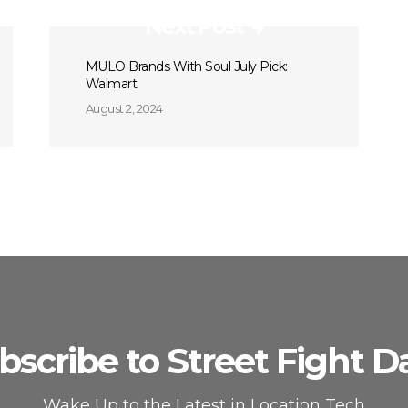
Next Post
MULO Brands With Soul July Pick:
Walmart
August 2, 2024
bscribe to Street Fight Da
Wake Up to the Latest in Location Tech