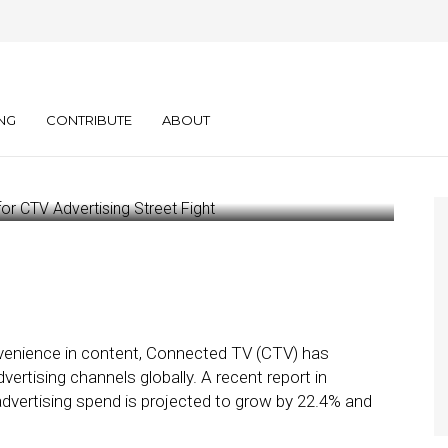
tity Crisis: The
for CTV Advertising
NG
CONTRIBUTE
ABOUT
nvenience in content, Connected TV (CTV) has
rtising channels globally. A recent report in
advertising spend is projected to grow by 22.4% and