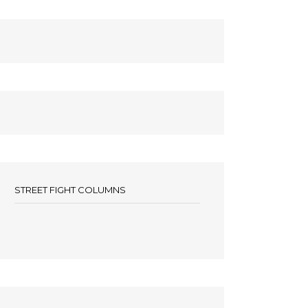
STREET FIGHT COLUMNS