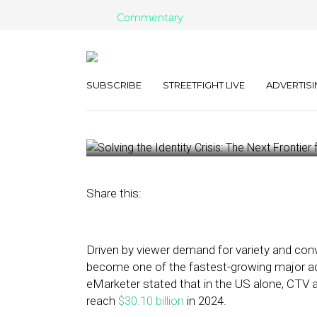
Commentary
Solving the Iden
Next Frontier 
SUBSCRIBE
STREETFIGHT LIVE
ADVERTISI
August 2, 2024
by
William Jones
Share this:
Driven by viewer demand for variety and co
become one of the fastest-growing major adve
eMarketer stated that in the US alone, CTV 
reach
$30.10 billion
in 2024.