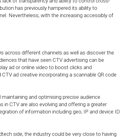
ack of transparency and ability to control cross-
tion has previously hampered its ability to
nnel. Nevertheless, with the increasing accessibly of
s across different channels as well as discover the
diences that have seen CTV advertising can be
play ad or online video to boost clicks and
d CTV ad creative incorporating a scannable QR code
 maintaining and optimising precise audience
 in CTV are also evolving and offering a greater
tegration of information including geo, IP and device ID
ech side, the industry could be very close to having