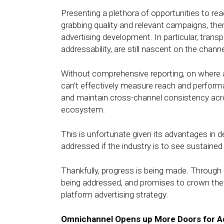
Presenting a plethora of opportunities to re
grabbing quality and relevant campaigns, ther
advertising development. In particular, trans
addressability, are still nascent on the channe
Without comprehensive reporting, on where a
can’t effectively measure reach and performan
and maintain cross-channel consistency acro
ecosystem.
This is unfortunate given its advantages in 
addressed if the industry is to see sustaine
Thankfully, progress is being made. Through 
being addressed, and promises to crown the 
platform advertising strategy.
Omnichannel Opens up More Doors for A