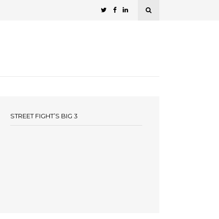
STREET FIGHT’S BIG 3