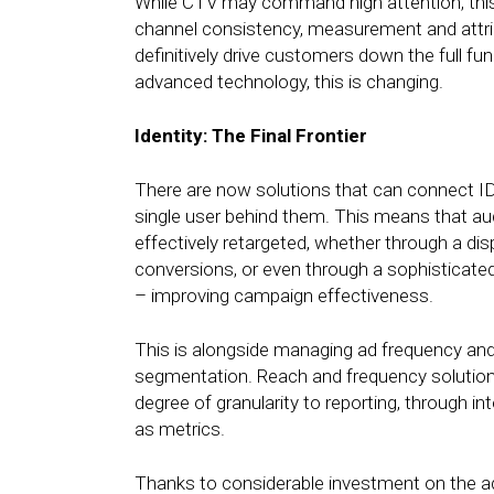
While CTV may command high attention, this l
channel consistency, measurement and attribu
definitively drive customers down the full fu
advanced technology, this is changing.
Identity: The Final Frontier
There are now solutions that can connect ID
single user behind them. This means that au
effectively retargeted, whether through a dis
conversions, or even through a sophisticate
– improving campaign effectiveness.
This is alongside managing ad frequency and
segmentation. Reach and frequency solutions
degree of granularity to reporting, through in
as metrics.
Thanks to considerable investment on the adt