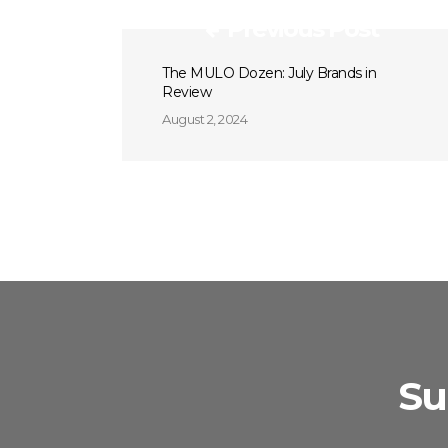
Previous Post
The MULO Dozen: July Brands in
Review
August 2, 2024
Su