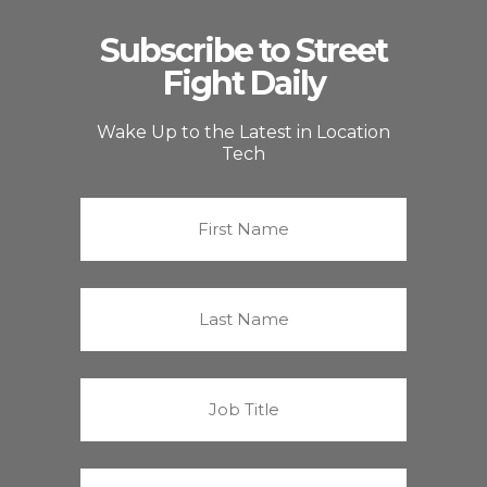
Subscribe to Street
Fight Daily
Wake Up to the Latest in Location
Tech