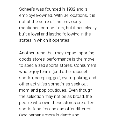
Scheel’s was founded in 1902 and is
employee-owned. With 34 locations, it is
not at the scale of the previously
mentioned competitors, but it has clearly
built a loyal and lasting following in the
states in which it operates.
Another trend that may impact sporting
goods stores’ performance is the move
to specialized sports stores. Consumers
who enjoy tennis (and other racquet
sports), camping, golf, cycling, skiing, and
other activities sometimes seek out
mom-and-pop boutiques. Even though
the selection may not be as broad, the
people who own these stores are often
sports fanatics and can offer different
(and perhaps more in-depth and