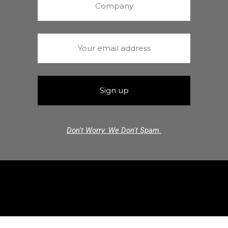
Don't Worry. We Don't Spam.