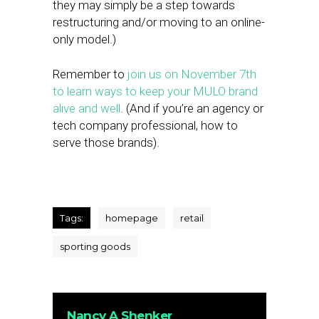
they may simply be a step towards
restructuring and/or moving to an online-
only model.)
Remember to
join us on November 7th
to learn ways to keep your MULO brand
alive and well
. (And if you’re an agency or
tech company professional, how to
serve those brands).
Tags:
homepage
retail
sporting goods
Nancy A Shenker