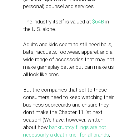
personal) counsel and services.
The industry itself is valued at
$64B
in
the U.S. alone.
Adults and kids seem to still need balls,
bats, racquets, footwear, apparel, and a
wide range of accessories that may not
make gameplay better but can make us
all look like pros.
But the companies that sell to these
consumers need to keep watching their
business scorecards and ensure they
don’t make the Chapter 11 list next
season! (We have, however, written
about how
bankruptcy filings are not
necessarily a death knell for all brands
;