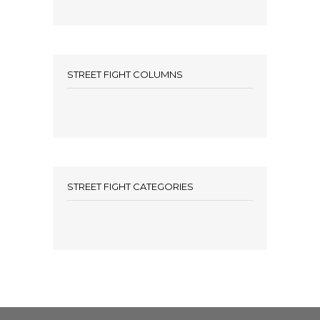
STREET FIGHT COLUMNS
STREET FIGHT CATEGORIES