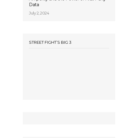
Data
July 2, 2024
STREET FIGHT’S BIG 3