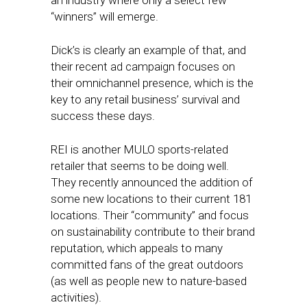
an industry where only a select few
“winners” will emerge.
Dick’s is clearly an example of that, and
their recent ad campaign focuses on
their omnichannel presence, which is the
key to any retail business’ survival and
success these days.
REI is another MULO sports-related
retailer that seems to be doing well.
They recently announced the addition of
some new locations to their current 181
locations. Their “community” and focus
on sustainability contribute to their brand
reputation, which appeals to many
committed fans of the great outdoors
(as well as people new to nature-based
activities).