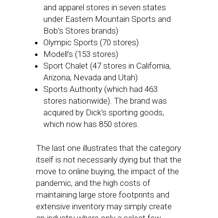
and apparel stores in seven states
under Eastern Mountain Sports and
Bob’s Stores brands)
Olympic Sports (70 stores)
Modell’s (153 stores)
Sport Chalet (47 stores in California,
Arizona, Nevada and Utah)
Sports Authority (which had 463
stores nationwide). The brand was
acquired by Dick’s sporting goods,
which now has 850 stores.
The last one illustrates that the category
itself is not necessarily dying but that the
move to online buying, the impact of the
pandemic, and the high costs of
maintaining large store footprints and
extensive inventory may simply create