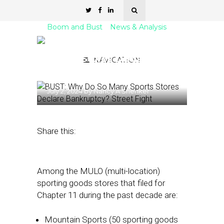
Boom and Bust
News & Analysis
BUST: Why Do So Many
Sports Stores Declare
NAVIGATION
Bankruptcy?
July 2, 2024
by
Nancy A Shenker
Share this:
Among the MULO (multi-location)
sporting goods stores that filed for
Chapter 11 during the past decade are:
Mountain Sports (50 sporting goods