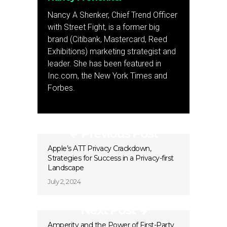
Nancy A Shenker, Chief Trend Officer
with Street Fight, is a former big
brand (Citibank, Mastercard, Reed
Exhibitions) marketing strategist and
leader. She has been featured in
Inc.com, the New York Times and
Forbes.
Previous Post
Apple’s ATT Privacy Crackdown,
Strategies for Success in a Privacy-first
Landscape
July 2, 2024
Next Post
Amperity and the Power of First-Party