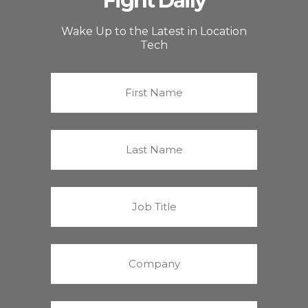
Fight Daily
Wake Up to the Latest in Location
Tech