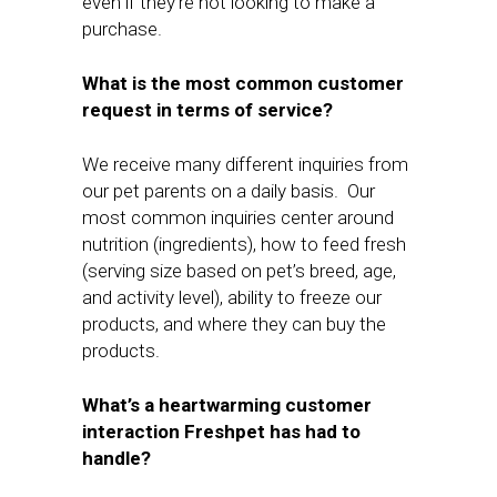
even if they’re not looking to make a
purchase.
What is the most common customer
request in terms of service?
We receive many different inquiries from
our pet parents on a daily basis. Our
most common inquiries center around
nutrition (ingredients), how to feed fresh
(serving size based on pet’s breed, age,
and activity level), ability to freeze our
products, and where they can buy the
products.
What’s a heartwarming customer
interaction Freshpet has had to
handle?