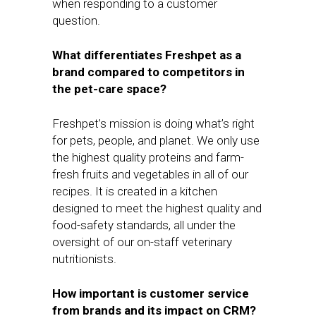
when responding to a customer
question.
What differentiates Freshpet as a
brand compared to competitors in
the pet-care space?
Freshpet’s mission is doing what’s right
for pets, people, and planet. We only use
the highest quality proteins and farm-
fresh fruits and vegetables in all of our
recipes. It is created in a kitchen
designed to meet the highest quality and
food-safety standards, all under the
oversight of our on-staff veterinary
nutritionists.
How important is customer service
from brands and its impact on CRM?