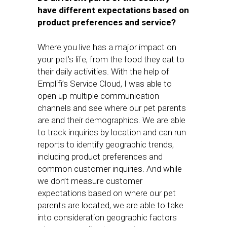
have different expectations based on
product preferences and service?
Where you live has a major impact on
your pet’s life, from the food they eat to
their daily activities. With the help of
Emplifi’s Service Cloud, I was able to
open up multiple communication
channels and see where our pet parents
are and their demographics. We are able
to track inquiries by location and can run
reports to identify geographic trends,
including product preferences and
common customer inquiries. And while
we don’t measure customer
expectations based on where our pet
parents are located, we are able to take
into consideration geographic factors