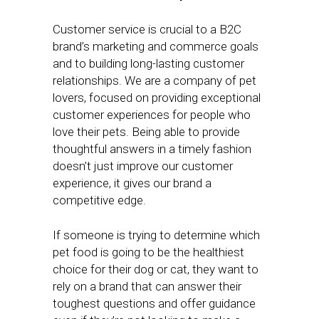
Customer service is crucial to a B2C
brand’s marketing and commerce goals
and to building long-lasting customer
relationships. We are a company of pet
lovers, focused on providing exceptional
customer experiences for people who
love their pets. Being able to provide
thoughtful answers in a timely fashion
doesn’t just improve our customer
experience, it gives our brand a
competitive edge.
If someone is trying to determine which
pet food is going to be the healthiest
choice for their dog or cat, they want to
rely on a brand that can answer their
toughest questions and offer guidance