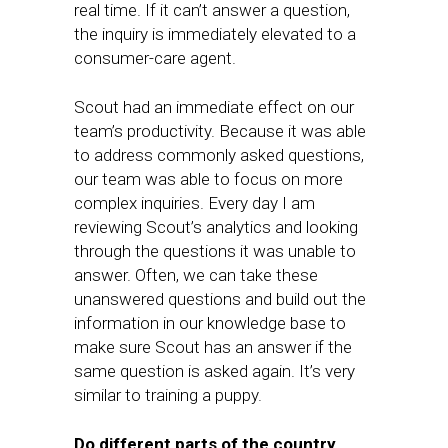
real time. If it can’t answer a question,
the inquiry is immediately elevated to a
consumer-care agent.
Scout had an immediate effect on our
team’s productivity. Because it was able
to address commonly asked questions,
our team was able to focus on more
complex inquiries. Every day I am
reviewing Scout’s analytics and looking
through the questions it was unable to
answer. Often, we can take these
unanswered questions and build out the
information in our knowledge base to
make sure Scout has an answer if the
same question is asked again. It’s very
similar to training a puppy.
Do different parts of the country