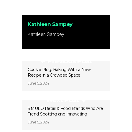
Kathleen Sampey
Kathleen Sampey
Previous Post
Cookie Plug: Baking With a New
Recipe in a Crowded Space
June 5, 2024
Next Post
5 MULO Retail & Food Brands Who Are
Trend-Spotting and Innovating
June 5, 2024