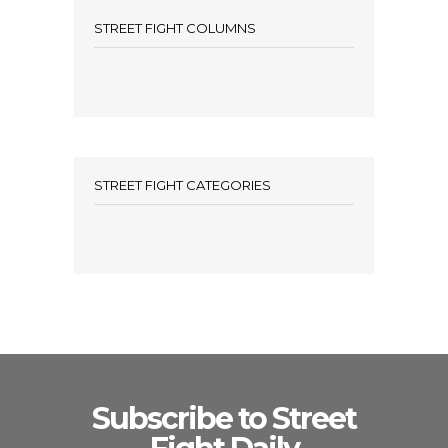
STREET FIGHT COLUMNS
STREET FIGHT CATEGORIES
Subscribe to Street