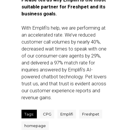
suitable partner for Freshpet and its
business goals.
With Emplifi’s help, we are performing at
an accelerated rate. We’ve reduced
customer call volumes by nearly 40%,
decreased wait times to speak with one
of our consumer-care agents by 29%,
and delivered a 97% match rate for
inquiries answered by Emplifi’s AI-
powered chatbot technology. Pet lovers
trust us, and that trust is evident across
our customer experience reports and
revenue gains.
Tags:
CPG
Emplifi
Freshpet
homepage