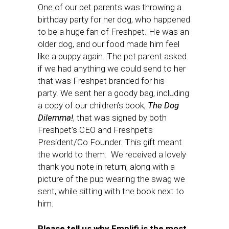
One of our pet parents was throwing a
birthday party for her dog, who happened
to be a huge fan of Freshpet. He was an
older dog, and our food made him feel
like a puppy again. The pet parent asked
if we had anything we could send to her
that was Freshpet branded for his
party. We sent her a goody bag, including
a copy of our children’s book,
The Dog
Dilemma!
, that was signed by both
Freshpet’s CEO and Freshpet’s
President/Co Founder. This gift meant
the world to them. We received a lovely
thank you note in return, along with a
picture of the pup wearing the swag we
sent, while sitting with the book next to
him.
Please tell us why Emplifi is the most