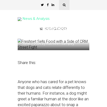
News & Analysis
Freshpet Sells Food with a
NAVIGATION
Side of CRM
June 5, 2024
by
Kathleen Sampey
Share this:
Anyone who has cared for a pet knows
that dogs and cats relate differently to
their humans. For instance, a dog might
greet a familiar human at the door like an
excited paparazzo about to snap a