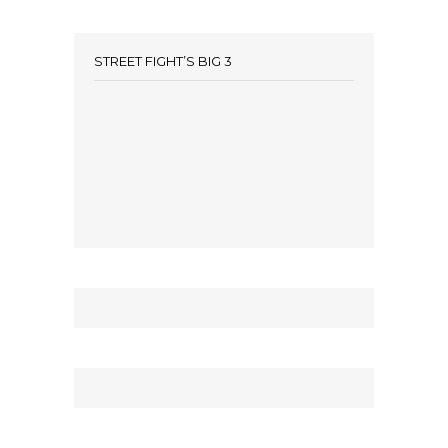
STREET FIGHT’S BIG 3