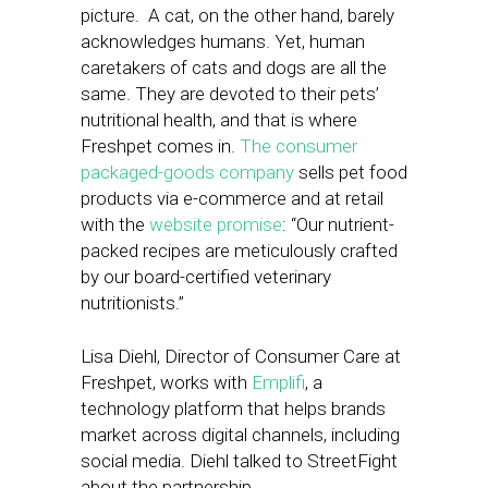
picture. A cat, on the other hand, barely
acknowledges humans. Yet, human
caretakers of cats and dogs are all the
same. They are devoted to their pets’
nutritional health, and that is where
Freshpet comes in.
The consumer
packaged-goods company
sells pet food
products via e-commerce and at retail
with the
website promise
: “Our nutrient-
packed recipes are meticulously crafted
by our board-certified veterinary
nutritionists.”
Lisa Diehl, Director of Consumer Care at
Freshpet, works with
Emplifi
, a
technology platform that helps brands
market across digital channels, including
social media. Diehl talked to StreetFight
about the partnership.