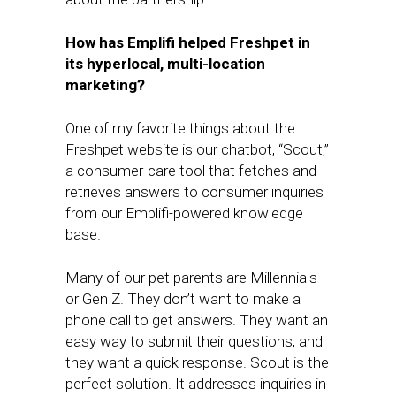
How has Emplifi helped Freshpet in
its hyperlocal, multi-location
marketing?
One of my favorite things about the
Freshpet website is our chatbot, “Scout,”
a consumer-care tool that fetches and
retrieves answers to consumer inquiries
from our Emplifi-powered knowledge
base.
Many of our pet parents are Millennials
or Gen Z. They don’t want to make a
phone call to get answers. They want an
easy way to submit their questions, and
they want a quick response. Scout is the
perfect solution. It addresses inquiries in