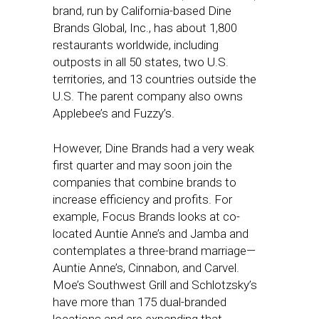
brand, run by California-based Dine
Brands Global, Inc., has about 1,800
restaurants worldwide, including
outposts in all 50 states, two U.S.
territories, and 13 countries outside the
U.S. The parent company also owns
Applebee’s and Fuzzy’s.
However, Dine Brands had a very weak
first quarter and may soon join the
companies that combine brands to
increase efficiency and profits. For
example, Focus Brands looks at co-
located Auntie Anne’s and Jamba and
contemplates a three-brand marriage—
Auntie Anne’s, Cinnabon, and Carvel.
Moe’s Southwest Grill and Schlotzsky’s
have more than 175 dual-branded