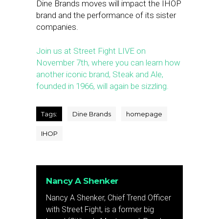
Dine Brands moves will impact the IHOP
brand and the performance of its sister
companies.
Join us at Street Fight LIVE on
November 7th, where you can learn how
another iconic brand, Steak and Ale,
founded in 1966, will again be sizzling.
Tags:
Dine Brands
homepage
IHOP
Nancy A Shenker
Nancy A Shenker, Chief Trend Officer
with Street Fight, is a former big