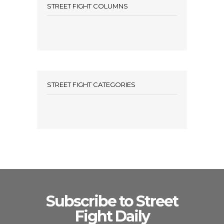
STREET FIGHT COLUMNS
STREET FIGHT CATEGORIES
Subscribe to Street
Fight Daily