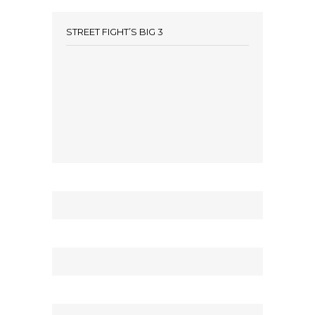
STREET FIGHT’S BIG 3