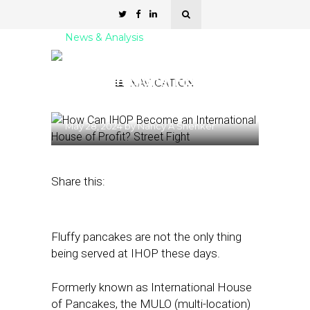
News & Analysis
How Can IHOP Become
an International House of
NAVIGATION
Profit?
May 28, 2024
by
Nancy A Shenker
Share this:
Fluffy pancakes are not the only thing
being served at IHOP these days.
Formerly known as International House
of Pancakes, the MULO (multi-location)