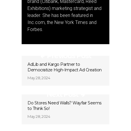
brand (Citibank, Mastercard, Reed
Exhibitions) marketing strategist and
leader. She has been featured in
Inc.com, the New York Times and
Forbes.
Previous Post
AdLib and Kargo Partner to
Democratize High-Impact Ad Creation
May 28, 2024
Next Post
Do Stores Need Walls? Wayfair Seems
to Think So!
May 28, 2024