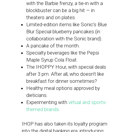
with the Barbie frenzy, a tie-in with a
blockbuster can be a big hit — in
theaters and on plates.
Limited-edition items like Sonic’s Blue
Blur Special blueberry pancakes (in
collaboration with the Sonic brand).
A pancake of the month.
Specialty beverages like the Pepsi
Maple Syrup Cola Float.
The IHOPPY Hour, with special deals
after 3 pm. After all, who doesn’t like
breakfast for dinner sometimes?
Healthy meal options approved by
dieticians.
Experimenting with
virtual and sports-
themed brands
.
IHOP has also taken its loyalty program
into the digital banking era, introducing