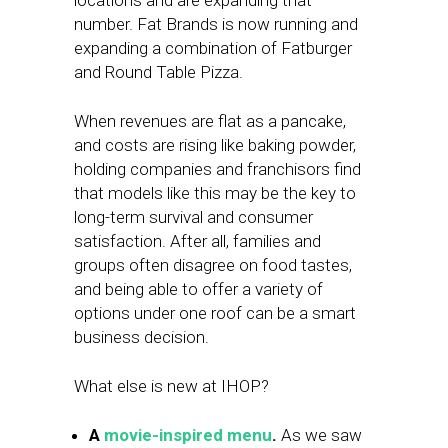
locations and are expanding that
number. Fat Brands is now running and
expanding a combination of Fatburger
and Round Table Pizza.
When revenues are flat as a pancake,
and costs are rising like baking powder,
holding companies and franchisors find
that models like this may be the key to
long-term survival and consumer
satisfaction. After all, families and
groups often disagree on food tastes,
and being able to offer a variety of
options under one roof can be a smart
business decision.
What else is new at IHOP?
A
movie-inspired menu
.
As we saw