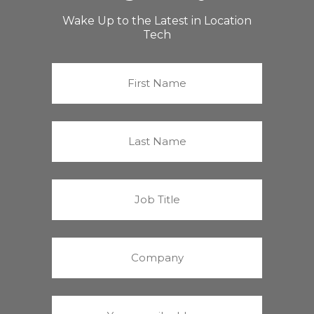
Wake Up to the Latest in Location
Tech