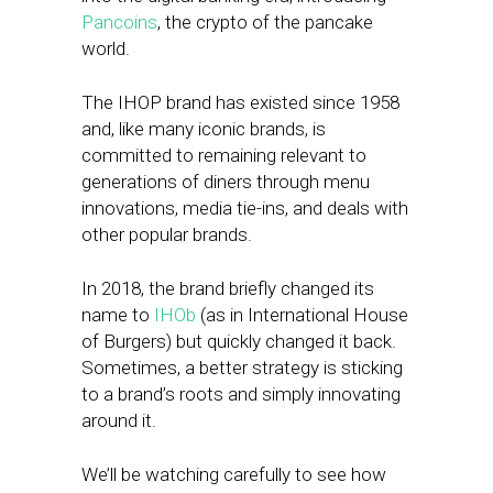
Pancoins
, the crypto of the pancake
world.
The IHOP brand has existed since 1958
and, like many iconic brands, is
committed to remaining relevant to
generations of diners through menu
innovations, media tie-ins, and deals with
other popular brands.
In 2018, the brand briefly changed its
name to
IHOb
(as in International House
of Burgers) but quickly changed it back.
Sometimes, a better strategy is sticking
to a brand’s roots and simply innovating
around it.
We’ll be watching carefully to see how