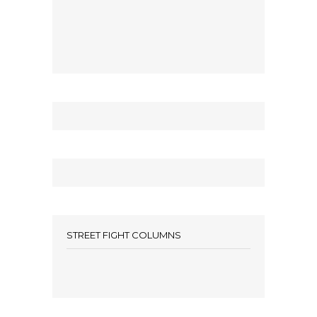
STREET FIGHT COLUMNS