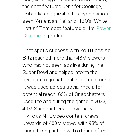
the spot featured Jennifer Coolidge,
instantly recognizable to anyone who’s
seen “American Pie” and HBO’s “White
Lotus.” That spot featured e.l.f.’s
Power
Grip Primer
product.
That spot’s success with YouTube’s Ad
Blitz reached more than 48M viewers
who had not seen ads live during the
Super Bowl and helped inform the
decision to go national this time around.
It was used across social media for
potential reach: 86% of Snapchatters
used the app during the game in 2023;
49M Snapchatters follow the NFL;
TikTok’s NFL video content draws
upwards of 400M views, with 93% of
those taking action with a brand after