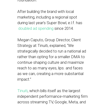
foundation.
After building the brand with local
marketing, including a regional spot
during last year’s Super Bowl, e.l.f. has
doubled ad spending
since 2014.
Megan Caputo, Group Director, Client
Strategy at Tinuiti, explained, “We
strategically decided to run a national ad
rather than opting for a smaller DMA to
continue shaping culture and maximize
reach to as many eyes, lips. and faces
as we can, creating a more substantial
impact.”
Tinuiti
, which bills itself as the largest
independent performance-marketing firm
across streaming TV, Google, Meta, and