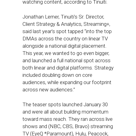
watching content, according to Tinuiti.
Jonathan Lerner, Tinuiti’s Sr. Director,
Client Strategy & Analytics, Streaming+,
said last year’s spot tapped “into the top
DMAs across the country on linear TV
alongside a national digital placement.
This year, we wanted to go even bigger,
and launched a full national spot across
both linear and digital platforms. Strategy
included doubling down on core
audiences, while expanding our footprint
across new audiences.”
The teaser spots launched January 30
and were all about building momentum
toward mass reach. They ran across live
shows and (NBC, CBS, Bravo) streaming
TV (EyeQ *Paramount), Hulu, Peacock,