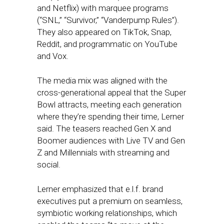
and Netflix) with marquee programs
(“SNL,” “Survivor,” “Vanderpump Rules”).
They also appeared on TikTok, Snap,
Reddit, and programmatic on YouTube
and Vox.
The media mix was aligned with the
cross-generational appeal that the Super
Bowl attracts, meeting each generation
where they’re spending their time, Lerner
said. The teasers reached Gen X and
Boomer audiences with Live TV and Gen
Z and Millennials with streaming and
social.
Lerner emphasized that e.l.f. brand
executives put a premium on seamless,
symbiotic working relationships, which