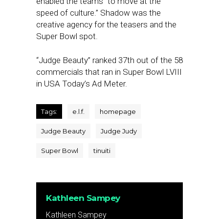
enabled the teams “to move at the
speed of culture.” Shadow was the
creative agency for the teasers and the
Super Bowl spot.
“Judge Beauty” ranked 37th out of the 58
commercials that ran in Super Bowl LVIII
in USA Today’s Ad Meter.
Tags:
e.l.f.
homepage
Judge Beauty
Judge Judy
Super Bowl
tinuiti
Kathleen Sampey
Kathleen Sampey