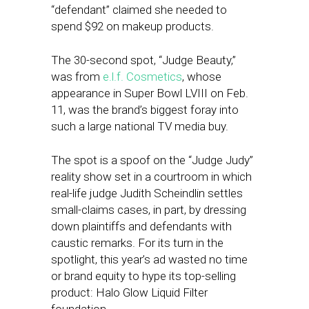
“defendant” claimed she needed to
spend $92 on makeup products.
The 30-second spot, “Judge Beauty,”
was from
e.l.f. Cosmetics
, whose
appearance in Super Bowl LVIII on Feb.
11, was the brand’s biggest foray into
such a large national TV media buy.
The spot is a spoof on the “Judge Judy”
reality show set in a courtroom in which
real-life judge Judith Scheindlin settles
small-claims cases, in part, by dressing
down plaintiffs and defendants with
caustic remarks. For its turn in the
spotlight, this year’s ad wasted no time
or brand equity to hype its top-selling
product: Halo Glow Liquid Filter