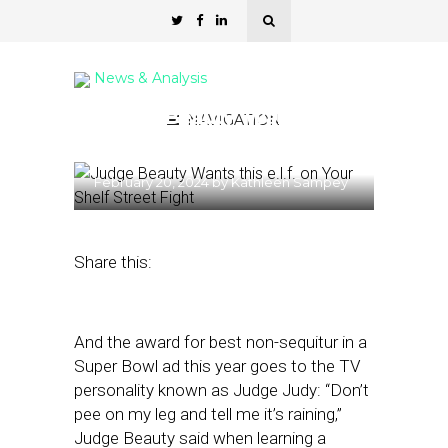
News & Analysis
‘Judge Beauty’ Wants this
NAVIGATION
e.l.f. on Your Shelf
February 20, 2024
by
Kathleen Sampey
Share this:
And the award for best non-sequitur in a
Super Bowl ad this year goes to the TV
personality known as Judge Judy: “Don’t
pee on my leg and tell me it’s raining,”
Judge Beauty said when learning a