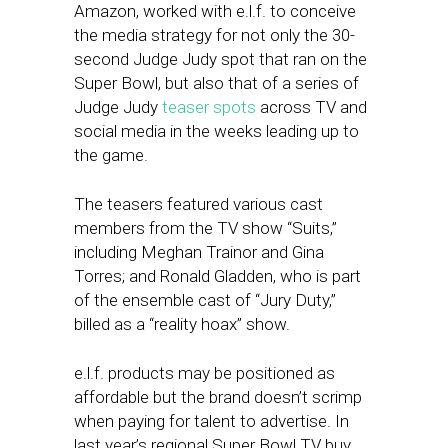
Amazon, worked with e.l.f. to conceive
the media strategy for not only the 30-
second Judge Judy spot that ran on the
Super Bowl, but also that of a series of
Judge Judy
teaser spots
across TV and
social media in the weeks leading up to
the game.
The teasers featured various cast
members from the TV show “Suits,”
including Meghan Trainor and Gina
Torres; and Ronald Gladden, who is part
of the ensemble cast of “Jury Duty,”
billed as a “reality hoax” show.
e.l.f. products may be positioned as
affordable but the brand doesn’t scrimp
when paying for talent to advertise. In
last year’s regional Super Bowl TV buy,