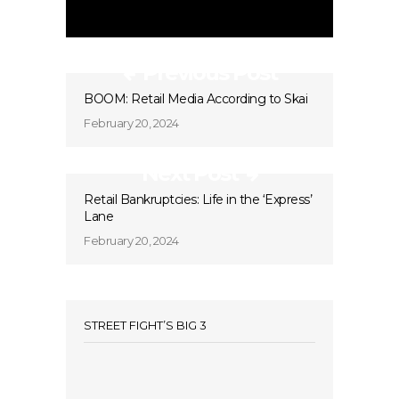
Previous Post
BOOM: Retail Media According to Skai
February 20, 2024
Next Post
Retail Bankruptcies: Life in the ‘Express’
Lane
February 20, 2024
STREET FIGHT’S BIG 3