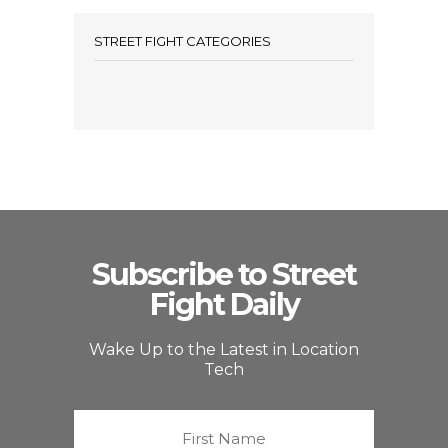
STREET FIGHT CATEGORIES
Subscribe to Street
Fight Daily
Wake Up to the Latest in Location
Tech