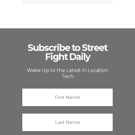
Subscribe to Street
Fight Daily
Wake Up to the Latest in Location
Tech