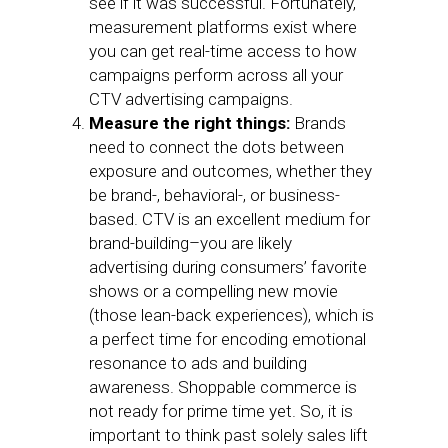
see if it was successful. Fortunately,
measurement platforms exist where
you can get real-time access to how
campaigns perform across all your
CTV advertising campaigns.
Measure the right things:
Brands
need to connect the dots between
exposure and outcomes, whether they
be brand-, behavioral-, or business-
based. CTV is an excellent medium for
brand-building–you are likely
advertising during consumers’ favorite
shows or a compelling new movie
(those lean-back experiences), which is
a perfect time for encoding emotional
resonance to ads and building
awareness. Shoppable commerce is
not ready for prime time yet. So, it is
important to think past solely sales lift