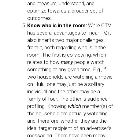
and measure, understand, and
optimize towards a broader set of
outcomes.
Know who is in the room:
While CTV
has several advantages to linear TV, it
also inherits two major challenges
from it, both regarding who is in the
room. The first is co-viewing, which
relates to how
many
people watch
something at any given time. E.g., if
two households are watching a movie
on Hulu, one may just be a solitary
individual and the other may be a
family of four. The other is audience
profiling. Knowing
which
member(s) of
the household are actually watching
and, therefore, whether they are the
ideal target recipient of an advertiser’s
messaging. There have been many