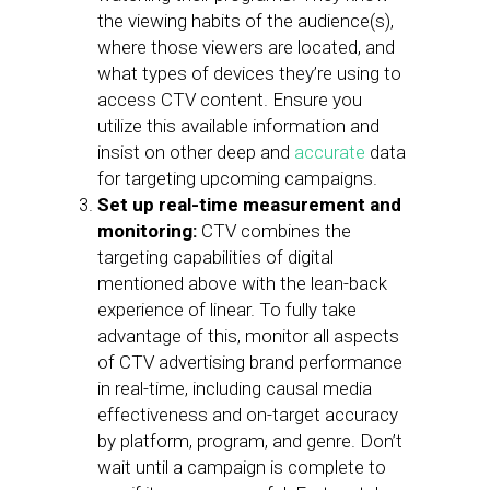
the viewing habits of the audience(s),
where those viewers are located, and
what types of devices they’re using to
access CTV content. Ensure you
utilize this available information and
insist on other deep and
accurate
data
for targeting upcoming campaigns.
Set up real-time measurement and
monitoring:
CTV combines the
targeting capabilities of digital
mentioned above with the lean-back
experience of linear. To fully take
advantage of this, monitor all aspects
of CTV advertising brand performance
in real-time, including causal media
effectiveness and on-target accuracy
by platform, program, and genre. Don’t
wait until a campaign is complete to