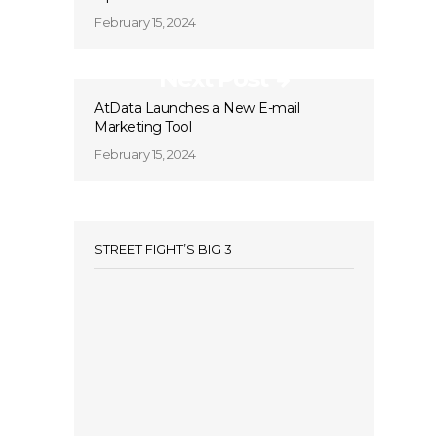
February 15, 2024
Next Post
AtData Launches a New E-mail
Marketing Tool
February 15, 2024
STREET FIGHT’S BIG 3