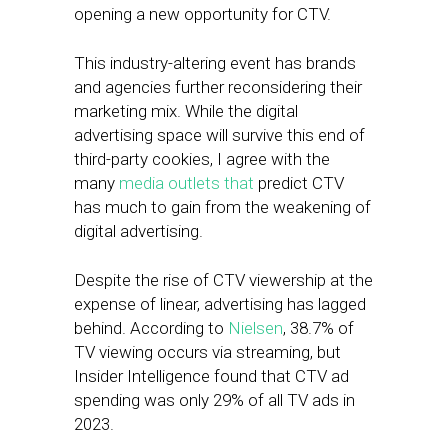
opening a new opportunity for CTV.
This industry-altering event has brands
and agencies further reconsidering their
marketing mix. While the digital
advertising space will survive this end of
third-party cookies, I agree with the
many
media
outlets
that
predict CTV
has much to gain from the weakening of
digital advertising.
Despite the rise of CTV viewership at the
expense of linear, advertising has lagged
behind. According to
Nielsen
, 38.7% of
TV viewing occurs via streaming, but
Insider Intelligence found that CTV ad
spending was only 29% of all TV ads in
2023.