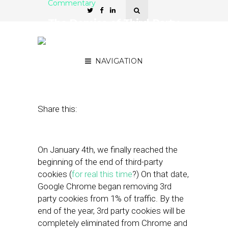
Commentary
The Demise of Third-Party
Cookies is CTV’s
Opportunity to Shine
NAVIGATION
February 15, 2024
by
Chris Kelly
Share this:
On January 4th, we finally reached the
beginning of the end of third-party
cookies (
for
real
this
time
?) On that date,
Google Chrome began removing 3rd
party cookies from 1% of traffic. By the
end of the year, 3rd party cookies will be
completely eliminated from Chrome and