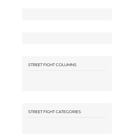
STREET FIGHT COLUMNS
STREET FIGHT CATEGORIES