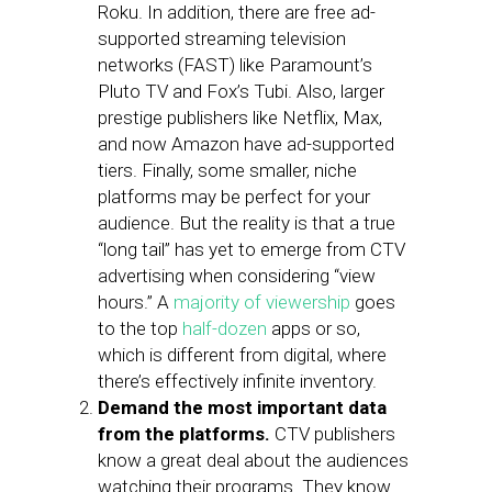
Roku. In addition, there are free ad-
supported streaming television
networks (FAST) like Paramount’s
Pluto TV and Fox’s Tubi. Also, larger
prestige publishers like Netflix, Max,
and now Amazon have ad-supported
tiers. Finally, some smaller, niche
platforms may be perfect for your
audience. But the reality is that a true
“long tail” has yet to emerge from CTV
advertising when considering “view
hours.” A
majority of viewership
goes
to the top
half-dozen
apps or so,
which is different from digital, where
there’s effectively infinite inventory.
Demand the most important data
from the platforms.
CTV publishers
know a great deal about the audiences
watching their programs. They know