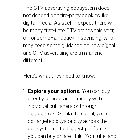
The CTV advertising ecosystem does
not depend on third-party cookies like
digital media. As such, I expect there will
be many first-time CTV brands this year,
or for some–an uptick in spending, who
may need some guidance on how digital
and CTV advertising are similar and
different.
Here’s what they need to know:
Explore your options.
You can buy
directly or programmatically with
individual publishers or through
aggregators. Similar to digital, you can
do targeted buys or buy across the
ecosystem. The biggest platforms
you can buy on are Hulu, YouTube, and