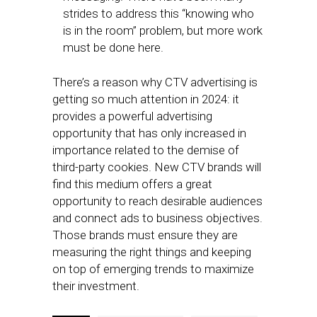
strides to address this “knowing who
is in the room” problem, but more work
must be done here.
There’s a reason why CTV advertising is
getting so much attention in 2024: it
provides a powerful advertising
opportunity that has only increased in
importance related to the demise of
third-party cookies. New CTV brands will
find this medium offers a great
opportunity to reach desirable audiences
and connect ads to business objectives.
Those brands must ensure they are
measuring the right things and keeping
on top of emerging trends to maximize
their investment.