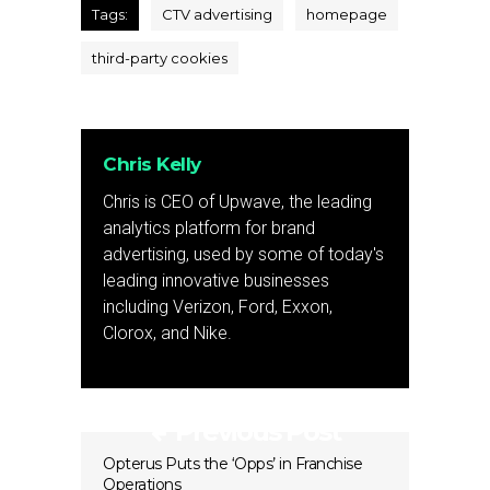
Tags:
CTV advertising
homepage
third-party cookies
Chris Kelly
Chris is CEO of Upwave, the leading
analytics platform for brand
advertising, used by some of today's
leading innovative businesses
including Verizon, Ford, Exxon,
Clorox, and Nike.
Previous Post
Opterus Puts the ‘Opps’ in Franchise
Operations