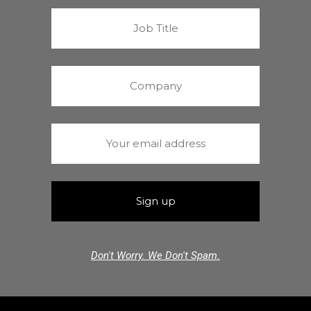
Don't Worry. We Don't Spam.