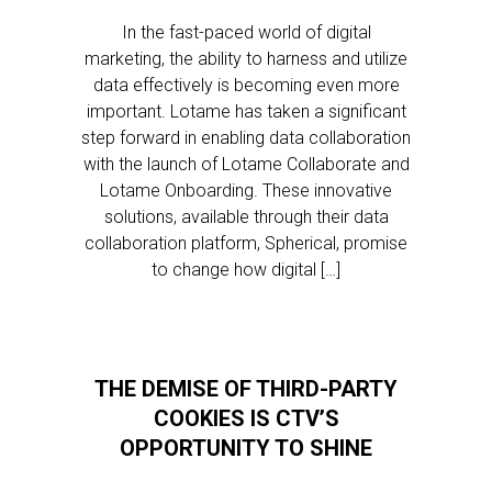
In the fast-paced world of digital
marketing, the ability to harness and utilize
data effectively is becoming even more
important. Lotame has taken a significant
step forward in enabling data collaboration
with the launch of Lotame Collaborate and
Lotame Onboarding. These innovative
solutions, available through their data
collaboration platform, Spherical, promise
to change how digital […]
THE DEMISE OF THIRD-PARTY
COOKIES IS CTV’S
OPPORTUNITY TO SHINE