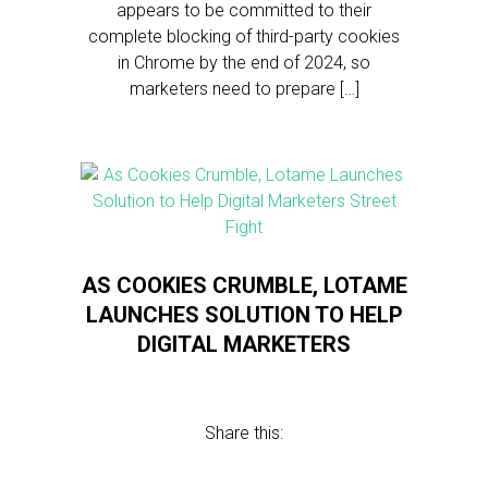
appears to be committed to their
complete blocking of third-party cookies
in Chrome by the end of 2024, so
marketers need to prepare […]
AS COOKIES CRUMBLE, LOTAME
LAUNCHES SOLUTION TO HELP
DIGITAL MARKETERS
Share this: