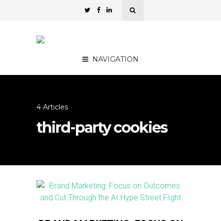
NAVIGATION
4 Articles
third-party cookies