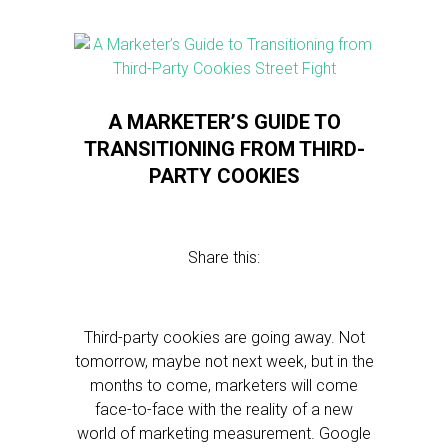
A MARKETER’S GUIDE TO
TRANSITIONING FROM THIRD-
PARTY COOKIES
Share this:
Third-party cookies are going away. Not
tomorrow, maybe not next week, but in the
months to come, marketers will come
face-to-face with the reality of a new
world of marketing measurement. Google