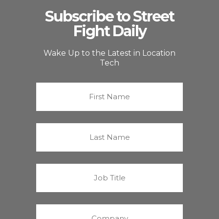
Subscribe to Street
Fight Daily
Wake Up to the Latest in Location
Tech