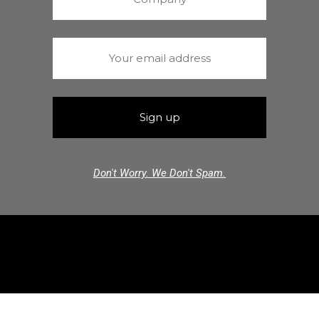
Don't Worry. We Don't Spam.