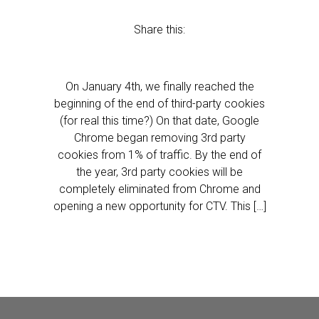
Share this:
On January 4th, we finally reached the
beginning of the end of third-party cookies
(for real this time?) On that date, Google
Chrome began removing 3rd party
cookies from 1% of traffic. By the end of
the year, 3rd party cookies will be
completely eliminated from Chrome and
opening a new opportunity for CTV. This […]