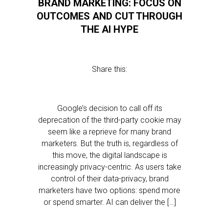
BRAND MARKETING: FOCUS ON
OUTCOMES AND CUT THROUGH
THE AI HYPE
Share this:
Google’s decision to call off its
deprecation of the third-party cookie may
seem like a reprieve for many brand
marketers. But the truth is, regardless of
this move, the digital landscape is
increasingly privacy-centric. As users take
control of their data-privacy, brand
marketers have two options: spend more
or spend smarter. AI can deliver the […]