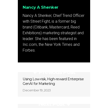
Nancy A Shenker
Nancy A Shenker, Chief Trend Officer
with Street Fight, is a former big
brand (Citibank, Mastercard, Reed
Exhibitions) marketing strategist and
leader. She has been featured in
Inc.com, the New York Times and
Forbes.
Previous Post
Using Low-risk, High-reward Enterprise
GenAI for Marketing
December 19, 2023
Next Post