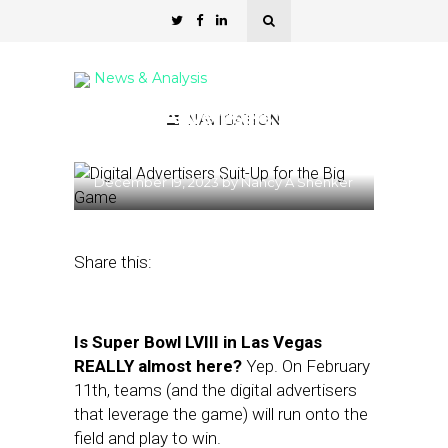
News & Analysis
Digital Advertisers Suit-Up
NAVIGATION
for the Big Game
December 19, 2023
by
Nancy A Shenker
Share this:
Is Super Bowl LVIII in Las Vegas
REALLY almost here?
Yep. On February
11th, teams (and the digital advertisers
that leverage the game) will run onto the
field and play to win.