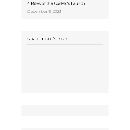
4 Bites of the CosMc’s Launch
December 19, 2023
STREET FIGHT’S BIG 3