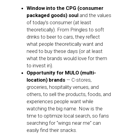
Window into the CPG (consumer
packaged goods) soul
and the values
of today’s consumer (at least
theoretically). From Pringles to soft
drinks to beer to cars, they reflect
what people theoretically want and
need to buy these days (or at least
what the brands would love for them
to invest in).
Opportunity for MULO (multi-
location) brands
— C-stores,
groceries, hospitality venues, and
others, to sell the products, foods, and
experiences people want while
watching the big name. Now is the
time to optimize local search, so fans
searching for “wings near me” can
easily find their snacks.