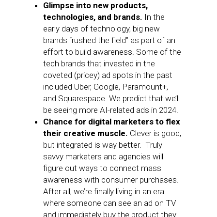
Glimpse into new products,
technologies, and brands.
In the
early days of technology, big new
brands “rushed the field” as part of an
effort to build awareness. Some of the
tech brands that invested in the
coveted (pricey) ad spots in the past
included Uber, Google, Paramount+,
and Squarespace. We predict that we’ll
be seeing more AI-related ads in 2024.
Chance for digital marketers to flex
their creative muscle.
Clever is good,
but integrated is way better. Truly
savvy marketers and agencies will
figure out ways to connect mass
awareness with consumer purchases.
After all, we’re finally living in an era
where someone can see an ad on TV
and immediately buy the product they