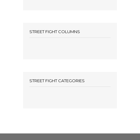
STREET FIGHT COLUMNS
STREET FIGHT CATEGORIES