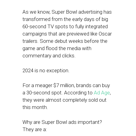
As we know, Super Bowl advertising has
transformed from the early days of big
60-second TV spots to fully integrated
campaigns that are previewed like Oscar
trailers. Some debut weeks before the
game and flood the media with
commentary and clicks.
2024 is no exception.
For a meager $7 million, brands can buy
a 30-second spot. According to
Ad Age
,
they were almost completely sold out
this month.
Why are Super Bowl ads important?
They are a: