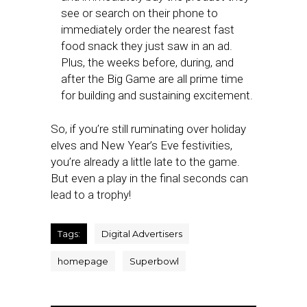
see or search on their phone to
immediately order the nearest fast
food snack they just saw in an ad.
Plus, the weeks before, during, and
after the Big Game are all prime time
for building and sustaining excitement.
So, if you’re still ruminating over holiday
elves and New Year’s Eve festivities,
you’re already a little late to the game.
But even a play in the final seconds can
lead to a trophy!
Tags:
Digital Advertisers
homepage
Superbowl