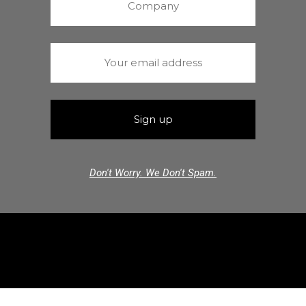
Don't Worry. We Don't Spam.