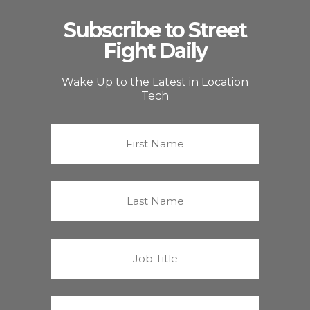
Subscribe to Street
Fight Daily
Wake Up to the Latest in Location
Tech