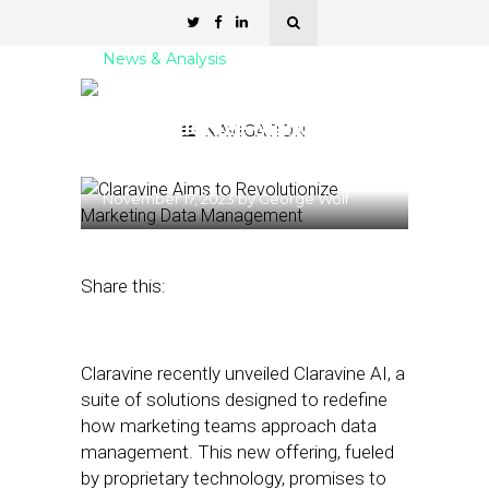
News & Analysis
Claravine Aims to
Revolutionize Marketing
NAVIGATION
Data Management
November 17, 2023
by
George Wolf
Share this:
Claravine recently unveiled Claravine AI, a
suite of solutions designed to redefine
how marketing teams approach data
management. This new offering, fueled
by proprietary technology, promises to