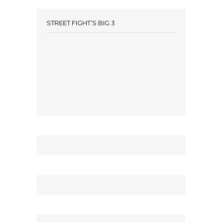
STREET FIGHT’S BIG 3