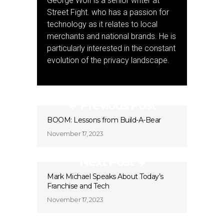
George Wolf is a senior writer at
Street Fight. who has a passion for
technology as it relates to local
merchants and national brands. He is
particularly interested in the constant
evolution of the privacy landscape.
Previous Post
BOOM: Lessons from Build-A-Bear
November 17, 2023
Next Post
Mark Michael Speaks About Today’s
Franchise and Tech
November 17, 2023