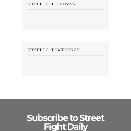
STREET FIGHT COLUMNS
STREET FIGHT CATEGORIES
Subscribe to Street
Fight Daily