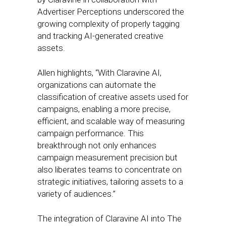
Advertiser Perceptions underscored the
growing complexity of properly tagging
and tracking AI-generated creative
assets.
Allen highlights, “With Claravine AI,
organizations can automate the
classification of creative assets used for
campaigns, enabling a more precise,
efficient, and scalable way of measuring
campaign performance. This
breakthrough not only enhances
campaign measurement precision but
also liberates teams to concentrate on
strategic initiatives, tailoring assets to a
variety of audiences.”
The integration of Claravine AI into The