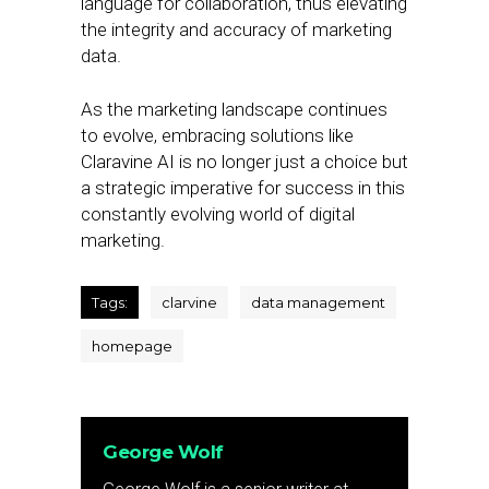
language for collaboration, thus elevating
the integrity and accuracy of marketing
data.
As the marketing landscape continues
to evolve, embracing solutions like
Claravine AI is no longer just a choice but
a strategic imperative for success in this
constantly evolving world of digital
marketing.
Tags:
clarvine
data management
homepage
George Wolf