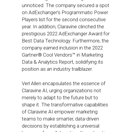
unnoticed. The company secured a spot
on AdExchanger’s Programmatic Power
Players list for the second consecutive
year. In addition, Claravine clinched the
prestigious 2022 AdExchanger Award for
Best Data Technology. Furthermore, the
company earned inclusion in the 2022
Gartner® Cool Vendors™ in Marketing
Data & Analytics Report, solidifying its
position as an industry trailblazer.
Verl Allen encapsulates the essence of
Claravine AI, urging organizations not
merely to adapt to the future but to
shape it. The transformative capabilities
of Claravine AI empower marketing
teams to make smarter, data-driven
decisions by establishing a universal