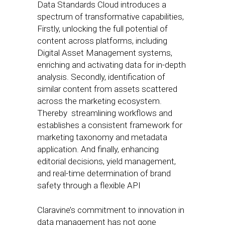
Data Standards Cloud introduces a
spectrum of transformative capabilities,
Firstly, unlocking the full potential of
content across platforms, including
Digital Asset Management systems,
enriching and activating data for in-depth
analysis. Secondly, identification of
similar content from assets scattered
across the marketing ecosystem.
Thereby streamlining workflows and
establishes a consistent framework for
marketing taxonomy and metadata
application. And finally, enhancing
editorial decisions, yield management,
and real-time determination of brand
safety through a flexible API
Claravine’s commitment to innovation in
data management has not gone