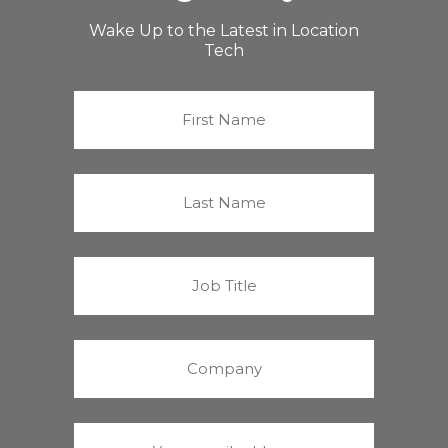
Wake Up to the Latest in Location
Tech