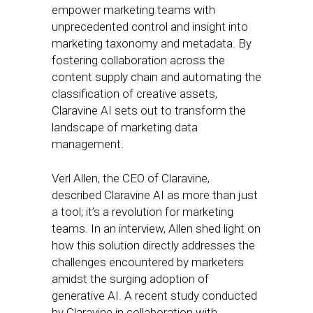
empower marketing teams with
unprecedented control and insight into
marketing taxonomy and metadata. By
fostering collaboration across the
content supply chain and automating the
classification of creative assets,
Claravine AI sets out to transform the
landscape of marketing data
management.
Verl Allen, the CEO of Claravine,
described Claravine AI as more than just
a tool; it’s a revolution for marketing
teams. In an interview, Allen shed light on
how this solution directly addresses the
challenges encountered by marketers
amidst the surging adoption of
generative AI. A recent study conducted
by Claravine in collaboration with