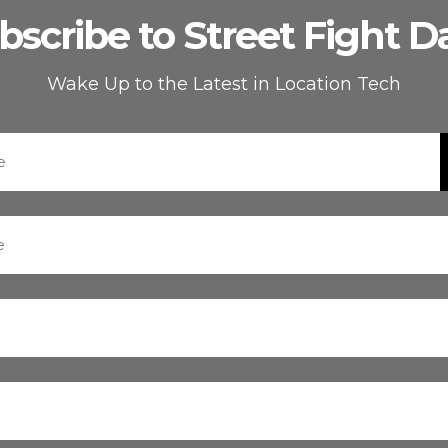
bscribe to Street Fight Da
Wake Up to the Latest in Location Tech