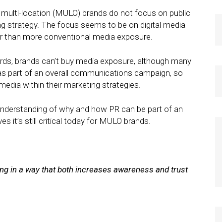
multi-location (MULO) brands do not focus on public
ting strategy. The focus seems to be on digital media
her than more conventional media exposure.
ords, brands can’t buy media exposure, although many
as part of an overall communications campaign, so
media within their marketing strategies.
 understanding of why and how PR can be part of an
s it’s still critical today for MULO brands.
ing in a way that both increases awareness and trust