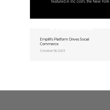
featured in Inc.com, the New Yor
Previous Post
Emplifi’s Platform Drives Social
Commerce
October 18, 2023