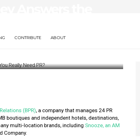
ley Answers the
ou Really Need
NG
CONTRIBUTE
ABOUT
 Relations (BPR)
, a company that manages 24 PR
 SMB boutiques and independent hotels, destinations,
any multi-location brands, including
Snooze, an AM
ood Company.