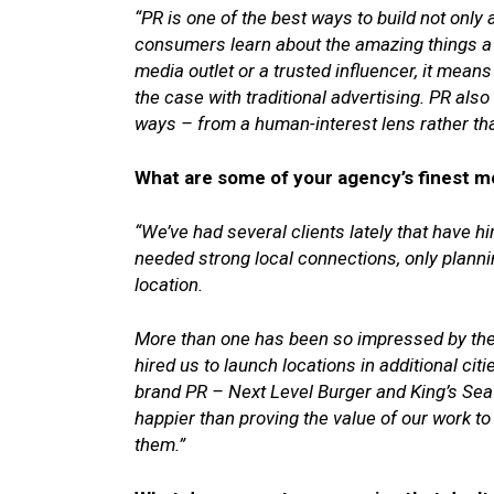
“PR is one of the best ways to build not only 
consumers learn about the amazing things a b
media outlet or a trusted influencer, it means
the case with traditional advertising. PR also
ways – from a human-interest lens rather t
What are some of your agency’s finest m
“We’ve had several clients lately that have hi
needed strong local connections, only plannin
location.
More than one has been so impressed by the 
hired us to launch locations in additional cit
brand PR – Next Level Burger and King’s S
happier than proving the value of our work to
them.”