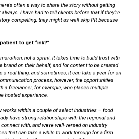
here’s often a way to share the story without getting
always. I have had to tell clients before that if they’re
r story compelling, they might as well skip PR because
atient to get “ink?”
marathon, not a sprint. It takes time to build trust with
he brand on their behalf, and for content to be created
 a real thing, and sometimes, it can take a year for an
 communication process, however, the opportunities
with a freelancer, for example, who places multiple
one hosted experience.
 works within a couple of select industries – food
eady have strong relationships with the regional and
o connect with, and we’re well-versed on industry
es that can take a while to work through for a firm