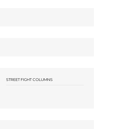
STREET FIGHT COLUMNS