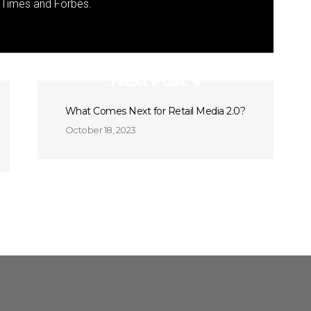
k Times and Forbes.
Next Post
What Comes Next for Retail Media 2.0?
October 18, 2023