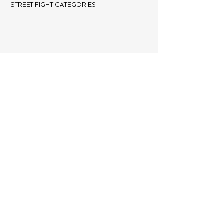
STREET FIGHT CATEGORIES