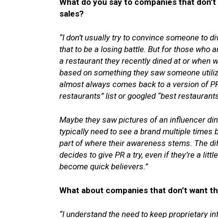
What do you say to companies that don’t 
sales?
“I don’t usually try to convince someone to div
that to be a losing battle. But for those who 
a restaurant they recently dined at or when 
based on something they saw someone utilizi
almost always comes back to a version of PR
restaurants” list or googled “best restaurants”
Maybe they saw pictures of an influencer di
typically need to see a brand multiple times
part of where their awareness stems. The difficu
decides to give PR a try, even if they’re a litt
become quick believers.”
What about companies that don’t want th
“I understand the need to keep proprietary 