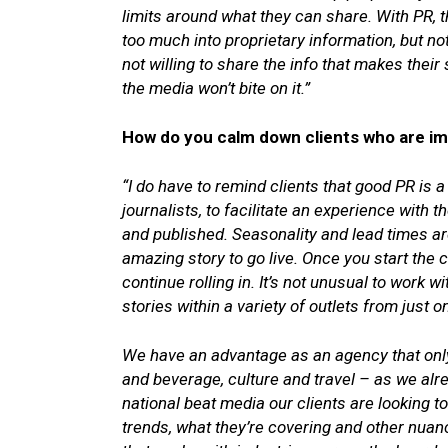
limits around what they can share. With PR, t
too much into proprietary information, but not 
not willing to share the info that makes thei
the media won’t bite on it.”
How do you calm down clients who are imp
“I do have to remind clients that good PR is a 
journalists, to facilitate an experience with t
and published. Seasonality and lead times are
amazing story to go live. Once you start the
continue rolling in. It’s not unusual to work 
stories within a variety of outlets from just 
We have an advantage as an agency that only
and beverage, culture and travel – as we alr
national beat media our clients are looking t
trends, what they’re covering and other nuanc