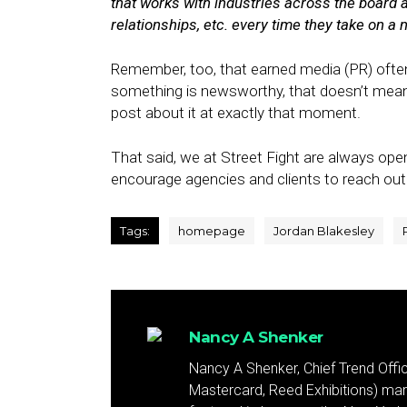
that works with industries across the board 
relationships, etc. every time they take on a n
Remember, too, that earned media (PR) often
something is newsworthy, that doesn’t mean a
post about it at exactly that moment.
That said, we at Street Fight are always op
encourage agencies and clients to reach out 
Tags:
homepage
Jordan Blakesley
Nancy A Shenker
Nancy A Shenker, Chief Trend Office
Mastercard, Reed Exhibitions) mar