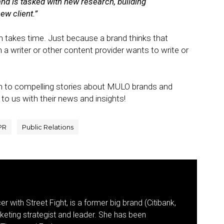
and is tasked with new research, building
ew client.”
 takes time. Just because a brand thinks that
 writer or other content provider wants to write or
en to compelling stories about MULO brands and
to us with their news and insights!
PR
Public Relations
r with Street Fight, is a former big brand (Citibank,
keting strategist and leader. She has been