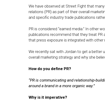
We have observed at Street Fight that many 
relations (PR) as part of their overall marke
and specific industry trade publications rat
PR is considered “earned media.” In other w
publications recommend that they treat PR 
that press exposure is integrated with other 
We recently sat with Jordan to get a better
overall marketing strategy and why she believe
How do you define PR?
“PR is communicating and relationship-build
around a brand in a more organic way.”
Why is it imperative?