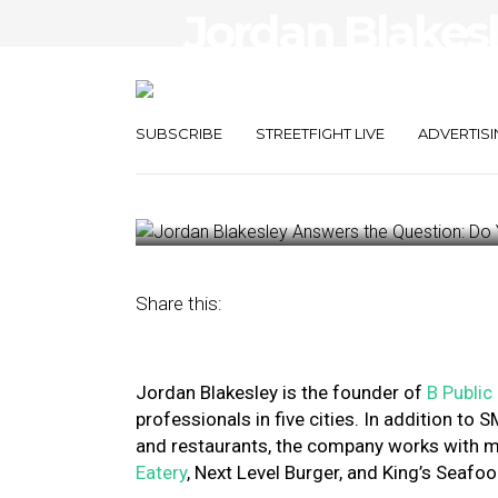
Jordan Blakes
Question: Do Y
PR?
SUBSCRIBE
STREETFIGHT LIVE
ADVERTISI
October 18, 2023
by
Nancy A Shenker
Share this:
Jordan Blakesley is the founder of
B Public
professionals in five cities. In addition to
and restaurants, the company works with m
Eatery
, Next Level Burger, and King’s Seaf