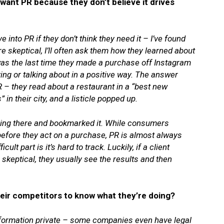
want PR because they don’t believe it drives
e into PR if they don’t think they need it – I’ve found
are skeptical, I’ll often ask them how they learned about
was the last time they made a purchase off Instagram
ng or talking about in a positive way. The answer
 – they read about a restaurant in a “best new
 in their city, and a listicle popped up.
ning there and bookmarked it. While consumers
 before they act on a purchase, PR is almost always
lt part is it’s hard to track. Luckily, if a client
le skeptical, they usually see the results and then
eir competitors to know what they’re doing?
information private – some companies even have legal