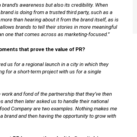
a brand’s awareness but also its credibility. When
rand is doing from a trusted third party, such as a
 more than hearing about it from the brand itself, as is
 allows brands to tell their stories in more meaningful
han one that comes across as marketing-focused.”
oments that prove the value of PR?
red us for a regional launch in a city in which they
g for a short-term project with us for a single
work and fond of the partnership that they’ve then
ies and then later asked us to handle their national
eafood Company are two examples. Nothing makes me
 a brand and then having the opportunity to grow with