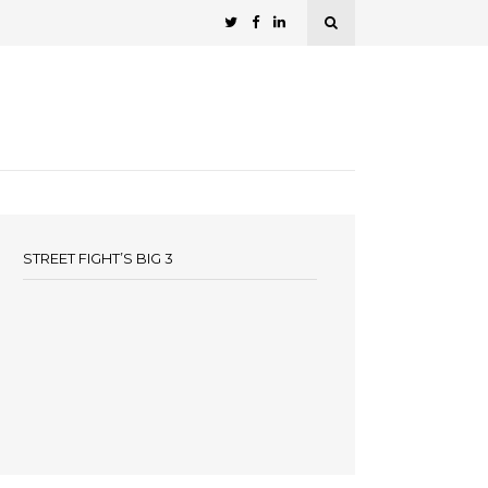
STREET FIGHT’S BIG 3