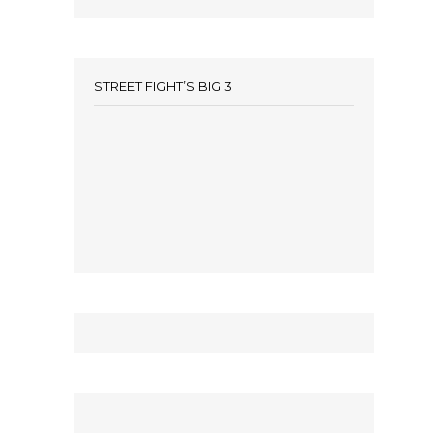
STREET FIGHT’S BIG 3