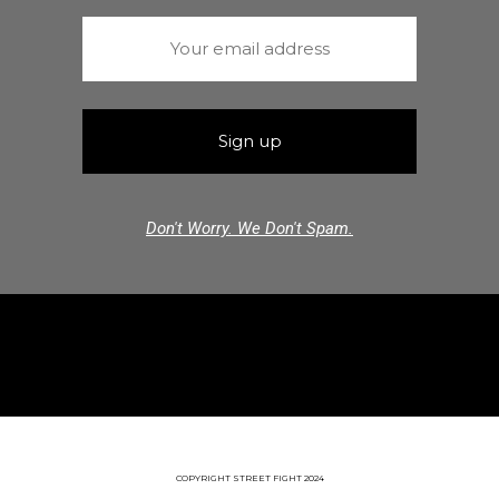
Don't Worry. We Don't Spam.
COPYRIGHT STREET FIGHT 2024