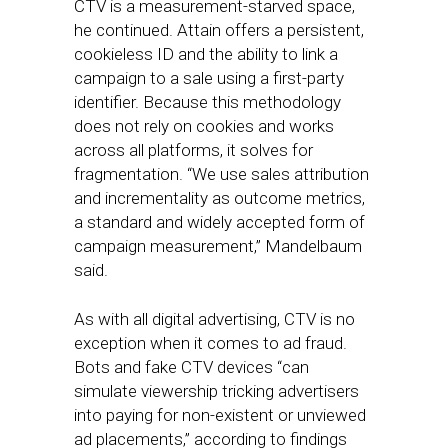
CTV is a measurement-starved space,
he continued. Attain offers a persistent,
cookieless ID and the ability to link a
campaign to a sale using a first-party
identifier. Because this methodology
does not rely on cookies and works
across all platforms, it solves for
fragmentation. “We use sales attribution
and incrementality as outcome metrics,
a standard and widely accepted form of
campaign measurement,” Mandelbaum
said.
As with all digital advertising, CTV is no
exception when it comes to ad fraud.
Bots and fake CTV devices “can
simulate viewership tricking advertisers
into paying for non-existent or unviewed
ad placements,” according to findings