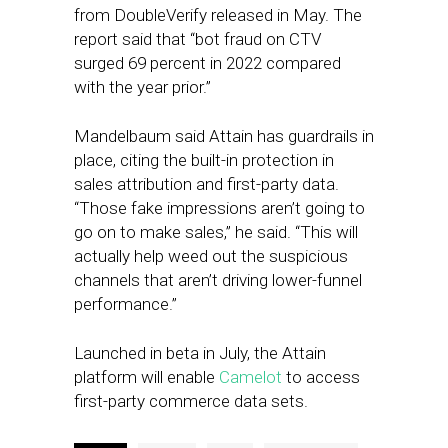
from DoubleVerify released in May. The
report said that “bot fraud on CTV
surged 69 percent in 2022 compared
with the year prior.”
Mandelbaum said Attain has guardrails in
place, citing the built-in protection in
sales attribution and first-party data.
“Those fake impressions aren’t going to
go on to make sales,” he said. “This will
actually help weed out the suspicious
channels that aren’t driving lower-funnel
performance.”
Launched in beta in July, the Attain
platform will enable
Camelot
to access
first-party commerce data sets.