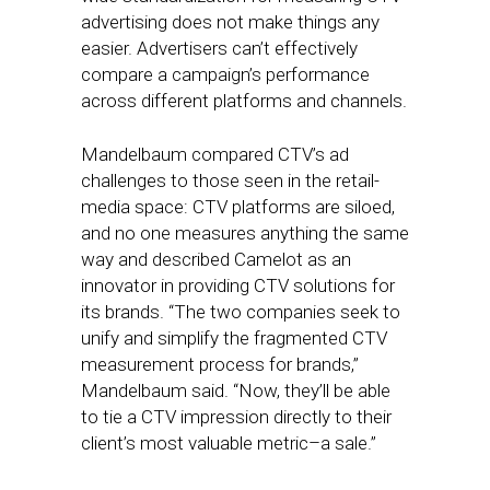
advertising does not make things any
easier. Advertisers can’t effectively
compare a campaign’s performance
across different platforms and channels.
Mandelbaum compared CTV’s ad
challenges to those seen in the retail-
media space: CTV platforms are siloed,
and no one measures anything the same
way and described Camelot as an
innovator in providing CTV solutions for
its brands. “The two companies seek to
unify and simplify the fragmented CTV
measurement process for brands,”
Mandelbaum said. “Now, they’ll be able
to tie a CTV impression directly to their
client’s most valuable metric–a sale.”