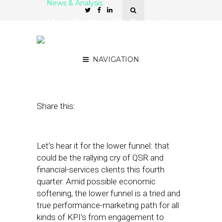
News & Analysis
New Partnership Seeks to
Address CTV Advertising
Gaps
NAVIGATION
August 31, 2023
by
Kathleen Sampey
Share this:
Let’s hear it for the lower funnel: that
could be the rallying cry of QSR and
financial-services clients this fourth
quarter. Amid possible economic
softening, the lower funnel is a tried and
true performance-marketing path for all
kinds of KPI’s from engagement to