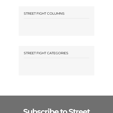
STREET FIGHT COLUMNS
STREET FIGHT CATEGORIES
Subscribe to Street