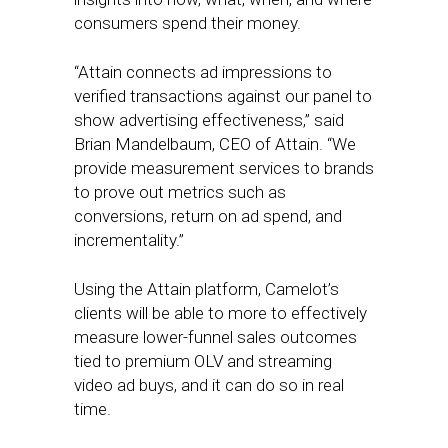
consumers spend their money.
“Attain connects ad impressions to
verified transactions against our panel to
show advertising effectiveness,” said
Brian Mandelbaum, CEO of Attain. “We
provide measurement services to brands
to prove out metrics such as
conversions, return on ad spend, and
incrementality.”
Using the Attain platform, Camelot’s
clients will be able to more to effectively
measure lower-funnel sales outcomes
tied to premium OLV and streaming
video ad buys, and it can do so in real
time.