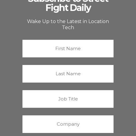
Fight Daily
Wake Up to the Latest in Location
Tech