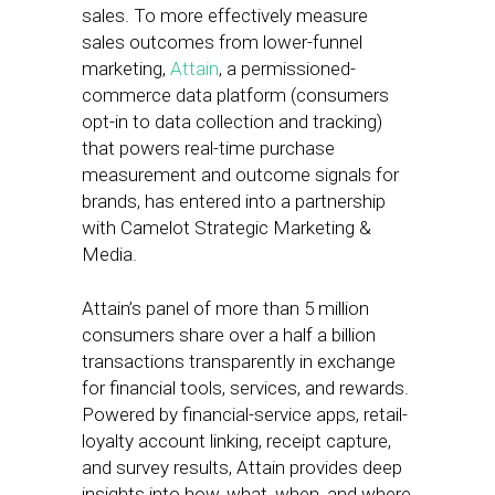
sales. To more effectively measure
sales outcomes from lower-funnel
marketing,
Attain
, a permissioned-
commerce data platform (consumers
opt-in to data collection and tracking)
that powers real-time purchase
measurement and outcome signals for
brands, has entered into a partnership
with Camelot Strategic Marketing &
Media.
Attain’s panel of more than 5 million
consumers share over a half a billion
transactions transparently in exchange
for financial tools, services, and rewards.
Powered by financial-service apps, retail-
loyalty account linking, receipt capture,
and survey results, Attain provides deep
insights into how, what, when, and where