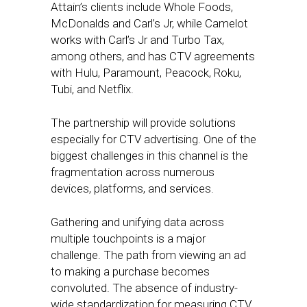
Attain’s clients include Whole Foods,
McDonalds and Carl’s Jr, while Camelot
works with Carl’s Jr and Turbo Tax,
among others, and has CTV agreements
with Hulu, Paramount, Peacock, Roku,
Tubi, and Netflix.
The partnership will provide solutions
especially for CTV advertising. One of the
biggest challenges in this channel is the
fragmentation across numerous
devices, platforms, and services.
Gathering and unifying data across
multiple touchpoints is a major
challenge. The path from viewing an ad
to making a purchase becomes
convoluted. The absence of industry-
wide standardization for measuring CTV