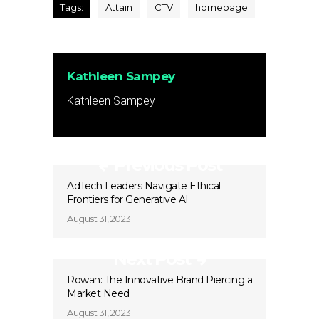
Tags:
Attain
CTV
homepage
Kathleen Sampey
Kathleen Sampey
Previous Post
AdTech Leaders Navigate Ethical
Frontiers for Generative AI
August 31, 2023
Next Post
Rowan: The Innovative Brand Piercing a
Market Need
August 31, 2023