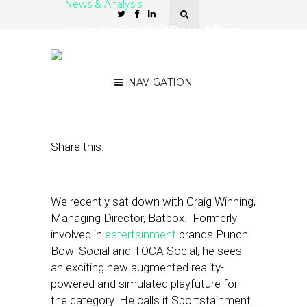
News & Analysis
Introducing BatBox. After
Eatertainment Comes
Sportstainment
NAVIGATION
August 28, 2023
by
Nancy A Shenker
Share this:
We recently sat down with Craig Winning,
Managing Director, Batbox. Formerly
involved in
eatertainment
brands Punch
Bowl Social and TOCA Social, he sees
an exciting new augmented reality-
powered and simulated playfuture for
the category. He calls it Sportstainment.