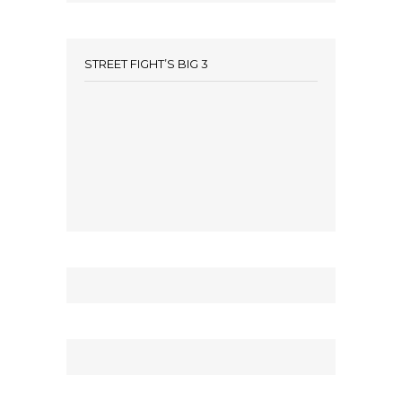
STREET FIGHT’S BIG 3