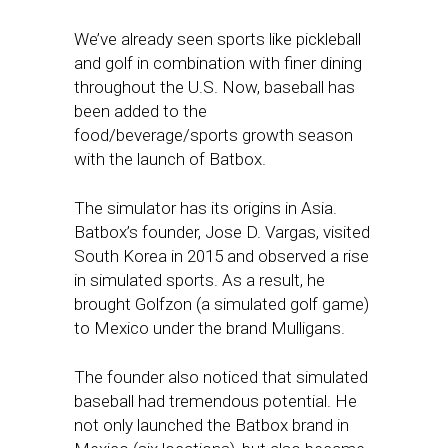
We’ve already seen sports like pickleball
and golf in combination with finer dining
throughout the U.S. Now, baseball has
been added to the
food/beverage/sports growth season
with the launch of Batbox.
The simulator has its origins in Asia.
Batbox’s founder, Jose D. Vargas, visited
South Korea in 2015 and observed a rise
in simulated sports. As a result, he
brought Golfzon (a simulated golf game)
to Mexico under the brand Mulligans.
The founder also noticed that simulated
baseball had tremendous potential. He
not only launched the Batbox brand in