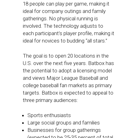
18 people can play per game, making it
ideal for company outings and family
gatherings. No physical running is
involved. The technology adjusts to
each participant’s player profile, making it
ideal for novices to budding “all stars.”
The goal is to open 20 locations in the
U.S. over the next five years. Batbox has
the potential to adopt a licensing model
and views Major League Baseball and
college baseball fan markets as primary
targets. Batbox is expected to appeal to
three primary audiences:
Sports enthusiasts
Large social groups and families
Businesses for group gatherings
(expected to be 25-35 percent of total