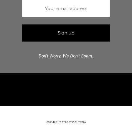
Don't Worry. We Don't Spam.
COPYRIGHT STREET FIGHT 2024