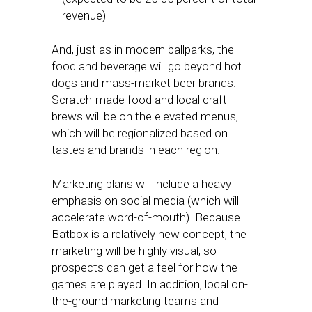
revenue)
And, just as in modern ballparks, the
food and beverage will go beyond hot
dogs and mass-market beer brands.
Scratch-made food and local craft
brews will be on the elevated menus,
which will be regionalized based on
tastes and brands in each region.
Marketing plans will include a heavy
emphasis on social media (which will
accelerate word-of-mouth). Because
Batbox is a relatively new concept, the
marketing will be highly visual, so
prospects can get a feel for how the
games are played. In addition, local on-
the-ground marketing teams and