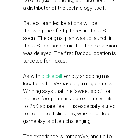
Mexico (six locations), but also became
a distributor of the technology itself.
Batbox-branded locations will be
throwing their first pitches in the U.S.
soon. The original plan was to launch in
the U.S. pre-pandemic, but the expansion
was delayed. The first Batbox location is
targeted for Texas.
As with
pickleball
, empty shopping mall
locations for VR-based gaming centers.
Winning says that the “sweet spot” for
Batbox footprints is approximately 15k
to 25K square feet. It is especially suited
to hot or cold climates, where outdoor
gameplay is often challenging.
The experience is immersive, and up to