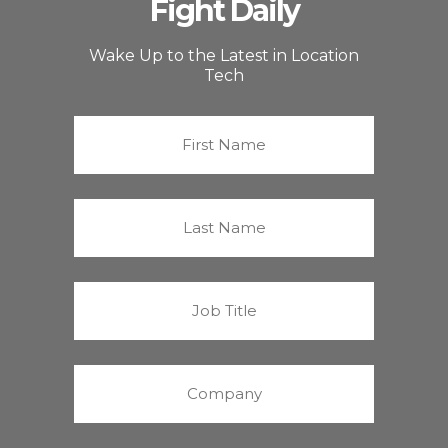
Fight Daily
Wake Up to the Latest in Location
Tech