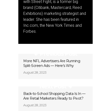
with Street Fight, is a former big
brand (Citibank, Mastercard, Reed
Exhibitions) marketing strategist and
leader. She has been featured in
Inc.com, the New York Times and
Forbes.
Previous Post
More NFL Advertisers Are Running
Split-Screen Ads — Here’s Why
August 28, 2023
Next Post
Back-to-School Shopping Data Is In —
Are Retail Marketers Ready to Pivot?
August 28, 2023