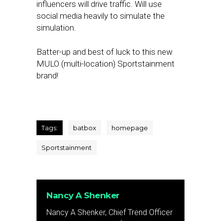
influencers will drive traffic. Will use
social media heavily to simulate the
simulation.
Batter-up and best of luck to this new
MULO (multi-location) Sportstainment
brand!
Tags:
batbox
homepage
Sportstainment
Nancy A Shenker
Nancy A Shenker, Chief Trend Officer