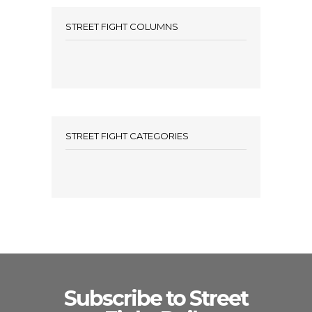
STREET FIGHT COLUMNS
STREET FIGHT CATEGORIES
Subscribe to Street