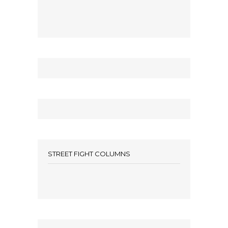
STREET FIGHT COLUMNS