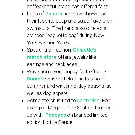
coffee/donut brand has offered fans.
Fans of
Panera
can now showcase
their favorite soup and salad flavors on
swimsuits. The brand also offered a
branded “baguette bag” during New
York Fashion Week.
Speaking of fashion,
Chipotle’s
merch store
offers jewelry like
earrings and necklaces.
Why should your puppy feel left out?
Sonic’s
seasonal clothing has both
summer and winter holiday options, as
well as dog apparel.
Some merch is tied to
celebrities
. For
example, Megan Thee Stallion teamed
up with
Popeyes
on branded limited-
edition Hottie Sauce.