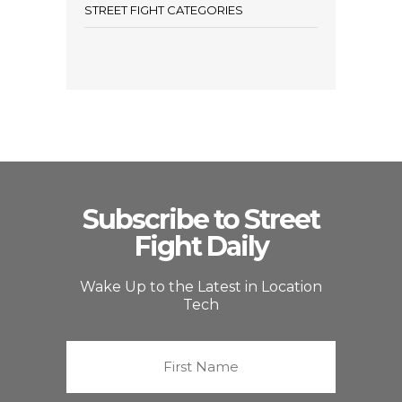
STREET FIGHT CATEGORIES
Subscribe to Street
Fight Daily
Wake Up to the Latest in Location
Tech