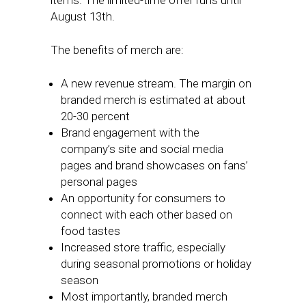
items. The limited-time offer runs until
August 13th.
The benefits of merch are:
A new revenue stream. The margin on
branded merch is estimated at about
20-30 percent
Brand engagement with the
company’s site and social media
pages and brand showcases on fans’
personal pages
An opportunity for consumers to
connect with each other based on
food tastes
Increased store traffic, especially
during seasonal promotions or holiday
season
Most importantly, branded merch