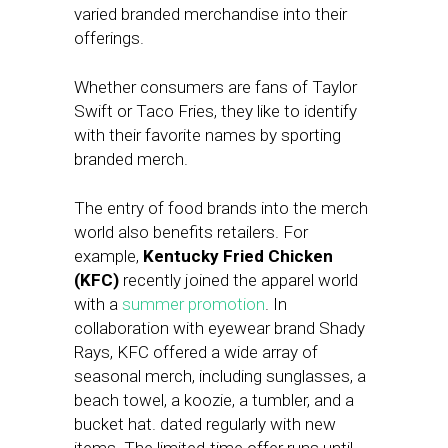
varied branded merchandise into their
offerings.
Whether consumers are fans of Taylor
Swift or Taco Fries, they like to identify
with their favorite names by sporting
branded merch.
The entry of food brands into the merch
world also benefits retailers. For
example,
Kentucky Fried Chicken
(KFC)
recently joined the apparel world
with a
summer promotion
. In
collaboration with eyewear brand Shady
Rays, KFC offered a wide array of
seasonal merch, including sunglasses, a
beach towel, a koozie, a tumbler, and a
bucket hat. dated regularly with new