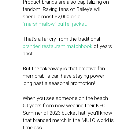
Product brands are also capitalizing on
fandom. Raving fans of Bailey’s will
spend almost $2,000 on a
“marshmallow” puffer jacket.
That’s a far cry from the traditional
branded restaurant matchbook
of years
past!
But the takeaway is that creative fan
memorabilia can have staying power
long past a seasonal promotion!
When you see someone on the beach
50 years from now wearing their KFC
Summer of 2023 bucket hat, you’ll know
that branded merch in the MULO world is
timeless.