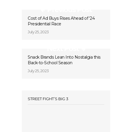
Previous Post
Cost of Ad Buys Rises Ahead of ‘24
Presidential Race
July 25, 2023
Next Post
Snack Brands Lean Into Nostalgia this
Back-to-School Season
July 25, 2023
STREET FIGHT’S BIG 3