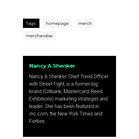
Tags:
homepage
merch
merchandise
Nancy A Shenker
Nancy A Shenker, Chief Trend Officer
with Street Fight, is a former big
brand (Citibank, Mastercard, Reed
Exhibitions) marketing strategist and
leader. She has been featured in
Inc.com, the New York Times and
Forbes.