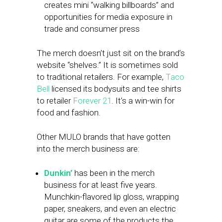
creates mini “walking billboards” and
opportunities for media exposure in
trade and consumer press
The merch doesn’t just sit on the brand’s
website “shelves.” It is sometimes sold
to traditional retailers. For example,
Taco
Bell
licensed its bodysuits and tee shirts
to retailer
Forever 21
. It’s a win-win for
food and fashion.
Other MULO brands that have gotten
into the merch business are:
Dunkin’
has been in the merch
business for at least five years.
Munchkin-flavored lip gloss, wrapping
paper, sneakers, and even an electric
guitar are some of the products the