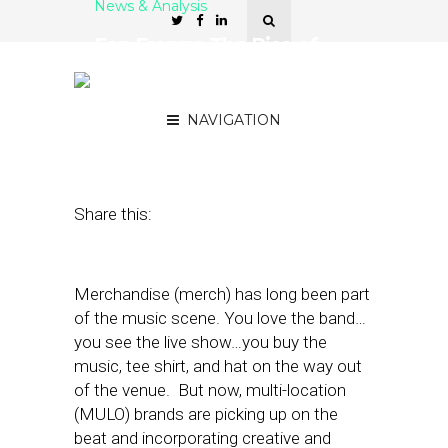
News & Analysis
Fan Frenzy: The Rise of
Merch in MULO
Restaurants
NAVIGATION
July 25, 2023
by
Nancy A Shenker
Share this:
Merchandise (merch) has long been part
of the music scene. You love the band…
you see the live show…you buy the
music, tee shirt, and hat on the way out
of the venue. But now, multi-location
(MULO) brands are picking up on the
beat and incorporating creative and