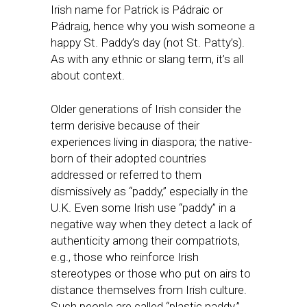
Irish name for Patrick is Pádraic or
Pádraig, hence why you wish someone a
happy St. Paddy’s day (not St. Patty’s).
As with any ethnic or slang term, it’s all
about context.
Older generations of Irish consider the
term derisive because of their
experiences living in diaspora; the native-
born of their adopted countries
addressed or referred to them
dismissively as “paddy,” especially in the
U.K. Even some Irish use “paddy” in a
negative way when they detect a lack of
authenticity among their compatriots,
e.g., those who reinforce Irish
stereotypes or those who put on airs to
distance themselves from Irish culture.
Such people are called “plastic paddy.”