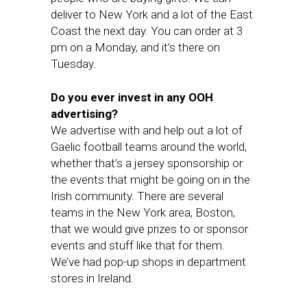
deliver to New York and a lot of the East
Coast the next day. You can order at 3
pm on a Monday, and it’s there on
Tuesday.
Do you ever invest in any OOH
advertising?
We advertise with and help out a lot of
Gaelic football teams around the world,
whether that’s a jersey sponsorship or
the events that might be going on in the
Irish community. There are several
teams in the New York area, Boston,
that we would give prizes to or sponsor
events and stuff like that for them.
We’ve had pop-up shops in department
stores in Ireland.