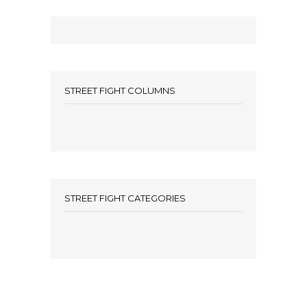
STREET FIGHT COLUMNS
STREET FIGHT CATEGORIES