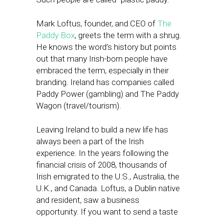
Mark Loftus, founder, and CEO of
The
Paddy Box
, greets the term with a shrug.
He knows the word’s history but points
out that many Irish-born people have
embraced the term, especially in their
branding. Ireland has companies called
Paddy Power (gambling) and The Paddy
Wagon (travel/tourism).
Leaving Ireland to build a new life has
always been a part of the Irish
experience. In the years following the
financial crisis of 2008, thousands of
Irish emigrated to the U.S., Australia, the
U.K., and Canada. Loftus, a Dublin native
and resident, saw a business
opportunity. If you want to send a taste