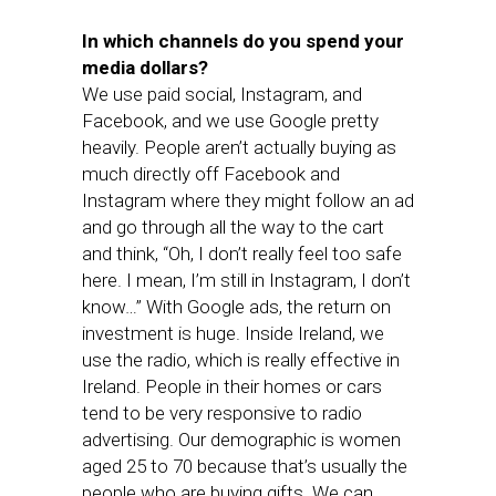
In which channels do you spend your
media dollars?
We use paid social, Instagram, and
Facebook, and we use Google pretty
heavily. People aren’t actually buying as
much directly off Facebook and
Instagram where they might follow an ad
and go through all the way to the cart
and think, “Oh, I don’t really feel too safe
here. I mean, I’m still in Instagram, I don’t
know…” With Google ads, the return on
investment is huge. Inside Ireland, we
use the radio, which is really effective in
Ireland. People in their homes or cars
tend to be very responsive to radio
advertising. Our demographic is women
aged 25 to 70 because that’s usually the
people who are buying gifts. We can