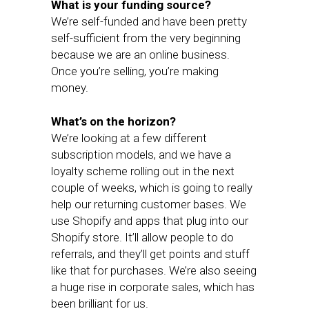
What is your funding source?
We’re self-funded and have been pretty
self-sufficient from the very beginning
because we are an online business.
Once you’re selling, you’re making
money.
What’s on the horizon?
We’re looking at a few different
subscription models, and we have a
loyalty scheme rolling out in the next
couple of weeks, which is going to really
help our returning customer bases. We
use Shopify and apps that plug into our
Shopify store. It’ll allow people to do
referrals, and they’ll get points and stuff
like that for purchases. We’re also seeing
a huge rise in corporate sales, which has
been brilliant for us.