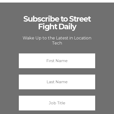
Subscribe to Street
Fight Daily
Wake Up to the Latest in Location
Tech