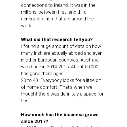
connections to Ireland. It was in the
millions, between first- and third-
generation Irish that are around the
world.
What did that research tell you?
I found a huge amount of data on how
many Irish are actually abroad and even
in other European countries. Australia
was huge in 2014-2015. About 50,000
had gone there aged
20 to 40. Everybody looks for a little bit
of home comfort. That’s when we
thought there was definitely a space for
this.
How much has the business grown
since 2017?