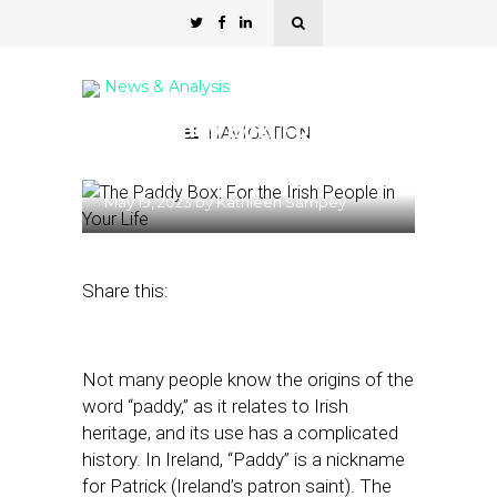
News & Analysis
The Paddy Box: For the
NAVIGATION
Irish People in Your Life
May 19, 2023
by
Kathleen Sampey
Share this:
Not many people know the origins of the
word “paddy,” as it relates to Irish
heritage, and its use has a complicated
history. In Ireland, “Paddy” is a nickname
for Patrick (Ireland’s patron saint). The