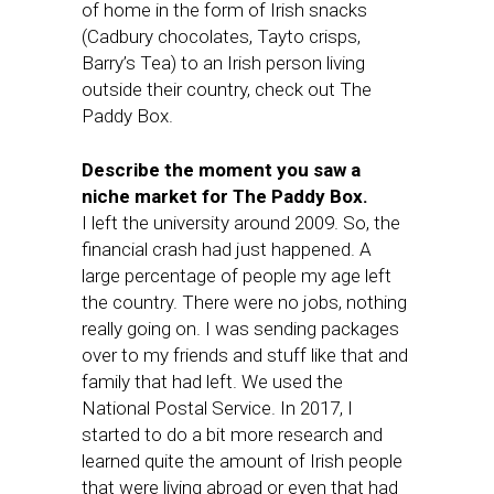
of home in the form of Irish snacks
(Cadbury chocolates, Tayto crisps,
Barry’s Tea) to an Irish person living
outside their country, check out The
Paddy Box.
Describe the moment you saw a
niche market for The Paddy Box.
I left the university around 2009. So, the
financial crash had just happened. A
large percentage of people my age left
the country. There were no jobs, nothing
really going on. I was sending packages
over to my friends and stuff like that and
family that had left. We used the
National Postal Service. In 2017, I
started to do a bit more research and
learned quite the amount of Irish people
that were living abroad or even that had