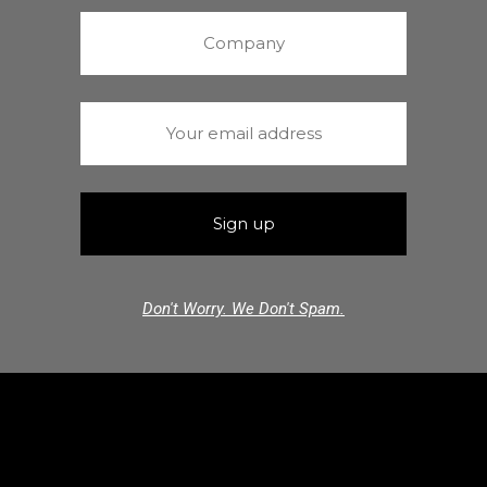
Don't Worry. We Don't Spam.