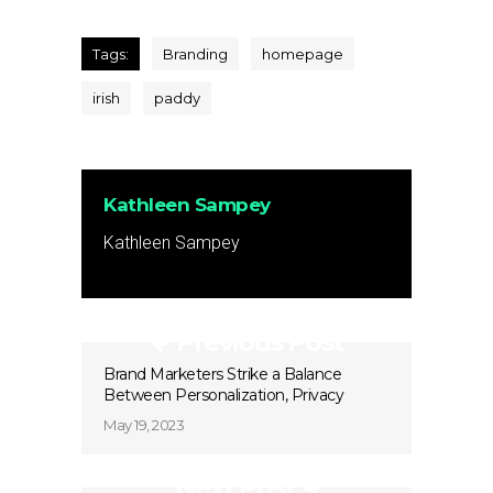
Tags:
Branding
homepage
irish
paddy
Kathleen Sampey
Kathleen Sampey
Previous Post
Brand Marketers Strike a Balance
Between Personalization, Privacy
May 19, 2023
Next Post