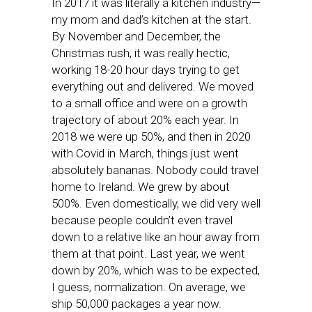
In 2017 it was literally a kitchen industry—
my mom and dad’s kitchen at the start.
By November and December, the
Christmas rush, it was really hectic,
working 18-20 hour days trying to get
everything out and delivered. We moved
to a small office and were on a growth
trajectory of about 20% each year. In
2018 we were up 50%, and then in 2020
with Covid in March, things just went
absolutely bananas. Nobody could travel
home to Ireland. We grew by about
500%. Even domestically, we did very well
because people couldn’t even travel
down to a relative like an hour away from
them at that point. Last year, we went
down by 20%, which was to be expected,
I guess, normalization. On average, we
ship 50,000 packages a year now.