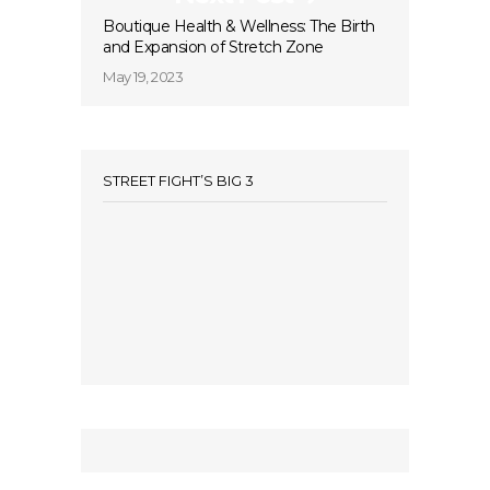
Boutique Health & Wellness: The Birth
and Expansion of Stretch Zone
May 19, 2023
STREET FIGHT’S BIG 3