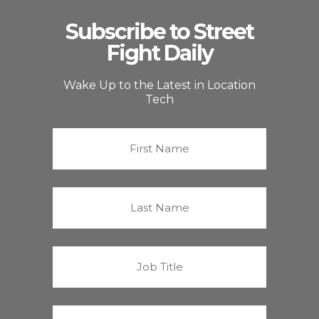
Subscribe to Street
Fight Daily
Wake Up to the Latest in Location
Tech