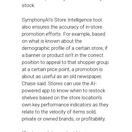
stock.
SymphonyAI’s Store Intelligence tool
also ensures the accuracy of in-store
promotion efforts. For example, based
on what is known about the
demographic profile of a certain store, if
a banner or product isn’t in the correct
position to appeal to that shopper group
at a certain price point, a promotion is
about as useful as an old newspaper,
Chase said. Stores can use the AI-
powered app to know when to restock
shelves based on the store location’s
own key performance indicators as they
relate to the velocity of items sold,
private or owned brands, or profitability.