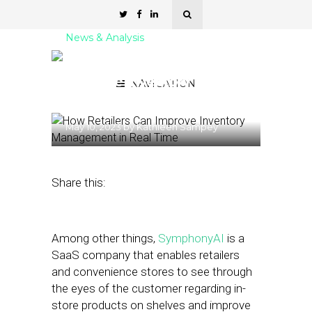
News & Analysis
How Retailers Can
Improve Inventory
NAVIGATION
Management in Real Time
May 10, 2023
by
Kathleen Sampey
Share this:
Among other things,
SymphonyAI
is a
SaaS company that enables retailers
and convenience stores to see through
the eyes of the customer regarding in-
store products on shelves and improve