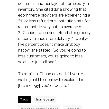
centers is another layer of complexity in
inventory. She cited data showing that
ecommerce providers are experiencing a
2% or less refund or substitution rate for
restaurant delivery but an average of
25% substitution and refunds for grocery
or convenience store delivery. “Twenty-
five percent doesn’t make anybody
happy,” she stated. “So you’re going to
lose customers, you’re going to lose
sales. it’s just all bad.”
To retailers, Chase advised, “If you’re
waiting until tomorrow to explore this
[technology], you’re too late.”
Tags:
homepage