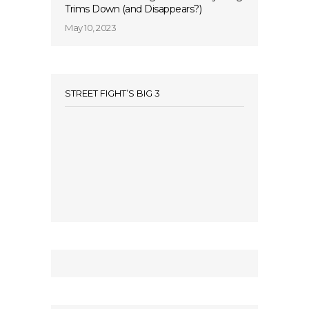
Trims Down (and Disappears?)
May 10, 2023
STREET FIGHT’S BIG 3