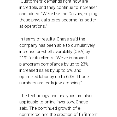
“Customers’ demands right now are
incredible, and they continue to increase,”
she added. “We’re like the Calvary, helping
these physical stores become far better
at operations.”
In terms of results, Chase said the
company has been able to cumulatively
increase on-shelf availability (OSA) by
11% for its clients. “We’ve improved
planogram compliance by up to 23%,
increased sales by up to 5%, and
optimized labor by up to 60%. Those
numbers are really jaw-dropping.”
The technology and analytics are also
applicable to online inventory, Chase
said. The continued growth of e-
commerce and the creation of fulfillment