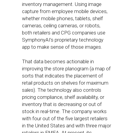
inventory management. Using image
capture from employee mobile devices,
whether mobile phones, tablets, shelf
cameras, ceiling cameras, or robots,
both retailers and CPG companies use
SymphonyAI’s proprietary technology
app to make sense of those images.
That data becomes actionable in
improving the store planogram (a map of
sorts that indicates the placement of
retail products on shelves for maximum
sales). The technology also controls
pricing compliance, shelf availability, or
inventory that is decreasing or out of
stock in real-time. The company works
with four out of the five largest retailers
in the United States and with three major
retailers in EMEA. At present, its