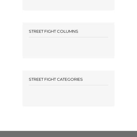
STREET FIGHT COLUMNS
STREET FIGHT CATEGORIES