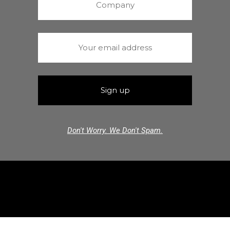
Don't Worry. We Don't Spam.