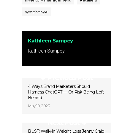
inventory management
Retailers
symphonyAI
Kathleen Sampey
Kathleen Sampey
Previous Post
4 Ways Brand Marketers Should
Harness ChatGPT — Or Risk Being Left
Behind
May 10, 2023
Next Post
BUST: Walk-In Weight Loss Jenny Craig