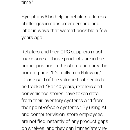
time.”
SymphonyAI is helping retailers address
challenges in consumer demand and
labor in ways that weren’t possible a few
years ago.
Retailers and their CPG suppliers must
make sure all those products are in the
proper position in the store and carry the
correct price. “It’s really mind-blowing,”
Chase said of the volume that needs to
be tracked. “For 40 years, retailers and
convenience stores have taken data
from their inventory systems and from
their point-of-sale systems.” By using AI
and computer vision, store employees
are notified instantly of any product gaps
on shelves, and they can immediately re-