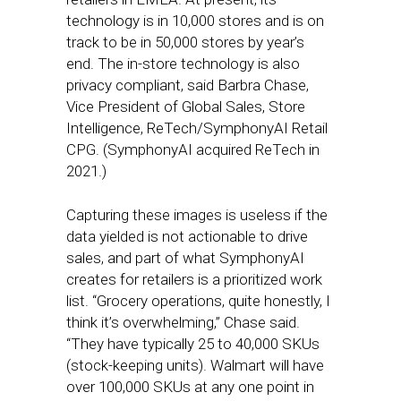
technology is in 10,000 stores and is on
track to be in 50,000 stores by year’s
end. The in-store technology is also
privacy compliant, said Barbra Chase,
Vice President of Global Sales, Store
Intelligence, ReTech/SymphonyAI Retail
CPG. (SymphonyAI acquired ReTech in
2021.)
Capturing these images is useless if the
data yielded is not actionable to drive
sales, and part of what SymphonyAI
creates for retailers is a prioritized work
list. “Grocery operations, quite honestly, I
think it’s overwhelming,” Chase said.
“They have typically 25 to 40,000 SKUs
(stock-keeping units). Walmart will have
over 100,000 SKUs at any one point in