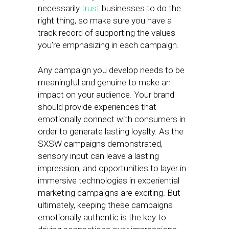
necessarily
trust
businesses to do the
right thing, so make sure you have a
track record of supporting the values
you’re emphasizing in each campaign.
Any campaign you develop needs to be
meaningful and genuine to make an
impact on your audience. Your brand
should provide experiences that
emotionally connect with consumers in
order to generate lasting loyalty. As the
SXSW campaigns demonstrated,
sensory input can leave a lasting
impression, and opportunities to layer in
immersive technologies in experiential
marketing campaigns are exciting. But
ultimately, keeping these campaigns
emotionally authentic is the key to