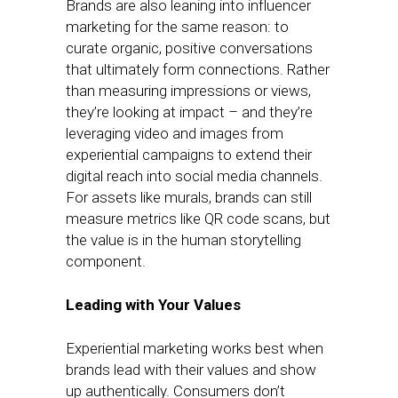
Brands are also leaning into influencer
marketing for the same reason: to
curate organic, positive conversations
that ultimately form connections. Rather
than measuring impressions or views,
they’re looking at impact – and they’re
leveraging video and images from
experiential campaigns to extend their
digital reach into social media channels.
For assets like murals, brands can still
measure metrics like QR code scans, but
the value is in the human storytelling
component.
Leading with Your Values
Experiential marketing works best when
brands lead with their values and show
up authentically. Consumers don’t