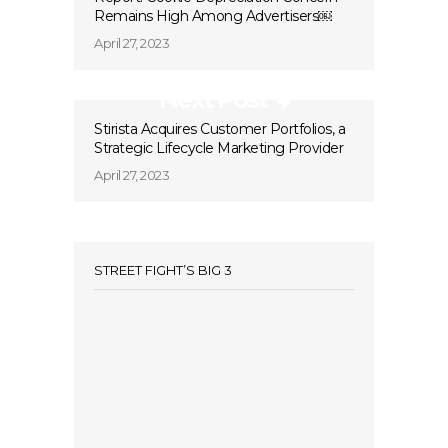
Remains High Among Advertisers￼
April 27, 2023
Next Post
Stirista Acquires Customer Portfolios, a
Strategic Lifecycle Marketing Provider
April 27, 2023
STREET FIGHT’S BIG 3