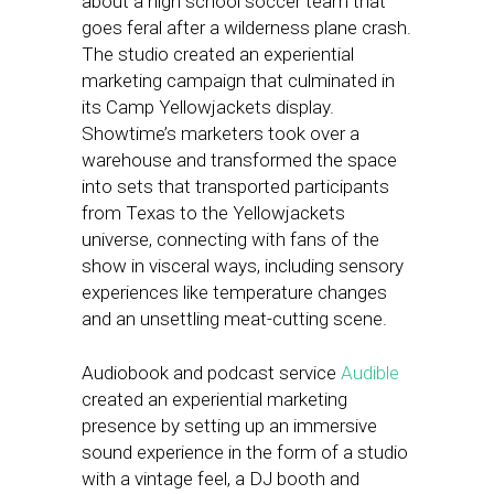
about a high school soccer team that
goes feral after a wilderness plane crash.
The studio created an experiential
marketing campaign that culminated in
its Camp Yellowjackets display.
Showtime’s marketers took over a
warehouse and transformed the space
into sets that transported participants
from Texas to the Yellowjackets
universe, connecting with fans of the
show in visceral ways, including sensory
experiences like temperature changes
and an unsettling meat-cutting scene.
Audiobook and podcast service
Audible
created an experiential marketing
presence by setting up an immersive
sound experience in the form of a studio
with a vintage feel, a DJ booth and