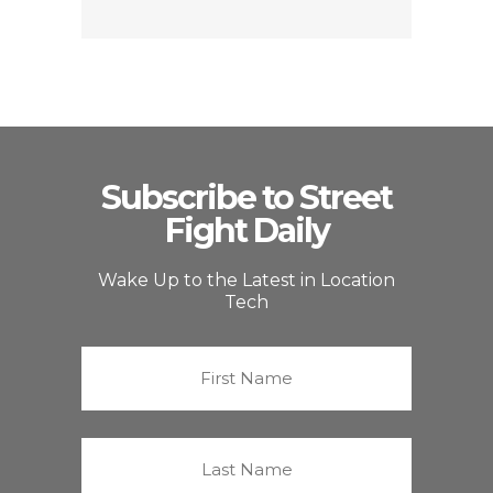
Subscribe to Street
Fight Daily
Wake Up to the Latest in Location
Tech