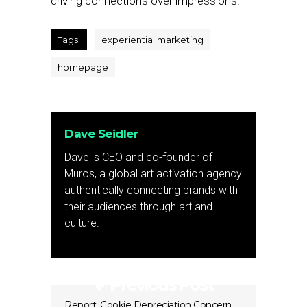
driving connections over impressions.
Tags:
experiential marketing
homepage
Dave Seidler
Dave is CEO and co-founder of
Muros, a global art activation agency
authentically connecting brands with
their audiences through art and
culture.
Previous Post
Report: Cookie Depreciation Concern