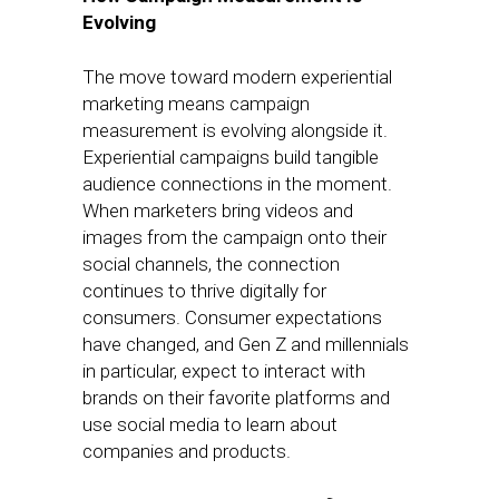
Evolving
The move toward modern experiential
marketing means campaign
measurement is evolving alongside it.
Experiential campaigns build tangible
audience connections in the moment.
When marketers bring videos and
images from the campaign onto their
social channels, the connection
continues to thrive digitally for
consumers. Consumer expectations
have changed, and Gen Z and millennials
in particular, expect to interact with
brands on their favorite platforms and
use social media to learn about
companies and products.