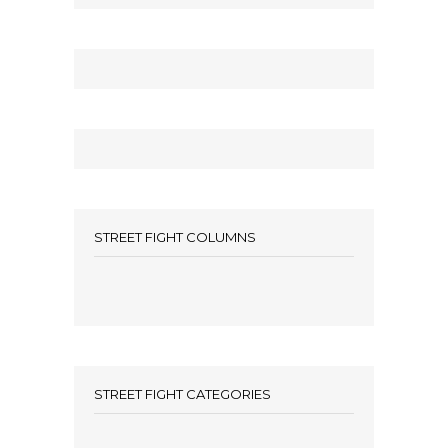
STREET FIGHT COLUMNS
STREET FIGHT CATEGORIES