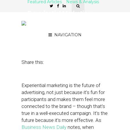
Featured Articles
News & Analysis
Experiential Marketing:
Connections Over
Impressions
NAVIGATION
April 27, 2023
by
Dave Seidler
Share this:
Experiential marketing is the future of
advertising, not just because it’s fun for
participants and makes them feel more
connected to the brand – though that’s
true in a well-executed campaign. It’s the
future because it’s more effective. As
Business News Daily
notes, when