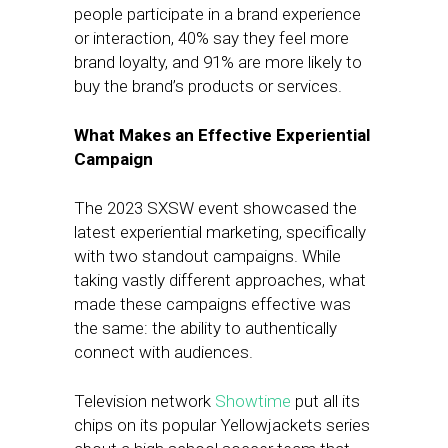
people participate in a brand experience
or interaction, 40% say they feel more
brand loyalty, and 91% are more likely to
buy the brand’s products or services.
What Makes an Effective Experiential
Campaign
The 2023 SXSW event showcased the
latest experiential marketing, specifically
with two standout campaigns. While
taking vastly different approaches, what
made these campaigns effective was
the same: the ability to authentically
connect with audiences.
Television network
Showtime
put all its
chips on its popular Yellowjackets series