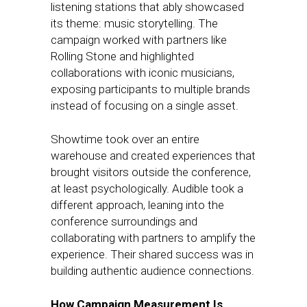
listening stations that ably showcased
its theme: music storytelling. The
campaign worked with partners like
Rolling Stone and highlighted
collaborations with iconic musicians,
exposing participants to multiple brands
instead of focusing on a single asset.
Showtime took over an entire
warehouse and created experiences that
brought visitors outside the conference,
at least psychologically. Audible took a
different approach, leaning into the
conference surroundings and
collaborating with partners to amplify the
experience. Their shared success was in
building authentic audience connections.
How Campaign Measurement Is