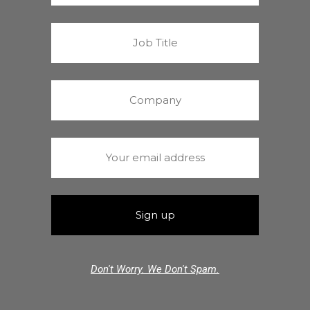
Don't Worry. We Don't Spam.