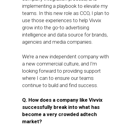
implementing a playbook to elevate my
teams. In this new role as CCO, I plan to
use those experiences to help Vivvix
grow into the go-to advertising
intelligence and data source for brands,
agencies and media companies.
We’re a new independent company with
a new commercial culture, and I’m
looking forward to providing support
where I can to ensure our teams
continue to build and find success.
Q. How does a company like Vivvix
successfully break into what has
become a very crowded adtech
market?