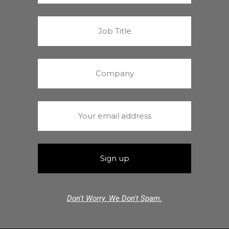
Don't Worry. We Don't Spam.