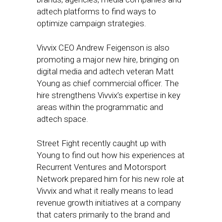
adtech platforms to find ways to
optimize campaign strategies.
Vivvix CEO Andrew Feigenson is also
promoting a major new hire, bringing on
digital media and adtech veteran Matt
Young as chief commercial officer. The
hire strengthens Vivvix’s expertise in key
areas within the programmatic and
adtech space.
Street Fight recently caught up with
Young to find out how his experiences at
Recurrent Ventures and Motorsport
Network prepared him for his new role at
Vivvix and what it really means to lead
revenue growth initiatives at a company
that caters primarily to the brand and