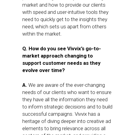
market and how to provide our clients
with speed and user-intuitive tools they
need to quickly get to the insights they
need, which sets us apart from others
within the market.
Q. How do you see Vivvix’s go-to-
market approach changing to
support customer needs as they
evolve over time?
A.
We are aware of the ever-changing
needs of our clients who want to ensure
they have all the information they need
to inform strategic decisions and to build
successful campaigns. Vivvix has a
heritage of diving deeper into creative ad
elements to bring relevance across all