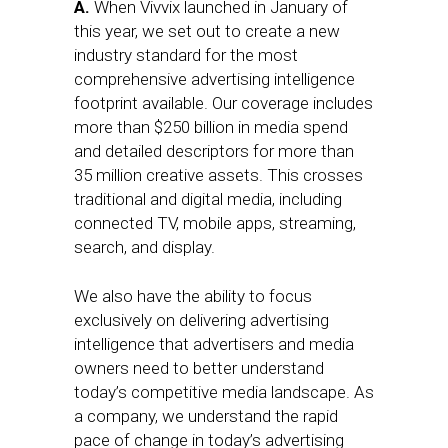
A.
When Vivvix launched in January of
this year, we set out to create a new
industry standard for the most
comprehensive advertising intelligence
footprint available. Our coverage includes
more than $250 billion in media spend
and detailed descriptors for more than
35 million creative assets. This crosses
traditional and digital media, including
connected TV, mobile apps, streaming,
search, and display.
We also have the ability to focus
exclusively on delivering advertising
intelligence that advertisers and media
owners need to better understand
today’s competitive media landscape. As
a company, we understand the rapid
pace of change in today’s advertising