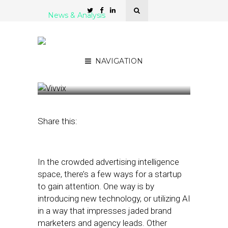
News & Analysis
Vivvix Chief: Predictable
Linear Ad Mechanisms in
Decline
NAVIGATION
April 19, 2023
by
Stephanie Miles
Share this:
In the crowded advertising intelligence
space, there’s a few ways for a startup
to gain attention. One way is by
introducing new technology, or utilizing AI
in a way that impresses jaded brand
marketers and agency leads. Other