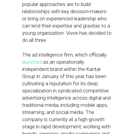
popular approaches are to build
relationships with key decision-makers
or bring on experienced leadership who
can lend their expertise and gravitas to a
young organization. Vivvix has decided to
do all three.
The ad intelligence firm, which officially
launched
as an operationally
independent brand within the Kantar
Group in January of this year, has been
cultivating a reputation for its deep
specialization in syndicated competitive
advertising intelligence across digital and
traditional media, including mobile apps,
streaming, and social media. The
company is currently at a high-growth
stage in rapid development, working with
brands, agencies, media companies and