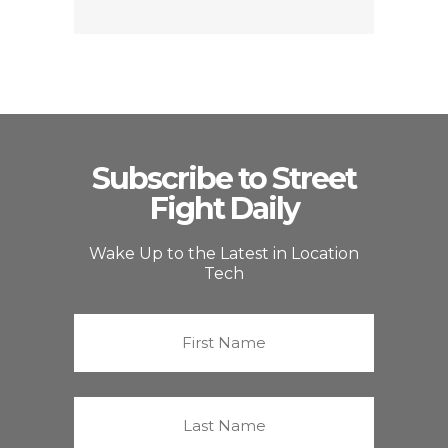
Subscribe to Street
Fight Daily
Wake Up to the Latest in Location
Tech