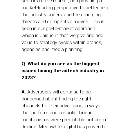
sectors of the market, and providing a
market-leading perspective to better help
the industry understand the emerging
threats and competitive moves. This is
seen in our go-to-market approach
which is unique in that we give and add
value to strategy cycles within brands,
agencies and media planning.
Q. What do you see as the biggest
issues facing the adtech industry in
2023?
A.
Advertisers will continue to be
concerned about finding the right
channels for their advertising, in ways
that perform and are solid. Linear
mechanisms were predictable but are in
decline. Meanwhile, digital has proven to