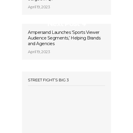
April 19, 2023
Next Post
Ampersand Launches ‘Sports Viewer
Audience Segments,’ Helping Brands
and Agencies
April 19, 2023
STREET FIGHT’S BIG 3