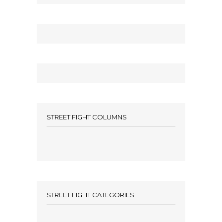
STREET FIGHT COLUMNS
STREET FIGHT CATEGORIES