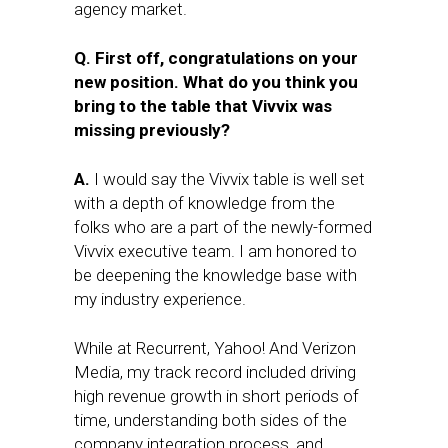
agency market.
Q. First off, congratulations on your
new position. What do you think you
bring to the table that Vivvix was
missing previously?
A.
I would say the Vivvix table is well set
with a depth of knowledge from the
folks who are a part of the newly-formed
Vivvix executive team. I am honored to
be deepening the knowledge base with
my industry experience.
While at Recurrent, Yahoo! And Verizon
Media, my track record included driving
high revenue growth in short periods of
time, understanding both sides of the
company integration process, and