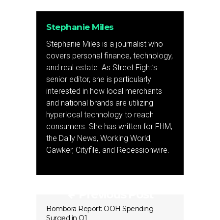
Stephanie Miles
Stephanie Miles is a journalist who
covers personal finance, technology,
and real estate. As Street Fight’s
senior editor, she is particularly
interested in how local merchants
and national brands are utilizing
hyperlocal technology to reach
consumers. She has written for FHM,
the Daily News, Working World,
Gawker, Cityfile, and Recessionwire.
Previous Post
Bombora Report: OOH Spending
Surged in Q1