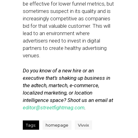
be effective for lower funnel metrics, but
sometimes suspect in its quality and is
increasingly competitive as companies
bid for that valuable customer. This will
lead to an environment where
advertisers need to invest in digital
partners to create healthy advertising
venues.
Do you know of a new hire or an
executive that’s shaking up business in
the adtech, martech, e-commerce,
localized marketing, or location
intelligence space? Shoot us an email at
editor@streetfightmag.com
.
Tags:
homepage
Vivvix