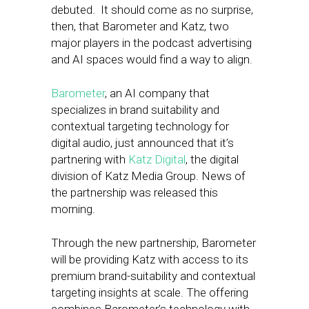
debuted. It should come as no surprise,
then, that Barometer and Katz, two
major players in the podcast advertising
and AI spaces would find a way to align.
Barometer
, an AI company that
specializes in brand suitability and
contextual targeting technology for
digital audio, just announced that it’s
partnering with
Katz Digital
, the digital
division of Katz Media Group. News of
the partnership was released this
morning.
Through the new partnership, Barometer
will be providing Katz with access to its
premium brand-suitability and contextual
targeting insights at scale. The offering