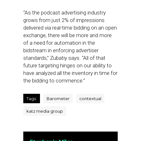
“As the podcast advertising industry
grows from just 2% of impressions
delivered via real-time bidding on an open
exchange, there will be more and more
of a need for automation in the
bidstream in enforcing advertiser
standards,” Zubatiy says. “All of that
future targeting hinges on our ability to
have analyzed all the inventory in time for
the bidding to commence.”
Tags:
Barometer
contextual
katz media group