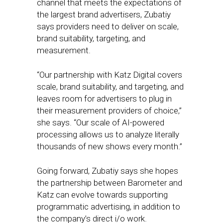
channel that meets the expectations of
the largest brand advertisers, Zubatiy
says providers need to deliver on scale,
brand suitability, targeting, and
measurement.
“Our partnership with Katz Digital covers
scale, brand suitability, and targeting, and
leaves room for advertisers to plug in
their measurement providers of choice,”
she says. “Our scale of AI-powered
processing allows us to analyze literally
thousands of new shows every month.”
Going forward, Zubatiy says she hopes
the partnership between Barometer and
Katz can evolve towards supporting
programmatic advertising, in addition to
the company’s direct i/o work.