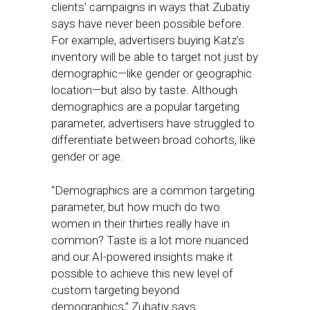
clients’ campaigns in ways that Zubatiy
says have never been possible before.
For example, advertisers buying Katz’s
inventory will be able to target not just by
demographic—like gender or geographic
location—but also by taste. Although
demographics are a popular targeting
parameter, advertisers have struggled to
differentiate between broad cohorts, like
gender or age.
“Demographics are a common targeting
parameter, but how much do two
women in their thirties really have in
common? Taste is a lot more nuanced
and our AI-powered insights make it
possible to achieve this new level of
custom targeting beyond
demographics,” Zubatiy says.