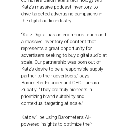
combines Barometer’s technology with
Katz’s massive podcast inventory, to
drive targeted advertising campaigns in
the digital audio industry.
“Katz Digital has an enormous reach and
a massive inventory of content that
represents a great opportunity for
advertisers seeking to buy digital audio at
scale. Our partnership was born out of
Katz’s desire to be a responsible supply
partner to their advertisers,” says
Barometer Founder and CEO Tamara
Zubatiy. “They are truly pioneers in
prioritizing brand suitability and
contextual targeting at scale.”
Katz will be using Barometer’s AI-
powered insights to optimize their