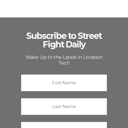
Subscribe to Street
Fight Daily
Wake Up to the Latest in Location
Tech