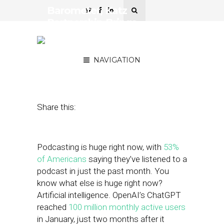
Barometer, Katz
Partnership Brings
Contextual Targeting to
Podcasting
NAVIGATION
April 11, 2023
by
Stephanie Miles
Share this:
Podcasting is huge right now, with
53%
of Americans
saying they’ve listened to a
podcast in just the past month. You
know what else is huge right now?
Artificial intelligence. OpenAI’s ChatGPT
reached
100 million monthly active users
in January, just two months after it