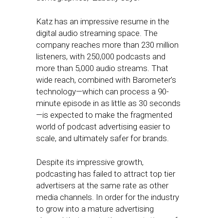
Katz has an impressive resume in the
digital audio streaming space. The
company reaches more than 230 million
listeners, with 250,000 podcasts and
more than 5,000 audio streams. That
wide reach, combined with Barometer’s
technology—which can process a 90-
minute episode in as little as 30 seconds
—is expected to make the fragmented
world of podcast advertising easier to
scale, and ultimately safer for brands.
Despite its impressive growth,
podcasting has failed to attract top tier
advertisers at the same rate as other
media channels. In order for the industry
to grow into a mature advertising