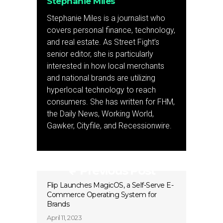
Stephanie Miles
Stephanie Miles is a journalist who
covers personal finance, technology,
and real estate. As Street Fight’s
senior editor, she is particularly
interested in how local merchants
and national brands are utilizing
hyperlocal technology to reach
consumers. She has written for FHM,
the Daily News, Working World,
Gawker, Cityfile, and Recessionwire.
Previous Post
Flip Launches MagicOS, a Self-Serve E-
Commerce Operating System for
Brands
April 11, 2023