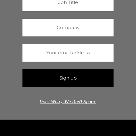
Don't Worry. We Don't Spam.