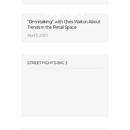
Next Post
“Omnitalking” with Chris Walton About
Trends in the Retail Space
April 11, 2023
STREET FIGHT’S BIG 3