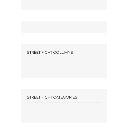
STREET FIGHT COLUMNS
STREET FIGHT CATEGORIES