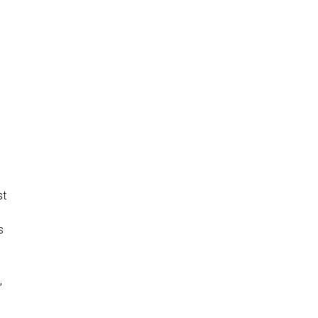
st
s
,