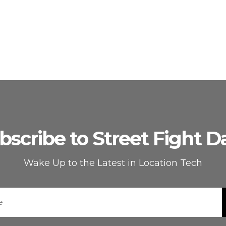
bscribe to Street Fight Da
Wake Up to the Latest in Location Tech