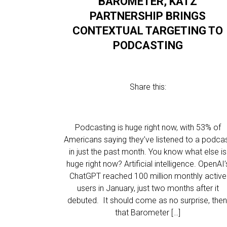
BAROMETER, KATZ
PARTNERSHIP BRINGS
CONTEXTUAL TARGETING TO
PODCASTING
Share this:
Podcasting is huge right now, with 53% of
Americans saying they’ve listened to a podca
in just the past month. You know what else is
huge right now? Artificial intelligence. OpenAI’
ChatGPT reached 100 million monthly active
users in January, just two months after it
debuted. It should come as no surprise, then
that Barometer […]