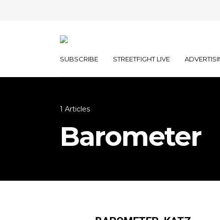
SUBSCRIBE
STREETFIGHT LIVE
ADVERTISI
1 Articles
Barometer