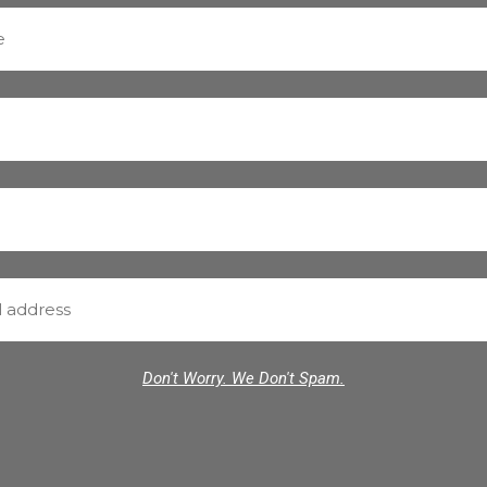
Don't Worry. We Don't Spam.