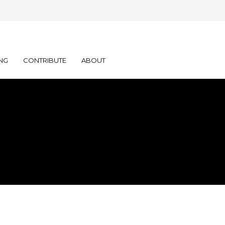
NG
CONTRIBUTE
ABOUT