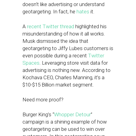
doesn’t like advertising or understand
geotargeting. In fact, he
hates
it.
A
recent Twitter thread
highlighted his
misunderstanding of how it all works.
Musk dismissed the idea that
geotargeting to Jiffy Lubes customers is
even possible during a recent
Twitter
Spaces
. Leveraging store visit data for
advertising is nothing new. According to
Kochava CEO, Charles Manning, it’s a
$10-$15 Billion market segment.
Need more proof?
Burger King’s “
Whopper Detour
”
campaign is a shining example of how
geotargeting can be used to win over