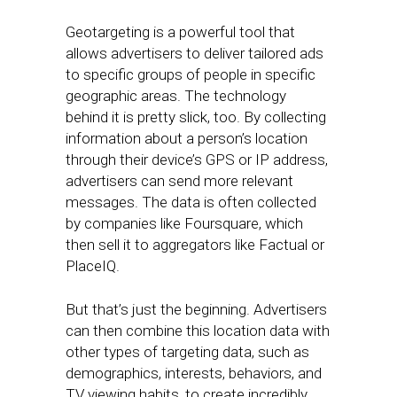
Geotargeting is a powerful tool that
allows advertisers to deliver tailored ads
to specific groups of people in specific
geographic areas. The technology
behind it is pretty slick, too. By collecting
information about a person’s location
through their device’s GPS or IP address,
advertisers can send more relevant
messages. The data is often collected
by companies like Foursquare, which
then sell it to aggregators like Factual or
PlaceIQ.
But that’s just the beginning. Advertisers
can then combine this location data with
other types of targeting data, such as
demographics, interests, behaviors, and
TV viewing habits, to create incredibly