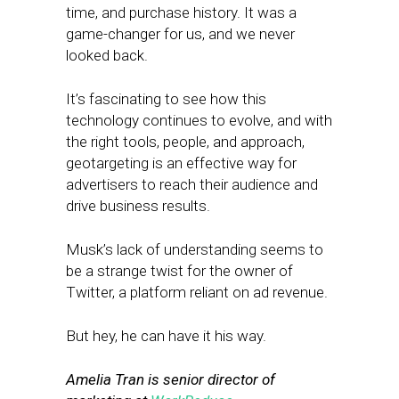
time, and purchase history. It was a
game-changer for us, and we never
looked back.
It’s fascinating to see how this
technology continues to evolve, and with
the right tools, people, and approach,
geotargeting is an effective way for
advertisers to reach their audience and
drive business results.
Musk’s lack of understanding seems to
be a strange twist for the owner of
Twitter, a platform reliant on ad revenue.
But hey, he can have it his way.
Amelia Tran is senior director of