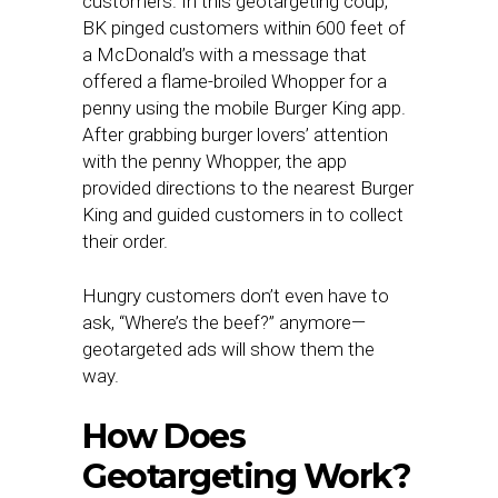
customers. In this geotargeting coup,
BK pinged customers within 600 feet of
a McDonald’s with a message that
offered a flame-broiled Whopper for a
penny using the mobile Burger King app.
After grabbing burger lovers’ attention
with the penny Whopper, the app
provided directions to the nearest Burger
King and guided customers in to collect
their order.
Hungry customers don’t even have to
ask, “Where’s the beef?” anymore—
geotargeted ads will show them the
way.
How Does
Geotargeting Work?