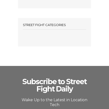
STREET FIGHT CATEGORIES
Subscribe to Street
Fight Daily
Wake Up to the Latest in Location
Tech