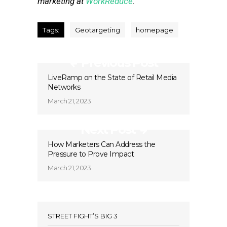
marketing at
WorkReduce
.
Tags:
Geotargeting
homepage
Previous Post
LiveRamp on the State of Retail Media
Networks
March 21, 2023
Next Post
How Marketers Can Address the
Pressure to Prove Impact
March 21, 2023
STREET FIGHT’S BIG 3