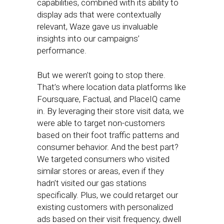
capabilities, combined with its ability to
display ads that were contextually
relevant, Waze gave us invaluable
insights into our campaigns’
performance.
But we weren’t going to stop there.
That’s where location data platforms like
Foursquare, Factual, and PlaceIQ came
in. By leveraging their store visit data, we
were able to target non-customers
based on their foot traffic patterns and
consumer behavior. And the best part?
We targeted consumers who visited
similar stores or areas, even if they
hadn’t visited our gas stations
specifically. Plus, we could retarget our
existing customers with personalized
ads based on their visit frequency, dwell