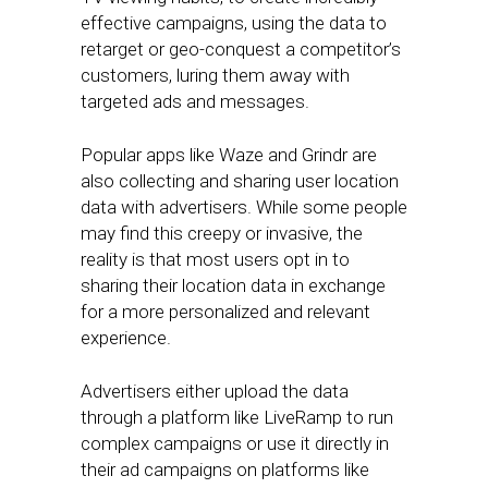
effective campaigns, using the data to
retarget or geo-conquest a competitor’s
customers, luring them away with
targeted ads and messages.
Popular apps like Waze and Grindr are
also collecting and sharing user location
data with advertisers. While some people
may find this creepy or invasive, the
reality is that most users opt in to
sharing their location data in exchange
for a more personalized and relevant
experience.
Advertisers either upload the data
through a platform like LiveRamp to run
complex campaigns or use it directly in
their ad campaigns on platforms like