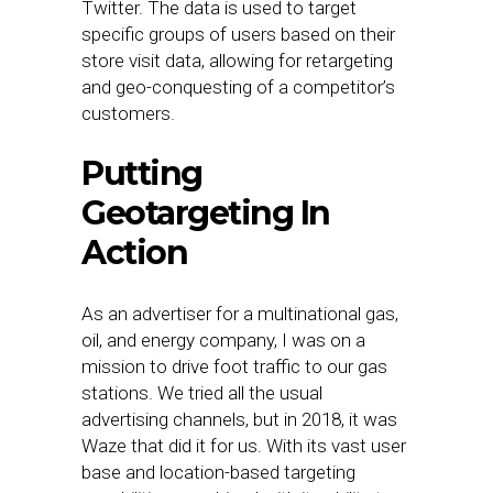
Twitter. The data is used to target
specific groups of users based on their
store visit data, allowing for retargeting
and geo-conquesting of a competitor’s
customers.
Putting
Geotargeting In
Action
As an advertiser for a multinational gas,
oil, and energy company, I was on a
mission to drive foot traffic to our gas
stations. We tried all the usual
advertising channels, but in 2018, it was
Waze that did it for us. With its vast user
base and location-based targeting