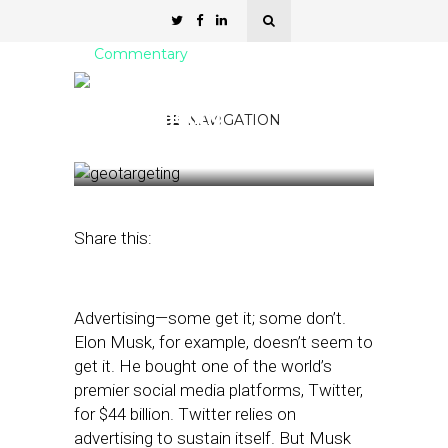
Commentary
Elon Musk Doesn’t Get
Geotargeting
NAVIGATION
March 21, 2023
by
Amelia Tran
Share this:
Advertising—some get it; some don’t.
Elon Musk, for example, doesn’t seem to
get it. He bought one of the world’s
premier social media platforms, Twitter,
for $44 billion. Twitter relies on
advertising to sustain itself. But Musk