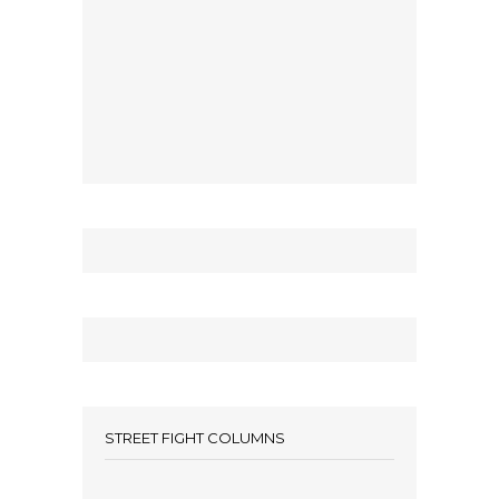
STREET FIGHT COLUMNS