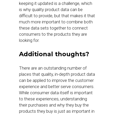
keeping it updated is a challenge, which
is why quality product data can be
difficult to provide, but that makes it that
much more important to combine both
these data sets together to connect
consumers to the products they are
looking for.
Additional thoughts?
There are an outstanding number of
places that quality, in-depth product data
can be applied to improve the customer
experience and better serve consumers.
While consumer data itself is important
to these experiences, understanding
their purchases and why they buy the
products they buy is just as important in