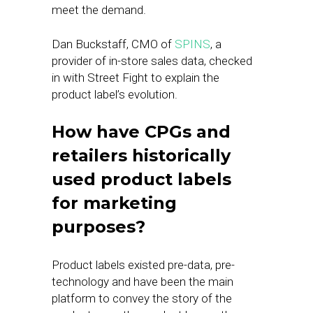
meet the demand.
Dan Buckstaff, CMO of
SPINS
, a
provider of in-store sales data, checked
in with Street Fight to explain the
product label’s evolution.
How have CPGs and
retailers historically
used product labels
for marketing
purposes?
Product labels existed pre-data, pre-
technology and have been the main
platform to convey the story of the