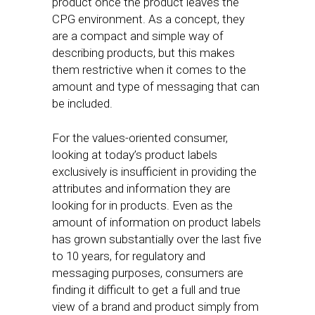
product once the product leaves the
CPG environment. As a concept, they
are a compact and simple way of
describing products, but this makes
them restrictive when it comes to the
amount and type of messaging that can
be included.
For the values-oriented consumer,
looking at today’s product labels
exclusively is insufficient in providing the
attributes and information they are
looking for in products. Even as the
amount of information on product labels
has grown substantially over the last five
to 10 years, for regulatory and
messaging purposes, consumers are
finding it difficult to get a full and true
view of a brand and product simply from