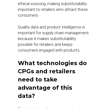
ethical sourcing, making substitutability
important to retailers who attract these
consumers.
Quality data and product intelligence is
important for supply chain management
because it makes substitutability
possible for retailers and keeps
consumers engaged with products.
What technologies do
CPGs and retailers
need to take
advantage of this
data?