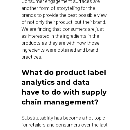
Consumer engagement surfaces are
another form of storytelling for the
brands to provide the best possible view
of not only their product, but their brand.
We are finding that consumers are just
as interested in the ingredients in the
products as they are with how those
ingredients were obtained and brand
practices.
What do product label
analytics and data
have to do with supply
chain management?
Substitutability has become a hot topic
for retailers and consumers over the last