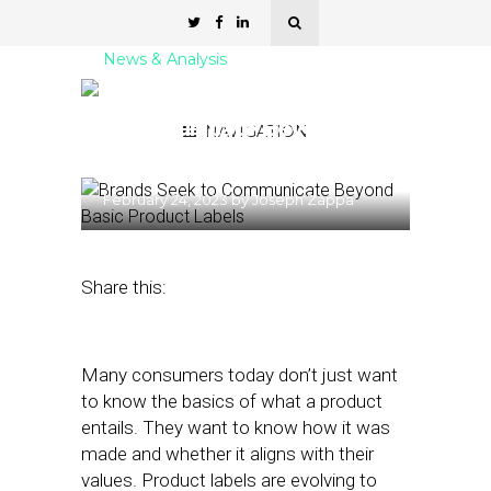
News & Analysis
Brands Seek to
Communicate Beyond
NAVIGATION
Basic Product Labels
February 24, 2023
by
Joseph Zappa
Share this:
Many consumers today don’t just want
to know the basics of what a product
entails. They want to know how it was
made and whether it aligns with their
values. Product labels are evolving to