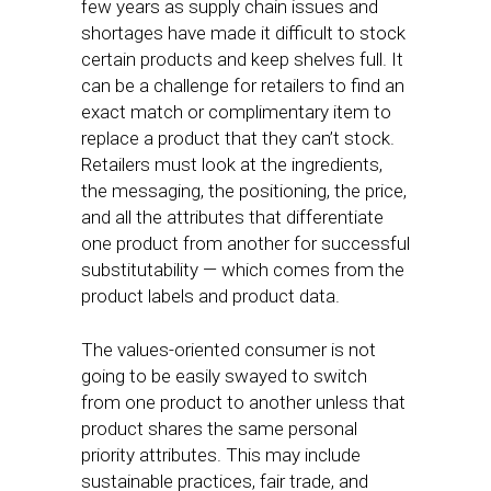
few years as supply chain issues and
shortages have made it difficult to stock
certain products and keep shelves full. It
can be a challenge for retailers to find an
exact match or complimentary item to
replace a product that they can’t stock.
Retailers must look at the ingredients,
the messaging, the positioning, the price,
and all the attributes that differentiate
one product from another for successful
substitutability — which comes from the
product labels and product data.
The values-oriented consumer is not
going to be easily swayed to switch
from one product to another unless that
product shares the same personal
priority attributes. This may include
sustainable practices, fair trade, and