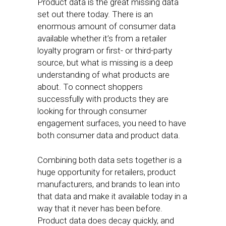
Product data is the great missing data
set out there today. There is an
enormous amount of consumer data
available whether it’s from a retailer
loyalty program or first- or third-party
source, but what is missing is a deep
understanding of what products are
about. To connect shoppers
successfully with products they are
looking for through consumer
engagement surfaces, you need to have
both consumer data and product data.
Combining both data sets together is a
huge opportunity for retailers, product
manufacturers, and brands to lean into
that data and make it available today in a
way that it never has been before.
Product data does decay quickly, and