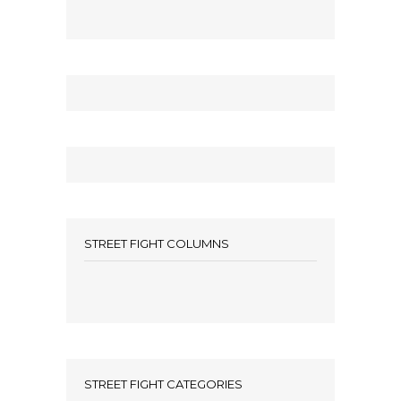
STREET FIGHT COLUMNS
STREET FIGHT CATEGORIES