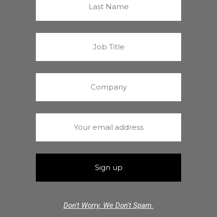
Don't Worry. We Don't Spam.