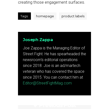
creating those engagement surfaces.
Tags:
homepage
product labels
Joseph Zappa
Joe Zappa is the Managing Editor of
Street Fight. He has spearheaded the
newsroom's editorial operations
since 2018. Joe is an ad/martech
veteran who has covered the space
since 2015. You can contact him at
Editor@StreetFightMag.com
Previous Post