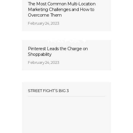
The Most Common Multi-Location
Marketing Challenges and How to
Overcome Them
February 24, 2023
Next Post
Pinterest Leads the Charge on
Shoppability
February 24, 2023
STREET FIGHT’S BIG 3