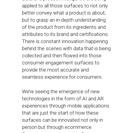
applied to all those surfaces to not only
better convey what a product is about,
but to grasp an in-depth understanding
of the product from its ingredients and
attributes to its brand and certifications.
There is constant innovation happening
behind the scenes with data that is being
collected and then flowed into those
consumer engagement surfaces to
provide the most accurate and
seamless experience for consumers.
We’re seeing the emergence of new
technologies in the form of AI and AR
experiences through mobile applications
that are just the start of how these
surfaces can be innovated not only in
person but through ecommerce.