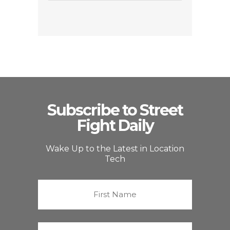
Subscribe to Street
Fight Daily
Wake Up to the Latest in Location
Tech