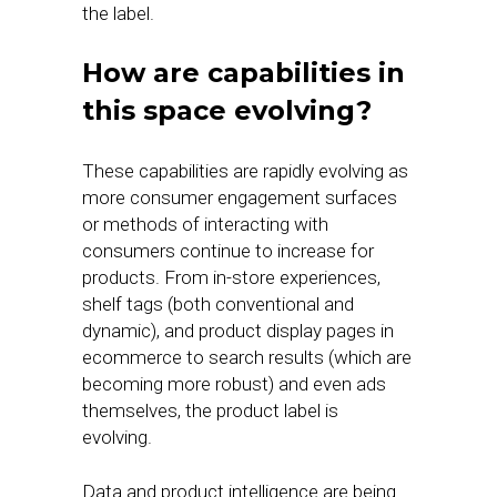
the label.
How are capabilities in
this space evolving?
These capabilities are rapidly evolving as
more consumer engagement surfaces
or methods of interacting with
consumers continue to increase for
products. From in-store experiences,
shelf tags (both conventional and
dynamic), and product display pages in
ecommerce to search results (which are
becoming more robust) and even ads
themselves, the product label is
evolving.
Data and product intelligence are being