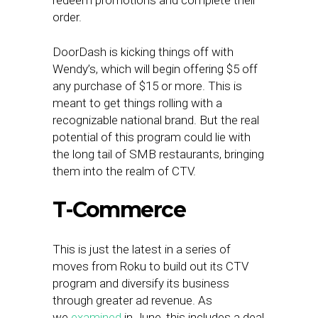
redeem promotions and complete their
order.
DoorDash is kicking things off with
Wendy’s, which will begin offering $5 off
any purchase of $15 or more. This is
meant to get things rolling with a
recognizable national brand. But the real
potential of this program could lie with
the long tail of SMB restaurants, bringing
them into the realm of CTV.
T-Commerce
This is just the latest in a series of
moves from Roku to build out its CTV
program and diversify its business
through greater ad revenue. As
we
examined
in June, this includes a deal