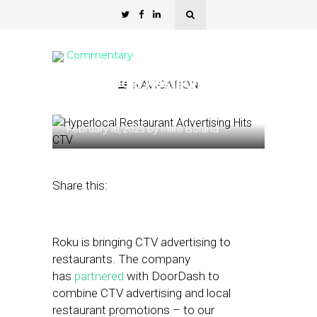
Commentary
Hyperlocal Restaurant
NAVIGATION
Advertising Hits CTV
February 16, 2023
by
Mike Boland
Share this:
Roku is bringing CTV advertising to
restaurants. The company
has
partnered
with DoorDash to
combine CTV advertising and local
restaurant promotions – to our