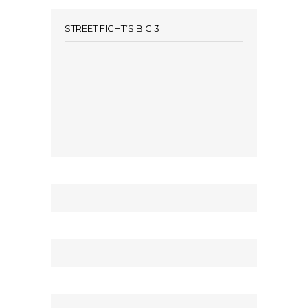
STREET FIGHT’S BIG 3