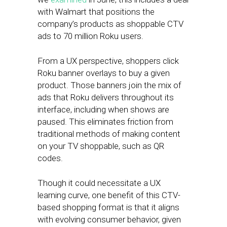
with Walmart that positions the
company’s products as shoppable CTV
ads to 70 million Roku users.
From a UX perspective, shoppers click
Roku banner overlays to buy a given
product. Those banners join the mix of
ads that Roku delivers throughout its
interface, including when shows are
paused. This eliminates friction from
traditional methods of making content
on your TV shoppable, such as QR
codes.
Though it could necessitate a UX
learning curve, one benefit of this CTV-
based shopping format is that it aligns
with evolving consumer behavior, given