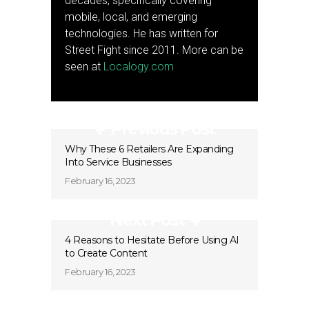
decades, specifically covering
mobile, local, and emerging
technologies. He has written for
Street Fight since 2011. More can be
seen at
Localogy.com
Previous Post
Why These 6 Retailers Are Expanding
Into Service Businesses
February 16, 2023
Next Post
4 Reasons to Hesitate Before Using AI
to Create Content
February 16, 2023