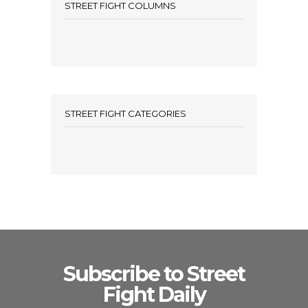
STREET FIGHT COLUMNS
STREET FIGHT CATEGORIES
Subscribe to Street
Fight Daily