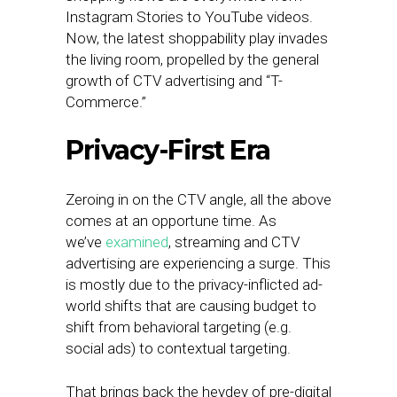
Instagram Stories to YouTube videos.
Now, the latest shoppability play invades
the living room, propelled by the general
growth of CTV advertising and “T-
Commerce.”
Privacy-First Era
Zeroing in on the CTV angle, all the above
comes at an opportune time. As
we’ve
examined
, streaming and CTV
advertising are experiencing a surge. This
is mostly due to the privacy-inflicted ad-
world shifts that are causing budget to
shift from behavioral targeting (e.g.
social ads) to contextual targeting.
That brings back the heydey of pre-digital