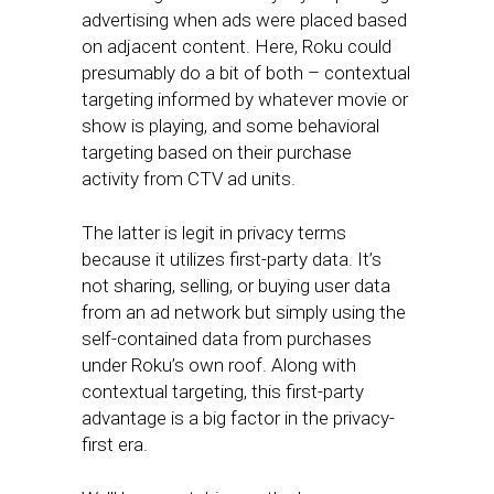
advertising when ads were placed based
on adjacent content. Here, Roku could
presumably do a bit of both – contextual
targeting informed by whatever movie or
show is playing, and some behavioral
targeting based on their purchase
activity from CTV ad units.
The latter is legit in privacy terms
because it utilizes first-party data. It’s
not sharing, selling, or buying user data
from an ad network but simply using the
self-contained data from purchases
under Roku’s own roof. Along with
contextual targeting, this first-party
advantage is a big factor in the privacy-
first era.