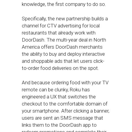
knowledge, the first company to do so.
Specifically, the new partnership builds a
channel for CTV advertising for local
restaurants that already work with
DoorDash. The multi-year deal in North
America offers DoorDash merchants
the ability to buy and deploy interactive
and shoppable ads that let users click-
to-order food deliveries on the spot.
And because ordering food with your TV
remote can be clunky, Roku has
engineered a UX that switches the
checkout to the comfortable domain of
your smartphone. After clicking a banner,
users are sent an SMS message that
links them to the DoorDash app to