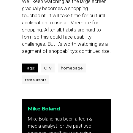
We’ll keep watching as the large screen
gradually becomes a shopping
touchpoint. It will take time for cultural
acclimation to use a TV remote for
shopping. After all, habits are hard to
form so this could face usability
challenges. But it’s worth watching as a
segment of shoppability’s continued rise.
Tags:
CTV
homepage
restaurants
Mike Boland
Mike Boland has been a tech &
media analyst for the past two