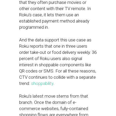
that they often purchase movies or
other content with their TV remote. In
Roku’s case, it lets them use an
established payment method already
programmed in.
And the data support this use case as
Roku reports that one in three users
order take-out or food delivery weekly. 36
percent of Roku users also signal
interest in shoppable components like
QR codes or SMS. For all these reasons,
CTV continues to collide with a separate
trend:
shoppability
.
Roku’s latest move stems from that
branch. Once the domain of e-
commerce websites, fully-contained
shopping flows are everywhere from