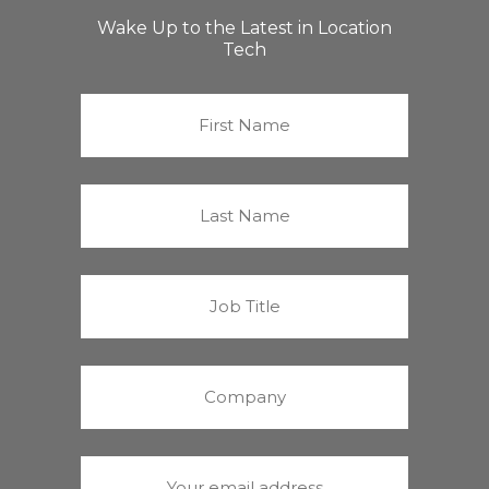
Wake Up to the Latest in Location
Tech