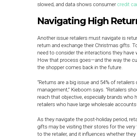
slowed, and data shows consumer
credit ca
Navigating High Retur
Another issue retailers must navigate is retu
return and exchange their Christmas gifts. To
need to consider the interactions they have 
How that process goes—and the way the cus
the shopper comes back in the future.
“Returns are a big issue and 54% of retailers
management,” Kieboom says. “Retailers shou
reach that objective, especially brands who 
retailers who have large wholesale account
As they navigate the post-holiday period, re
gifts may be visiting their stores for the ver
to the retailer, and it influences whether the