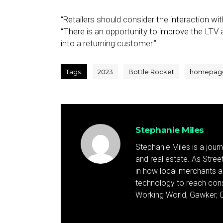
“Retailers should consider the interaction w
“There is an opportunity to improve the LTV an
into a returning customer.”
Tags:
2023
Bottle Rocket
homepag
Stephanie Miles
Stephanie Miles is a jour
and real estate. As Street 
in how local merchants an
technology to reach cons
Working World, Gawker, C