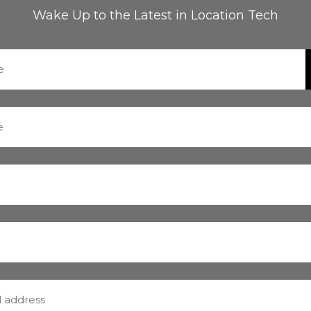
Wake Up to the Latest in Location Tech