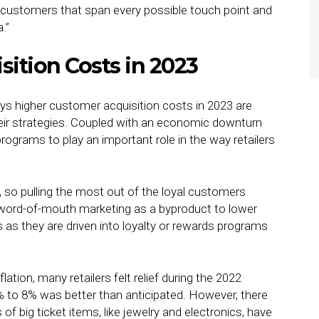
h customers that span every possible touch point and
.”
ition Costs in 2023
ays higher customer acquisition costs in 2023 are
their strategies. Coupled with an economic downturn
rograms to play an important role in the way retailers
, so pulling the most out of the loyal customers
f word-of-mouth marketing as a byproduct to lower
s they are driven into loyalty or rewards programs
tion, many retailers felt relief during the 2022
 to 8% was better than anticipated. However, there
 of big ticket items, like jewelry and electronics, have