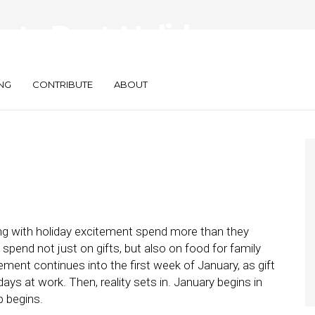
gate Post-Holidays
mp
NG
CONTRIBUTE
ABOUT
ng with holiday excitement spend more than they
pend not just on gifts, but also on food for family
ement continues into the first week of January, as gift
days at work. Then, reality sets in. January begins in
p begins.