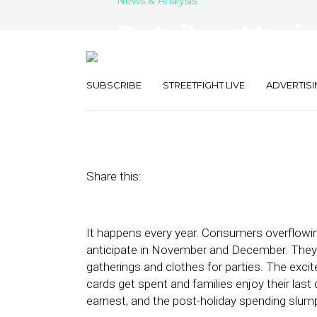
News & Analysis
Retailers Navi
Spending Slu
SUBSCRIBE
STREETFIGHT LIVE
ADVERTISI
January 10, 2023
by
Stephanie Miles
Share this:
It happens every year. Consumers overflowi
anticipate in November and December. They s
gatherings and clothes for parties. The excit
cards get spent and families enjoy their last 
earnest, and the post-holiday spending slum