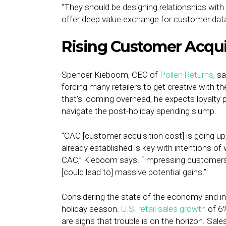
“They should be designing relationships wit
offer deep value exchange for customer data
Rising Customer Acquis
Spencer Kieboom, CEO of
Pollen Returns
, s
forcing many retailers to get creative with 
that’s looming overhead, he expects loyalty p
navigate the post-holiday spending slump.
“CAC [customer acquisition cost] is going up
already established is key with intentions o
CAC,” Kieboom says. “Impressing customers a
[could lead to] massive potential gains.”
Considering the state of the economy and infla
holiday season.
U.S. retail sales growth
of 6%
are signs that trouble is on the horizon. Sales