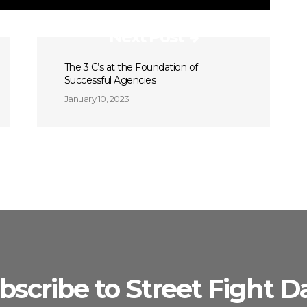
Next Post
The 3 C’s at the Foundation of
Successful Agencies
January 10, 2023
bscribe to Street Fight Da