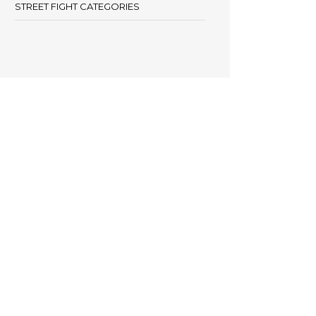
STREET FIGHT CATEGORIES