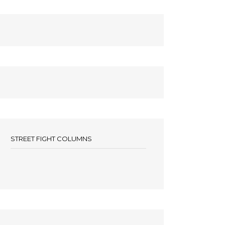
STREET FIGHT COLUMNS