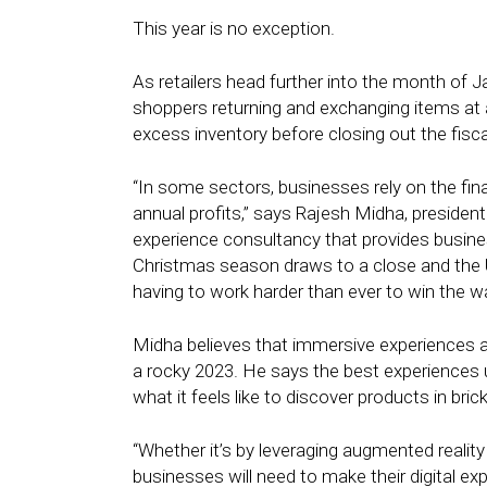
This year is no exception.
As retailers head further into the month of
shoppers returning and exchanging items at a 
excess inventory before closing out the fisc
“In some sectors, businesses rely on the fina
annual profits,” says Rajesh Midha, presiden
experience consultancy that provides busine
Christmas season draws to a close and the 
having to work harder than ever to win the w
Midha believes that immersive experiences ar
a rocky 2023. He says the best experiences u
what it feels like to discover products in bri
“Whether it’s by leveraging augmented realit
businesses will need to make their digital e