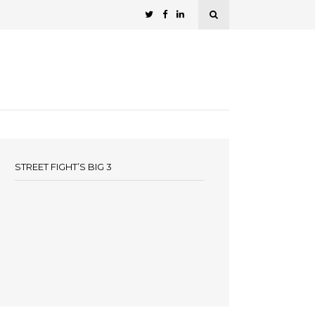
STREET FIGHT’S BIG 3