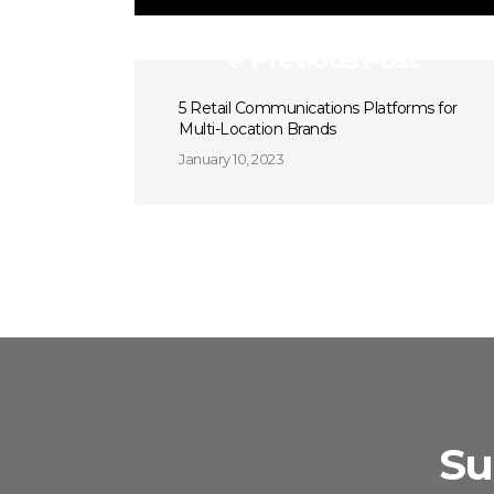
Previous Post
5 Retail Communications Platforms for
Multi-Location Brands
January 10, 2023
Su