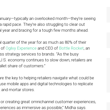
 January—typically an overlooked month—they’re seeing
rapid pace. They’re also struggling to clear out
al year and bracing for a tough few months ahead.
l quarter of the year for as much as 80% of their
t of
Ogilvy Experience
and CEO of
Bottle Rocket
, an
ss strategy services to brands. “As the busy
U.S. economy continues to slow down, retailers are
allet share of customers.”
e the key to helping retailers navigate what could be
se mobile apps and digital technologies to replicate
ck and mortar stores.
y or creating great omnichannel customer experiences,
xperiences as immersive as possible,” Midha says.