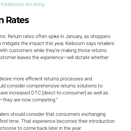
rd balances are rising
.
n Rates
rns. Return rates often spike in January, as shoppers
 mitigate the impact this year, Kieboom says retailers
with customers while they’re making those returns.
tomer leaves the experience—will dictate whether
 desire more efficient returns processes and
ld consider comprehensive returns solutions to
have increased DTC [direct-to-consumer] as well as
s—they are now competing.”
tailers should consider that consumers exchanging
y first time. That experience becomes their introduction
y choose to come back later in the year.