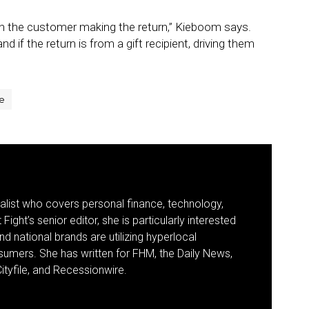
ith the customer making the return,” Kieboom says.
d if the return is from a gift recipient, driving them
e
nalist who covers personal finance, technology,
Fight’s senior editor, she is particularly interested
d national brands are utilizing hyperlocal
umers. She has written for FHM, the Daily News,
ityfile, and Recessionwire.