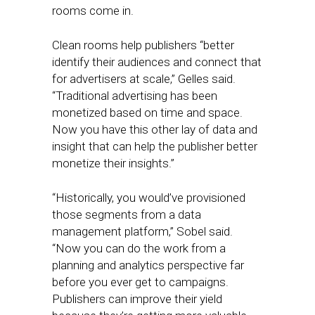
rooms come in.
Clean rooms help publishers “better
identify their audiences and connect that
for advertisers at scale,” Gelles said.
“Traditional advertising has been
monetized based on time and space.
Now you have this other lay of data and
insight that can help the publisher better
monetize their insights.”
“Historically, you would’ve provisioned
those segments from a data
management platform,” Sobel said.
“Now you can do the work from a
planning and analytics perspective far
before you ever get to campaigns.
Publishers can improve their yield