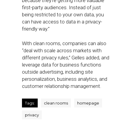
because they’re getting more valuable
first-party audiences. Instead of just
being restricted to your own data, you
can have access to data in a privacy-
friendly way.”
With clean rooms, companies can also
“deal with scale across markets with
different privacy rules,” Gelles added, and
leverage data for business functions
outside advertising, including site
personalization, business analytics, and
customer relationship management.
Tags:
clean rooms
homepage
privacy