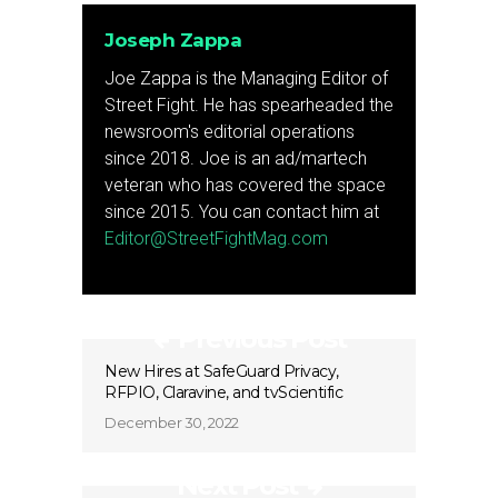
Joseph Zappa
Joe Zappa is the Managing Editor of
Street Fight. He has spearheaded the
newsroom's editorial operations
since 2018. Joe is an ad/martech
veteran who has covered the space
since 2015. You can contact him at
Editor@StreetFightMag.com
Previous Post
New Hires at SafeGuard Privacy,
RFPIO, Claravine, and tvScientific
December 30, 2022
Next Post