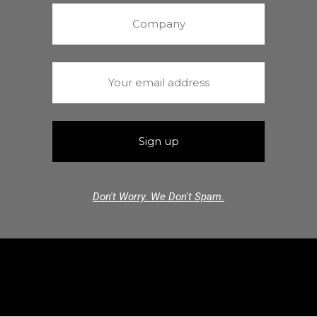
Don't Worry. We Don't Spam.