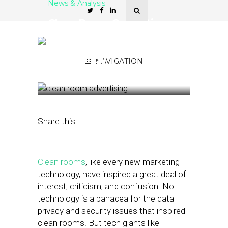
News & Analysis
Clean Room Consortium
Aims to Clarify How
Advertisers Can Use the
Technology
NAVIGATION
December 30, 2022
by
Joseph Zappa
Share this:
Clean rooms
, like every new marketing
technology, have inspired a great deal of
interest, criticism, and confusion. No
technology is a panacea for the data
privacy and security issues that inspired
clean rooms. But tech giants like