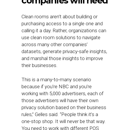
companies will need
Clean rooms aren’t about building or
purchasing access to a single one and
calling it a day. Rather, organizations can
use clean room solutions to navigate
across many other companies’
datasets, generate privacy-safe insights,
and marshal those insights to improve
their businesses.
This is a many-to-many scenario
because if you’re NBC and you’re
working with 5,000 advertisers, each of
those advertisers will have their own
privacy solution based on their business
rules,” Gelles said. “People think it’s a
one-stop shop. It will never be that way.
You need to work with different POS