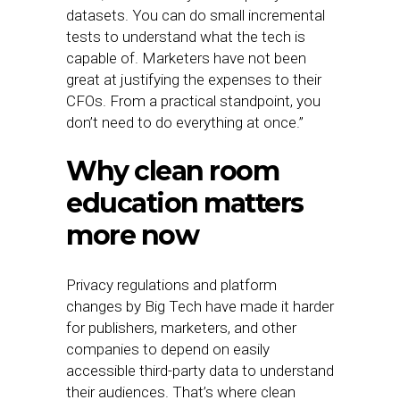
datasets. You can do small incremental
tests to understand what the tech is
capable of. Marketers have not been
great at justifying the expenses to their
CFOs. From a practical standpoint, you
don’t need to do everything at once.”
Why clean room
education matters
more now
Privacy regulations and platform
changes by Big Tech have made it harder
for publishers, marketers, and other
companies to depend on easily
accessible third-party data to understand
their audiences. That’s where clean