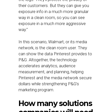
their customers. But they can give you
exposure info in a much more granular
way in a clean room, so you can see
exposure in a much more aggressive
way.”
In this scenario, Walmart, or its media
network, is the clean room user. They
can show the data Pinterest provides to
P&G. Altogether, the technology
accelerates analytics, audience
measurement, and planning, helping
Pinterest and the media network secure
dollars while strengthening P&G’s
marketing program.
How many solutions