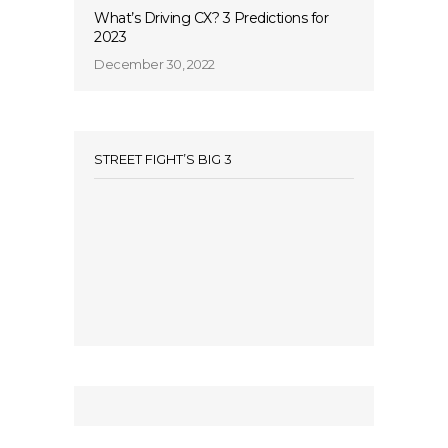
What’s Driving CX? 3 Predictions for
2023
December 30, 2022
STREET FIGHT’S BIG 3