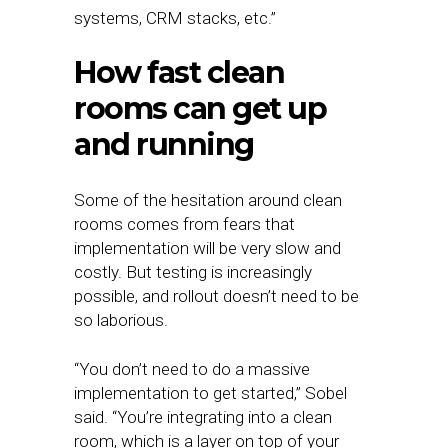
systems, CRM stacks, etc.”
How fast clean
rooms can get up
and running
Some of the hesitation around clean
rooms comes from fears that
implementation will be very slow and
costly. But testing is increasingly
possible, and rollout doesn’t need to be
so laborious.
“You don’t need to do a massive
implementation to get started,” Sobel
said. “You’re integrating into a clean
room, which is a layer on top of your