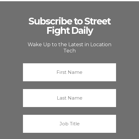
Subscribe to Street
Fight Daily
Wake Up to the Latest in Location
Tech