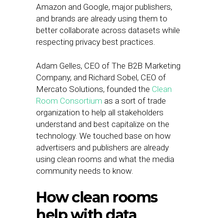
Amazon and Google, major publishers,
and brands are already using them to
better collaborate across datasets while
respecting privacy best practices.
Adam Gelles, CEO of The B2B Marketing
Company, and Richard Sobel, CEO of
Mercato Solutions, founded the
Clean
Room Consortium
as a sort of trade
organization to help all stakeholders
understand and best capitalize on the
technology. We touched base on how
advertisers and publishers are already
using clean rooms and what the media
community needs to know.
How clean rooms
help with data