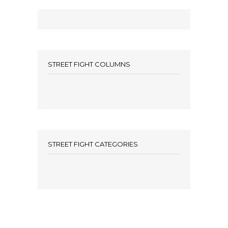
STREET FIGHT COLUMNS
STREET FIGHT CATEGORIES