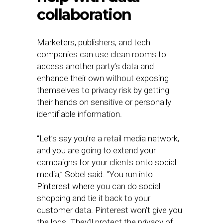
collaboration
Marketers, publishers, and tech
companies can use clean rooms to
access another party’s data and
enhance their own without exposing
themselves to privacy risk by getting
their hands on sensitive or personally
identifiable information.
“Let’s say you’re a retail media network,
and you are going to extend your
campaigns for your clients onto social
media,” Sobel said. “You run into
Pinterest where you can do social
shopping and tie it back to your
customer data. Pinterest won’t give you
the logs. They’ll protect the privacy of