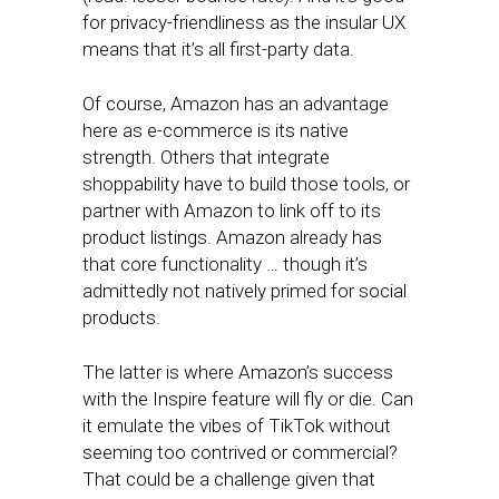
for privacy-friendliness as the insular UX
means that it’s all first-party data.
Of course, Amazon has an advantage
here as e-commerce is its native
strength. Others that integrate
shoppability have to build those tools, or
partner with Amazon to link off to its
product listings. Amazon already has
that core functionality … though it’s
admittedly not natively primed for social
products.
The latter is where Amazon’s success
with the Inspire feature will fly or die. Can
it emulate the vibes of TikTok without
seeming too contrived or commercial?
That could be a challenge given that