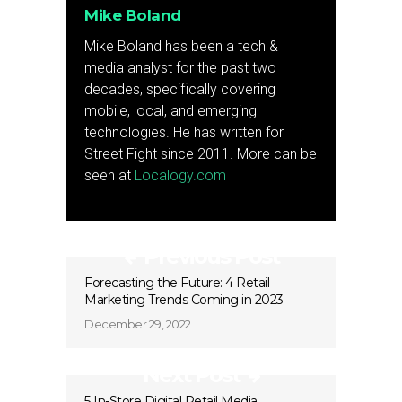
Mike Boland
Mike Boland has been a tech &
media analyst for the past two
decades, specifically covering
mobile, local, and emerging
technologies. He has written for
Street Fight since 2011. More can be
seen at
Localogy.com
Previous Post
Forecasting the Future: 4 Retail
Marketing Trends Coming in 2023
December 29, 2022
Next Post
5 In-Store Digital Retail Media