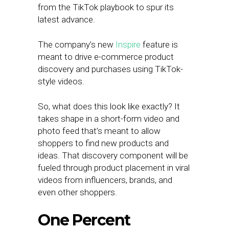
from the TikTok playbook to spur its
latest advance.
The company’s new
Inspire
feature is
meant to drive e-commerce product
discovery and purchases using TikTok-
style videos.
So, what does this look like exactly? It
takes shape in a short-form video and
photo feed that’s meant to allow
shoppers to find new products and
ideas. That discovery component will be
fueled through product placement in viral
videos from influencers, brands, and
even other shoppers.
One Percent