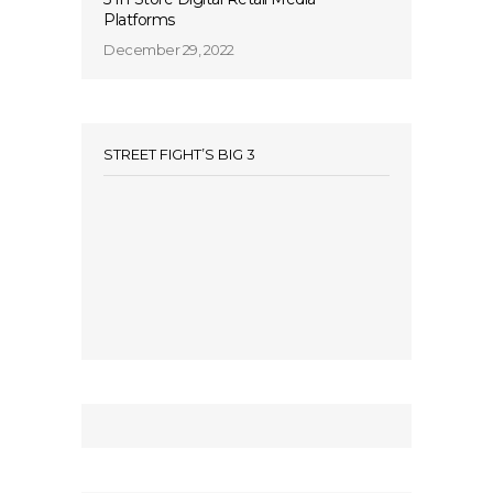
Platforms
December 29, 2022
STREET FIGHT’S BIG 3