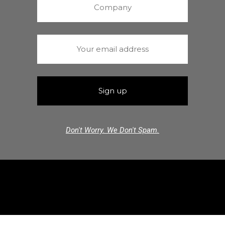
Don't Worry. We Don't Spam.