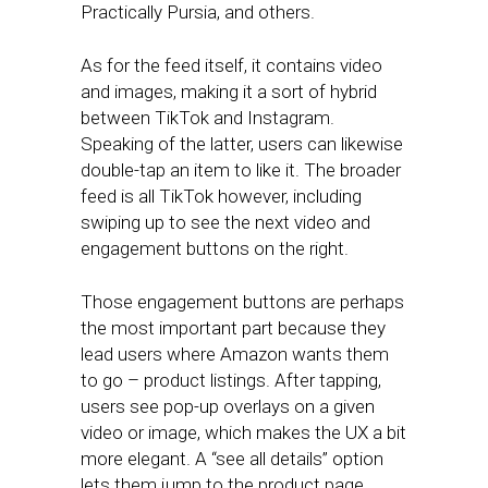
Practically Pursia, and others.
As for the feed itself, it contains video
and images, making it a sort of hybrid
between TikTok and Instagram.
Speaking of the latter, users can likewise
double-tap an item to like it. The broader
feed is all TikTok however, including
swiping up to see the next video and
engagement buttons on the right.
Those engagement buttons are perhaps
the most important part because they
lead users where Amazon wants them
to go – product listings. After tapping,
users see pop-up overlays on a given
video or image, which makes the UX a bit
more elegant. A “see all details” option
lets them jump to the product page.