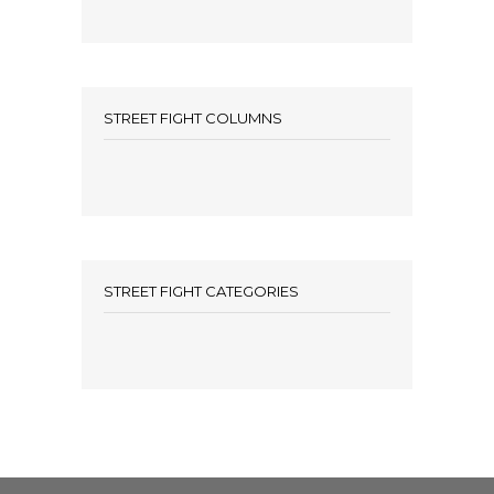
STREET FIGHT COLUMNS
STREET FIGHT CATEGORIES