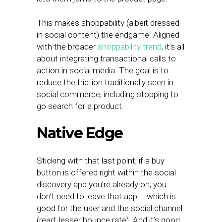
This makes shoppability (albeit dressed
in social content) the endgame. Aligned
with the broader
shoppability trend
, it’s all
about integrating transactional calls to
action in social media. The goal is to
reduce the friction traditionally seen in
social commerce, including stopping to
go search for a product.
Native Edge
Sticking with that last point, if a buy
button is offered right within the social
discovery app you’re already on, you
don’t need to leave that app … which is
good for the user and the social channel
(read: lesser bounce rate). And it’s good