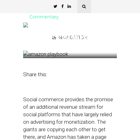
Commentary
Amazon Takes a Page
from the TikTok Playbook
NAVIGATION
December 29, 2022
by
Mike Boland
Share this:
Social commerce provides the promise
of an additional revenue stream for
social platforms that have largely relied
on advertising for monetization. The
giants are copying each other to get
there, and Amazon has taken a page