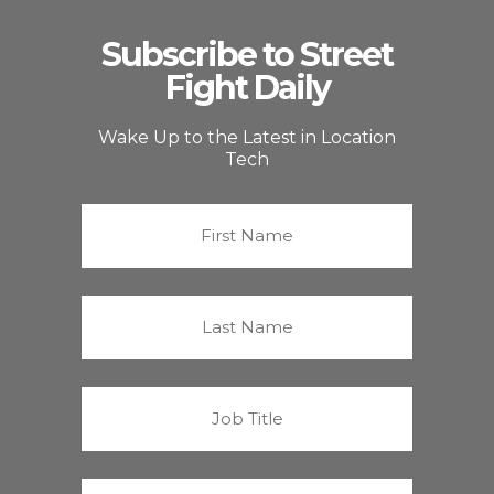
Subscribe to Street
Fight Daily
Wake Up to the Latest in Location
Tech