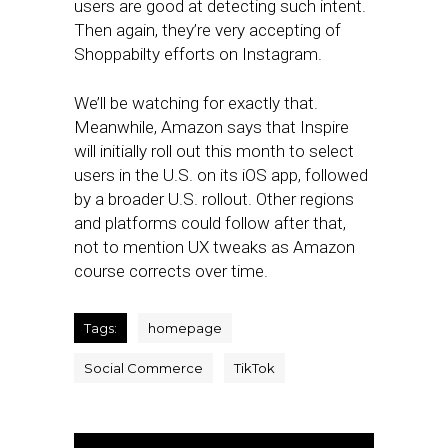
users are good at detecting such intent.
Then again, they’re very accepting of
Shoppabilty efforts on Instagram.
We’ll be watching for exactly that.
Meanwhile, Amazon says that Inspire
will initially roll out this month to select
users in the U.S. on its iOS app, followed
by a broader U.S. rollout. Other regions
and platforms could follow after that,
not to mention UX tweaks as Amazon
course corrects over time.
Tags:
homepage
Social Commerce
TikTok