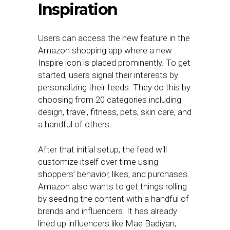
Inspiration
Users can access the new feature in the
Amazon shopping app where a new
Inspire icon is placed prominently. To get
started, users signal their interests by
personalizing their feeds. They do this by
choosing from 20 categories including
design, travel, fitness, pets, skin care, and
a handful of others.
After that initial setup, the feed will
customize itself over time using
shoppers’ behavior, likes, and purchases.
Amazon also wants to get things rolling
by seeding the content with a handful of
brands and influencers. It has already
lined up influencers like Mae Badiyan,