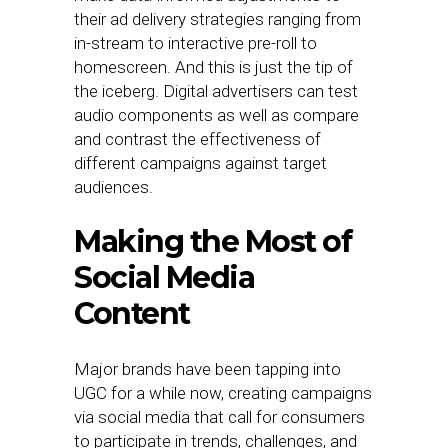
their ad delivery strategies ranging from
in-stream to interactive pre-roll to
homescreen. And this is just the tip of
the iceberg. Digital advertisers can test
audio components as well as compare
and contrast the effectiveness of
different campaigns against target
audiences.
Making the Most of
Social Media
Content
Major brands have been tapping into
UGC for a while now, creating campaigns
via social media that call for consumers
to participate in trends, challenges, and