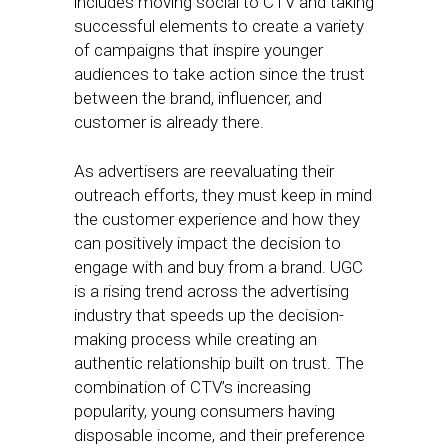
includes moving social to CTV and taking
successful elements to create a variety
of campaigns that inspire younger
audiences to take action since the trust
between the brand, influencer, and
customer is already there.
As advertisers are reevaluating their
outreach efforts, they must keep in mind
the customer experience and how they
can positively impact the decision to
engage with and buy from a brand. UGC
is a rising trend across the advertising
industry that speeds up the decision-
making process while creating an
authentic relationship built on trust. The
combination of CTV’s increasing
popularity, young consumers having
disposable income, and their preference