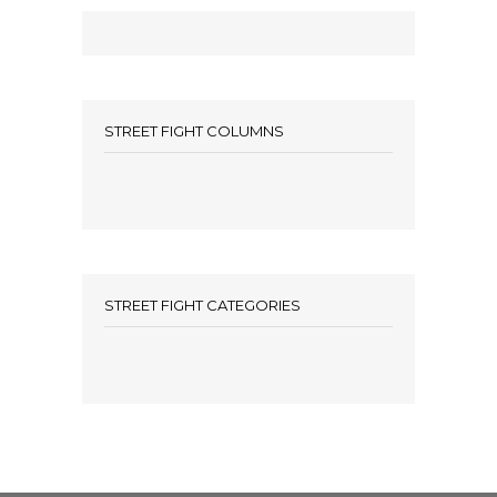
STREET FIGHT COLUMNS
STREET FIGHT CATEGORIES