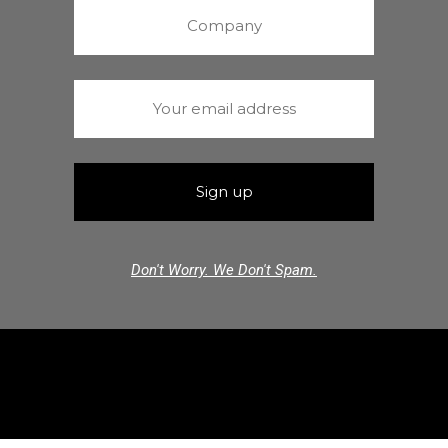
Don't Worry. We Don't Spam.