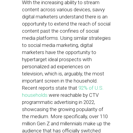
With the increasing ability to stream
content across various devices, savvy
digital marketers understand there is an
opportunity to extend the reach of social
content past the confines of social
media platforms. Using similar strategies
to social media marketing, digital
marketers have the opportunity to
hypertarget ideal prospects with
personalized ad experiences on
television, which is, arguably, the most
important screen in the household.
Recent reports state that
92% of U.S.
households
were reachable by CTV
programmatic advertising in 2022,
showcasing the growing popularity of
the medium. More specifically, over 110
million Gen Z and millennials make up the
audience that has officially switched