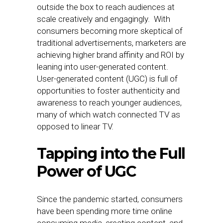
outside the box to reach audiences at
scale creatively and engagingly. With
consumers becoming more skeptical of
traditional advertisements, marketers are
achieving higher brand affinity and ROI by
leaning into user-generated content.
User-generated content (UGC) is full of
opportunities to foster authenticity and
awareness to reach younger audiences,
many of which watch connected TV as
opposed to linear TV.
Tapping into the Full
Power of UGC
Since the pandemic started, consumers
have been spending more time online