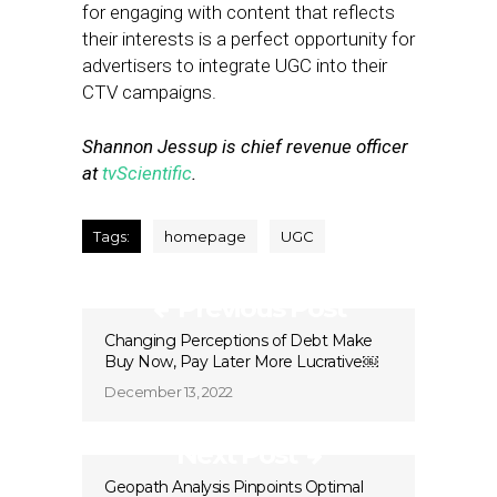
for engaging with content that reflects
their interests is a perfect opportunity for
advertisers to integrate UGC into their
CTV campaigns.
Shannon Jessup is chief revenue officer
at
tvScientific
.
Tags:
homepage
UGC
Previous Post
Changing Perceptions of Debt Make
Buy Now, Pay Later More Lucrative￼
December 13, 2022
Next Post
Geopath Analysis Pinpoints Optimal