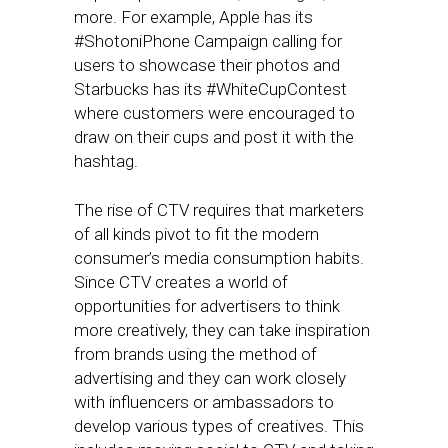
more. For example, Apple has its
#ShotoniPhone Campaign calling for
users to showcase their photos and
Starbucks has its #WhiteCupContest
where customers were encouraged to
draw on their cups and post it with the
hashtag.
The rise of CTV requires that marketers
of all kinds pivot to fit the modern
consumer’s media consumption habits.
Since CTV creates a world of
opportunities for advertisers to think
more creatively, they can take inspiration
from brands using the method of
advertising and they can work closely
with influencers or ambassadors to
develop various types of creatives. This