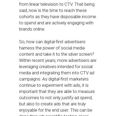
from linear television to CTV. That being
said, now is the time to reach these
cohorts as they have disposable income
to spend and are actively engaging with
brands online.
So, how can digital-first advertisers
harness the power of social media
content and take it to the silver screen?
Within recent years, more advertisers are
leveraging creatives intended for social
media and integrating them into CTV ad
campaigns. As digital-first marketers
continue to experiment with ads, it is
important that they are able to measure
outcomes to not only justify ad spend,
but also to create ads that are truly
enjoyable for the end user. This can be