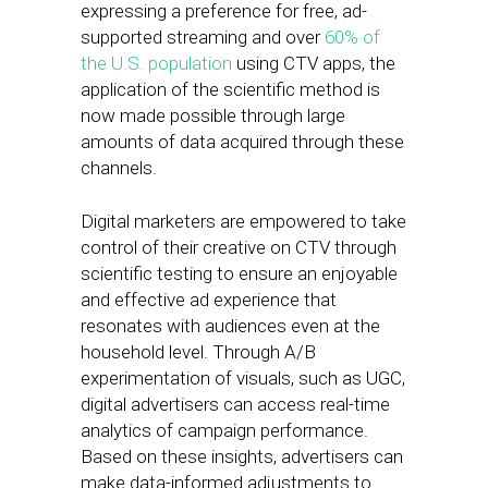
expressing a preference for free, ad-
supported streaming and over
60% of
the U.S. population
using CTV apps, the
application of the scientific method is
now made possible through large
amounts of data acquired through these
channels.
Digital marketers are empowered to take
control of their creative on CTV through
scientific testing to ensure an enjoyable
and effective ad experience that
resonates with audiences even at the
household level. Through A/B
experimentation of visuals, such as UGC,
digital advertisers can access real-time
analytics of campaign performance.
Based on these insights, advertisers can
make data-informed adjustments to