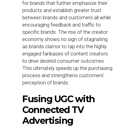
for brands that further emphasize their
products and establish greater trust
between brands and customers all while
encouraging feedback and traffic to
specific brands. The rise of the creator
economy shows no sign of stagnating
as brands clamor to tap into the highly
engaged fanbases of content creators
to drive desired consumer outcomes.
This ultimately speeds up the purchasing
process and strengthens customers’
perception of brands.
Fusing UGC with
Connected TV
Advertising