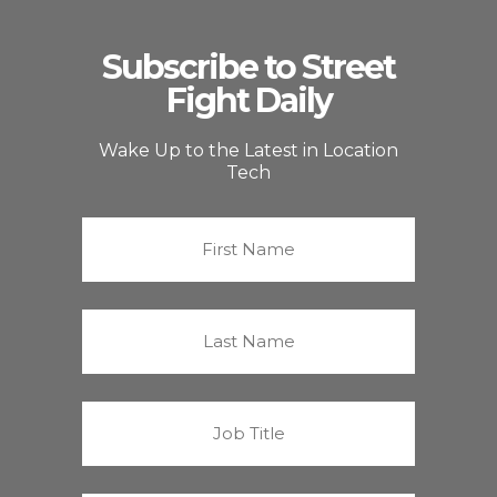
Subscribe to Street
Fight Daily
Wake Up to the Latest in Location
Tech