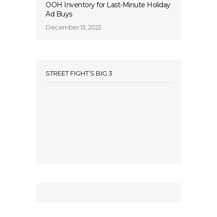
OOH Inventory for Last-Minute Holiday
Ad Buys
December 13, 2022
STREET FIGHT’S BIG 3