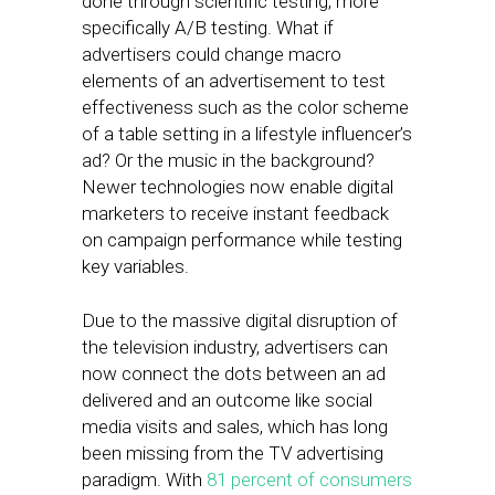
done through scientific testing, more
specifically A/B testing. What if
advertisers could change macro
elements of an advertisement to test
effectiveness such as the color scheme
of a table setting in a lifestyle influencer’s
ad? Or the music in the background?
Newer technologies now enable digital
marketers to receive instant feedback
on campaign performance while testing
key variables.
Due to the massive digital disruption of
the television industry, advertisers can
now connect the dots between an ad
delivered and an outcome like social
media visits and sales, which has long
been missing from the TV advertising
paradigm. With
81 percent of consumers