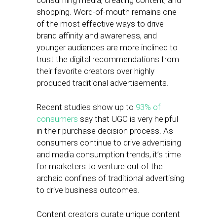
consuming media, creating content, and
shopping. Word-of-mouth remains one
of the most effective ways to drive
brand affinity and awareness, and
younger audiences are more inclined to
trust the digital recommendations from
their favorite creators over highly
produced traditional advertisements.
Recent studies show up to
93% of
consumers
say that UGC is very helpful
in their purchase decision process. As
consumers continue to drive advertising
and media consumption trends, it’s time
for marketers to venture out of the
archaic confines of traditional advertising
to drive business outcomes.
Content creators curate unique content