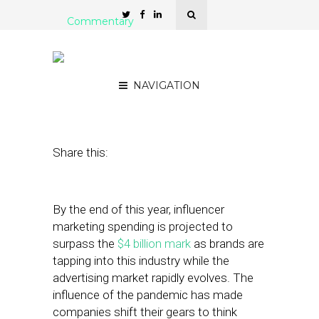
Commentary
The Rise of UGC in
Connected TV
NAVIGATION
December 13, 2022
by
Shannon Jessup
Share this:
By the end of this year, influencer
marketing spending is projected to
surpass the
$4 billion mark
as brands are
tapping into this industry while the
advertising market rapidly evolves. The
influence of the pandemic has made
companies shift their gears to think