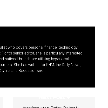
nalist who covers personal finance, technology,
Fight’s senior editor, she is particularly interested
d national brands are utilizing hyperlocal
umers. She has written for FHM, the Daily News,
ityfile, and Recessionwire.
Next Post
Hyperlocology, mParticle Partner to