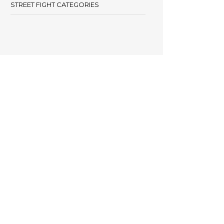
STREET FIGHT CATEGORIES