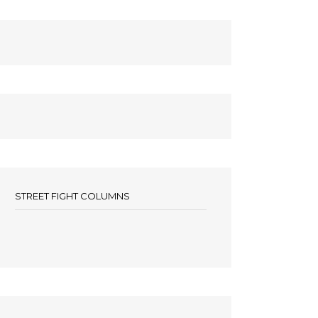
STREET FIGHT COLUMNS