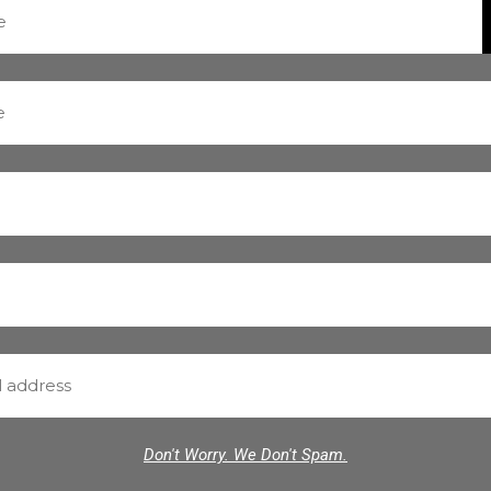
Don't Worry. We Don't Spam.