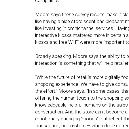
complaints.
Moore says these survey results make it clear 
like having a nice store scent and pleasant m
like investing in omnichannel services. Having
interactive kiosks mattered more in certain s
kiosks and free Wi-Fi were more important t
Broadly speaking, Moore says the ability to
interaction is something that will help retaile
“While the future of retail is more digitally f
shopping experience. We have to give consum
the effort,” Moore says. “In some cases, that
offering the human touch to the shopping exp
knowledgeable, helpful humans on the sales
conversation. And the store can’t become a st
emotionally engaging ‘moods’ that reflect the
transaction, but in-store — when done correc