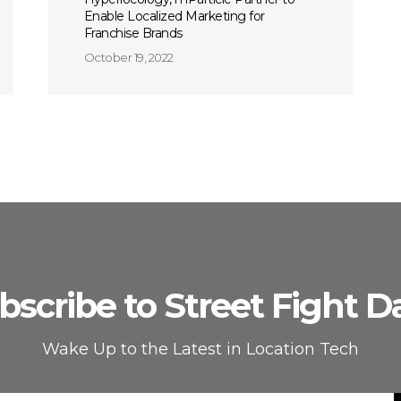
Enable Localized Marketing for
Franchise Brands
October 19, 2022
bscribe to Street Fight Da
Wake Up to the Latest in Location Tech