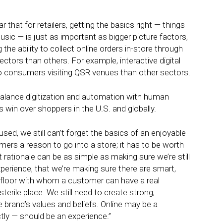
that for retailers, getting the basics right — things
usic — is just as important as bigger picture factors,
 the ability to collect online orders in-store through
ectors than others. For example, interactive digital
o consumers visiting QSR venues than other sectors.
 balance digitization and automation with human
rs win over shoppers in the U.S. and globally.
ocused, we still can’t forget the basics of an enjoyable
ers a reason to go into a store; it has to be worth
 rationale can be as simple as making sure we’re still
erience, that we’re making sure there are smart,
 floor with whom a customer can have a real
erile place. We still need to create strong,
 brand’s values and beliefs. Online may be a
tly — should be an experience.”