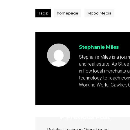
Tags:
homepage
Mood Media
Stephanie Miles
Stephanie Miles is a jour
and real estate. As Street 
in how local merchants an
technology to reach cons
Working World, Gawker, C
Previous Post
Retailers Leverage Omnichannel