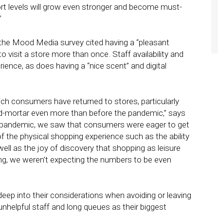
ort levels will grow even stronger and become must-
”
n the Mood Media survey cited having a “pleasant
to visit a store more than once. Staff availability and
rience, as does having a “nice scent” and digital
ich consumers have returned to stores, particularly
nd-mortar even more than before the pandemic,” says
e pandemic, we saw that consumers were eager to get
 the physical shopping experience such as the ability
well as the joy of discovery that shopping as leisure
ing, we weren’t expecting the numbers to be even
ep into their considerations when avoiding or leaving
 unhelpful staff and long queues as their biggest