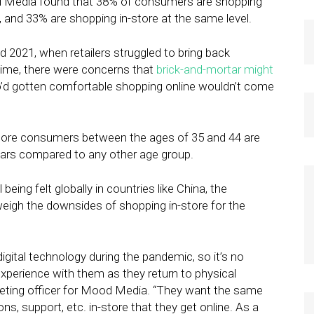
d Media found that 38% of consumers are shopping
 and 33% are shopping in-store at the same level.
d 2021, when retailers struggled to bring back
 time, there were concerns that
brick-and-mortar might
’d gotten comfortable shopping online wouldn’t come
More consumers between the ages of 35 and 44 are
ears compared to any other age group.
being felt globally in countries like China, the
weigh the downsides of shopping in-store for the
ital technology during the pandemic, so it’s no
 experience with them as they return to physical
keting officer for Mood Media. “They want the same
ns, support, etc. in-store that they get online. As a