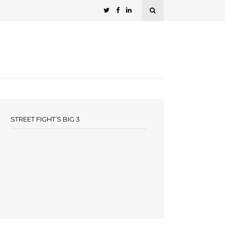
STREET FIGHT’S BIG 3