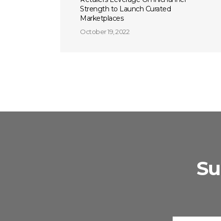
Strength to Launch Curated
Marketplaces
October 19, 2022
Su