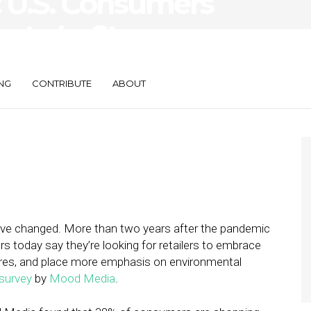
: U.S. Consumers
n to In-Store
NG
CONTRIBUTE
ABOUT
have changed. More than two years after the pandemic
pers today say they’re looking for retailers to embrace
heres, and place more emphasis on environmental
survey
by
Mood Media
.