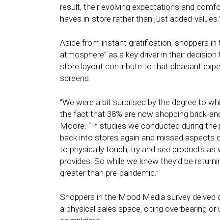
result, their evolving expectations and comf
haves in-store rather than just added-values.
Aside from instant gratification, shoppers i
atmosphere” as a key driver in their decision 
store layout contribute to that pleasant expe
screens.
“We were a bit surprised by the degree to wh
the fact that 38% are now shopping brick-a
Moore. “In studies we conducted during th
back into stores again and missed aspects of
to physically touch, try and see products as 
provides. So while we knew they’d be return
greater than pre-pandemic.”
Shoppers in the Mood Media survey delved de
a physical sales space, citing overbearing or