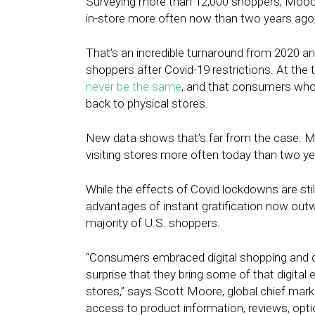
Surveying more than 12,000 shoppers, Moo
in-store more often now than two years ago,
That’s an incredible turnaround from 2020 an
shoppers after Covid-19 restrictions. At the
never be the same
, and that consumers who
back to physical stores.
New data shows that’s far from the case. 
visiting stores more often today than two y
While the effects of Covid lockdowns are still 
advantages of instant gratification now out
majority of U.S. shoppers.
“Consumers embraced digital shopping and dig
surprise that they bring some of that digital
stores,” says Scott Moore, global chief mar
access to product information, reviews, optio