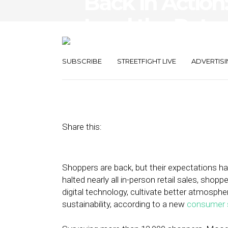
Back in Action
Lead the Retur
Shopping
SUBSCRIBE
STREETFIGHT LIVE
ADVERTISI
October 19, 2022
by
Stephanie Miles
Share this:
Shoppers are back, but their expectations 
halted nearly all in-person retail sales, shop
digital technology, cultivate better atmosp
sustainability, according to a new
consumer 