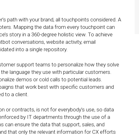
s path with your brand, all touchpoints considered. A
pters. Mapping the data from every touchpoint can
s story in a 360-degree holistic view. To achieve
atbot conversations, website activity, email
dated into a single repository.
stomer support teams to personalize how they solve
 the language they use with particular customers.
alize demos or cold calls to potential leads.
aigns that work best with specific customers and
d to a client.
 or contracts, is not for everybody’s use, so data
 enforced by IT departments through the use of a
can ensure the data that support, sales, and
d that only the relevant information for CX efforts