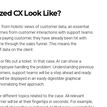
zed CX Look Like?
 from holistic views of customer data, an essential
comes from customer interactions with support teams.
paying customer, they have already been hit with
 through the sales funnel. This means the
 data on the client.
r fills out a ticket. In that case, AI can show a
e employee handling the problem. Understanding previous
tomers, support teams will be a step ahead and ready
ill be displayed in an easily digestible graphical
sonalizing their approach.
 different topics related to the case. All relevant
er will be at their fingertips in seconds. For example,