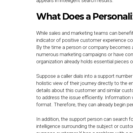
appears in intelligent search results.
What Does a Personali
While sales and marketing teams can benefit
indicator of positive customer experience 
By the time a person or company becomes a 
numerous marketing campaigns or have come
organization already holds essential pieces of
Suppose a caller dials into a support number o
holistic view of their journey directly to th
details about this customer and similar cus
to address the issue efficiently. Information w
format. Therefore, they can already begin per
In addition, the support person can search for
intelligence surrounding the subject or custom