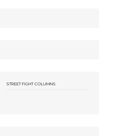
STREET FIGHT COLUMNS