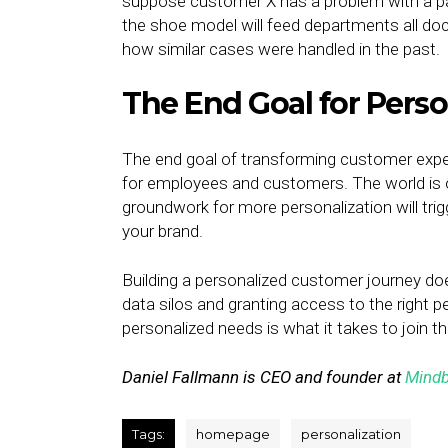
suppose customer X has a problem with a pai
the shoe model will feed departments all do
how similar cases were handled in the past.
The End Goal for Perso
The end goal of transforming customer exper
for employees and customers. The world is o
groundwork for more personalization will tr
your brand.
Building a personalized customer journey do
data silos and granting access to the right p
personalized needs is what it takes to join t
Daniel Fallmann is CEO and founder at
Mindb
Tags:
homepage
personalization