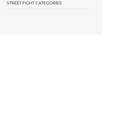
STREET FIGHT CATEGORIES