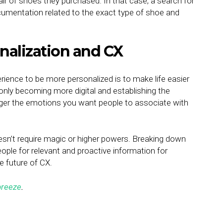
r of shoes they purchased. In that case, a search for
cumentation related to the exact type of shoe and
nalization and CX
ience to be more personalized is to make life easier
nly becoming more digital and establishing the
igger the emotions you want people to associate with
esn’t require magic or higher powers. Breaking down
eople for relevant and proactive information for
he future of CX.
reeze
.