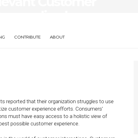
levant Customer
Personalized
NG
CONTRIBUTE
ABOUT
s reported that their organization struggles to use
itize customer experience efforts. Consumers’
ons must have easy access to a holistic view of
 best possible customer experience.