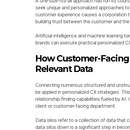
A one-size-fits-all approach has run its cou
seek unique and personalized approaches to 
customer experience causes a corporation to
building trust between the customer and t
Artificial intelligence and machine learning
brands can execute practical personalized 
How Customer-Facing
Relevant Data
Connecting numerous structured and unstruc
be applied in personalized CX strategies. This
relationship-finding capabilities fueled by AI
client or customer-facing department.
Data silos refer to a collection of data that
data silos down is a significant step in beco