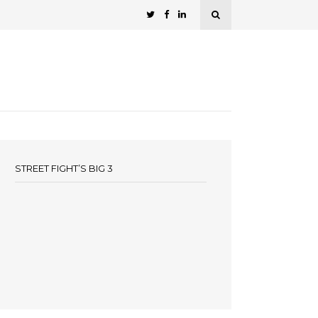
STREET FIGHT’S BIG 3