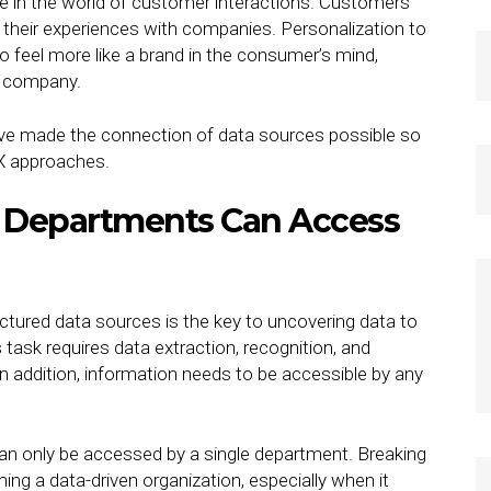
rse in the world of customer interactions. Customers
their experiences with companies. Personalization to
 feel more like a brand in the consumer’s mind,
he company.
 have made the connection of data sources possible so
CX approaches.
 Departments Can Access
tured data sources is the key to uncovering data to
 task requires data extraction, recognition, and
. In addition, information needs to be accessible by any
 can only be accessed by a single department. Breaking
ming a data-driven organization, especially when it