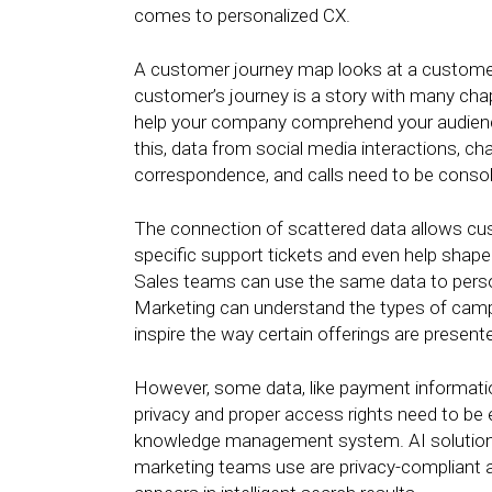
comes to personalized CX.
A customer journey map looks at a customer’
customer’s journey is a story with many cha
help your company comprehend your audience’
this, data from social media interactions, ch
correspondence, and calls need to be consoli
The connection of scattered data allows cu
specific support tickets and even help shape
Sales teams can use the same data to person
Marketing can understand the types of camp
inspire the way certain offerings are presente
However, some data, like payment information
privacy and proper access rights need to be
knowledge management system. AI solutions 
marketing teams use are privacy-compliant an