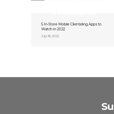
Previous Post
5 In-Store Mobile Clienteling Apps to
Watch in 2022
July 18, 2022
Su