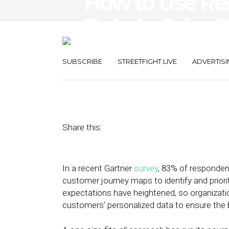
How to Use Re
Data to Drive 
Experiences
SUBSCRIBE
STREETFIGHT LIVE
ADVERTISI
July 18, 2022
by
Daniel Fallmann
Share this:
In a recent Gartner
survey
, 83% of respondent
customer journey maps to identify and prior
expectations have heightened, so organizati
customers’ personalized data to ensure the