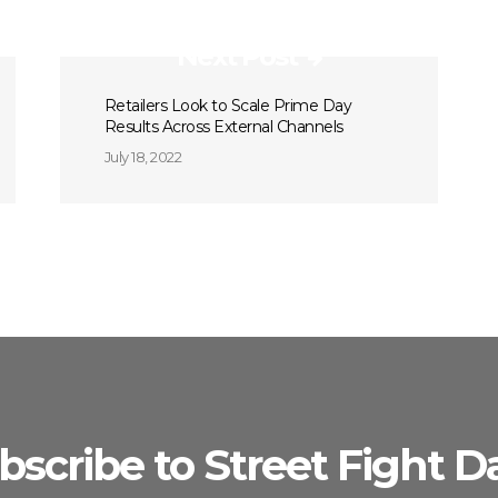
Next Post
Retailers Look to Scale Prime Day
Results Across External Channels
July 18, 2022
bscribe to Street Fight Da