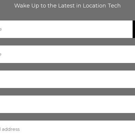
Wake Up to the Latest in Location Tech