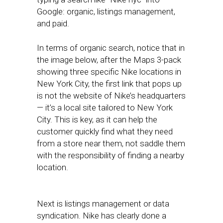
Google: organic, listings management,
and paid.
In terms of organic search, notice that in
the image below, after the Maps 3-pack
showing three specific Nike locations in
New York City, the first link that pops up
is not the website of Nike’s headquarters
— it’s a local site tailored to New York
City. This is key, as it can help the
customer quickly find what they need
from a store near them, not saddle them
with the responsibility of finding a nearby
location.
Next is listings management or data
syndication. Nike has clearly done a