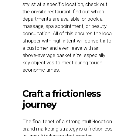
stylist at a specific location, check out
the on-site restaurant, find out which
departments are available, or book a
massage, spa appointment, or beauty
consultation. All of this ensures the local
shopper with high intent will convert into
a customer and even leave with an
above-average basket size, especially
key objectives to meet during tough
economic times.
Craft a frictionless
journey
The final tenet of a strong multi-location
brand marketing strategy is a frictionless