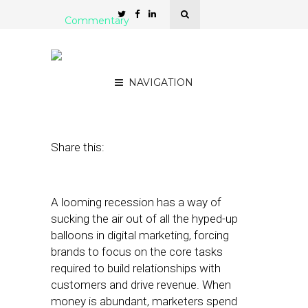
Commentary
3 Recession Priorities for
Multi-Location Marketers
NAVIGATION
June 22, 2022
by
Mark Michael
Share this:
A looming recession has a way of
sucking the air out of all the hyped-up
balloons in digital marketing, forcing
brands to focus on the core tasks
required to build relationships with
customers and drive revenue. When
money is abundant, marketers spend