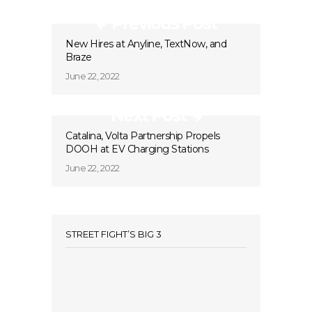
Previous Post
New Hires at Anyline, TextNow, and
Braze
June 22, 2022
Next Post
Catalina, Volta Partnership Propels
DOOH at EV Charging Stations
June 22, 2022
STREET FIGHT’S BIG 3