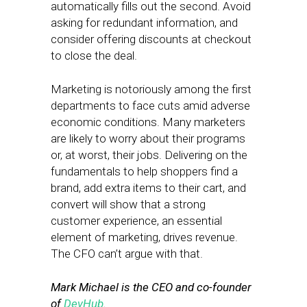
automatically fills out the second. Avoid
asking for redundant information, and
consider offering discounts at checkout
to close the deal.
Marketing is notoriously among the first
departments to face cuts amid adverse
economic conditions. Many marketers
are likely to worry about their programs
or, at worst, their jobs. Delivering on the
fundamentals to help shoppers find a
brand, add extra items to their cart, and
convert will show that a strong
customer experience, an essential
element of marketing, drives revenue.
The CFO can’t argue with that.
Mark Michael is the CEO and co-founder
of
DevHub
.