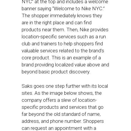
NYC” at the top and includes a welcome
banner saying “Welcome to Nike NYC.”
The shopper immediately knows they
are in the right place and can find
products near them. Then, Nike provides
location-specific services such as a run
club and trainers to help shoppers find
valuable services related to the brand’s
core product. This is an example of a
brand providing localized value above and
beyond basic product discovery.
Saks goes one step further with its local
sites. As the image below shows, the
company offers a slew of location-
specific products and services that go
far beyond the old standard of name,
address, and phone number. Shoppers
can request an appointment with a