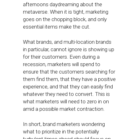
afternoons daydreaming about the
metaverse. When it is tight, marketing
goes on the chopping block, and only
essential items make the cut.
What brands, and multi-location brands
in particular, cannot ignore is showing up
for their customers. Even during a
recession, marketers will spend to
ensure that the customers searching for
them find them, that they have a positive
experience, and that they can easily find
whatever they need to convert. This is
what marketers will need to zero in on
amid a possible market contraction.
In short, brand marketers wondering
what to prioritize in the potentially