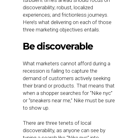
turbulent times ahead should focus on
discoverability; robust, localized
experiences; and frictionless journeys.
Here’s what delivering on each of those
three marketing objectives entails.
Be discoverable
What marketers cannot afford during a
recession is failing to capture the
demand of customers actively seeking
their brand or products. That means that
when a shopper searches for “Nike nyc”
or “sneakers near me,” Nike must be sure
to show up.
There are three tenets of local
discoverability, as anyone can see by
typing a search like “Nike nyc” into