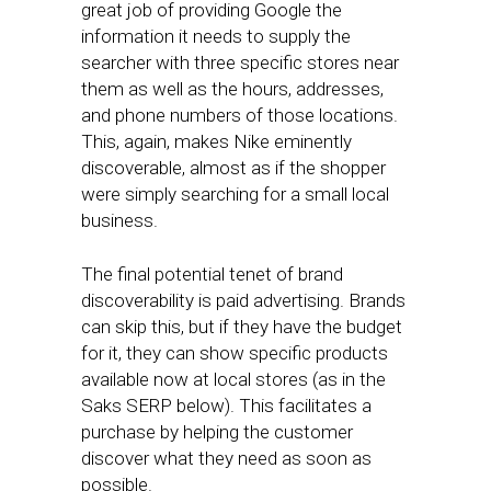
great job of providing Google the
information it needs to supply the
searcher with three specific stores near
them as well as the hours, addresses,
and phone numbers of those locations.
This, again, makes Nike eminently
discoverable, almost as if the shopper
were simply searching for a small local
business.
The final potential tenet of brand
discoverability is paid advertising. Brands
can skip this, but if they have the budget
for it, they can show specific products
available now at local stores (as in the
Saks SERP below). This facilitates a
purchase by helping the customer
discover what they need as soon as
possible.