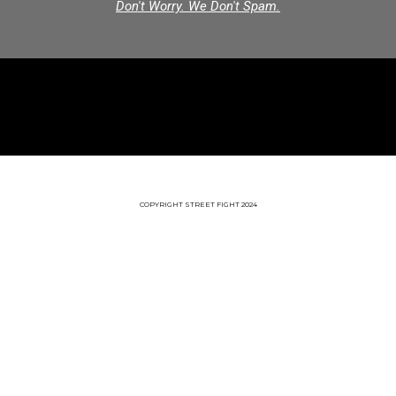
Don't Worry. We Don't Spam.
COPYRIGHT STREET FIGHT 2024