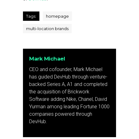
Tags:
homepage
multi-location brands
Mark Michael
CEO and cofounder, Mark Michael
has guided DevHub through venture-
backed Series A, A1 and completed
the acquisition of Brickwork
Software adding Nike, Chanel, David
Yurman among leading Fortune 1000
companies powered through
DevHub.