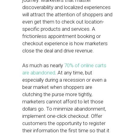
journey. Marketers that master
discoverability and localized experiences
will attract the attention of shoppers and
even get them to check out location-
specific products and services. A
frictionless appointment booking or
checkout experience is how marketers
close the deal and drive revenue.
As much as nearly
70% of online carts
are abandoned
. At any time, but
especially during a recession or even a
bear market when shoppers are
clutching the purse more tightly,
marketers cannot afford to let those
dollars go. To minimize abandonment,
implement one-click checkout. Offer
customers the opportunity to register
their information the first time so that it