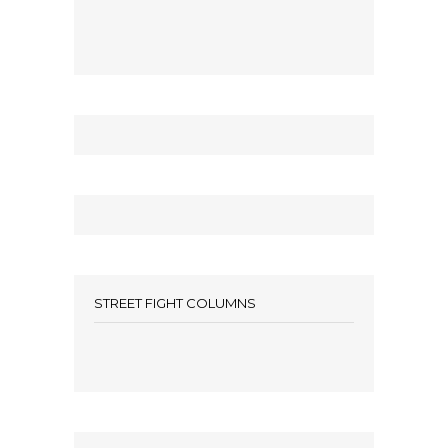
STREET FIGHT COLUMNS