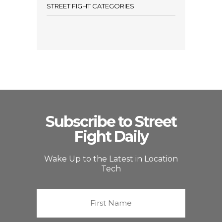
STREET FIGHT CATEGORIES
Subscribe to Street
Fight Daily
Wake Up to the Latest in Location
Tech