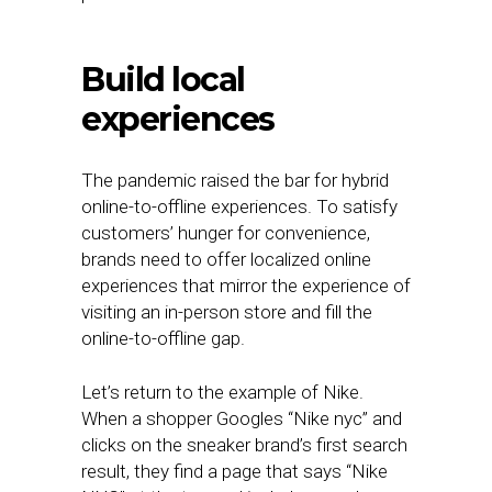
Build local
experiences
The pandemic raised the bar for hybrid
online-to-offline experiences. To satisfy
customers’ hunger for convenience,
brands need to offer localized online
experiences that mirror the experience of
visiting an in-person store and fill the
online-to-offline gap.
Let’s return to the example of Nike.
When a shopper Googles “Nike nyc” and
clicks on the sneaker brand’s first search
result, they find a page that says “Nike