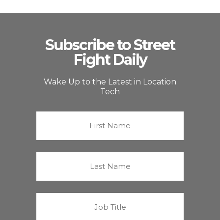
Subscribe to Street
Fight Daily
Wake Up to the Latest in Location
Tech