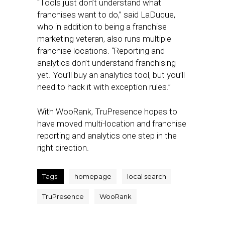
“Tools just don’t understand what
franchises want to do,” said LaDuque,
who in addition to being a franchise
marketing veteran, also runs multiple
franchise locations. “Reporting and
analytics don’t understand franchising
yet. You’ll buy an analytics tool, but you’ll
need to hack it with exception rules.”
With WooRank, TruPresence hopes to
have moved multi-location and franchise
reporting and analytics one step in the
right direction.
Tags:
homepage
local search
TruPresence
WooRank