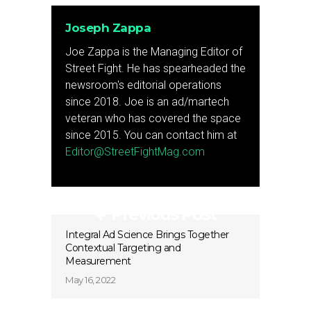
Joseph Zappa
Joe Zappa is the Managing Editor of
Street Fight. He has spearheaded the
newsroom's editorial operations
since 2018. Joe is an ad/martech
veteran who has covered the space
since 2015. You can contact him at
Editor@StreetFightMag.com
Previous Post
Integral Ad Science Brings Together
Contextual Targeting and
Measurement
May 16, 2022