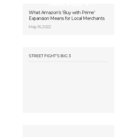
Next Post
What Amazon’s ‘Buy with Prime’
Expansion Means for Local Merchants
May 16, 2022
STREET FIGHT’S BIG 3