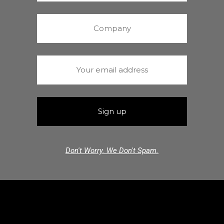
Don't Worry. We Don't Spam.