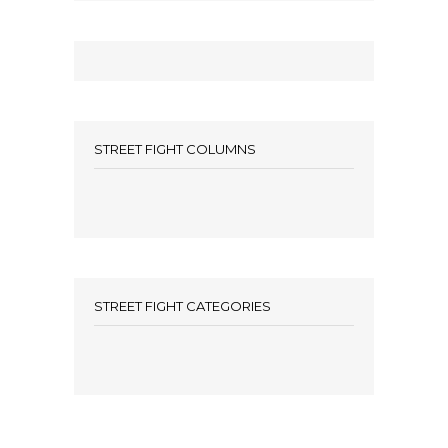
STREET FIGHT COLUMNS
STREET FIGHT CATEGORIES