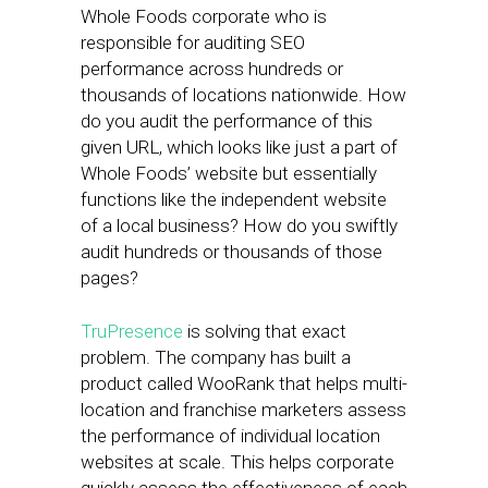
Whole Foods corporate who is
responsible for auditing SEO
performance across hundreds or
thousands of locations nationwide. How
do you audit the performance of this
given URL, which looks like just a part of
Whole Foods’ website but essentially
functions like the independent website
of a local business? How do you swiftly
audit hundreds or thousands of those
pages?
TruPresence
is solving that exact
problem. The company has built a
product called WooRank that helps multi-
location and franchise marketers assess
the performance of individual location
websites at scale. This helps corporate