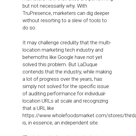
but not necessarily why. With
TruPresence, marketers can dig deeper
without resorting to a slew of tools to
do so.
It may challenge credulity that the multi-
location marketing tech industry and
behemoths like Google have not yet
solved this problem. But LaDuque
contends that the industry, while making
a lot of progress over the years, has
simply not solved for the specific issue
of auditing performance for individual-
location URLs at scale and recognizing
that a URL like
https://www.wholefoodsmarket.com/stores/third
is, in essence, an independent site.