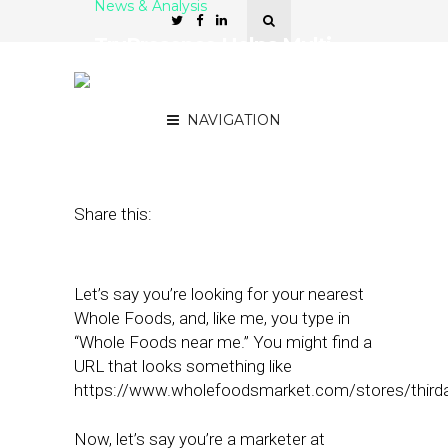
News & Analysis
TruPresence Helps Multi-
Location Marketers Audit
SEO Across Locations
NAVIGATION
May 16, 2022
by
Joseph Zappa
Share this:
Let’s say you’re looking for your nearest
Whole Foods, and, like me, you type in
“Whole Foods near me.” You might find a
URL that looks something like
https://www.wholefoodsmarket.com/stores/third
Now, let’s say you’re a marketer at