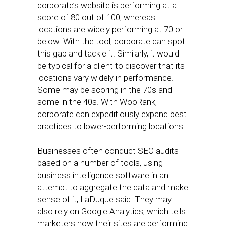
corporate’s website is performing at a
score of 80 out of 100, whereas
locations are widely performing at 70 or
below. With the tool, corporate can spot
this gap and tackle it. Similarly, it would
be typical for a client to discover that its
locations vary widely in performance.
Some may be scoring in the 70s and
some in the 40s. With WooRank,
corporate can expeditiously expand best
practices to lower-performing locations.
Businesses often conduct SEO audits
based on a number of tools, using
business intelligence software in an
attempt to aggregate the data and make
sense of it, LaDuque said. They may
also rely on Google Analytics, which tells
marketers how their sites are performing