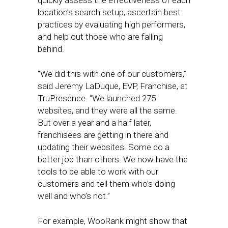
quickly assess the effectiveness of each
location’s search setup, ascertain best
practices by evaluating high performers,
and help out those who are falling
behind.
“We did this with one of our customers,”
said Jeremy LaDuque, EVP, Franchise, at
TruPresence. “We launched 275
websites, and they were all the same.
But over a year and a half later,
franchisees are getting in there and
updating their websites. Some do a
better job than others. We now have the
tools to be able to work with our
customers and tell them who’s doing
well and who’s not.”
For example, WooRank might show that