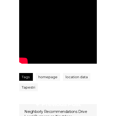
Tags:
homepage
location data
Tapestri
Previous Post
Neighborly Recommendations Drive