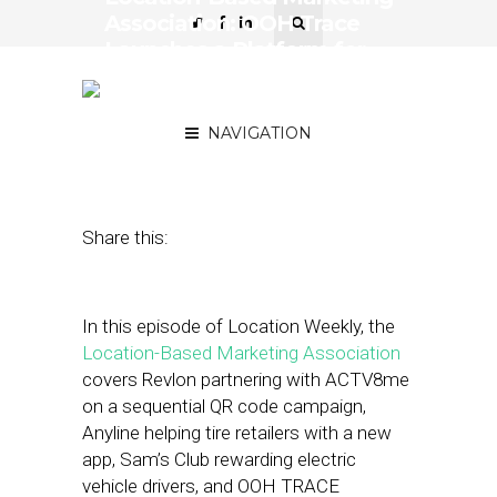
Association: OOH Trace
Launches a Platform for
Real-Time OOH Proof of
Play
NAVIGATION
May 6, 2022
by
Asif Khan
Share this:
In this episode of Location Weekly, the
Location-Based Marketing Association
covers Revlon partnering with ACTV8me
on a sequential QR code campaign,
Anyline helping tire retailers with a new
app, Sam’s Club rewarding electric
vehicle drivers, and OOH TRACE