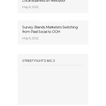
Local Business on Nextdoor
May 6, 2022
Next Post
Survey: Brands Marketers Switching
from Paid Social to OOH
May 6, 2022
STREET FIGHT’S BIG 3