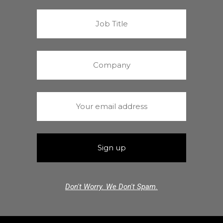
Don't Worry. We Don't Spam.