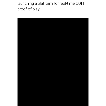
launching a platform for real-time OOH
proof of play.