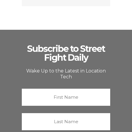
Subscribe to Street
Fight Daily
Wake Up to the Latest in Location
Tech