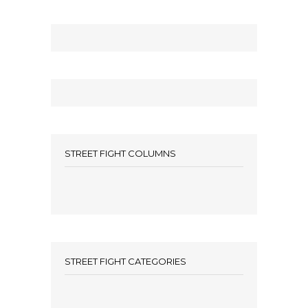
STREET FIGHT COLUMNS
STREET FIGHT CATEGORIES