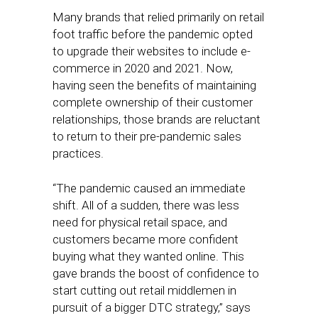
Many brands that relied primarily on retail
foot traffic before the pandemic opted
to upgrade their websites to include e-
commerce in 2020 and 2021. Now,
having seen the benefits of maintaining
complete ownership of their customer
relationships, those brands are reluctant
to return to their pre-pandemic sales
practices.
“The pandemic caused an immediate
shift. All of a sudden, there was less
need for physical retail space, and
customers became more confident
buying what they wanted online. This
gave brands the boost of confidence to
start cutting out retail middlemen in
pursuit of a bigger DTC strategy,” says