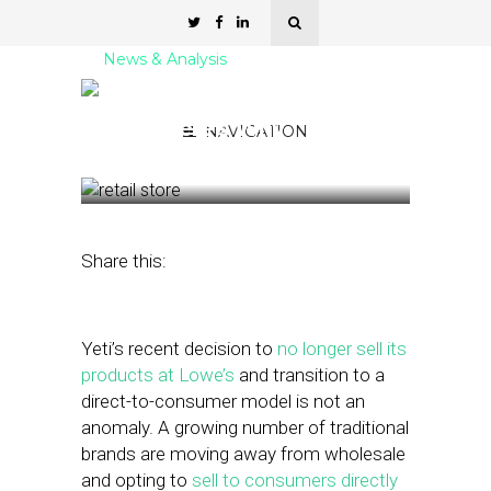
News & Analysis
More Brands Are Going
DTC. Here’s Why
NAVIGATION
April 5, 2022
by
Stephanie Miles
Share this:
Yeti’s recent decision to
no longer sell its
products at Lowe’s
and transition to a
direct-to-consumer model is not an
anomaly. A growing number of traditional
brands are moving away from wholesale
and opting to
sell to consumers directly