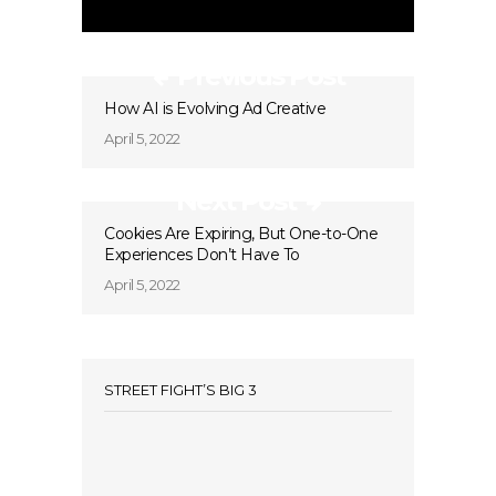
Previous Post
How AI is Evolving Ad Creative
April 5, 2022
Next Post
Cookies Are Expiring, But One-to-One
Experiences Don’t Have To
April 5, 2022
STREET FIGHT’S BIG 3