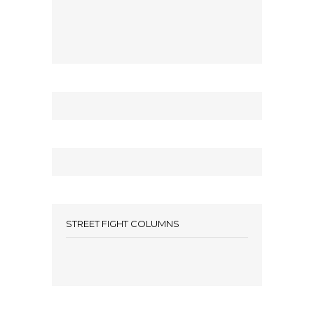
STREET FIGHT COLUMNS