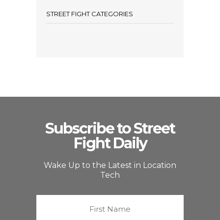
STREET FIGHT CATEGORIES
Subscribe to Street
Fight Daily
Wake Up to the Latest in Location
Tech