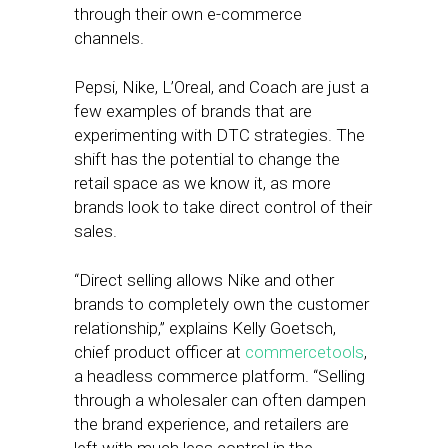
through their own e-commerce
channels.
Pepsi, Nike, L’Oreal, and Coach are just a
few examples of brands that are
experimenting with DTC strategies. The
shift has the potential to change the
retail space as we know it, as more
brands look to take direct control of their
sales.
“Direct selling allows Nike and other
brands to completely own the customer
relationship,” explains Kelly Goetsch,
chief product officer at
commercetools
,
a headless commerce platform. “Selling
through a wholesaler can often dampen
the brand experience, and retailers are