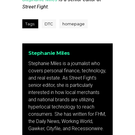
Street Fight.
Tags:
DTC
homepage
Stephanie Miles
Stephanie Miles is a journalist who
covers personal finance, technology,
and real estate. As Street Fight’s
senior editor, she is particularly
interested in how local merchants
and national brands are utilizing
hyperlocal technology to reach
consumers. She has written for FHM,
the Daily News, Working World,
Gawker, Cityfile, and Recessionwire.