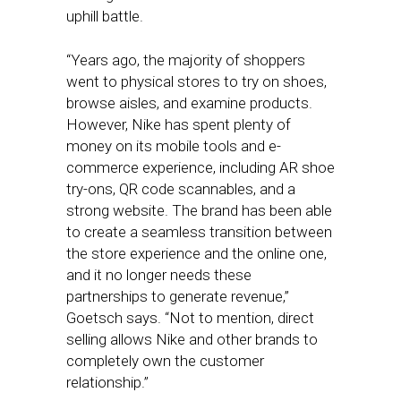
uphill battle.
“Years ago, the majority of shoppers
went to physical stores to try on shoes,
browse aisles, and examine products.
However, Nike has spent plenty of
money on its mobile tools and e-
commerce experience, including AR shoe
try-ons, QR code scannables, and a
strong website. The brand has been able
to create a seamless transition between
the store experience and the online one,
and it no longer needs these
partnerships to generate revenue,”
Goetsch says. “Not to mention, direct
selling allows Nike and other brands to
completely own the customer
relationship.”