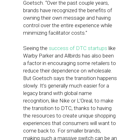
Goetsch. “Over the past couple years,
brands have recognized the benefits of
owning their own message and having
control over the entire experience while
minimizing facilitator costs.”
Seeing the
success of DTC startups
like
Warby Parker and Allbirds has also been
a factor in encouraging some retailers to
reduce their dependence on wholesale.
But Goetsch says the transition happens
slowly. It’s generally much easier for a
legacy brand with global name
recognition, like Nike or L’Oreal, to make
the transition to DTC, thanks to having
the resources to create unique shopping
experiences that consumers will want to
come back to. For smaller brands,
making such a massive switch can be an