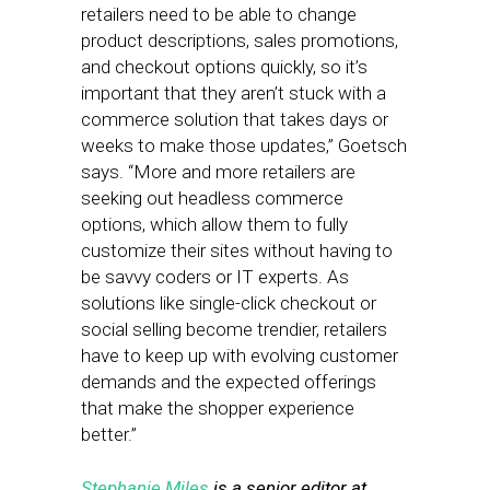
retailers need to be able to change
product descriptions, sales promotions,
and checkout options quickly, so it’s
important that they aren’t stuck with a
commerce solution that takes days or
weeks to make those updates,” Goetsch
says. “More and more retailers are
seeking out headless commerce
options, which allow them to fully
customize their sites without having to
be savvy coders or IT experts. As
solutions like single-click checkout or
social selling become trendier, retailers
have to keep up with evolving customer
demands and the expected offerings
that make the shopper experience
better.”
Stephanie Miles
is a senior editor at