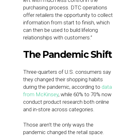
left with much less control in the
purchasing process. DTC operations
offer retailers the opportunity to collect
information from start to finish, which
can then be used to build lifelong
relationships with customers.”
The Pandemic Shift
Three-quarters of U.S. consumers say
they changed their shopping habits
during the pandemic, according to
data
from McKinsey
, while 60% to 70% now
conduct product research both online
and in-store across categories.
Those aren’t the only ways the
pandemic changed the retail space.