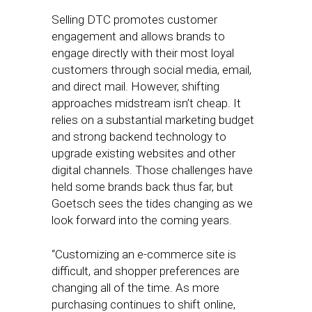
Selling DTC promotes customer
engagement and allows brands to
engage directly with their most loyal
customers through social media, email,
and direct mail. However, shifting
approaches midstream isn’t cheap. It
relies on a substantial marketing budget
and strong backend technology to
upgrade existing websites and other
digital channels. Those challenges have
held some brands back thus far, but
Goetsch sees the tides changing as we
look forward into the coming years.
“Customizing an e-commerce site is
difficult, and shopper preferences are
changing all of the time. As more
purchasing continues to shift online,