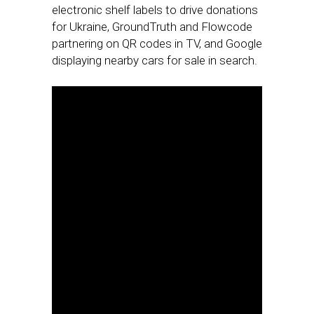
electronic shelf labels to drive donations
for Ukraine, GroundTruth and Flowcode
partnering on QR codes in TV, and Google
displaying nearby cars for sale in search.