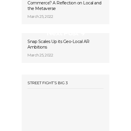
Commerce? A Reflection on Local and
the Metaverse
March 25, 2022
Next Post
Snap Scales Up its Geo-Local AR
Ambitions
March 25, 2022
STREET FIGHT’S BIG 3