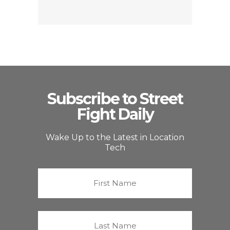
Subscribe to Street
Fight Daily
Wake Up to the Latest in Location
Tech