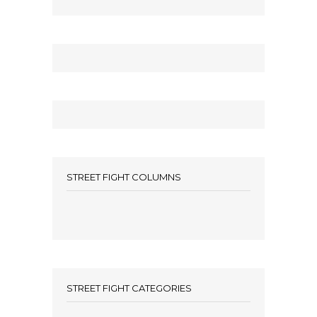
STREET FIGHT COLUMNS
STREET FIGHT CATEGORIES