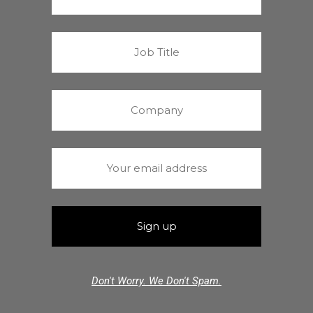
Don't Worry. We Don't Spam.