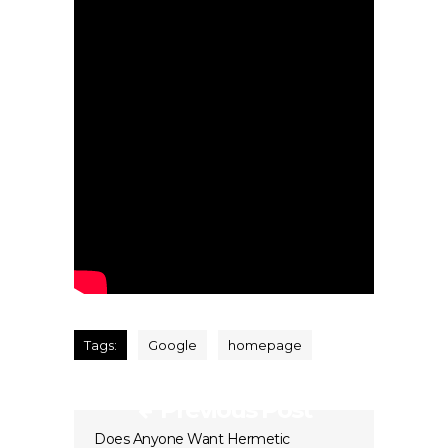
Tags:
Google
homepage
Previous Post
Does Anyone Want Hermetic