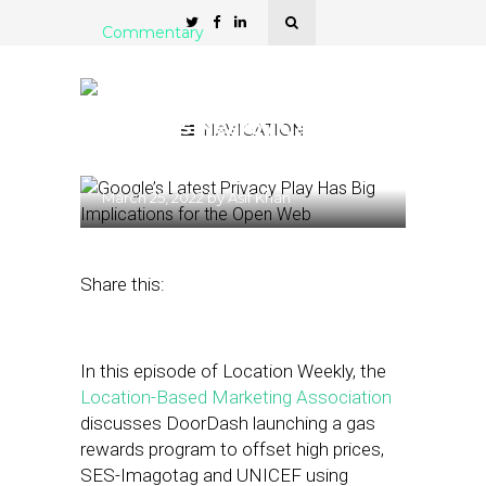
Commentary
Location-Based Marketing
Association: Google
Displays Nearby Cars for
NAVIGATION
Sale in Search
March 25, 2022
by
Asif Khan
Share this:
In this episode of Location Weekly, the
Location-Based Marketing Association
discusses DoorDash launching a gas
rewards program to offset high prices,
SES-Imagotag and UNICEF using