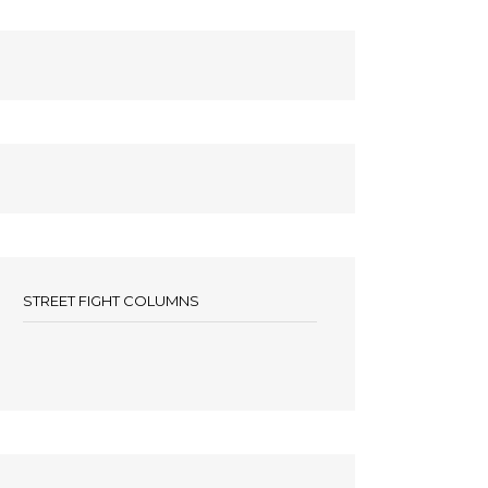
STREET FIGHT COLUMNS