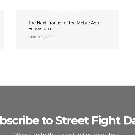
Next Post
The Next Frontier of the Mobile App
Ecosystem
March 8, 2022
bscribe to Street Fight Da