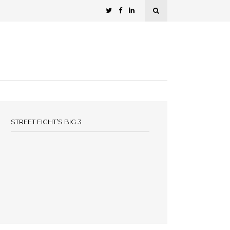
STREET FIGHT’S BIG 3