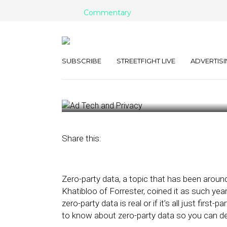
Commentary
5 Things You 
about Zero-Pa
SUBSCRIBE
STREETFIGHT LIVE
ADVERTISI
March 8, 2022
by
Pam Erlichman
Share this:
Zero-party data, a topic that has been aroun
Khatibloo of Forrester, coined it as such yea
zero-party data is real or if it’s all just first
to know about zero-party data so you can dec