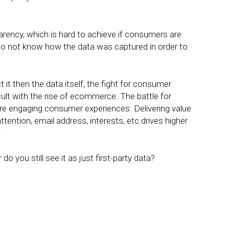
rency, which is hard to achieve if consumers are
do not know how the data was captured in order to
 it then the data itself, the fight for consumer
fficult with the rise of ecommerce. The battle for
re engaging consumer experiences. Delivering value
tention, email address, interests, etc drives higher
.
do you still see it as just first-party data?