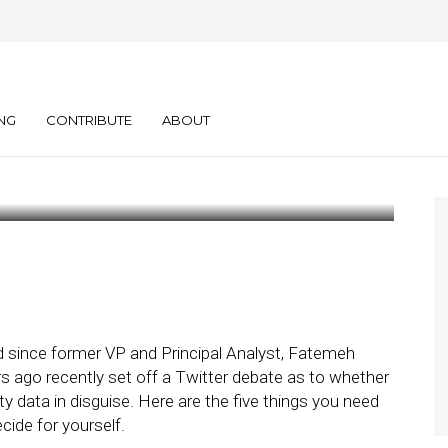
Need to Know
rty Data
NG
CONTRIBUTE
ABOUT
d since former VP and Principal Analyst, Fatemeh
rs ago recently set off a Twitter debate as to whether
-party data in disguise. Here are the five things you need
ide for yourself.