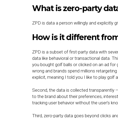
What is zero-party da
ZPD is data a person willingly and explicitly g
How is it different from
ZPD is a subset of first-party data with sever
data like behavioral or transactional data. 
you bought golf balls or clicked on an ad for 
wrong and brands spend millions retargeting t
explicit, meaning I told you I like to play golf 
Second, the data is collected transparently
to the brand about their preferences, interes
tracking user behavior without the user’s kn
Third, zero-party data goes beyond clicks and