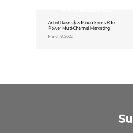
Previous Post
Adriel Raises $13 Million Series B to
Power Multi-Channel Marketing
March 8, 2022
Su