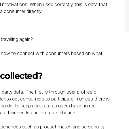
d motivations. When used correctly, this is data that
a consumer directly.
traveling again?
 of how to connect with consumers based on what
 collected?
rty data. The first is through user profiles or
r to get consumers to participate in unless there is
lso harder to keep accurate as users have no real
 as their needs and interests change.
xperiences such as product match and personality