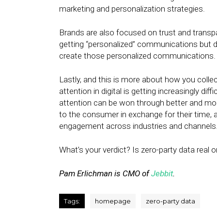
marketing and personalization strategies.
Brands are also focused on trust and transpa
getting “personalized” communications but 
create those personalized communications.
Lastly, and this is more about how you collect
attention in digital is getting increasingly di
attention can be won through better and mo
to the consumer in exchange for their time, at
engagement across industries and channels
What’s your verdict? Is zero-party data real or 
Pam Erlichman is CMO of
Jebbit
.
Tags:
homepage
zero-party data