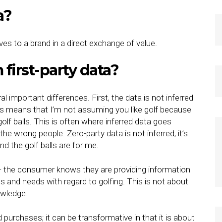
ta?
ives to a brand in a direct exchange of value.
 first-party data?
al important differences. First, the data is not inferred
This means that I’m not assuming you like golf because
golf balls. This is often where inferred data goes
he wrong people. Zero-party data is not inferred, it’s
and the golf balls are for me.
 — the consumer knows they are providing information
ts and needs with regard to golfing. This is not about
owledge.
 purchases; it can be transformative in that it is about