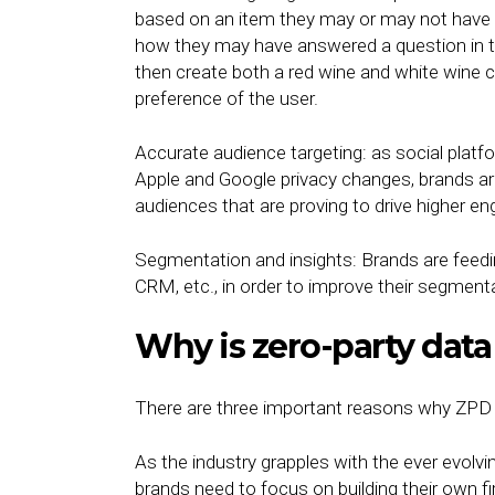
based on an item they may or may not have b
how they may have answered a question in the
then create both a red wine and white wine 
preference of the user.
Accurate audience targeting: as social platf
Apple and Google privacy changes, brands are 
audiences that are proving to drive higher 
Segmentation and insights: Brands are feedin
CRM, etc., in order to improve their segment
Why is zero-party dat
There are three important reasons why ZPD 
As the industry grapples with the ever evolv
brands need to focus on building their own fi