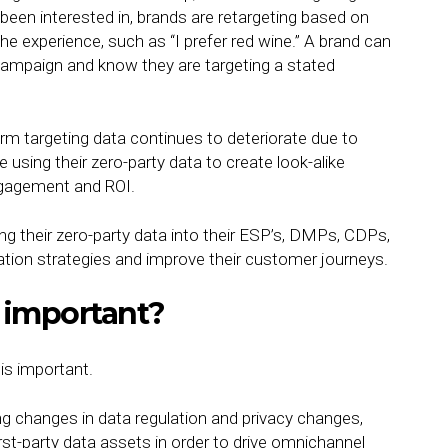
een interested in, brands are retargeting based on
 experience, such as “I prefer red wine.” A brand can
campaign and know they are targeting a stated
orm targeting data continues to deteriorate due to
using their zero-party data to create look-alike
engagement and ROI.
g their zero-party data into their ESP’s, DMPs, CDPs,
ation strategies and improve their customer journeys.
a important?
is important.
ing changes in data regulation and privacy changes,
rst-party data assets in order to drive omnichannel