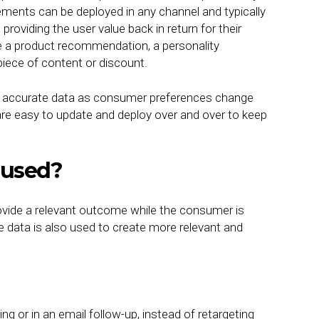
gements can be deployed in any channel and typically
oviding the user value back in return for their
 a product recommendation, a personality
piece of content or discount.
re accurate data as consumer preferences change
are easy to update and deploy over and over to keep
.
 used?
ovide a relevant outcome while the consumer is
he data is also used to create more relevant and
ing or in an email follow-up, instead of retargeting