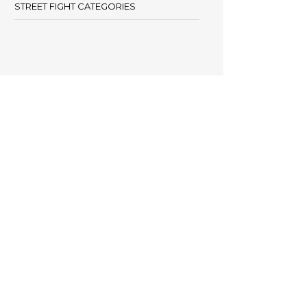
STREET FIGHT CATEGORIES