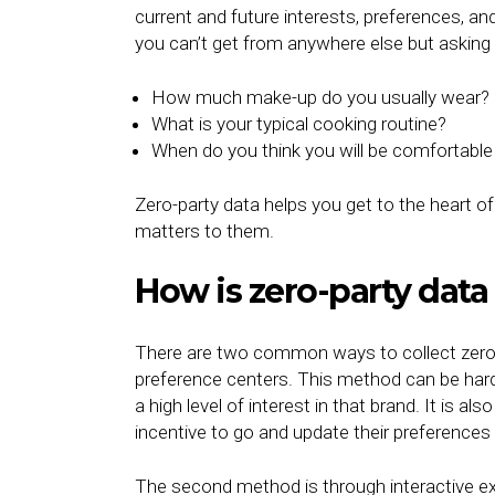
current and future interests, preferences, an
you can’t get from anywhere else but asking 
How much make-up do you usually wear?
What is your typical cooking routine?
When do you think you will be comfortable 
Zero-party data helps you get to the heart
matters to them.
How is zero-party data
There are two common ways to collect zero-pa
preference centers. This method can be harde
a high level of interest in that brand. It is a
incentive to go and update their preferences
The second method is through interactive e