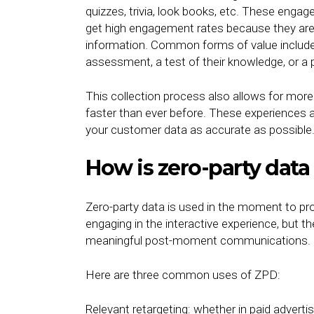
quizzes, trivia, look books, etc. These enga
get high engagement rates because they are pr
information. Common forms of value include
assessment, a test of their knowledge, or a 
This collection process also allows for mo
faster than ever before. These experiences 
your customer data as accurate as possible
How is zero-party data
Zero-party data is used in the moment to pr
engaging in the interactive experience, but t
meaningful post-moment communications.
Here are three common uses of ZPD:
Relevant retargeting: whether in paid advertis