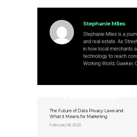
Stephanie Miles
Stephanie Miles is a jour
and real estate. As Street 
in how local merchants an
technology to reach cons
Working World, Gawker, C
Previous Post
The Future of Data Privacy Laws and
What it Means for Marketing
February 18, 2022