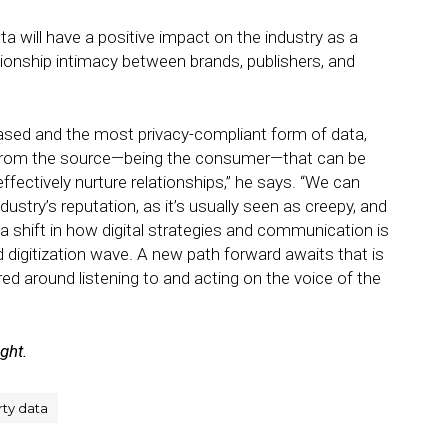
ta will have a positive impact on the industry as a
ionship intimacy between brands, publishers, and
based and the most privacy-compliant form of data,
 from the source—being the consumer—that can be
fectively nurture relationships,” he says. “We can
ndustry’s reputation, as it’s usually seen as creepy, and
a shift in how digital strategies and communication is
 digitization wave. A new path forward awaits that is
ed around listening to and acting on the voice of the
ight.
rty data