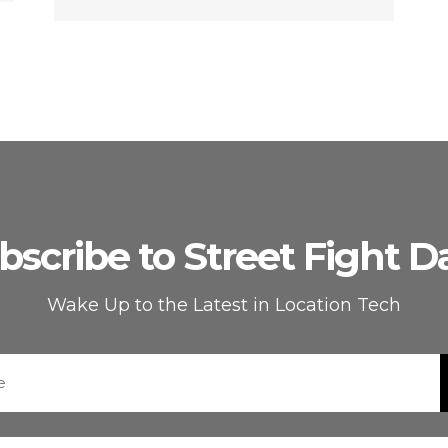
bscribe to Street Fight Da
Wake Up to the Latest in Location Tech