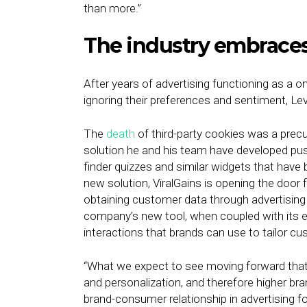
than more.”
The industry embraces
After years of advertising functioning as a 
ignoring their preferences and sentiment, Le
The
death
of third-party cookies was a precur
solution he and his team have developed pus
finder quizzes and similar widgets that ha
new solution, ViralGains is opening the door
obtaining customer data through advertising 
company’s new tool, when coupled with its exi
interactions that brands can use to tailor c
“What we expect to see moving forward that is
and personalization, and therefore higher br
brand-consumer relationship in advertising fo