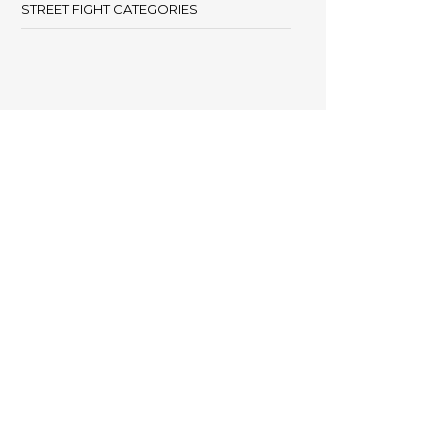
STREET FIGHT CATEGORIES