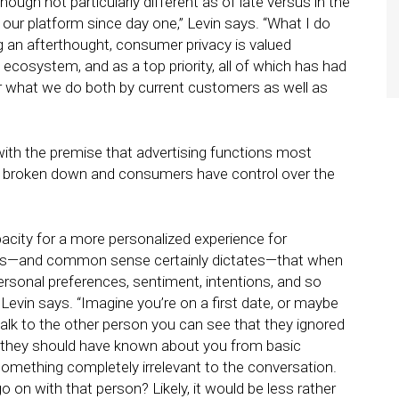
though not particularly different as of late versus in the
f our platform since day one,” Levin says. “What I do
ing an afterthought, consumer privacy is valued
e ecosystem, and as a top priority, all of which has had
or what we do both by current customers as well as
with the premise that advertising functions most
e broken down and consumers have control over the
pacity for a more personalized experience for
sts—and common sense certainly dictates—that when
ersonal preferences, sentiment, intentions, and so
” Levin says. “Imagine you’re on a first date, or maybe
alk to the other person you can see that they ignored
 they should have known about you from basic
mething completely irrelevant to the conversation.
n with that person? Likely, it would be less rather