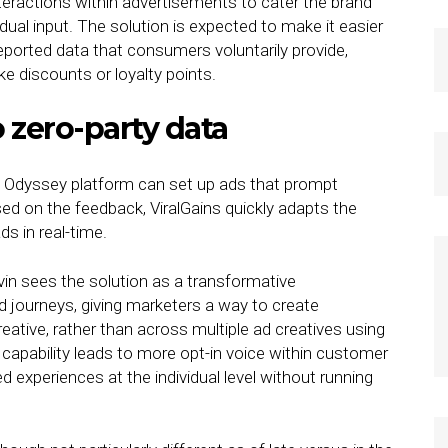
eractions within advertisements to cater the brand
idual input. The solution is expected to make it easier
reported data that consumers voluntarily provide,
ke discounts or loyalty points.
o zero-party data
s’ Odyssey platform can set up ads that prompt
sed on the feedback, ViralGains quickly adapts the
s in real-time.
in sees the solution as a transformative
d journeys, giving marketers a way to create
reative, rather than across multiple ad creatives using
 capability leads to more opt-in voice within customer
ed experiences at the individual level without running