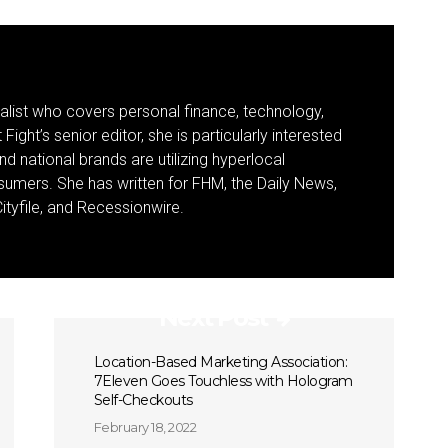
nalist who covers personal finance, technology,
Fight’s senior editor, she is particularly interested
d national brands are utilizing hyperlocal
umers. She has written for FHM, the Daily News,
ityfile, and Recessionwire.
Next Post
Location-Based Marketing Association:
7Eleven Goes Touchless with Hologram
Self-Checkouts
February 18, 2022