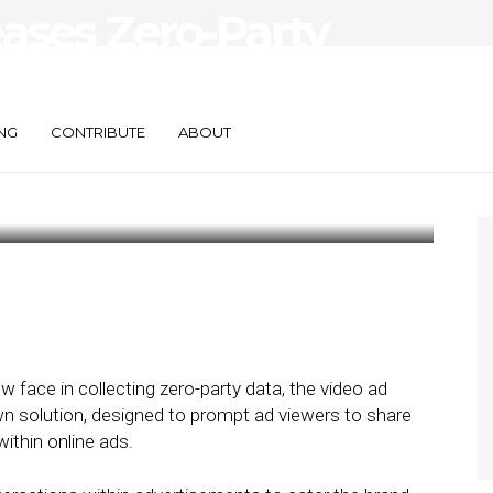
eases Zero-Party
for Dynamic
NG
CONTRIBUTE
ABOUT
 face in collecting zero-party data, the video ad
own solution, designed to prompt ad viewers to share
within online ads.