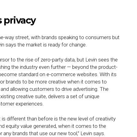
 privacy
one-way street, with brands speaking to consumers but
vin says the market is ready for change.
sor to the rise of zero-party data, but Levin sees the
hing the industry even further — beyond the product-
ve become standard on e-commerce websites. With its
 for brands to be more creative when it comes to
and allowing customers to drive advertising. The
sting creative suite, delivers a set of unique
ustomer experiences.
 different than before is the new level of creativity
and equity value generated, when it comes to the
r any brands that use our new tool,” Levin says.