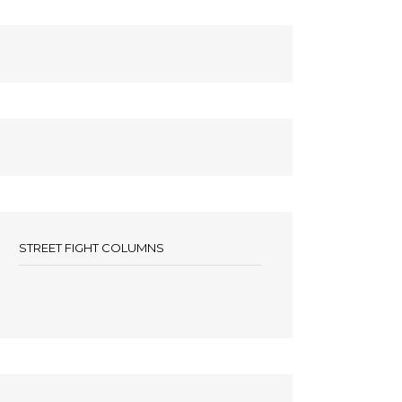
STREET FIGHT COLUMNS