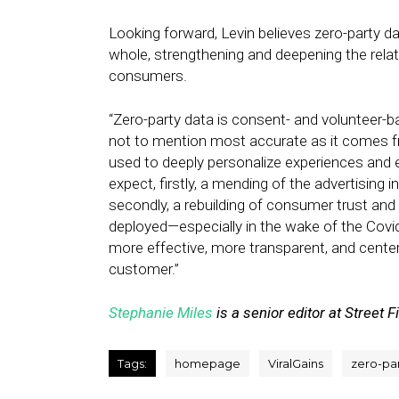
Looking forward, Levin believes zero-party da
whole, strengthening and deepening the relat
consumers.
“Zero-party data is consent- and volunteer-
not to mention most accurate as it comes
used to deeply personalize experiences and ef
expect, firstly, a mending of the advertising i
secondly, a rebuilding of consumer trust and 
deployed—especially in the wake of the Covid
more effective, more transparent, and center
customer.”
Stephanie Miles
is a senior editor at Street F
Tags:
homepage
ViralGains
zero-pa