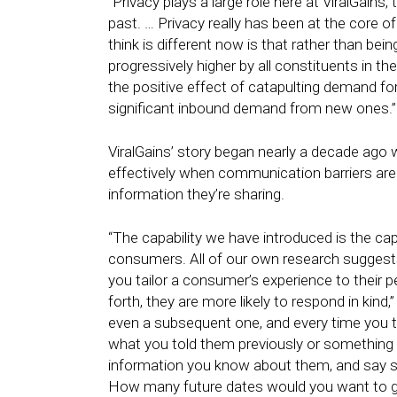
“Privacy plays a large role here at ViralGains, 
past. … Privacy really has been at the core o
think is different now is that rather than be
progressively higher by all constituents in th
the positive effect of catapulting demand f
significant inbound demand from new ones.”
ViralGains’ story began nearly a decade ago 
effectively when communication barriers ar
information they’re sharing.
“The capability we have introduced is the ca
consumers. All of our own research sugge
you tailor a consumer’s experience to their p
forth, they are more likely to respond in kind,
even a subsequent one, and every time you t
what you told them previously or something
information you know about them, and say so
How many future dates would you want to go o