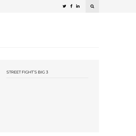
STREET FIGHT’S BIG 3