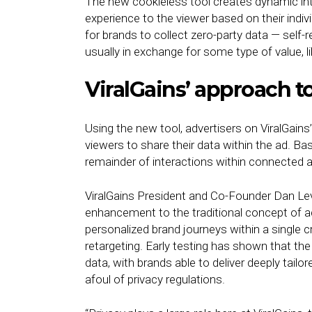
The new cookieless tool creates dynamic int
experience to the viewer based on their indiv
for brands to collect zero-party data — self-
usually in exchange for some type of value, li
ViralGains’ approach t
Using the new tool, advertisers on ViralGain
viewers to share their data within the ad. Ba
remainder of interactions within connected ad
ViralGains President and Co-Founder Dan Lev
enhancement to the traditional concept of a
personalized brand journeys within a single c
retargeting. Early testing has shown that the
data, with brands able to deliver deeply tailor
afoul of privacy regulations.