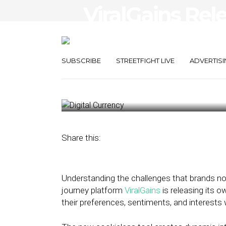
ViralGains Rel
Data Solution 
Interactions
SUBSCRIBE
STREETFIGHT LIVE
ADVERTISI
February 18, 2022
by
Stephanie Miles
Share this:
Understanding the challenges that brands now
journey platform
ViralGains
is releasing its 
their preferences, sentiments, and interests 