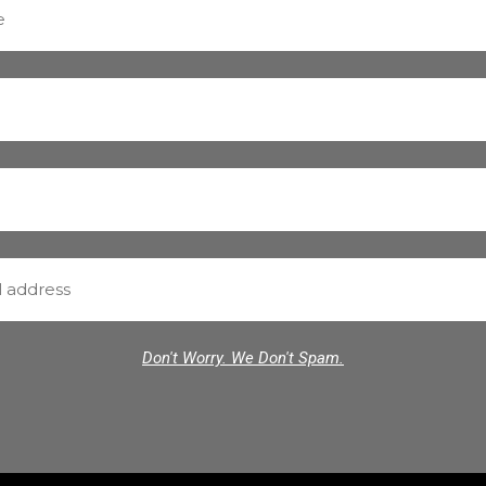
Don't Worry. We Don't Spam.