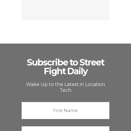
Subscribe to Street
Fight Daily
Wake Up to the Latest in Location
Tech