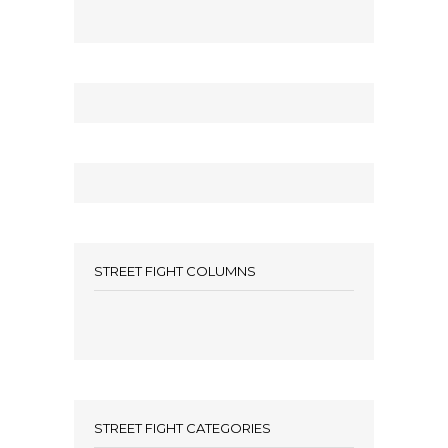
STREET FIGHT COLUMNS
STREET FIGHT CATEGORIES