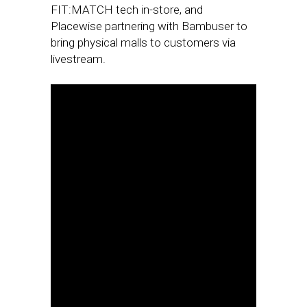
FIT:MATCH tech in-store, and
Placewise partnering with Bambuser to
bring physical malls to customers via
livestream.