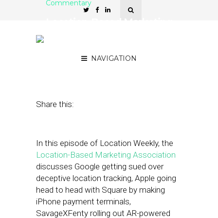
Commentary
Location-Based Marketing
Association: Google’s
Location Tracking Lawsuit
NAVIGATION
February 4, 2022
by
Asif Khan
Share this:
In this episode of Location Weekly, the
Location-Based Marketing Association
discusses Google getting sued over
deceptive location tracking, Apple going
head to head with Square by making
iPhone payment terminals,
SavageXFenty rolling out AR-powered