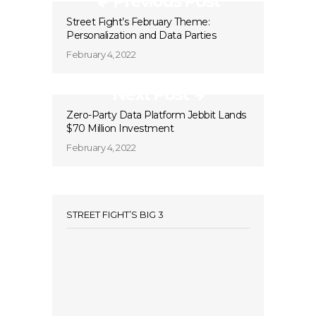
Previous Post
Street Fight’s February Theme:
Personalization and Data Parties
February 4, 2022
Next Post
Zero-Party Data Platform Jebbit Lands
$70 Million Investment
February 4, 2022
STREET FIGHT’S BIG 3