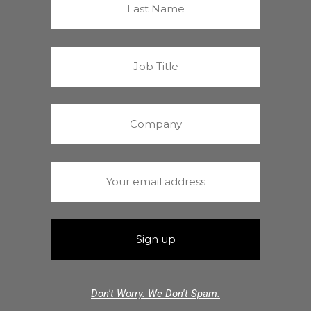
Don't Worry. We Don't Spam.