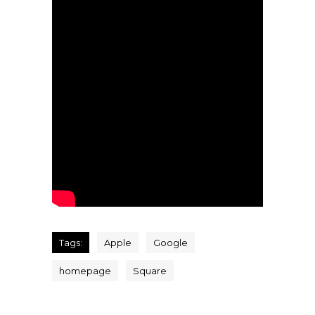
Tags:
Apple
Google
homepage
Square