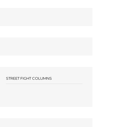
STREET FIGHT COLUMNS