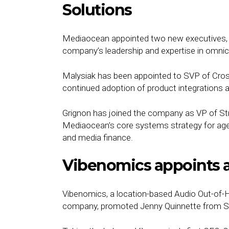
Solutions
Mediaocean appointed two new executives, 
company’s leadership and expertise in omni
Malysiak has been appointed to SVP of Cross
continued adoption of product integrations
Grignon has joined the company as VP of Str
Mediaocean’s core systems strategy for agenc
and media finance.
Vibenomics appoints 
Vibenomics, a location-based Audio Out-of-
company, promoted Jenny Quinnette from SVP 