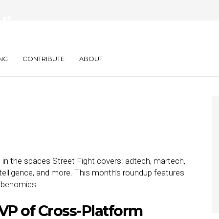
diaocean,
SKEEPERS
NG
CONTRIBUTE
ABOUT
 in the spaces Street Fight covers: adtech, martech,
telligence, and more. This month’s roundup features
ibenomics.
VP of Cross-Platform