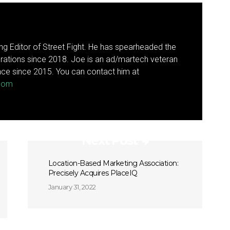
g Editor of Street Fight. He has spearheaded the
rations since 2018. Joe is an ad/martech veteran
ce since 2015. You can contact him at
.com
Next Post
Location-Based Marketing Association:
Precisely Acquires PlaceIQ
January 31, 2022