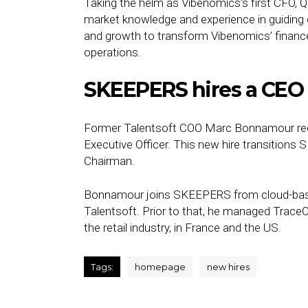
Taking the helm as Vibenomics’s first CFO, Qu
market knowledge and experience in guidin
and growth to transform Vibenomics’ finance
operations.
SKEEPERS hires a CEO
Former Talentsoft COO Marc Bonnamour re
Executive Officer. This new hire transitions 
Chairman.
Bonnamour joins SKEEPERS from cloud-bas
Talentsoft. Prior to that, he managed TraceO
the retail industry, in France and the US.
Tags:
homepage
new hires