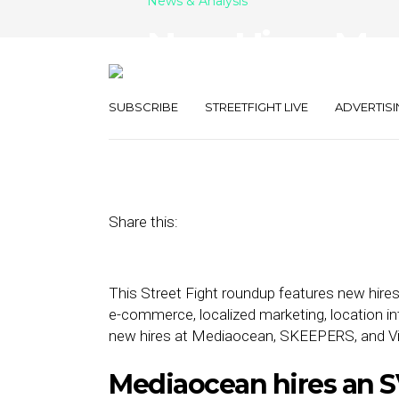
News & Analysis
New Hires: Me
Vibenomics, 
SUBSCRIBE
STREETFIGHT LIVE
ADVERTISI
January 31, 2022
by
Joseph Zappa
Share this:
This Street Fight roundup features new hires
e-commerce, localized marketing, location in
new hires at Mediaocean, SKEEPERS, and V
Mediaocean hires an S