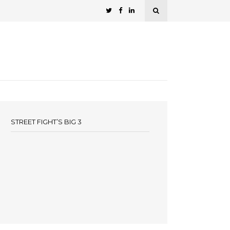
STREET FIGHT’S BIG 3