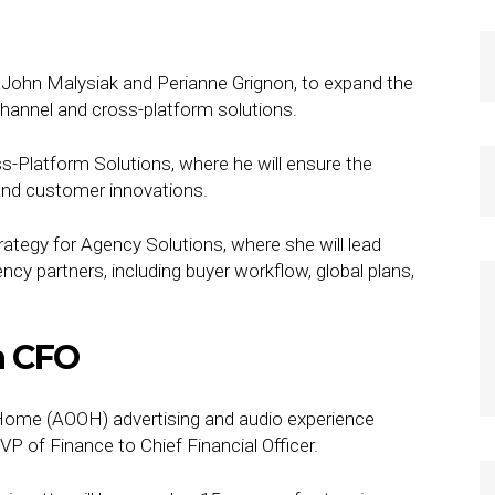
John Malysiak and Perianne Grignon, to expand the
channel and cross-platform solutions.
-Platform Solutions, where he will ensure the
 and customer innovations.
ategy for Agency Solutions, where she will lead
y partners, including buyer workflow, global plans,
a CFO
Home (AOOH) advertising and audio experience
of Finance to Chief Financial Officer.