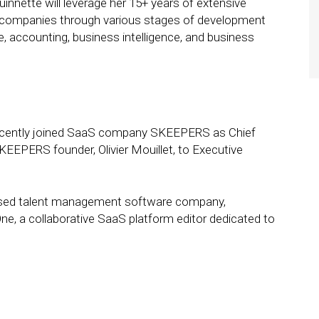
innette will leverage her 15+ years of extensive
g companies through various stages of development
, accounting, business intelligence, and business
cently joined SaaS company SKEEPERS as Chief
SKEEPERS founder, Olivier Mouillet, to Executive
ed talent management software company,
ne, a collaborative SaaS platform editor dedicated to