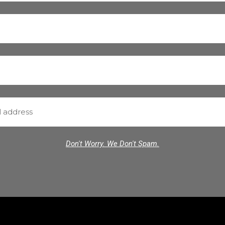
Don't Worry. We Don't Spam.