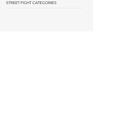
STREET FIGHT CATEGORIES