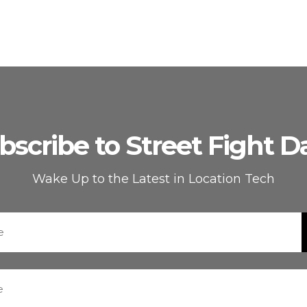
bscribe to Street Fight Da
Wake Up to the Latest in Location Tech