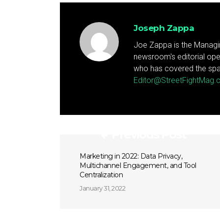
Joseph Zappa
Joe Zappa is the Managin
newsroom's editorial ope
who has covered the spa
Editor@StreetFightMag
Previous Post
Marketing in 2022: Data Privacy,
Multichannel Engagement, and Tool
Centralization
January 31, 2022