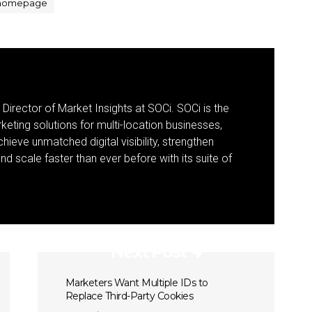
homepage
 Director of Market Insights at SOCi. SOCi is the
eting solutions for multi-location businesses,
eve unmatched digital visibility, strengthen
 scale faster than ever before with its suite of
Next Post
Marketers Want Multiple IDs to
Replace Third-Party Cookies