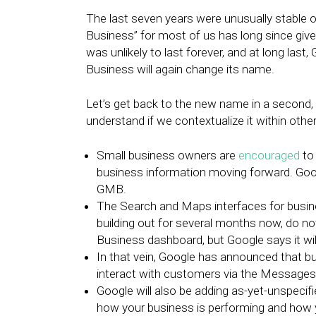
The last seven years were unusually stable 
Business” for most of us has long since give
was unlikely to last forever, and at long last
Business will again change its name.
Let’s get back to the new name in a second, be
understand if we contextualize it within oth
Small business owners are
encouraged
to
business information moving forward. Googl
GMB.
The Search and Maps interfaces for busi
building out for several months now, do not
Business dashboard, but Google says it wi
In that vein, Google has announced that bu
interact with customers via the Messages 
Google will also be adding as-yet-unspeci
how your business is performing and how y