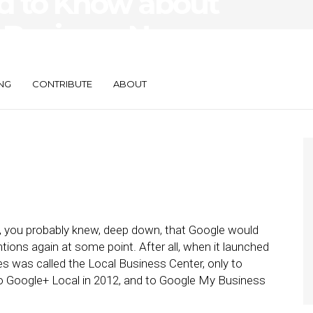
d to Know about
 Business Name
NG
CONTRIBUTE
ABOUT
, you probably knew, deep down, that Google would
ions again at some point. After all, when it launched
es was called the Local Business Center, only to
to Google+ Local in 2012, and to Google My Business