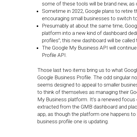
some of these tools will be brand new, a
Sometime in 2022, Google plans to retire 
encouraging small businesses to switch t
Presumably at about the same time, Goog
platform into a new kind of dashboard dedi
profiles”; this new dashboard will be calle
The Google My Business API will continue t
Profile API.
Those last two items bring us to what Google
Google Business Profile. The odd singular noun
seems designed to appeal to smaller busine
to think of themselves as managing their Go
My Business platform. It’s a renewed focus on
extracted from the GMB dashboard and place
app, as though the platform one happens to b
business profile one is updating.