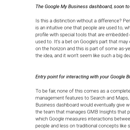
The Google My Business dashboard, soon to 
Is this a distinction without a difference?
is an intuitive one that people are used to, 
profile with special tools that are embedded 
used to. It’s a bet on Google’s part that may
on the horizon and this is part of some as-yet
the idea, and it won’t seem like such a big de
Entry point for interacting with your Google 
To be fair, none of this comes as a complet
management features to Search and Maps, t
Business dashboard would eventually give way
the team that manages GMB Insights that p
which Google measures interactions between
people and less on traditional concepts like