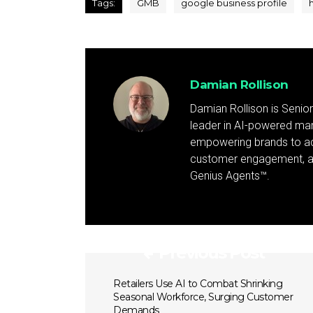
Tags:
GMB
google business profile
Damian Rollison
Damian Rollison is Senior
leader in AI-powered mark
empowering brands to achi
customer engagement, and
Genius Agents™.
Previous Post
Retailers Use AI to Combat Shrinking
Seasonal Workforce, Surging Customer
Demands