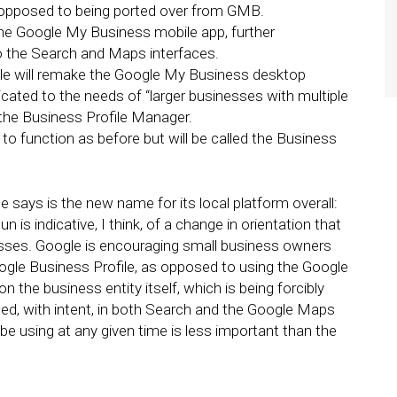
s opposed to being ported over from GMB.
the Google My Business mobile app, further
o the Search and Maps interfaces.
le will remake the Google My Business desktop
cated to the needs of “larger businesses with multiple
d the Business Profile Manager.
o function as before but will be called the Business
 says is the new name for its local platform overall:
 is indicative, I think, of a change in orientation that
sses. Google is encouraging small business owners
ogle Business Profile, as opposed to using the Google
 the business entity itself, which is being forcibly
d, with intent, in both Search and the Google Maps
e using at any given time is less important than the