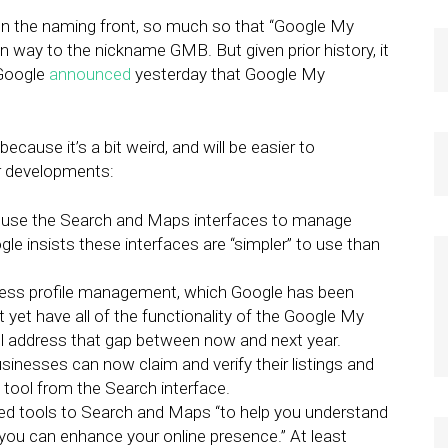
on the naming front, so much so that “Google My
n way to the nickname GMB. But given prior history, it
, Google
announced
yesterday that Google My
cause it’s a bit weird, and will be easier to
er developments:
 use the Search and Maps interfaces to manage
e insists these interfaces are “simpler” to use than
ness profile management, which Google has been
 yet have all of the functionality of the Google My
ll address that gap between now and next year.
sinesses can now claim and verify their listings and
tool from the Search interface.
fied tools to Search and Maps “to help you understand
ou can enhance your online presence.” At least