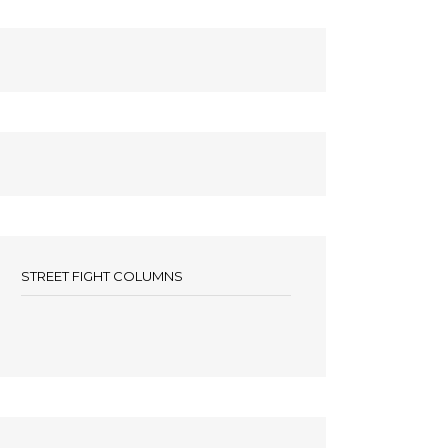
STREET FIGHT COLUMNS