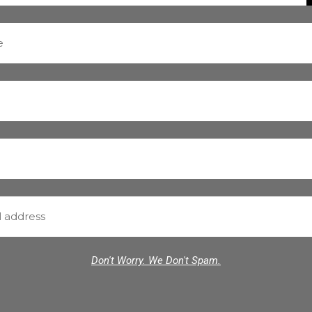
Don't Worry. We Don't Spam.