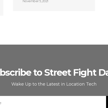
November 5, 2021
bscribe to Street Fight Da
Wake Up to the Latest in Location Tech