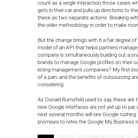
count as a single interaction those cases wh
gets in their car and pulls up directions to t
these as two separate actions. Breaking wit
the older methodology in order to make roo
But the change brings with it a fair degree of
model of an API that helps partners manage l
company is simultaneously building out a sn
brands to manage Google profiles on their own
listing management companies? My first inst
of a pain, and the benefits of outsourcing ar
considering.
As Donald Rumsfeld used to say, these are
new Google interfaces are not yet up to par
next several months will see Google rushing 
promises to retire the Google My Business 