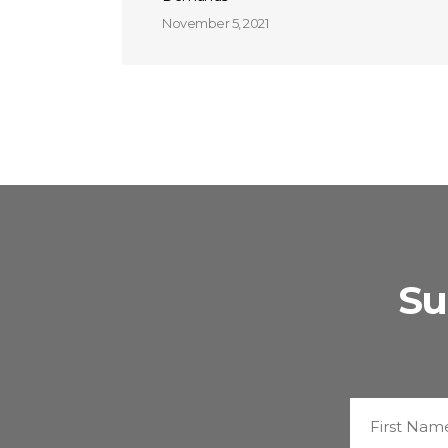
November 5, 2021
Su