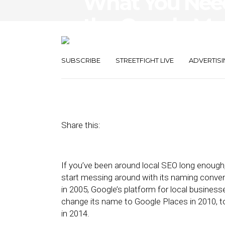
What You Nee
the Google My
Change
SUBSCRIBE
STREETFIGHT LIVE
ADVERTISI
November 5, 2021
by
Damian Rollison
Share this:
If you’ve been around local SEO long enough
start messing around with its naming convent
in 2005, Google’s platform for local business
change its name to Google Places in 2010, 
in 2014.