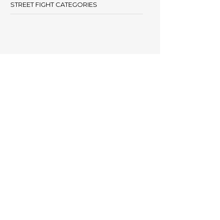
STREET FIGHT CATEGORIES