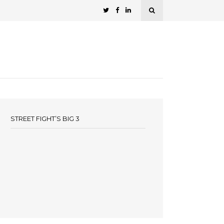
STREET FIGHT’S BIG 3