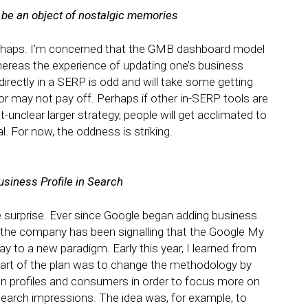
be an object of nostalgic memories
 Perhaps. I’m concerned that the GMB dashboard model
whereas the experience of updating one’s business
directly in a SERP is odd and will take some getting
 or may not pay off. Perhaps if other in-SERP tools are
-unclear larger strategy, people will get acclimated to
al. For now, the oddness is striking.
Business Profile in Search
e surprise. Ever since Google began adding business
he company has been signalling that the Google My
 to a new paradigm. Early this year, I learned from
art of the plan was to change the methodology by
 profiles and consumers in order to focus more on
 search impressions. The idea was, for example, to