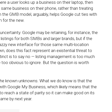
ere a user looks up a business on their laptop, then
he same business on their phone, rather than treating
h the GMB model, arguably, helps Google cut ties with
m for the new.
 uncertainty. Google may be retaining, for instance, the
istings for both SMBs and larger brands, but if the
azzy new interface for those same multi-location
, does this fact represent an existential threat to
inct is to say no — listing management is too much
e too obvious to ignore. But the question is worth
 the known unknowns. What we do know is that the
 with Google My Business, which likely means that the
to reach a state of parity so it can make good on its
name by next year.