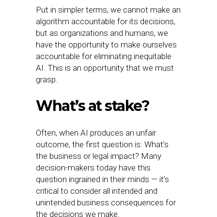
Put in simpler terms, we cannot make an
algorithm accountable for its decisions,
but as organizations and humans, we
have the opportunity to make ourselves
accountable for eliminating inequitable
AI. This is an opportunity that we must
grasp.
What’s at stake?
Often, when AI produces an unfair
outcome, the first question is: What’s
the business or legal impact? Many
decision-makers today have this
question ingrained in their minds — it’s
critical to consider all intended and
unintended business consequences for
the decisions we make.