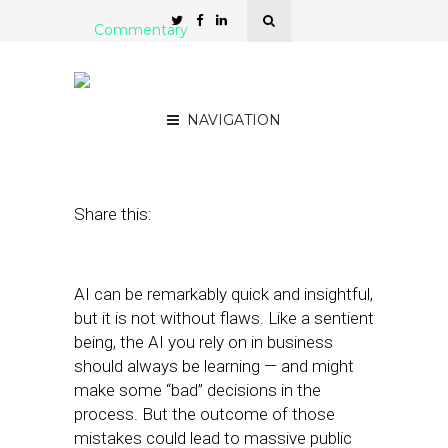
Commentary
Why Are We Still Talking
About Bias in AI?
NAVIGATION
October 26, 2021
by
John Story
Share this:
AI can be remarkably quick and insightful,
but it is not without flaws. Like a sentient
being, the AI you rely on in business
should always be learning — and might
make some “bad” decisions in the
process. But the outcome of those
mistakes could lead to massive public