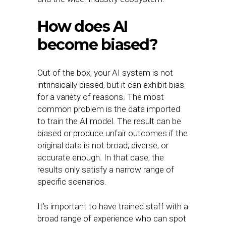
How does AI
become biased?
Out of the box, your AI system is not
intrinsically biased, but it can exhibit bias
for a variety of reasons. The most
common problem is the data imported
to train the AI model. The result can be
biased or produce unfair outcomes if the
original data is not broad, diverse, or
accurate enough. In that case, the
results only satisfy a narrow range of
specific scenarios.
It’s important to have trained staff with a
broad range of experience who can spot