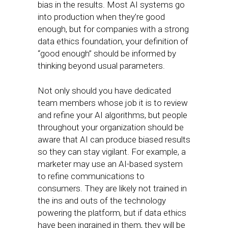
bias in the results. Most AI systems go
into production when they’re good
enough, but for companies with a strong
data ethics foundation, your definition of
“good enough” should be informed by
thinking beyond usual parameters.
Not only should you have dedicated
team members whose job it is to review
and refine your AI algorithms, but people
throughout your organization should be
aware that AI can produce biased results
so they can stay vigilant. For example, a
marketer may use an AI-based system
to refine communications to
consumers. They are likely not trained in
the ins and outs of the technology
powering the platform, but if data ethics
have been ingrained in them, they will be