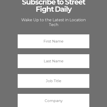
Subscribe to Street
Fight Daily
Wake Up to the Latest in Location
Tech