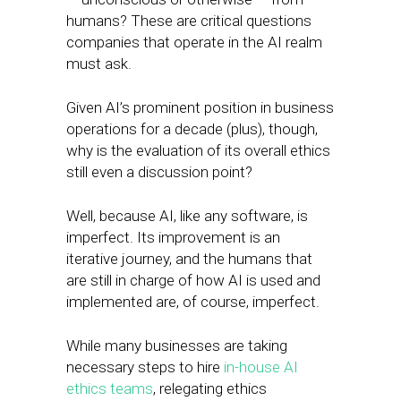
humans? These are critical questions
companies that operate in the AI realm
must ask.
Given AI’s prominent position in business
operations for a decade (plus), though,
why is the evaluation of its overall ethics
still even a discussion point?
Well, because AI, like any software, is
imperfect. Its improvement is an
iterative journey, and the humans that
are still in charge of how AI is used and
implemented are, of course, imperfect.
While many businesses are taking
necessary steps to hire
in-house AI
ethics teams
, relegating ethics