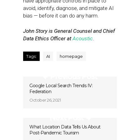
have appropriate controls in place to
avoid, identify, diagnose, and mitigate AI
bias — before it can do any harm.
John Story is General Counsel and Chief
Data Ethics Officer at
Acoustic
.
Tags:
AI
homepage
Previous Post
Google Local Search Trends IV:
Federation
October 26, 2021
Next Post
What Location Data Tells Us About
Post-Pandemic Tourism