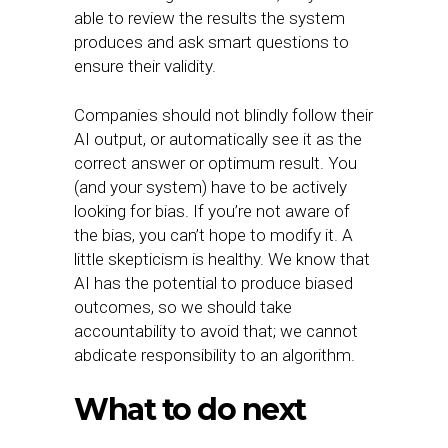
able to review the results the system
produces and ask smart questions to
ensure their validity.
Companies should not blindly follow their
AI output, or automatically see it as the
correct answer or optimum result. You
(and your system) have to be actively
looking for bias. If you’re not aware of
the bias, you can’t hope to modify it. A
little skepticism is healthy. We know that
AI has the potential to produce biased
outcomes, so we should take
accountability to avoid that; we cannot
abdicate responsibility to an algorithm.
What to do next