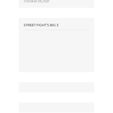
October 26, 2021
STREET FIGHT’S BIG 3