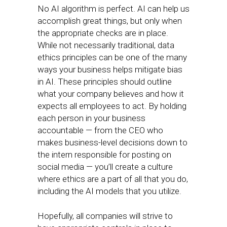
No AI algorithm is perfect. AI can help us
accomplish great things, but only when
the appropriate checks are in place.
While not necessarily traditional, data
ethics principles can be one of the many
ways your business helps mitigate bias
in AI. These principles should outline
what your company believes and how it
expects all employees to act. By holding
each person in your business
accountable — from the CEO who
makes business-level decisions down to
the intern responsible for posting on
social media — you’ll create a culture
where ethics are a part of all that you do,
including the AI models that you utilize.
Hopefully, all companies will strive to