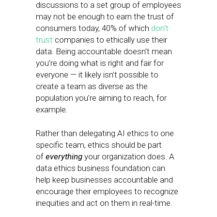
discussions to a set group of employees
may not be enough to earn the trust of
consumers today, 40% of which
don’t
trust
companies to ethically use their
data. Being accountable doesn’t mean
you’re doing what is right and fair for
everyone — it likely isn’t possible to
create a team as diverse as the
population you’re aiming to reach, for
example.
Rather than delegating AI ethics to one
specific team, ethics should be part
of
everything
your organization does. A
data ethics business foundation can
help keep businesses accountable and
encourage their employees to recognize
inequities and act on them in real-time.