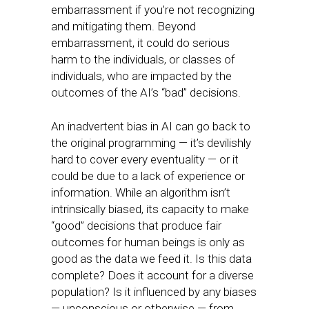
embarrassment if you’re not recognizing
and mitigating them. Beyond
embarrassment, it could do serious
harm to the individuals, or classes of
individuals, who are impacted by the
outcomes of the AI’s “bad” decisions.
An inadvertent bias in AI can go back to
the original programming — it’s devilishly
hard to cover every eventuality — or it
could be due to a lack of experience or
information. While an algorithm isn’t
intrinsically biased, its capacity to make
“good” decisions that produce fair
outcomes for human beings is only as
good as the data we feed it. Is this data
complete? Does it account for a diverse
population? Is it influenced by any biases
— unconscious or otherwise — from