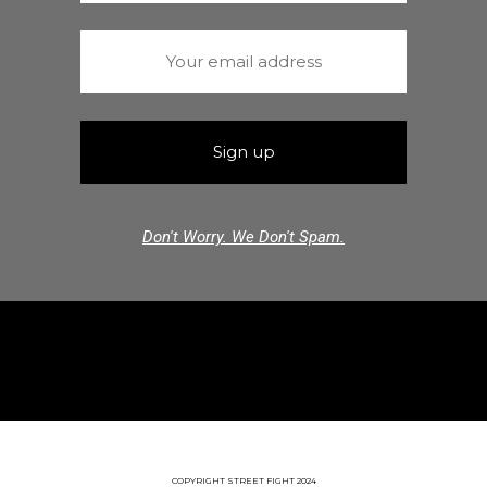
Don't Worry. We Don't Spam.
COPYRIGHT STREET FIGHT 2024