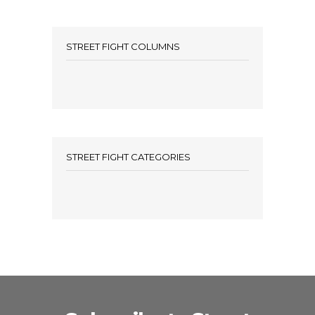
STREET FIGHT COLUMNS
STREET FIGHT CATEGORIES