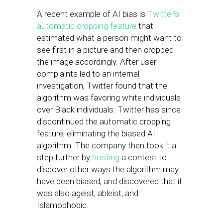
A recent example of AI bias is
Twitter’s
automatic cropping feature
that
estimated what a person might want to
see first in a picture and then cropped
the image accordingly. After user
complaints led to an internal
investigation, Twitter found that the
algorithm was favoring white individuals
over Black individuals. Twitter has since
discontinued the automatic cropping
feature, eliminating the biased AI
algorithm. The company then took it a
step further by
hosting
a contest to
discover other ways the algorithm may
have been biased, and discovered that it
was also ageist, ableist, and
Islamophobic.