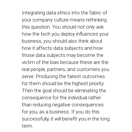
Integrating data ethics into the fabric of
your company culture means rethinking
this question. You should not only ask
how the tech you deploy influences your
business, you should also think about
how it affects data subjects and how
those data subjects may become the
victim of the bias because these are the
real people, partners, and customers you
serve. Producing the fairest outcomes
for them should be the highest priority.
Then the goal should be eliminating the
consequence for the individual rather
than reducing negative consequences
for you, as a business. If you do this
successfully, it will benefit you in the long
term.