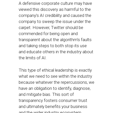
A defensive corporate culture may have
viewed this discovery as harmful to the
company’s AI credibility and caused the
company to sweep the issue under the
carpet. However, Twitter should be
commended for being open and
transparent about the algorithm’s faults
and taking steps to both stop its use
and educate others in the industry about
the limits of AI.
This type of ethical leadership is exactly
what we need to see within the industry
because whatever the repercussions, we
have an obligation to identify, diagnose,
and mitigate bias. This sort of
transparency fosters consumer trust
and ultimately benefits your business
and the wider industry ecosystem.