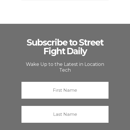
Subscribe to Street
Fight Daily
Wake Up to the Latest in Location
Tech