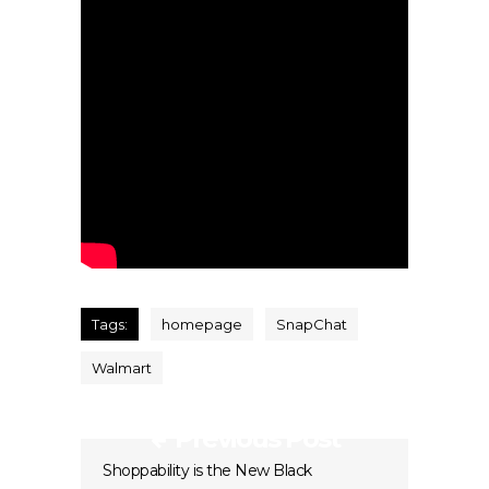
Tags:
homepage
SnapChat
Walmart
Previous Post
Shoppability is the New Black