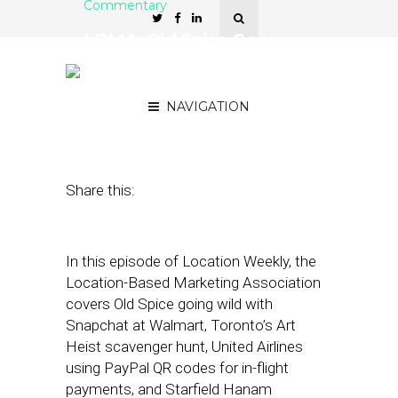
Commentary
LBMA: Old Spice Goes
Wild with Snapchat at
Walmart
NAVIGATION
October 21, 2021
by
Asif Khan
Share this:
In this episode of Location Weekly, the
Location-Based Marketing Association
covers Old Spice going wild with
Snapchat at Walmart, Toronto’s Art
Heist scavenger hunt, United Airlines
using PayPal QR codes for in-flight
payments, and Starfield Hanam