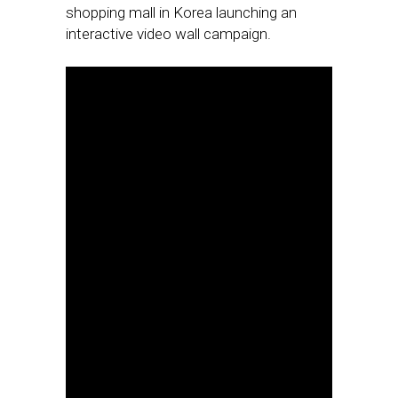
shopping mall in Korea launching an
interactive video wall campaign.