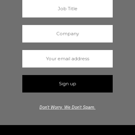
Don't Worry. We Don't Spam.