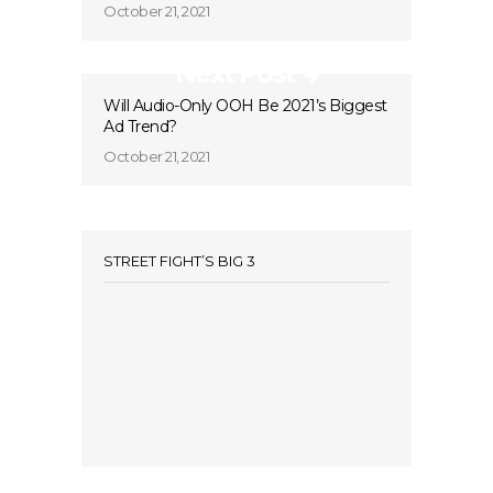
October 21, 2021
Next Post
Will Audio-Only OOH Be 2021’s Biggest
Ad Trend?
October 21, 2021
STREET FIGHT’S BIG 3