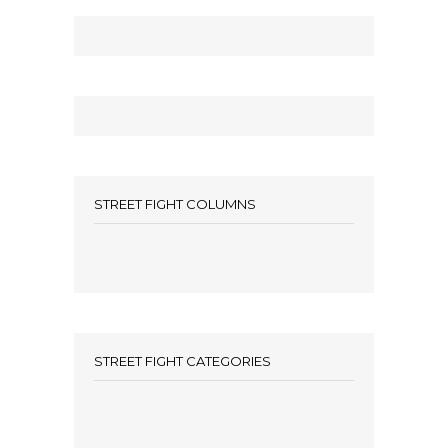
STREET FIGHT COLUMNS
STREET FIGHT CATEGORIES