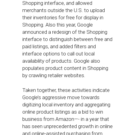
Shopping interface, and allowed
merchants outside the U.S. to upload
their inventories for free for display in
Shopping. Also this year, Google
announced a redesign of the Shopping
interface to distinguish between free and
paid listings, and added filters and
interface options to call out local
availability of products. Google also
populates product content in Shopping
by crawling retailer websites.
Taken together, these activities indicate
Google’s aggressive move towards
digitizing local inventory and aggregating
online product listings as a bid to win
business from Amazon—- in a year that
has seen unprecedented growth in online
and online-assisted purchasing from