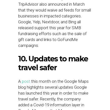
TripAdvisor also announced in March
that they would waive ad feeds for small
businesses in impacted categories.
Google, Yelp, Nextdoor, and Bing all
released support this year for SMB
fundraising efforts such as the sale of
gift cards and links to GoFundMe
campaigns.
10. Updates to make
travel safer
A
post
this month on the Google Maps
blog highlights several updates Google
has launched this year in order to make
travel safer. Recently, the company
added a Covid-19 information layer in