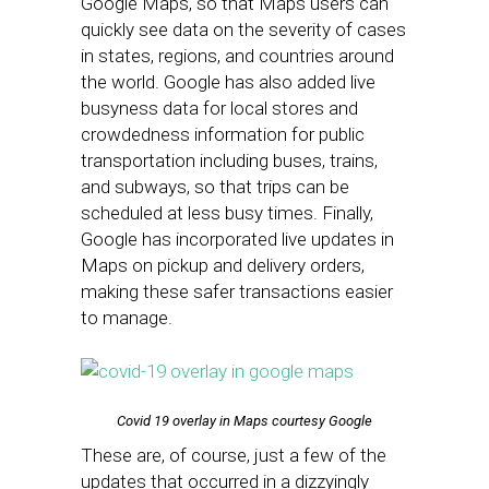
Google Maps, so that Maps users can
quickly see data on the severity of cases
in states, regions, and countries around
the world. Google has also added live
busyness data for local stores and
crowdedness information for public
transportation including buses, trains,
and subways, so that trips can be
scheduled at less busy times. Finally,
Google has incorporated live updates in
Maps on pickup and delivery orders,
making these safer transactions easier
to manage.
Covid 19 overlay in Maps courtesy Google
These are, of course, just a few of the
updates that occurred in a dizzyingly