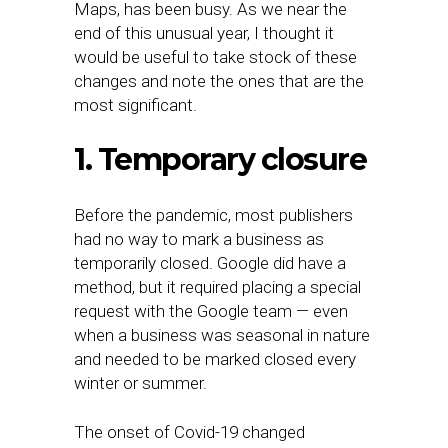
Maps, has been busy. As we near the
end of this unusual year, I thought it
would be useful to take stock of these
changes and note the ones that are the
most significant.
1. Temporary closure
Before the pandemic, most publishers
had no way to mark a business as
temporarily closed. Google did have a
method, but it required placing a special
request with the Google team — even
when a business was seasonal in nature
and needed to be marked closed every
winter or summer.
The onset of Covid-19 changed