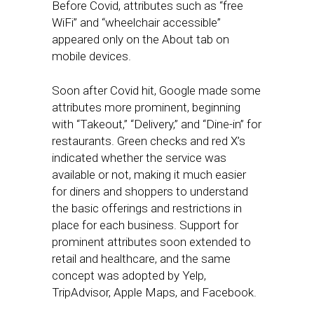
Before Covid, attributes such as “free
WiFi” and “wheelchair accessible”
appeared only on the About tab on
mobile devices.
Soon after Covid hit, Google made some
attributes more prominent, beginning
with “Takeout,” “Delivery,” and “Dine-in” for
restaurants. Green checks and red X’s
indicated whether the service was
available or not, making it much easier
for diners and shoppers to understand
the basic offerings and restrictions in
place for each business. Support for
prominent attributes soon extended to
retail and healthcare, and the same
concept was adopted by Yelp,
TripAdvisor, Apple Maps, and Facebook.