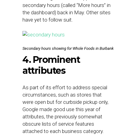
secondary hours (called “More hours” in
the dashboard) back in May. Other sites
have yet to follow suit.
Secondary hours showing for Whole Foods in Burbank
4. Prominent
attributes
As part of its effort to address special
circumstances, such as stores that
were open but for curbside pickup only,
Google made good use this year of
attributes, the previously somewhat
obscure lists of service features
attached to each business category.