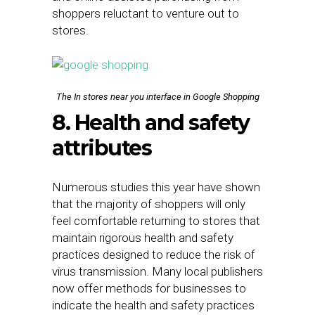
shoppers reluctant to venture out to
stores.
The In stores near you interface in Google Shopping
8. Health and safety
attributes
Numerous studies this year have shown
that the majority of shoppers will only
feel comfortable returning to stores that
maintain rigorous health and safety
practices designed to reduce the risk of
virus transmission. Many local publishers
now offer methods for businesses to
indicate the health and safety practices