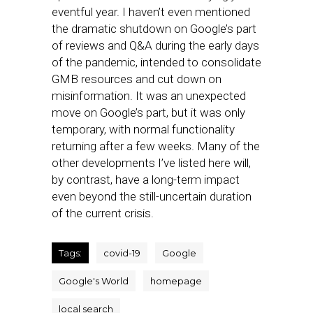
eventful year. I haven’t even mentioned
the dramatic shutdown on Google’s part
of reviews and Q&A during the early days
of the pandemic, intended to consolidate
GMB resources and cut down on
misinformation. It was an unexpected
move on Google’s part, but it was only
temporary, with normal functionality
returning after a few weeks. Many of the
other developments I’ve listed here will,
by contrast, have a long-term impact
even beyond the still-uncertain duration
of the current crisis.
Tags:
covid-19
Google
Google's World
homepage
local search