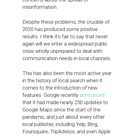
misinformation.
Despite these problems, the crucible of
2020 has produced some positive
results. I think it’s fair to say that never
again will we enter a widespread public
crisis wholly unprepared to deal with
communication needs in local channels.
This has also been the most active year
in the history of local search when it
comes to the introduction of new
features. Google recently
announced
that it had made nearly 250 updates to
Google Maps since the start of the
pandemic, and just about every other
local publisher, including Yelp, Bing,
Foursquare, TripAdvisor, and even Apple