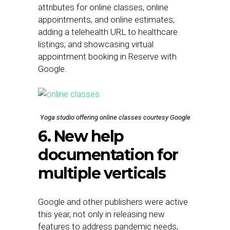
attributes for online classes, online
appointments, and online estimates;
adding a telehealth URL to healthcare
listings; and showcasing virtual
appointment booking in Reserve with
Google.
Yoga studio offering online classes courtesy Google
6. New help
documentation for
multiple verticals
Google and other publishers were active
this year, not only in releasing new
features to address pandemic needs,