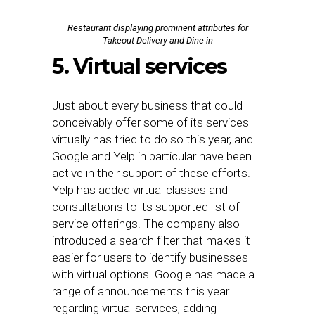
Restaurant displaying prominent attributes for
Takeout Delivery and Dine in
5. Virtual services
Just about every business that could
conceivably offer some of its services
virtually has tried to do so this year, and
Google and Yelp in particular have been
active in their support of these efforts.
Yelp has added virtual classes and
consultations to its supported list of
service offerings. The company also
introduced a search filter that makes it
easier for users to identify businesses
with virtual options. Google has made a
range of announcements this year
regarding virtual services, adding