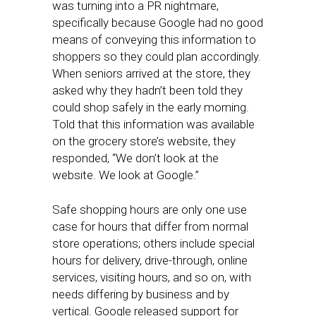
was turning into a PR nightmare,
specifically because Google had no good
means of conveying this information to
shoppers so they could plan accordingly.
When seniors arrived at the store, they
asked why they hadn’t been told they
could shop safely in the early morning.
Told that this information was available
on the grocery store’s website, they
responded, “We don’t look at the
website. We look at Google.”
Safe shopping hours are only one use
case for hours that differ from normal
store operations; others include special
hours for delivery, drive-through, online
services, visiting hours, and so on, with
needs differing by business and by
vertical. Google released support for