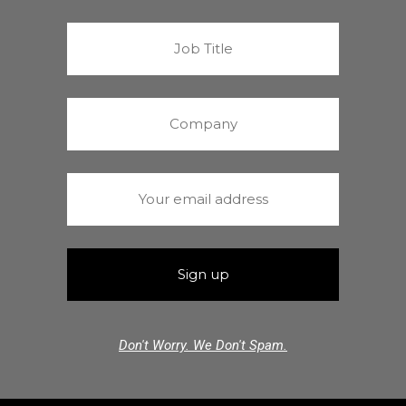
Don't Worry. We Don't Spam.