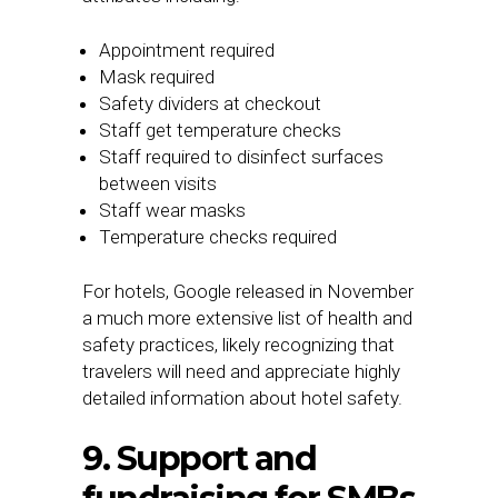
Appointment required
Mask required
Safety dividers at checkout
Staff get temperature checks
Staff required to disinfect surfaces
between visits
Staff wear masks
Temperature checks required
For hotels, Google released in November
a much more extensive list of health and
safety practices, likely recognizing that
travelers will need and appreciate highly
detailed information about hotel safety.
9. Support and