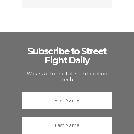
Subscribe to Street
Fight Daily
Wake Up to the Latest in Location
Tech