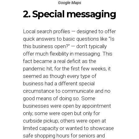
Google Maps
2. Special messaging
Local search profiles — designed to offer
quick answers to basic questions like “Is
this business open?” — don’t typically
offer much flexibility in messaging. This
fact became a real deficit as the
pandemic hit; for the first few weeks, it
seemed as though every type of
business had a different special
circumstance to communicate and no
good means of doing so. Some
businesses were open by appointment
only; some were open but only for
curbside pickup; others were open at
limited capacity or wanted to showcase
safe shopping hours for seniors and