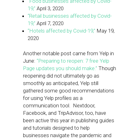
“Food businesses affected by Covid-
19,”
April 3, 2020
“Retail businesses affected by Covid-
19,”
April 7, 2020
“Hotels affected by Covid-19,”
May 19,
2020
Another notable post came from Yelp in
June:
“Preparing to reopen: 7 free Yelp
Page updates you should make.”
Though
reopening did not ultimately go as
smoothly as anticipated, Yelp still
gathered some good recommendations
for using Yelp profiles as a
communication tool. Nextdoor,
Facebook, and TripAdvisor, too, have
been active this year in publishing guides
and tutorials designed to help
businesses navigate the pandemic and