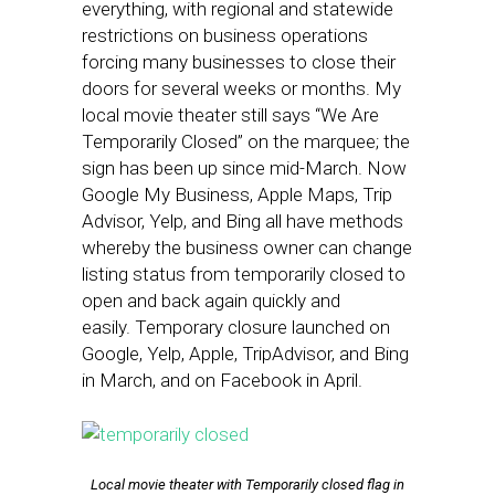
everything, with regional and statewide
restrictions on business operations
forcing many businesses to close their
doors for several weeks or months. My
local movie theater still says “We Are
Temporarily Closed” on the marquee; the
sign has been up since mid-March. Now
Google My Business, Apple Maps, Trip
Advisor, Yelp, and Bing all have methods
whereby the business owner can change
listing status from temporarily closed to
open and back again quickly and
easily. Temporary closure launched on
Google, Yelp, Apple, TripAdvisor, and Bing
in March, and on Facebook in April.
Local movie theater with Temporarily closed flag in