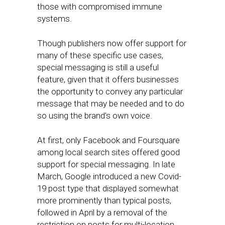
those with compromised immune
systems.
Though publishers now offer support for
many of these specific use cases,
special messaging is still a useful
feature, given that it offers businesses
the opportunity to convey any particular
message that may be needed and to do
so using the brand’s own voice.
At first, only Facebook and Foursquare
among local search sites offered good
support for special messaging. In late
March, Google introduced a new Covid-
19 post type that displayed somewhat
more prominently than typical posts,
followed in April by a removal of the
restriction on posts for multi-location