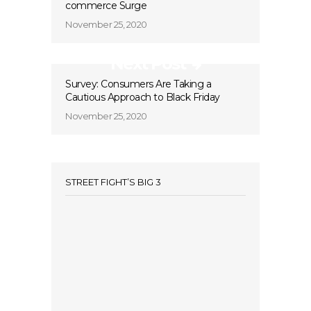
commerce Surge
November 25, 2020
Next Post
Survey: Consumers Are Taking a
Cautious Approach to Black Friday
November 25, 2020
STREET FIGHT’S BIG 3