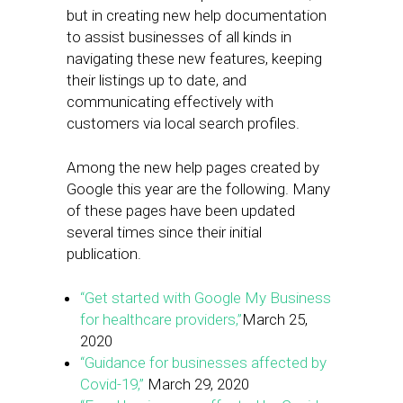
but in creating new help documentation
to assist businesses of all kinds in
navigating these new features, keeping
their listings up to date, and
communicating effectively with
customers via local search profiles.
Among the new help pages created by
Google this year are the following. Many
of these pages have been updated
several times since their initial
publication.
“Get started with Google My Business
for healthcare providers,”
March 25,
2020
“Guidance for businesses affected by
Covid-19,”
March 29, 2020