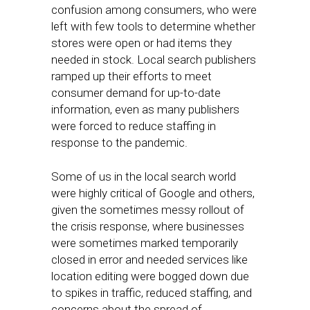
confusion among consumers, who were
left with few tools to determine whether
stores were open or had items they
needed in stock. Local search publishers
ramped up their efforts to meet
consumer demand for up-to-date
information, even as many publishers
were forced to reduce staffing in
response to the pandemic.
Some of us in the local search world
were highly critical of Google and others,
given the sometimes messy rollout of
the crisis response, where businesses
were sometimes marked temporarily
closed in error and needed services like
location editing were bogged down due
to spikes in traffic, reduced staffing, and
concerns about the spread of