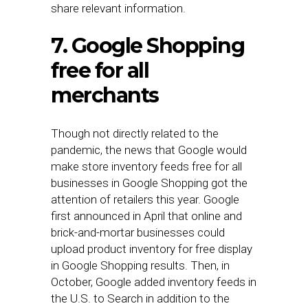
share relevant information.
7. Google Shopping
free for all
merchants
Though not directly related to the
pandemic, the news that Google would
make store inventory feeds free for all
businesses in Google Shopping got the
attention of retailers this year. Google
first announced in April that online and
brick-and-mortar businesses could
upload product inventory for free display
in Google Shopping results. Then, in
October, Google added inventory feeds in
the U.S. to Search in addition to the