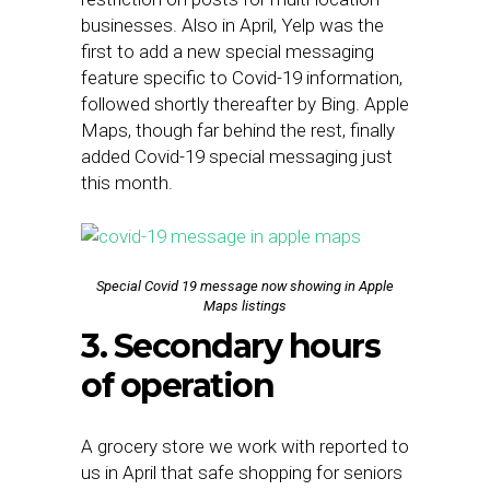
businesses. Also in April, Yelp was the
first to add a new special messaging
feature specific to Covid-19 information,
followed shortly thereafter by Bing. Apple
Maps, though far behind the rest, finally
added Covid-19 special messaging just
this month.
Special Covid 19 message now showing in Apple
Maps listings
3. Secondary hours
of operation
A grocery store we work with reported to
us in April that safe shopping for seniors