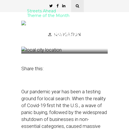
Streets Ahead
Theme of the Month
The Most Important Local
Search Updates of 2020
NAVIGATION
November 25, 2020
by
Damian Rollison
Share this:
Our pandemic year has been a testing
ground for local search. When the reality
of Covid-19 first hit the U.S., a wave of
panic buying, followed by the widespread
shutdown of businesses in non-
essential categories, caused massive