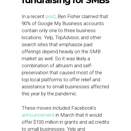
fundraising for SMBs
In a recent
post
, Ben Fisher claimed that
90% of Google My Business accounts
contain only one to three business
locations. Yelp, TripAdvisor, and other
search sites that emphasize paid
offerings depend heavily on the SMB
market as well. So it was likely a
combination of altruism and self-
preservation that caused most of the
top local platforms to offer relief and
assistance to small businesses affected
this year by the pandemic.
These moves included Facebook’s
announcement
in March that it would
offer $100 million in grants and ad credits
to small businesses. Yelp and