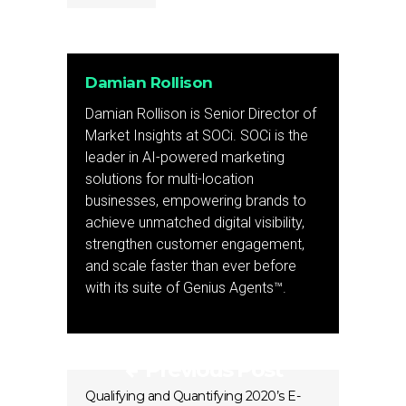
Damian Rollison
Damian Rollison is Senior Director of
Market Insights at SOCi. SOCi is the
leader in AI-powered marketing
solutions for multi-location
businesses, empowering brands to
achieve unmatched digital visibility,
strengthen customer engagement,
and scale faster than ever before
with its suite of Genius Agents™.
Previous Post
Qualifying and Quantifying 2020’s E-