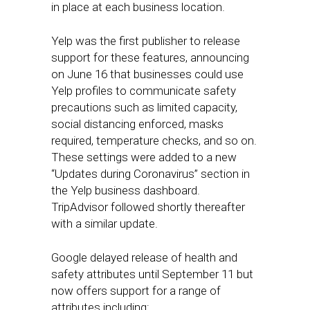
in place at each business location.
Yelp was the first publisher to release
support for these features, announcing
on June 16 that businesses could use
Yelp profiles to communicate safety
precautions such as limited capacity,
social distancing enforced, masks
required, temperature checks, and so on.
These settings were added to a new
“Updates during Coronavirus” section in
the Yelp business dashboard.
TripAdvisor followed shortly thereafter
with a similar update.
Google delayed release of health and
safety attributes until September 11 but
now offers support for a range of
attributes including: