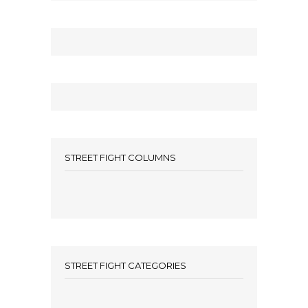
STREET FIGHT COLUMNS
STREET FIGHT CATEGORIES