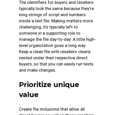
The identifiers for buyers and resellers
typically look the same because they’re
long strings of script and numbers
inside a text file. Making matters more
challenging, it’s typically left to
someone in a supporting role to
manage the file day-to-day. A little high-
level organization goes a long way.
Keep a clean file with resellers clearly
nested under their respective direct
buyers, so that you can easily run tests
and make changes.
Prioritize unique
value
Create file inclusions that allow all