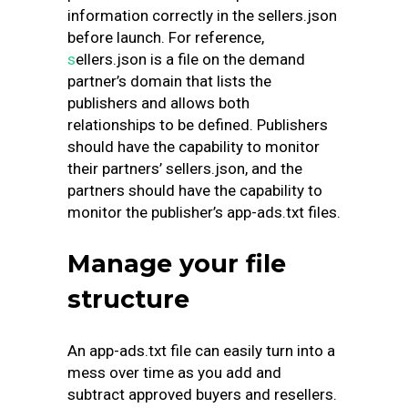
information correctly in the sellers.json
before launch. For reference,
s
ellers.json
is a file on the demand
partner’s domain that lists the
publishers and allows both
relationships to be defined. Publishers
should have the capability to monitor
their partners’ sellers.json, and the
partners should have the capability to
monitor the publisher’s app-ads.txt files.
Manage your file
structure
An app-ads.txt file can easily turn into a
mess over time as you add and
subtract approved buyers and resellers.