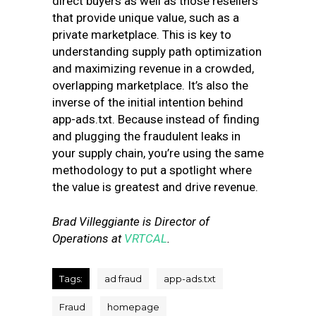
direct buyers as well as those resellers
that provide unique value, such as a
private marketplace. This is key to
understanding supply path optimization
and maximizing revenue in a crowded,
overlapping marketplace. It’s also the
inverse of the initial intention behind
app-ads.txt. Because instead of finding
and plugging the fraudulent leaks in
your supply chain, you’re using the same
methodology to put a spotlight where
the value is greatest and drive revenue.
Brad Villeggiante is Director of
Operations at
VRTCAL
.
Tags:
ad fraud
app-ads.txt
Fraud
homepage