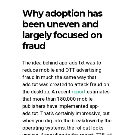
Why adoption has
been uneven and
largely focused on
fraud
The idea behind app-ads.txt was to
reduce mobile and OTT advertising
fraud in much the same way that
ads.txt was created to attack fraud on
the desktop. A recent
report
estimates
that more than 180,000 mobile
publishers have implemented app-
ads.txt. That’s certainly impressive, but
when you dig into the breakdown by the
operating systems, the rollout looks