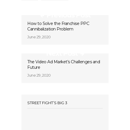
Previous Post
How to Solve the Franchise PPC
Cannibalization Problem
June 29, 2020
Next Post
The Video Ad Market’s Challenges and
Future
June 29, 2020
STREET FIGHT’S BIG 3