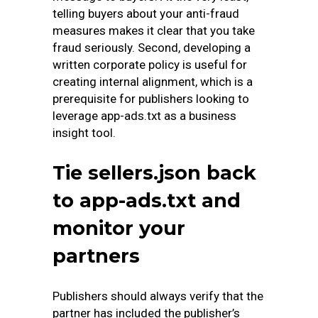
telling buyers about your anti-fraud
measures makes it clear that you take
fraud seriously. Second, developing a
written corporate policy is useful for
creating internal alignment, which is a
prerequisite for publishers looking to
leverage app-ads.txt as a business
insight tool.
Tie sellers.json back
to app-ads.txt and
monitor your
partners
Publishers should always verify that the
partner has included the publisher’s