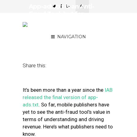
App-ads.txt is an Anti-
Fraud Tool, but for
Publishers, it’s Really
About Revenue
NAVIGATION
June 29, 2020
by
Brad Villeggiante
Share this:
It’s been more than a year since the
IAB
released the final version of app-
ads.txt
. So far, mobile publishers have
yet to see the anti-fraud tool’s value in
terms of understanding and driving
revenue. Here’s what publishers need to
know.