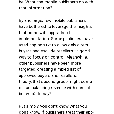
be: What can mobile publishers do with
that information?
By and large, few mobile publishers
have bothered to leverage the insights
that come with app-ads.txt
implementation. Some publishers have
used app-ads.txt to allow only direct
buyers and exclude resellers—a good
way to focus on control. Meanwhile,
other publishers have been more
targeted, creating a mixed list of
approved buyers and resellers. In
theory, that second group might come
off as balancing revenue with control,
but who’s to say?
Put simply, you don’t know what you
don’t know. If publishers treat their app-