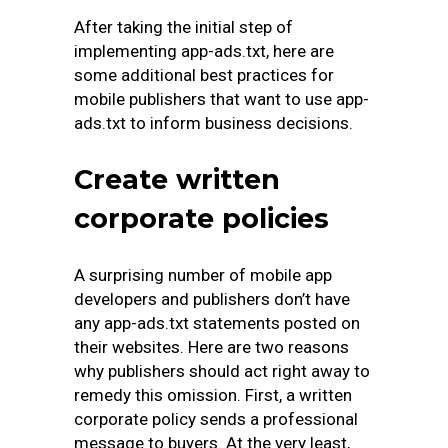
After taking the initial step of
implementing app-ads.txt, here are
some additional best practices for
mobile publishers that want to use app-
ads.txt to inform business decisions.
Create written
corporate policies
A surprising number of mobile app
developers and publishers don’t have
any app-ads.txt statements posted on
their websites. Here are two reasons
why publishers should act right away to
remedy this omission. First, a written
corporate policy sends a professional
message to buyers. At the very least,