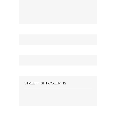
STREET FIGHT COLUMNS