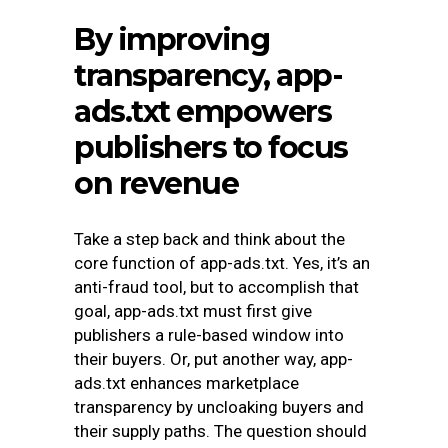
By improving
transparency, app-
ads.txt empowers
publishers to focus
on revenue
Take a step back and think about the
core function of app-ads.txt. Yes, it’s an
anti-fraud tool, but to accomplish that
goal, app-ads.txt must first give
publishers a rule-based window into
their buyers. Or, put another way, app-
ads.txt enhances marketplace
transparency by uncloaking buyers and
their supply paths. The question should