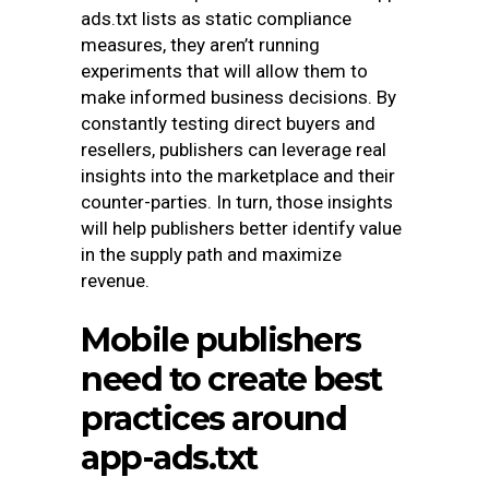
ads.txt lists as static compliance
measures, they aren’t running
experiments that will allow them to
make informed business decisions. By
constantly testing direct buyers and
resellers, publishers can leverage real
insights into the marketplace and their
counter-parties. In turn, those insights
will help publishers better identify value
in the supply path and maximize
revenue.
Mobile publishers
need to create best
practices around
app-ads.txt