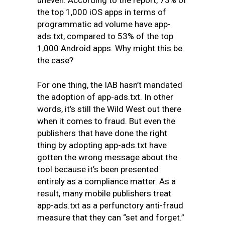
uneven. According to the report, 73% of
the top 1,000 iOS apps in terms of
programmatic ad volume have app-
ads.txt, compared to 53% of the top
1,000 Android apps. Why might this be
the case?
For one thing, the IAB hasn’t mandated
the adoption of app-ads.txt. In other
words, it’s still the Wild West out there
when it comes to fraud. But even the
publishers that have done the right
thing by adopting app-ads.txt have
gotten the wrong message about the
tool because it’s been presented
entirely as a compliance matter. As a
result, many mobile publishers treat
app-ads.txt as a perfunctory anti-fraud
measure that they can “set and forget.”