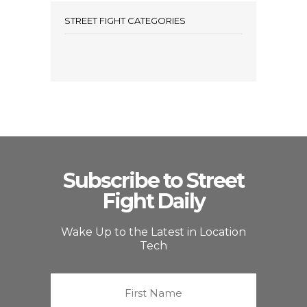
STREET FIGHT CATEGORIES
Subscribe to Street
Fight Daily
Wake Up to the Latest in Location
Tech